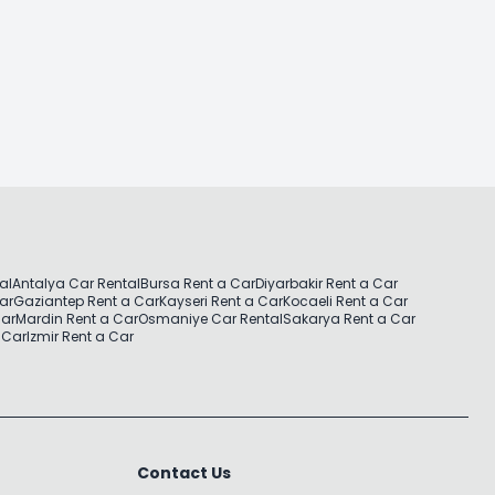
al
Antalya Car Rental
Bursa Rent a Car
Diyarbakir Rent a Car
Car
Gaziantep Rent a Car
Kayseri Rent a Car
Kocaeli Rent a Car
Car
Mardin Rent a Car
Osmaniye Car Rental
Sakarya Rent a Car
 Car
Izmir Rent a Car
Contact Us