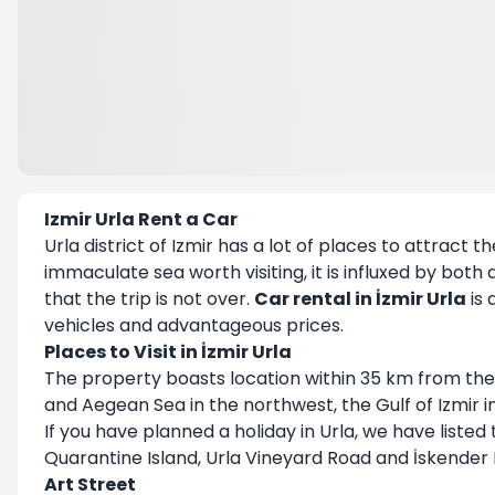
Izmir Urla Rent a Car
Urla district of Izmir has a lot of places to attract t
immaculate sea worth visiting, it is influxed by bot
that the trip is not over.
Car rental in İzmir Urla
is 
vehicles and advantageous prices.
Places to Visit in İzmir Urla
The property boasts location within 35 km from the 
and Aegean Sea in the northwest, the Gulf of Izmir 
If you have planned a holiday in Urla, we have listed 
Quarantine Island, Urla Vineyard Road and İskender 
Art Street