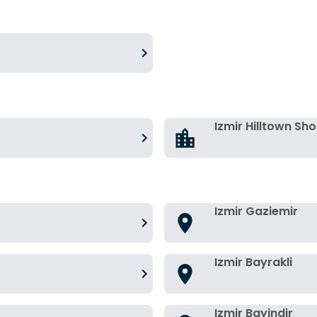
Izmir Hilltown Sh
Izmir Gaziemir
Izmir Bayrakli
Izmir Bayindir