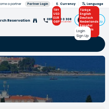
ome a partner
Partner Login
Currency
Language
TRY
Türkçe
USD
English
EUR
Deutsch
Login
0850 308 0 308
rch Reservation
GBP
Nederlands
or Sign Up
Contact Center
Español
Français
Login
Arabic
Sign Up