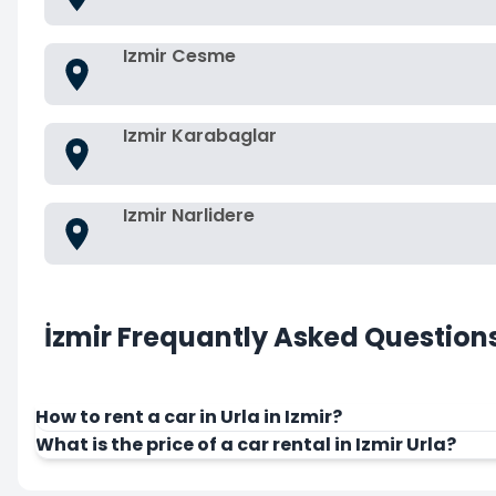
Izmir Cesme
Izmir Karabaglar
Izmir Narlidere
İzmir Frequantly Asked Question
How to rent a car in Urla in Izmir?
What is the price of a car rental in Izmir Urla?