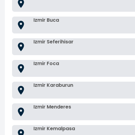
Izmir Buca
Izmir Seferihisar
Izmir Foca
Izmir Karaburun
Izmir Menderes
Izmir Kemalpasa