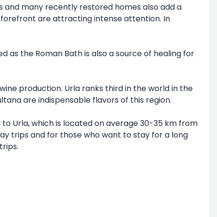
ouses and many recently restored homes also add a
forefront are attracting intense attention. In
ed as the Roman Bath is also a source of healing for
ine production. Urla ranks third in the world in the
tana are indispensable flavors of this region.
t to Urla, which is located on average 30-35 km from
day trips and for those who want to stay for a long
rips.