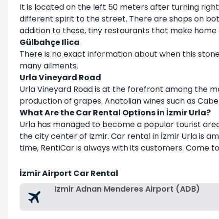
It is located on the left 50 meters after turning ri
different spirit to the street. There are shops on bo
addition to these, tiny restaurants that make home 
Gülbahçe Ilica
There is no exact information about when this stone 
many ailments.
Urla Vineyard Road
Urla Vineyard Road is at the forefront among the mos
production of grapes. Anatolian wines such as Caber
What Are the Car Rental Options in İzmir Urla?
Urla has managed to become a popular tourist area, 
the city center of Izmir. Car rental in İzmir Urla is
time, RentiCar is always with its customers. Come to
İzmir Airport Car Rental
Izmir Adnan Menderes Airport (ADB)