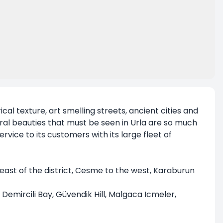
rical texture, art smelling streets, ancient cities and
tural beauties that must be seen in Urla are so much
rvice to its customers with its large fleet of
east of the district, Cesme to the west, Karaburun
, Demircili Bay, Güvendik Hill, Malgaca Icmeler,