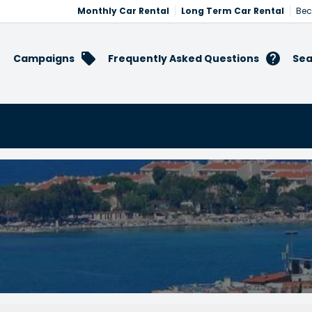
Monthly Car Rental
Long Term Car Rental
Bec
Campaigns
Frequently Asked Questions
Sea