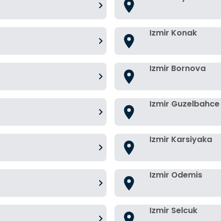
Izmir Konak
Izmir Bornova
Izmir Guzelbahce
Izmir Karsiyaka
Izmir Odemis
Izmir Selcuk