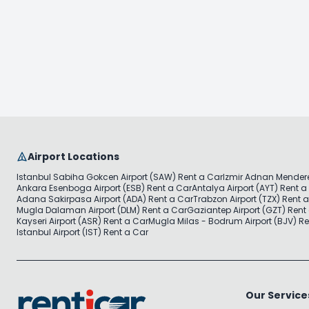
Airport Locations
Istanbul Sabiha Gokcen Airport (SAW) Rent a Car
Izmir Adnan Mendere
Ankara Esenboga Airport (ESB) Rent a Car
Antalya Airport (AYT) Rent a
Adana Sakirpasa Airport (ADA) Rent a Car
Trabzon Airport (TZX) Rent 
Mugla Dalaman Airport (DLM) Rent a Car
Gaziantep Airport (GZT) Rent
Kayseri Airport (ASR) Rent a Car
Mugla Milas - Bodrum Airport (BJV) Re
Istanbul Airport (IST) Rent a Car
Our Service