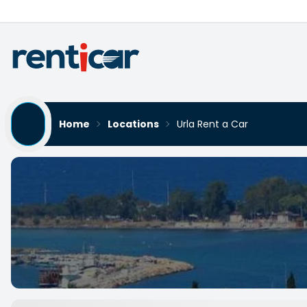
Home
Locations
Urla Rent a Car
Urla Rent a Car
Yükleniyor...