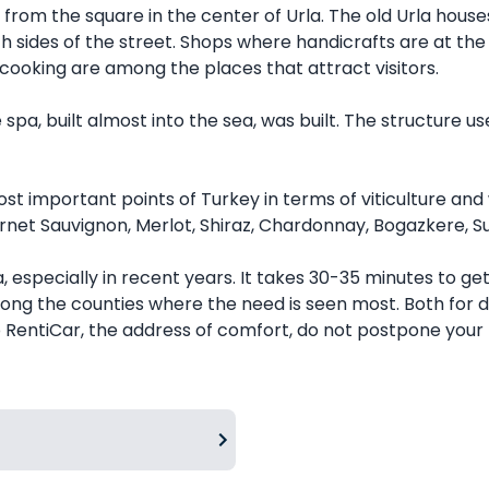
ght from the square in the center of Urla. The old Urla h
th sides of the street. Shops where handicrafts are at the 
cooking are among the places that attract visitors.
spa, built almost into the sea, was built. The structure us
t important points of Turkey in terms of viticulture and w
net Sauvignon, Merlot, Shiraz, Chardonnay, Bogazkere, Sul
especially in recent years. It takes 30-35 minutes to ge
 among the counties where the need is seen most. Both for 
 RentiCar, the address of comfort, do not postpone your t