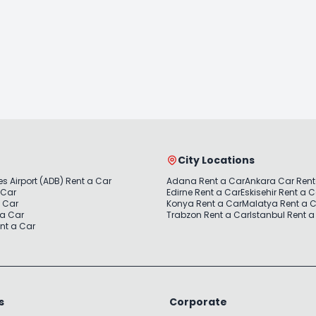
City Locations
s Airport (ADB) Rent a Car
Adana Rent a Car
Ankara Car Rent
 Car
Edirne Rent a Car
Eskisehir Rent a 
a Car
Konya Rent a Car
Malatya Rent a 
 a Car
Trabzon Rent a Car
Istanbul Rent a
nt a Car
s
Corporate