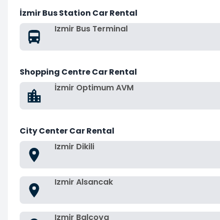
İzmir Bus Station Car Rental
Izmir Bus Terminal
Shopping Centre Car Rental
İzmir Optimum AVM
City Center Car Rental
Izmir Dikili
Izmir Alsancak
Izmir Balcova