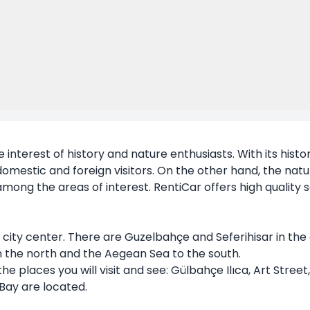
he interest of history and nature enthusiasts. With its histo
h domestic and foreign visitors. On the other hand, the na
among the areas of interest. RentiCar offers high quality se
city center. There are Guzelbahçe and Seferihisar in the 
in the north and the Aegean Sea to the south.
the places you will visit and see: Gülbahçe Ilıca, Art Street
Bay are located.