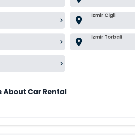
Izmir Cigli
Izmir Torbali
s About Car Rental