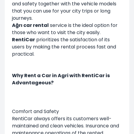
and safety together with the vehicle models
that you can use for your city trips or long
journeys.
Ağrı car rental
service is the ideal option for
those who want to visit the city easily.
RentiCar
prioritizes the satisfaction of its
users by making the rental process fast and
practical.
Why Rent a Car in Agri with RentiCar is
Advantageous?
Comfort and Safety
RentiCar always offers its customers well-
maintained and clean vehicles. Insurance and
maintenance operations of the rented