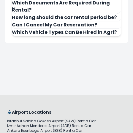
Which Documents Are Required During
Rental?
How long should the car rental period be?
Can I Cancel My Car Reservation?
Which Vehicle Types Can Be Hired in Agri?
Airport Locations
Istanbul Sabiha Gokcen Airport (SAW) Rent a Car
Izmir Adnan Menderes Airport (ADB) Rent a Car
Ankara Esenboga Airport (ESB) Rent a Car