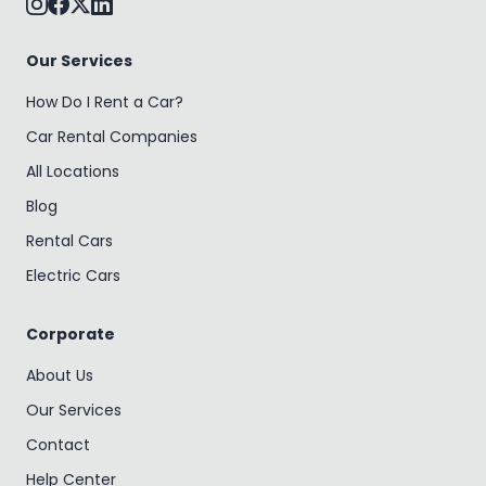
Our Services
How Do I Rent a Car?
Car Rental Companies
All Locations
Blog
Rental Cars
Electric Cars
Corporate
About Us
Our Services
Contact
Help Center