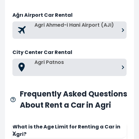
Ağrı Airport Car Rental
Agri Ahmed-i Hani Airport (AJI)
City Center Car Rental
Agri Patnos
Frequently Asked Questions
About Rent a Car in Agri
What is the Age Limit for Renting a Car in
Agri?