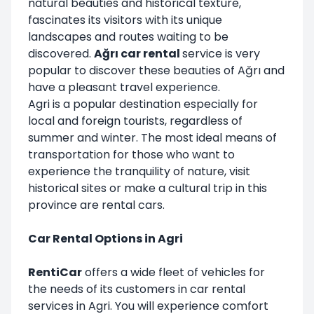
natural beauties and historical texture,
fascinates its visitors with its unique
landscapes and routes waiting to be
discovered.
Ağrı car rental
service is very
popular to discover these beauties of Ağrı and
have a pleasant travel experience.
Agri is a popular destination especially for
local and foreign tourists, regardless of
summer and winter. The most ideal means of
transportation for those who want to
experience the tranquility of nature, visit
historical sites or make a cultural trip in this
province are rental cars.
Car Rental Options in Agri
RentiCar
offers a wide fleet of vehicles for
the needs of its customers in car rental
services in Agri. You will experience comfort