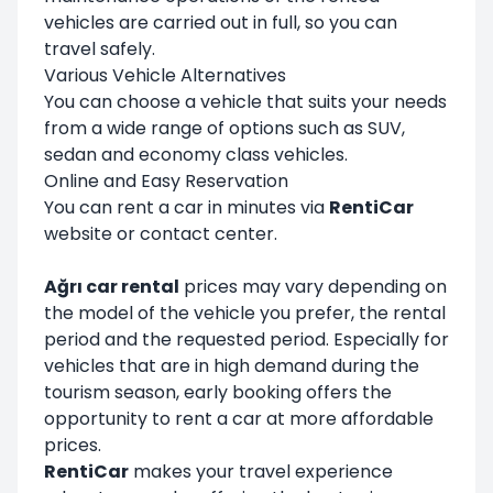
vehicles are carried out in full, so you can
travel safely.
Various Vehicle Alternatives
You can choose a vehicle that suits your needs
from a wide range of options such as SUV,
sedan and economy class vehicles.
Online and Easy Reservation
You can rent a car in minutes via
RentiCar
website or contact center.
Ağrı car rental
prices may vary depending on
the model of the vehicle you prefer, the rental
period and the requested period. Especially for
vehicles that are in high demand during the
tourism season, early booking offers the
opportunity to rent a car at more affordable
prices.
RentiCar
makes your travel experience