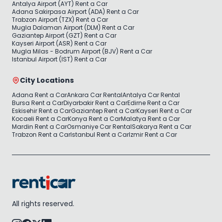
Antalya Airport (AYT) Rent a Car
Adana Sakirpasa Airport (ADA) Rent a Car
Trabzon Airport (TZX) Rent a Car
Mugla Dalaman Airport (DLM) Rent a Car
Gaziantep Airport (GZT) Rent a Car
Kayseri Airport (ASR) Rent a Car
Mugla Milas - Bodrum Airport (BJV) Rent a Car
Istanbul Airport (IST) Rent a Car
City Locations
Adana Rent a Car
Ankara Car Rental
Antalya Car Rental
Bursa Rent a Car
Diyarbakir Rent a Car
Edirne Rent a Car
Eskisehir Rent a Car
Gaziantep Rent a Car
Kayseri Rent a Car
Kocaeli Rent a Car
Konya Rent a Car
Malatya Rent a Car
Mardin Rent a Car
Osmaniye Car Rental
Sakarya Rent a Car
Trabzon Rent a Car
Istanbul Rent a Car
Izmir Rent a Car
All rights reserved.