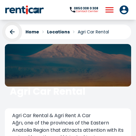
0850 308 0 308
Contact Center
Home
Locations
Agri Car Rental
Agri Car Rental
Yükleniyor...
Agri Car Rental & Agri Rent A Car
Ağrı, one of the provinces of the Eastern
Anatolia Region that attracts attention with its