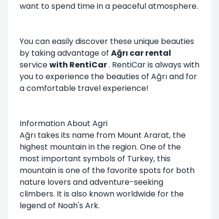
want to spend time in a peaceful atmosphere.
You can easily discover these unique beauties
by taking advantage of
Ağrı car rental
service
with RentiCar
.
RentiCar
is always with
you to experience the beauties of Ağrı and for
a comfortable travel experience!
Information About Agri
Ağrı takes its name from Mount Ararat, the
highest mountain in the region. One of the
most important symbols of Turkey, this
mountain is one of the favorite spots for both
nature lovers and adventure-seeking
climbers. It is also known worldwide for the
legend of Noah's Ark.