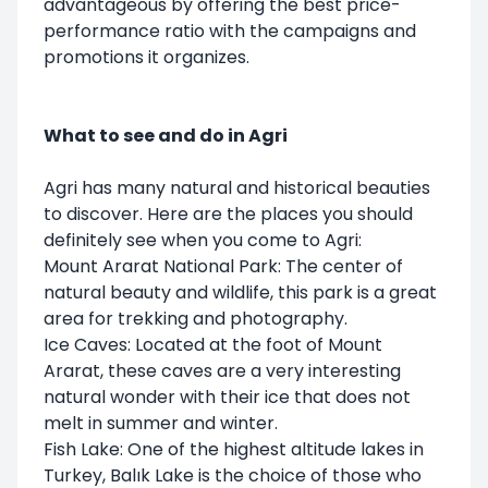
advantageous by offering the best price-
performance ratio with the campaigns and
promotions it organizes.
What to see and do in Agri
Agri has many natural and historical beauties
to discover. Here are the places you should
definitely see when you come to Agri:
Mount Ararat National Park: The center of
natural beauty and wildlife, this park is a great
area for trekking and photography.
Ice Caves: Located at the foot of Mount
Ararat, these caves are a very interesting
natural wonder with their ice that does not
melt in summer and winter.
Fish Lake: One of the highest altitude lakes in
Turkey, Balık Lake is the choice of those who