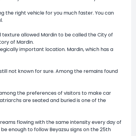
ng the right vehicle for you much faster. You can
l.
al texture allowed Mardin to be called the City of
tory of Mardin.
ategically important location. Mardin, which has a
s still not known for sure. Among the remains found
is among the preferences of visitors to make car
atriarchs are seated and buried is one of the
 streams flowing with the same intensity every day of
ill be enough to follow Beyazsu signs on the 25th