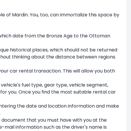
le of Mardin. You, too, can immortalize this space by
s, which date from the Bronze Age to the Ottoman
ue historical places, which should not be returned
without thinking about the distance between regions.
our car rental transaction. This will allow you both
 vehicle's fuel type, gear type, vehicle segment,
or you. Once you find the most suitable rental car
 entering the date and location information and make
.
s a document that you must have with you at the
e-mail information such as the driver's name is