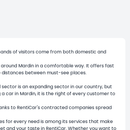
ousands of visitors come from both domestic and
t around Mardin in a comfortable way. It offers fast
the distances between must-see places.
l sector is an expanding sector in our country, but
ar in Mardin, it is the right of every customer to
hanks to RentiCar's contracted companies spread
les for every need is among its services that make
dget and your taste in RentiCar. Whether you want to