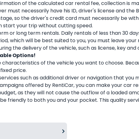
ation of the calculated car rental fee, collection is mad
r must necessarily have his ID, driver's license and the 
tage, so the driver's credit card must necessarily be with
start your trip without cutting speed.
rm or long term rentals. Daily rentals of less than 30 d
od, which will be best suited to you, you must leave your
ing the delivery of the vehicle, such as license, key and 
dable Options!
 characteristics of the vehicle you want to choose. Bec
fixed price.
l services such as additional driver or navigation that you
 campaigns offered by RentiCar, you can make your car r
budget, as they will not cause the outflow of a loaded 
 be friendly to both you and your pocket. This quality ser