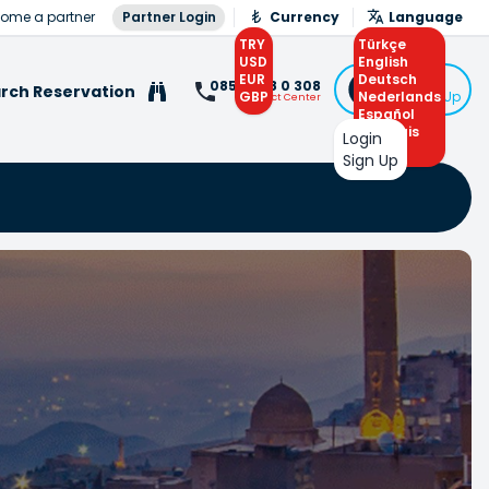
ome a partner
Partner Login
Currency
Language
TRY
Türkçe
USD
English
EUR
Deutsch
Login
0850 308 0 308
rch Reservation
GBP
Nederlands
or Sign Up
Contact Center
Español
Français
Login
Arabic
Sign Up