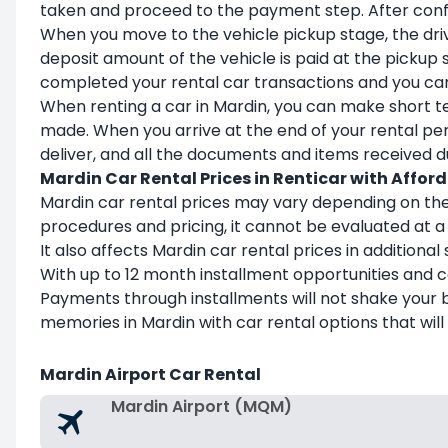
taken and proceed to the payment step. After confirm
When you move to the vehicle pickup stage, the drive
deposit amount of the vehicle is paid at the pickup s
completed your rental car transactions and you can 
When renting a car in Mardin, you can make short te
made. When you arrive at the end of your rental peri
deliver, and all the documents and items received dur
Mardin Car Rental Prices in Renticar with Affor
Mardin car rental prices may vary depending on the
procedures and pricing, it cannot be evaluated at a 
It also affects Mardin car rental prices in additiona
With up to 12 month installment opportunities and
Payments through installments will not shake your 
memories in Mardin with car rental options that will
Mardin Airport Car Rental
Mardin Airport (MQM)