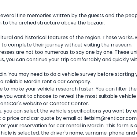
 several fine memories written by the guests and the peop
n to the arched structure above the bazaar.
ltural and historical features of the region. These work
t to complete their journey without visiting the museum.
sses are not too numerous to say one by one. These uniq
Thus, you can continue your trip comfortably and quickly 
din. You may need to do a vehicle survey before starting y
 a reliable Mardin rent a car company.
e to make your vehicle research faster. You can filter the
you want to choose to reveal the most suitable vehicle f
 RentiCar's website or Contact Center.
e, you can select the vehicle specifications you want by
t a price and car quote by email at iletisim@renticar.com
er your reservation for car rental in Mardin. This form i
hicle is selected, the driver's name, surname, phone and 