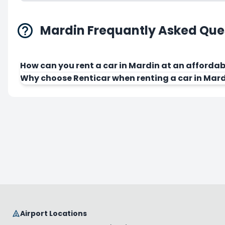
Mardin Frequantly Asked Que
How can you rent a car in Mardin at an affordab
Why choose Renticar when renting a car in Mar
Airport Locations