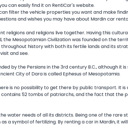
u can easily find it on RentiCar's website.
 can filter the vehicle properties you want and make findi
uestions and wishes you may have about Mardin car renta
nt religions and religions live together. Having this cultur
rld, the Mesopotamian Civilization was founded on the terri
 throughout history with both its fertile lands and its str
visit and see.
ded by the Persians in the 3rd century B.C., although it i
 Ancient City of Dara is called Ephesus of Mesopotamia.
re is no possibility to get there by public transport. It 
t contains 52 tombs of patriarchs, and the fact that the p
the water needs of all its districts. Being one of the rare
s a symbol of fertilizing. By renting a car in Mardin, it w