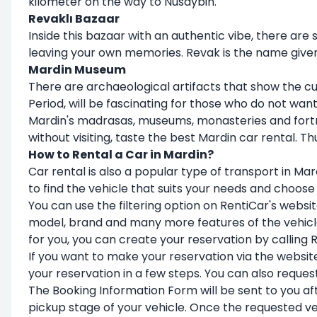
kilometer on the way to Nusaybin.
Revaklı Bazaar
Inside this bazaar with an authentic vibe, there are
leaving your own memories. Revak is the name give
Mardin Museum
There are archaeological artifacts that show the cu
Period, will be fascinating for those who do not wan
Mardin's madrasas, museums, monasteries and fortre
without visiting, taste the best Mardin car rental. 
How to Rental a Car in Mardin?
Car rental is also a popular type of transport in Mar
to find the vehicle that suits your needs and choose
You can use the filtering option on RentiCar's websit
model, brand and many more features of the vehicle 
for you, you can create your reservation by calling
If you want to make your reservation via the websit
your reservation in a few steps. You can also reques
The Booking Information Form will be sent to you aft
pickup stage of your vehicle. Once the requested ve