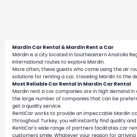
Mardin Car Rental & Mardin Rent a Car
Mardin is a city located in Southeastern Anatolia R
international routes to explore Mardin.
More often, these guests who come using the air ro
solutions for renting a car, traveling Mardin to th
Most Reliable Car Rental in Mardin Car Rental
Mardin rent a car companies are in high demand in ord
the large number of companies that can be preferred
get a quality service.
RentiCar works to provide an impeccable Mardin ca
throughout Turkey, you will instantly find quality an
RentiCar's wide range of partners facilitates car re
customers smile. Whatever your reason for arriving 