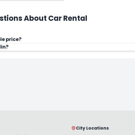
stions About Car Rental
le price?
din?
City Locations