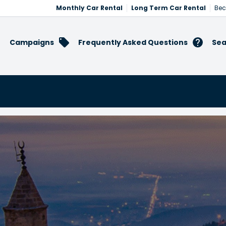
Monthly Car Rental
Long Term Car Rental
Bec
Campaigns
Frequently Asked Questions
Sea