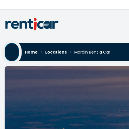
Home
Locations
Mardin Rent a Car