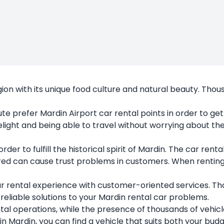
egion with its unique food culture and natural beauty. Th
ute prefer
Mardin Airport car rental
points in order to ge
e delight and being able to travel without worrying about 
er to fulfill the historical spirit of Mardin. The car renta
 can cause trust problems in customers. When renting a c
r rental experience with customer-oriented services. T
d reliable solutions to your Mardin rental car problems.
ntal operations, while the presence of thousands of vehic
in Mardin, you can find a vehicle that suits both your bu