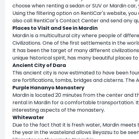
choose when renting a sedan or SUV or Mardin car, yo
Using the filtering option on RentiCar's website, you
also call RentiCar's Contact Center and send any q
Places to Visit and See in Mardin
Mardin is a multicultural city where people of differe
Civilizations. One of the first settlements in the wo
It has been the target of many different civilizations
unique historical spirit, has many beautiful places to 
Ancient City of Dara
This ancient city is now estimated to have been foun
are fortifications, tombs, bridges and cisterns. The
Purple Hananyo Monastery
Mardin is located 20 minutes from the center and the
rental in Mardin for a comfortable transportation. I
interesting aspects of the monastery.
Whitewater
Due to the fact that it is fresh water, Mardin meets 
the year in the wasteland allows Beyazsu to be seen a