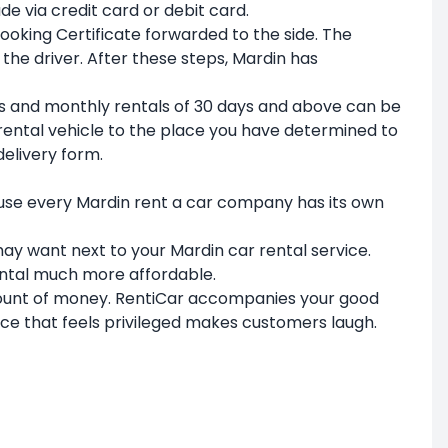
e via credit card or debit card.
Booking Certificate forwarded to the side. The
 the driver. After these steps, Mardin has
ays and monthly rentals of 30 days and above can be
 rental vehicle to the place you have determined to
delivery form.
ause every Mardin rent a car company has its own
 may want next to your Mardin car rental service.
ental much more affordable.
amount of money. RentiCar accompanies your good
vice that feels privileged makes customers laugh.