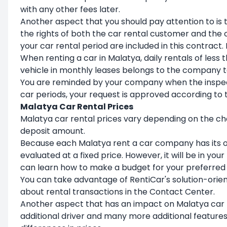
with any other fees later.
Another aspect that you should pay attention to is 
the rights of both the car rental customer and the
your car rental period are included in this contract. I
When renting a car in Malatya, daily rentals of less
vehicle in monthly leases belongs to the company to
You are reminded by your company when the inspec
car periods, your request is approved according to t
Malatya Car Rental Prices
Malatya car rental prices vary depending on the cha
deposit amount.
Because each Malatya rent a car company has its ow
evaluated at a fixed price. However, it will be in yo
can learn how to make a budget for your preferred 
You can take advantage of RentiCar's solution-orien
about rental transactions in the Contact Center.
Another aspect that has an impact on Malatya car ren
additional driver and many more additional features