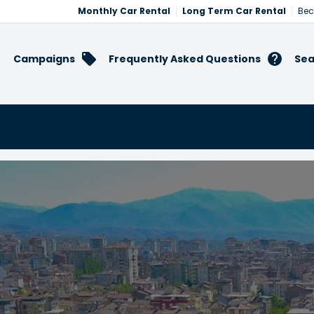
Monthly Car Rental
Long Term Car Rental
Bec
Campaigns
Frequently Asked Questions
Sea