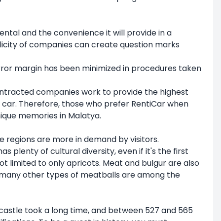
ental and the convenience it will provide in a
iplicity of companies can create question marks
error margin has been minimized in procedures taken
 contracted companies work to provide the highest
 a car. Therefore, those who prefer RentiCar when
unique memories in Malatya.
e regions are more in demand by visitors.
plenty of cultural diversity, even if it's the first
not limited to only apricots. Meat and bulgur are also
nd many other types of meatballs are among the
 castle took a long time, and between 527 and 565