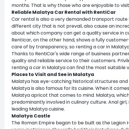
months. That is why those who are enjoyable to visit
Reliable Malatya Car Rental with RentiCar
Car rental is also a very demanded transport route in
different city that is not prevail, also cause an in
about which company can get a quality service in 
RentIcar, on the other hand, shows a fully custome
care of by transparency, so renting a car in Mal
Thanks to RentiCar's wide range of business partner
quality and reliable service to their customers. Pr
renting a car in Malatya can find the most suitable 
Places to Visit and See in Malatya
Malatya has eye-catching historical structures and 
Malatya is also famous for its cuisine. When it comes t
Malatya apricot that comes to mind. Malatya, which is 
predominantly involved in culinary culture. Anal gi
leading Malatya cuisine.
Malatya Castle
The Roman Empire began to be built as the Legion He