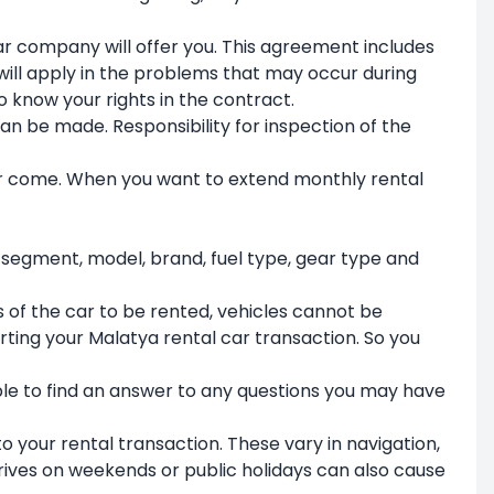
ar company will offer you. This agreement includes
ill apply in the problems that may occur during
 to know your rights in the contract.
an be made. Responsibility for inspection of the
r come. When you want to extend monthly rental
 segment, model, brand, fuel type, gear type and
of the car to be rented, vehicles cannot be
arting your Malatya rental car transaction. So you
ble to find an answer to any questions you may have
o your rental transaction. These vary in navigation,
rives on weekends or public holidays can also cause