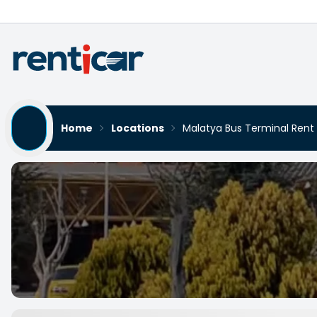
Home
Locations
Malatya Bus Terminal Rent
Malatya Bus Terminal Ren
Yükleniyor...