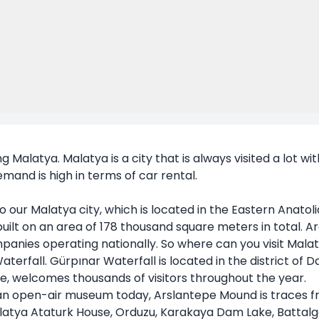
g Malatya. Malatya is a city that is always visited a lot wi
emand is high in terms of car rental.
our Malatya city, which is located in the Eastern Anatolia 
 built on an area of 178 thousand square meters in total.
mpanies operating nationally. So where can you visit Mal
Waterfall. Gürpınar Waterfall is located in the district of 
re, welcomes thousands of visitors throughout the year.
s an open-air museum today, Arslantepe Mound is traces f
Malatya Ataturk House, Orduzu, Karakaya Dam Lake, Batta