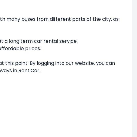
th many buses from different parts of the city, as
et a long term car rental service.
affordable prices.
 this point. By logging into our website, you can
ways in RentiCar.