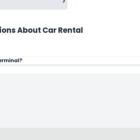
ions About Car Rental
Terminal?