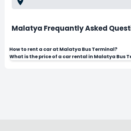
Malatya Frequantly Asked Quest
How to rent a car at Malatya Bus Terminal?
What is the price of a car rental in Malatya Bus 