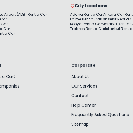
City Locations
s Airport (ADB) Rent a Car
Adana Rent a Car
Ankara Car Rent
 Car
Edirne Rent a Car
Eskisehir Rent a 
a Car
Konya Rent a Car
Malatya Rent a 
 a Car
Trabzon Rent a Car
Istanbul Rent a
nt a Car
s
Corporate
t a Car?
About Us
Companies
Our Services
Contact
Help Center
Frequently Asked Questions
Sitemap