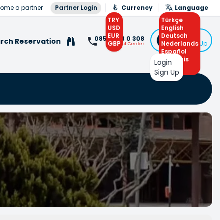
ome a partner
Partner Login
Currency
Language
TRY
Türkçe
USD
English
EUR
Deutsch
Login
0850 308 0 308
rch Reservation
GBP
Nederlands
or Sign Up
Contact Center
Español
Français
Login
Arabic
Sign Up