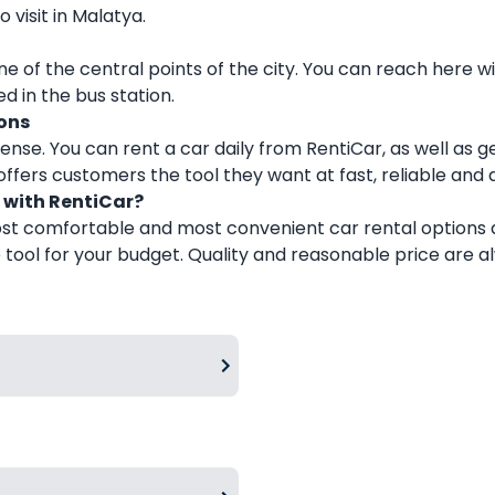
visit in Malatya.
e of the central points of the city. You can reach here wi
d in the bus station.
ons
ense. You can rent a car daily from RentiCar, as well as g
ffers customers the tool they want at fast, reliable and 
 with RentiCar?
ost comfortable and most convenient car rental options at
ool for your budget. Quality and reasonable price are al