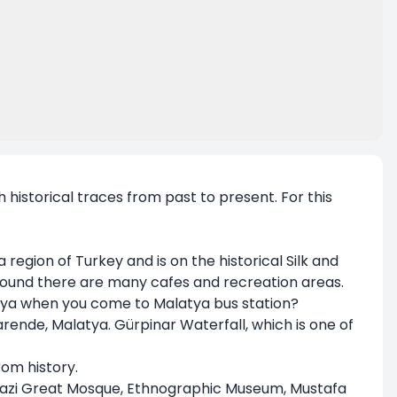
th historical traces from past to present. For this
region of Turkey and is on the historical Silk and
 Around there are many cafes and recreation areas.
atya when you come to Malatya bus station?
Darende, Malatya. Gürpinar Waterfall, which is one of
rom history.
lgazi Great Mosque, Ethnographic Museum, Mustafa