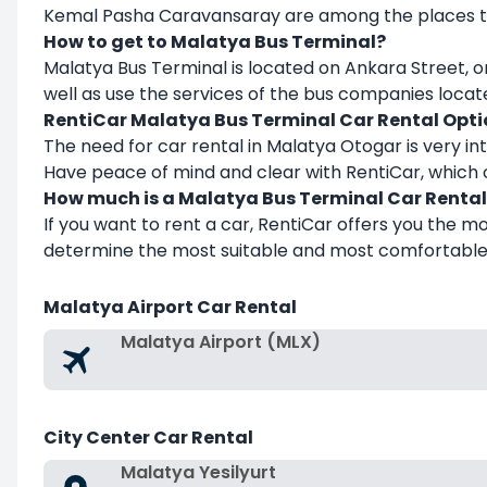
Kemal Pasha Caravansaray are among the places to 
How to get to Malatya Bus Terminal?
Malatya Bus Terminal is located on Ankara Street, on
well as use the services of the bus companies locate
RentiCar Malatya Bus Terminal
Car Rental Opti
The need for car rental in Malatya Otogar is very int
Have peace of mind and clear with RentiCar, which o
How much is a Malatya Bus Terminal
Car Rental
If you want to rent a car, RentiCar offers you the m
determine the most suitable and most comfortable t
Malatya Airport Car Rental
Malatya Airport (MLX)
City Center Car Rental
Malatya Yesilyurt