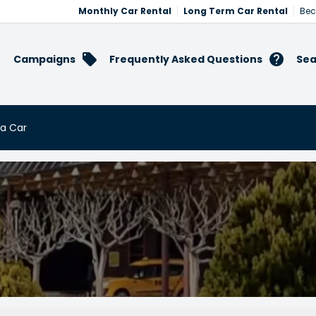
Monthly Car Rental
Long Term Car Rental
Bec
Campaigns
Frequently Asked Questions
Sea
 a Car
t a Car