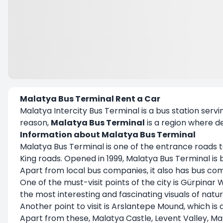
Malatya Bus Terminal Rent a Car
Malatya Intercity Bus Terminal is a bus station servin
reason,
Malatya Bus Terminal
is a region where d
Information about Malatya Bus Terminal
Malatya Bus Terminal is one of the entrance roads to 
King roads. Opened in 1999, Malatya Bus Terminal is
Apart from local bus companies, it also has bus co
One of the must-visit points of the city is Gürpinar 
the most interesting and fascinating visuals of natu
Another point to visit is Arslantepe Mound, which i
Apart from these, Malatya Castle, Levent Valley, 