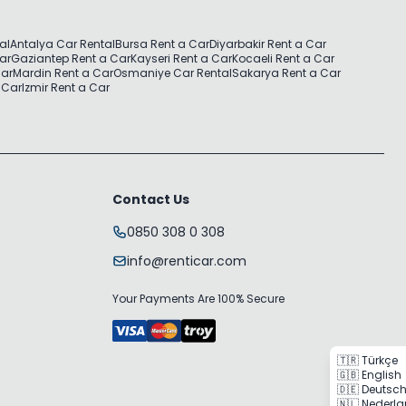
al
Antalya Car Rental
Bursa Rent a Car
Diyarbakir Rent a Car
Car
Gaziantep Rent a Car
Kayseri Rent a Car
Kocaeli Rent a Car
Car
Mardin Rent a Car
Osmaniye Car Rental
Sakarya Rent a Car
 Car
Izmir Rent a Car
Contact Us
0850 308 0 308
info@renticar.com
Your Payments Are 100% Secure
🇹🇷 Türkçe
🇬🇧 English
🇩🇪 Deutsc
🇳🇱 Nederl