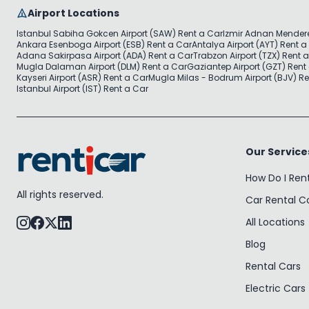
Airport Locations
Istanbul Sabiha Gokcen Airport (SAW) Rent a Car
Izmir Adnan Mendere
Ankara Esenboga Airport (ESB) Rent a Car
Antalya Airport (AYT) Rent a
Adana Sakirpasa Airport (ADA) Rent a Car
Trabzon Airport (TZX) Rent 
Mugla Dalaman Airport (DLM) Rent a Car
Gaziantep Airport (GZT) Rent
Kayseri Airport (ASR) Rent a Car
Mugla Milas - Bodrum Airport (BJV) Re
Istanbul Airport (IST) Rent a Car
Our Service
How Do I Ren
All rights reserved.
Car Rental 
All Locations
Blog
Rental Cars
Electric Cars