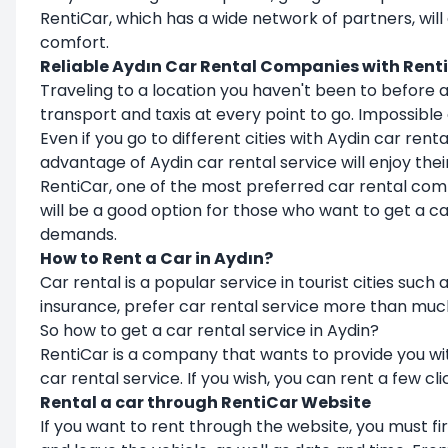
RentiCar, which has a wide network of partners, will
comfort.
Reliable Aydın Car Rental Companies with Rent
Traveling to a location you haven't been to before a
transport and taxis at every point to go. Impossible
Even if you go to different cities with Aydin car re
advantage of Aydin car rental service will enjoy th
RentiCar, one of the most preferred car rental compa
will be a good option for those who want to get a c
demands.
How to Rent a Car in Aydın?
Car rental is a popular service in tourist cities su
insurance, prefer car rental service more than muc
So how to get a car rental service in Aydin?
RentiCar is a company that wants to provide you with
car rental service. If you wish, you can rent a few cl
Rental a car through RentiCar Website
If you want to rent through the website, you must f