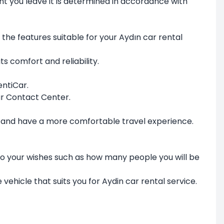
int you leave it is determined in accordance with
 the features suitable for your Aydın car rental
ts comfort and reliability.
entiCar.
ar Contact Center.
les and have a more comfortable travel experience.
to your wishes such as how many people you will be
 vehicle that suits you for Aydin car rental service.