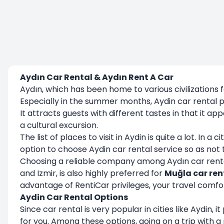
Aydın Car Rental & Aydın Rent A Car
Aydın, which has been home to various civilizations fo
Especially in the summer months, Aydin car rental p
It attracts guests with different tastes in that it 
a cultural excursion.
The list of places to visit in Aydin is quite a lot. In
option to choose Aydin car rental service so as not
Choosing a reliable company among Aydın car rental 
and Izmir, is also highly preferred for
Muğla car ren
advantage of RentiCar privileges, your travel comfort
Aydin Car Rental Options
Since car rental is very popular in cities like Aydin,
for you. Among these options, going on a trip with a 