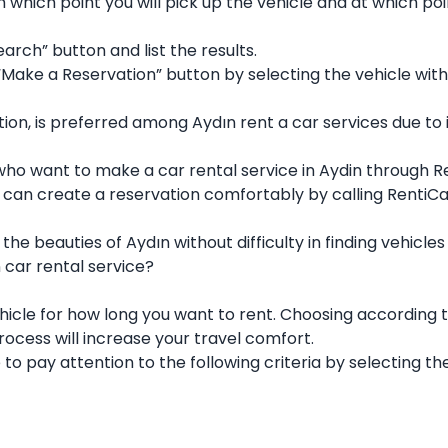
m which point you will pick up the vehicle and at which po
earch” button and list the results.
 “Make a Reservation” button by selecting the vehicle with
tion, is preferred among Aydın rent a car services due to i
 who want to make a car rental service in Aydin through R
 can create a reservation comfortably by calling RentiC
the beauties of Aydın without difficulty in finding vehic
n car rental service?
hicle for how long you want to rent. Choosing according 
rocess will increase your travel comfort.
to pay attention to the following criteria by selecting the