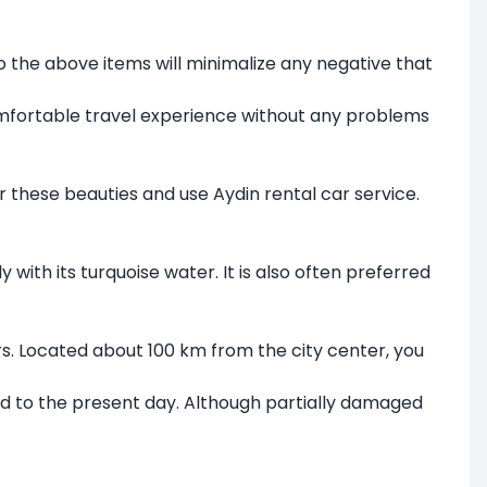
o the above items will minimalize any negative that
 comfortable travel experience without any problems
ver these beauties and use Aydin rental car service.
with its turquoise water. It is also often preferred
ars. Located about 100 km from the city center, you
ied to the present day. Although partially damaged