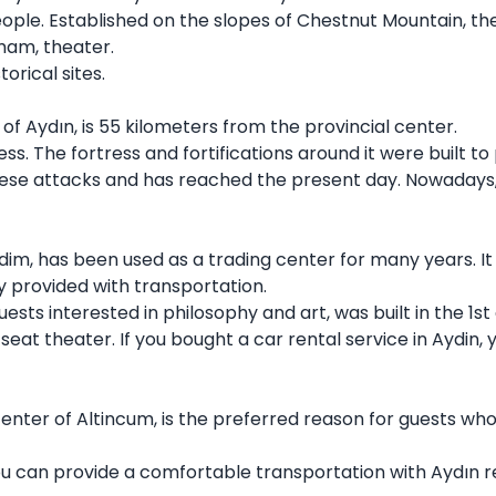
eople. Established on the slopes of Chestnut Mountain, the 
mam, theater.
torical sites.
of Aydın, is 55 kilometers from the provincial center.
ress. The fortress and fortifications around it were built
se attacks and has reached the present day. Nowadays, i
 Didim, has been used as a trading center for many years. I
y provided with transportation.
uests interested in philosophy and art, was built in the 1s
 seat theater. If you bought a car rental service in Aydin,
center of Altincum, is the preferred reason for guests wh
, you can provide a comfortable transportation with Aydın 