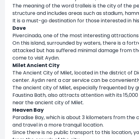
The meaning of the word tralleis is the city of the p
structure and includes areas such as stadium, ham
It is a must-go destination for those interested in his
Dove
Pivercinada, one of the most interesting attractions 
On this island, surrounded by waters, there is a fort
attacked but has suffered minimal damage from the
come to visit Aydın.
Milet Ancient City
The Ancient City of Milet, located in the district of
center. Aydın rent a car service can be convenientl
The ancient city of Milet, especially frequented by g
Faustina Bath, also attracts attention with its 15,000
near the ancient city of Milet.
Heaven Bay
Paradise Bay, which is about 3 kilometers from the 
and travel in a more tranquil location.
Since there is no public transport to this location