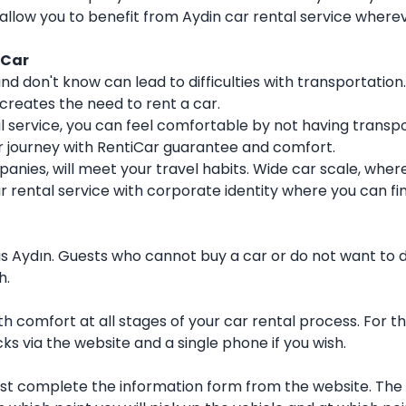
 allow you to benefit from Aydin car rental service wherev
iCar
nd don't know can lead to difficulties with transportation
 creates the need to rent a car.
ntal service, you can feel comfortable by not having tran
eir journey with RentiCar guarantee and comfort.
nies, will meet your travel habits. Wide car scale, where
ar rental service with corporate identity where you can 
ch as Aydın. Guests who cannot buy a car or do not want to
h.
 comfort at all stages of your car rental process. For th
icks via the website and a single phone if you wish.
irst complete the information form from the website. The