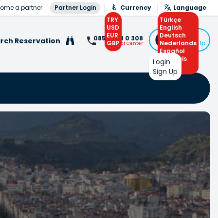
ome a partner
Partner Login
Currency
Language
TRY
Türkçe
USD
English
EUR
Deutsch
Login
0850 308 0 308
rch Reservation
GBP
Nederlands
or Sign Up
Contact Center
Español
Français
Login
Arabic
Sign Up