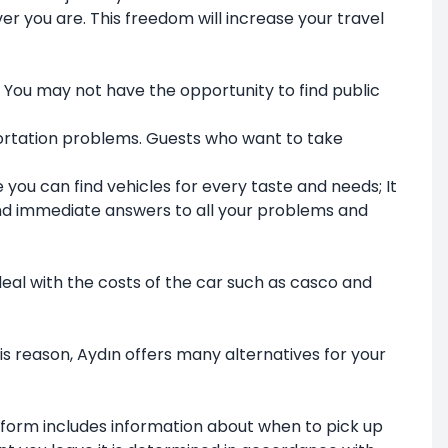
er you are. This freedom will increase your travel
. You may not have the opportunity to find public
sportation problems. Guests who want to take
 you can find vehicles for every taste and needs; It
find immediate answers to all your problems and
 deal with the costs of the car such as casco and
is reason, Aydın offers many alternatives for your
 form includes information about when to pick up