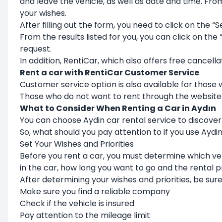
and leave the vehicle, as well as date and time. Fro
your wishes.
After filling out the form, you need to click on the “S
From the results listed for you, you can click on the
request.
In addition, RentiCar, which also offers free cancella
Rent a car with RentiCar Customer Service
Customer service option is also available for those
Those who do not want to rent through the website
What to Consider When Renting a Car in Aydın
You can choose Aydin car rental service to discover 
So, what should you pay attention to if you use Aydi
Set Your Wishes and Priorities
Before you rent a car, you must determine which ve
in the car, how long you want to go and the rental p
After determining your wishes and priorities, be sure 
Make sure you find a reliable company
Check if the vehicle is insured
Pay attention to the mileage limit