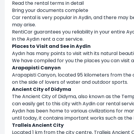
Read the rental terms in detail
Bring your documents complete
Car rental is very popular in Aydin, and there may 
may arise.
RentiCar guarantees you reliability in your entire 
in the Aydın rent a car service.
Places to Visit and See in Aydin
Aydın has many points to visit with its natural beauti
We have compiled for you the places you can visit a
Arapapisti Canyon
Arapapisti Canyon, located 95 kilometers from the cit
on the side of lovers of water and outdoor sports.
Ancient City of Didyma
The Ancient City of Didyma, also known as the Temple
can easily get to this city with Aydin car rental servi
Aydın has been home to various civilizations for ma
until today, it contains important works such as th
Tralleis Ancient City
Located 1 km from the city centre, Tralleis Ancient 