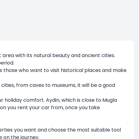
t area with its natural beauty and ancient cities.
eriod.
as those who want to visit historical places and make
nt cities, from caves to museums, it will be a good
r holiday comfort. Aydin, which is close to Mugla
ion you rent your car from, once you take
properties you want and choose the most suitable tool
e on the journey.