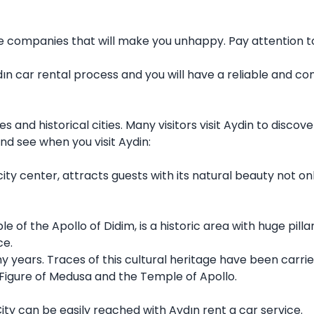
be companies that will make you unhappy. Pay attention t
Aydın car rental process and you will have a reliable and
es and historical cities. Many visitors visit Aydin to disco
nd see when you visit Aydin:
y center, attracts guests with its natural beauty not only 
 of the Apollo of Didim, is a historic area with huge pill
ce.
ny years. Traces of this cultural heritage have been carr
e Figure of Medusa and the Temple of Apollo.
City can be easily reached with Aydın rent a car service.