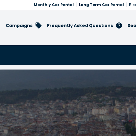
Monthly Car Rental
Long Term Car Rental
Bec
Campaigns
Frequently Asked Questions
Sea