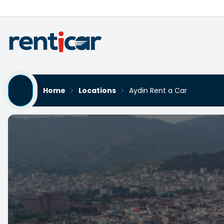
Home
Locations
Aydin Rent a Car