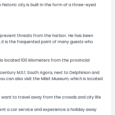
historic city is built in the form of a three-eyed
 to prevent threats from the harbor. He has been
t is the frequented point of many guests who
t is located 100 kilometers from the provincial
t century M.S.1. South Agora, next to Delphinion and
 you can also visit the Milet Museum, which is located
o want to travel away from the crowds and city life
rent a car service and experience a holiday away