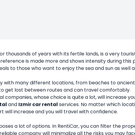
r thousands of years with its fertile lands, is a very touris
reference is made more and shows intensity during this p
appeals to those who want to enjoy the sea and sun as well 
 a city with many different locations, from beaches to ancie
 to get lost between routes and can travel comfortably.
companies, whose choice is quite a lot, will increase you
tal
and
Izmir car rental
services. No matter which locat
 will increase and you will travel with confidence.
 it poses a lot of options. In RentiCar, you can filter the 
reliable company will minimalize all the risks you may fac