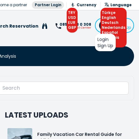
ome a partner
Partner Login
Currency
Language
TRY
Türkçe
USD
English
EUR
Deutsch
Login
0850 308 0 308
rch Reservation
GBP
Nederlands
or Sign Up
Contact Center
Español
Français
Login
Arabic
Sign Up
Analysis
LATEST UPLOADS
Family Vacation Car Rental Guide for