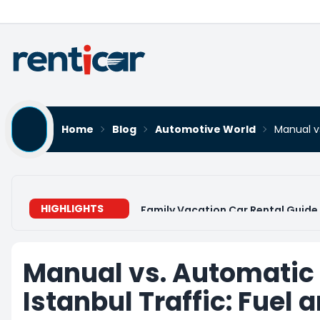
Home
Blog
Automotive World
Manual vs
HIGHLIGHTS
Family Vacation Car Rental Guide 
Manual vs. Automatic
Istanbul Traffic: Fuel