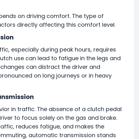
depends on driving comfort. The type of
tors directly affecting this comfort level.
ssion
ffic, especially during peak hours, requires
lutch use can lead to fatigue in the legs and
r changes can distract the driver and
pronounced on long journeys or in heavy
ansmission
ior in traffic. The absence of a clutch pedal
iver to focus solely on the gas and brake.
affic, reduces fatigue, and makes the
 commuting, automatic transmission stands