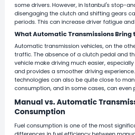
some drivers. However, in Istanbul's stop-an
disengaging the clutch and shifting gears can
periods. This can increase driver fatigue and 
What Automatic Transmissions Bring t
Automatic transmission vehicles, on the othe
traffic. The absence of a clutch pedal and
vehicle make driving much easier, especially i
and provides a smoother driving experience
technologies can also be quite close to manu
consumption, and in some cases, can even pr
Manual vs. Automatic Transmissi
Consumption
Fuel consumption is one of the most signific
differences in fuel efficiency between manu