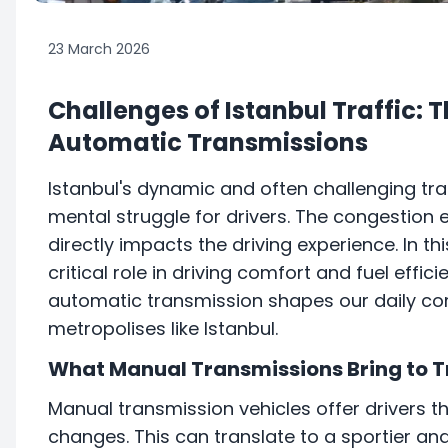
23 March 2026
Challenges of Istanbul Traffic: 
Automatic Transmissions
Istanbul's dynamic and often challenging tra
mental struggle for drivers. The congestion 
directly impacts the driving experience. In th
critical role in driving comfort and fuel eff
automatic transmission shapes our daily com
metropolises like Istanbul.
What Manual Transmissions Bring to T
Manual transmission vehicles offer drivers t
changes. This can translate to a sportier a