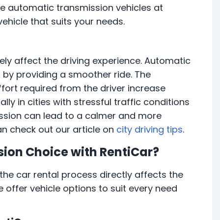
ore automatic transmission vehicles at
ehicle that suits your needs.
ely affect the driving experience. Automatic
s by providing a smoother ride. The
ort required from the driver increase
lly in cities with stressful traffic conditions
ission can lead to a calmer and more
can check out our article on
city driving tips
.
sion Choice with RentiCar?
he car rental process directly affects the
e offer vehicle options to suit every need