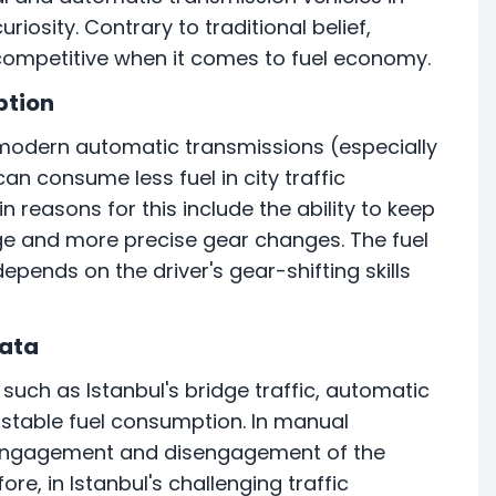
uriosity. Contrary to traditional belief,
ompetitive when it comes to fuel economy.
ption
modern automatic transmissions (especially
n consume less fuel in city traffic
reasons for this include the ability to keep
nge and more precise gear changes. The fuel
epends on the driver's gear-shifting skills
Data
such as Istanbul's bridge traffic, automatic
 stable fuel consumption. In manual
nt engagement and disengagement of the
re, in Istanbul's challenging traffic