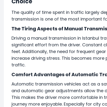
Choice
The quality of time spent in traffic largely 
transmission is one of the most important fac
The Tiring Aspects of Manual Transmi
Driving a manual transmission in Istanbul tra
significant effort from the driver. Constant c
feet. Additionally, the need for frequent gea
increase driving stress. This becomes more 
traffic.
Comfort Advantages of Automatic Tr
Automatic transmission vehicles act as a sav
and automatic gear adjustments allow the dr
This makes the driver more comfortable in tr
journey more enjoyable. Especially for city