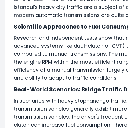
Istanbul's heavy city traffic are a subject of c
modern automatic transmissions are quite c
Scientific Approaches to Fuel Consum
Research and independent tests show that 
advanced systems like dual-clutch or CVT) ca
compared to manual transmissions. The main 
the engine RPM within the most efficient ra
efficiency of a manual transmission largely d
and ability to adapt to traffic conditions.
Real-World Scenarios: Bridge Traffic 
In scenarios with heavy stop-and-go traffic, 
transmission vehicles generally exhibit more
transmission vehicles, the driver's freque
clutch can increase fuel consumption. Therefo