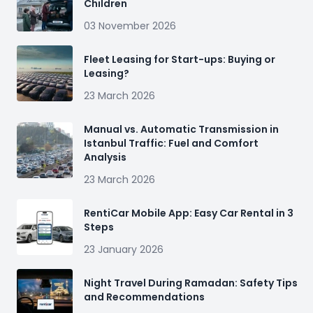
Children
03 November 2026
Fleet Leasing for Start-ups: Buying or
Leasing?
23 March 2026
Manual vs. Automatic Transmission in
Istanbul Traffic: Fuel and Comfort
Analysis
23 March 2026
RentiCar Mobile App: Easy Car Rental in 3
Steps
23 January 2026
Night Travel During Ramadan: Safety Tips
and Recommendations