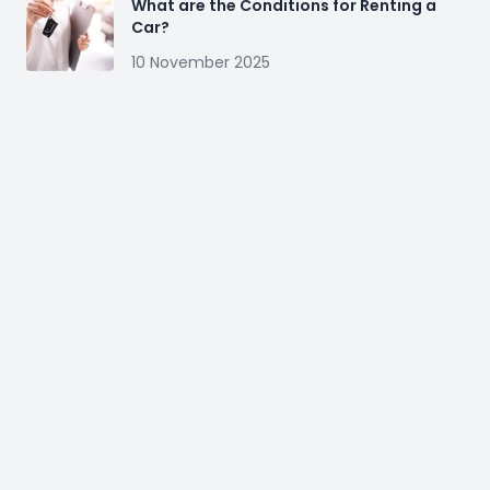
What are the Conditions for Renting a
Car?
10 November 2025