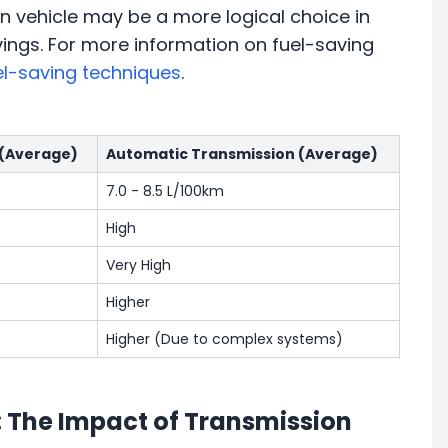
n vehicle may be a more logical choice in
vings. For more information on fuel-saving
el-saving techniques
.
 (Average)
Automatic Transmission (Average)
7.0 - 8.5 L/100km
High
Very High
Higher
Higher (Due to complex systems)
: The Impact of Transmission