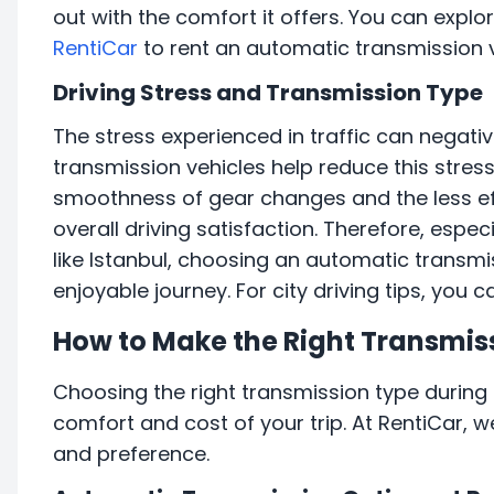
out with the comfort it offers. You can expl
RentiCar
to rent an automatic transmission v
Driving Stress and Transmission Type
The stress experienced in traffic can negativ
transmission vehicles help reduce this stres
smoothness of gear changes and the less eff
overall driving satisfaction. Therefore, especia
like Istanbul, choosing an automatic transm
enjoyable journey. For city driving tips, you 
How to Make the Right Transmis
Choosing the right transmission type during t
comfort and cost of your trip. At RentiCar, w
and preference.