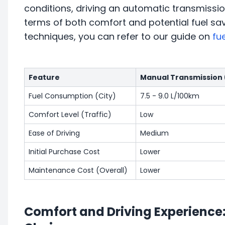
conditions, driving an automatic transmissio
terms of both comfort and potential fuel sa
techniques, you can refer to our guide on
fu
Feature
Manual Transmission
Fuel Consumption (City)
7.5 - 9.0 L/100km
Comfort Level (Traffic)
Low
Ease of Driving
Medium
Initial Purchase Cost
Lower
Maintenance Cost (Overall)
Lower
Comfort and Driving Experience