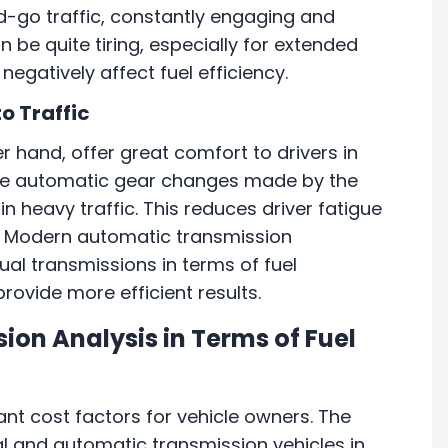
d-go traffic, constantly engaging and
 be quite tiring, especially for extended
negatively affect fuel efficiency.
o Traffic
r hand, offer great comfort to drivers in
 the automatic gear changes made by the
n heavy traffic. This reduces driver fatigue
. Modern automatic transmission
al transmissions in terms of fuel
ovide more efficient results.
on Analysis in Terms of Fuel
ant cost factors for vehicle owners. The
al and automatic transmission vehicles in