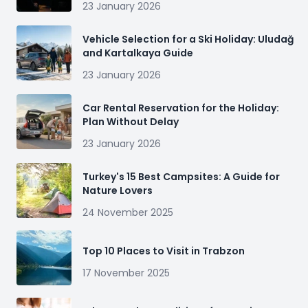
23 January 2026
Vehicle Selection for a Ski Holiday: Uludağ
and Kartalkaya Guide
23 January 2026
Car Rental Reservation for the Holiday:
Plan Without Delay
23 January 2026
Turkey's 15 Best Campsites: A Guide for
Nature Lovers
24 November 2025
Top 10 Places to Visit in Trabzon
17 November 2025