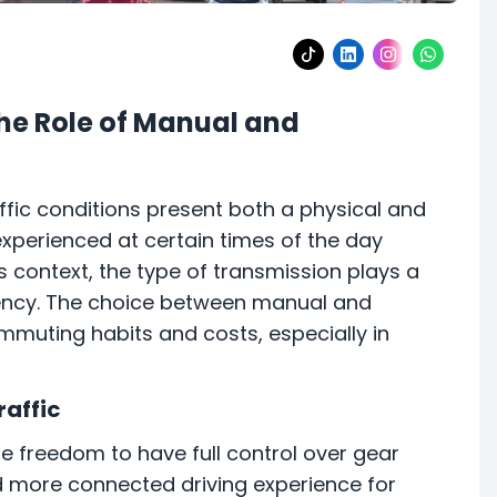
The Role of Manual and
ffic conditions present both a physical and
experienced at certain times of the day
is context, the type of transmission plays a
iciency. The choice between manual and
muting habits and costs, especially in
raffic
he freedom to have full control over gear
nd more connected driving experience for