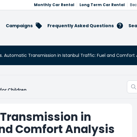
Monthly Car Rental
Long Term Car Rental
Bec
Campaigns
Frequently Asked Questions
Sea
. Automatic Transmission in Istanbul Traffic: Fuel and Comfort 
for Children
 Transmission in
 and Comfort Analysis