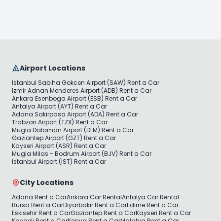
Airport Locations
Istanbul Sabiha Gokcen Airport (SAW) Rent a Car
Izmir Adnan Menderes Airport (ADB) Rent a Car
Ankara Esenboga Airport (ESB) Rent a Car
Antalya Airport (AYT) Rent a Car
Adana Sakirpasa Airport (ADA) Rent a Car
Trabzon Airport (TZX) Rent a Car
Mugla Dalaman Airport (DLM) Rent a Car
Gaziantep Airport (GZT) Rent a Car
Kayseri Airport (ASR) Rent a Car
Mugla Milas - Bodrum Airport (BJV) Rent a Car
Istanbul Airport (IST) Rent a Car
City Locations
Adana Rent a Car
Ankara Car Rental
Antalya Car Rental
Bursa Rent a Car
Diyarbakir Rent a Car
Edirne Rent a Car
Eskisehir Rent a Car
Gaziantep Rent a Car
Kayseri Rent a Car
Kocaeli Rent a Car
Konya Rent a Car
Malatya Rent a Car