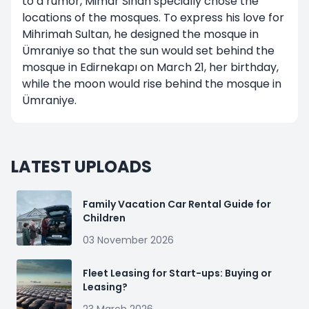
to a rumor, Mimar Sinan specially chose the
locations of the mosques. To express his love for
Mihrimah Sultan, he designed the mosque in
Ümraniye so that the sun would set behind the
mosque in Edirnekapı on March 21, her birthday,
while the moon would rise behind the mosque in
Ümraniye.
LATEST UPLOADS
Family Vacation Car Rental Guide for
Children
03 November 2026
Fleet Leasing for Start-ups: Buying or
Leasing?