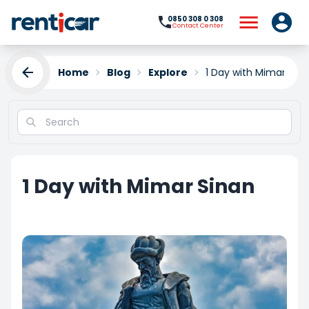
0850 308 0 308
Contact Center
Home
Blog
Explore
1 Day with Mimar Sin
1 Day with Mimar Sinan