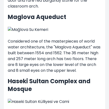
door and rare red burgundy stone for the
classroom arch.
Maglova Aqueduct
Considered one of the masterpieces of world
water architecture, the "Maglova Aqueduct" was
built between 1554 and 1562. The 36 meter high
and 257 meter long arch has two floors. There
are 8 large eyes on the lower level of the arch
and 8 small eyes on the upper level.
Haseki Sultan Complex and
Mosque