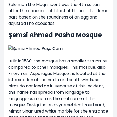
Suleiman the Magnificent was the 4th sultan
after the conquest of Istanbul. He built the dome
part based on the roundness of an egg and
adjusted the acoustics.
Şemsi Ahmed Pasha Mosque
Built in 1580, the mosque has a smaller structure
compared to other mosques. This mosque, also
known as "Asparagus Mosque", is located at the
intersection of the north and south winds, so
birds do not land on it. Because of this incident,
this name has spread from language to
language as much as the real name of the
mosque. Designing an asymmetrical courtyard,
Mimar Sinan used white marble for the entrance