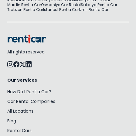
Mardin Rent a Car
Osmaniye Car Rental
Sakarya Rent a Car
Trabzon Rent a Car
Istanbul Rent a Car
Izmir Rent a Car
All rights reserved.
Our Services
How Do I Rent a Car?
Car Rental Companies
All Locations
Blog
Rental Cars