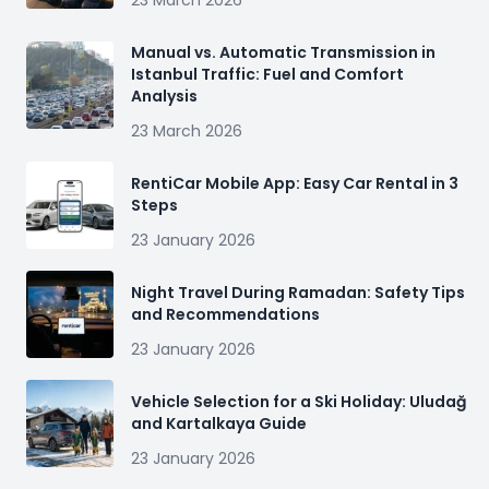
23 March 2026
Manual vs. Automatic Transmission in
Istanbul Traffic: Fuel and Comfort
Analysis
23 March 2026
RentiCar Mobile App: Easy Car Rental in 3
Steps
23 January 2026
Night Travel During Ramadan: Safety Tips
and Recommendations
23 January 2026
Vehicle Selection for a Ski Holiday: Uludağ
and Kartalkaya Guide
23 January 2026