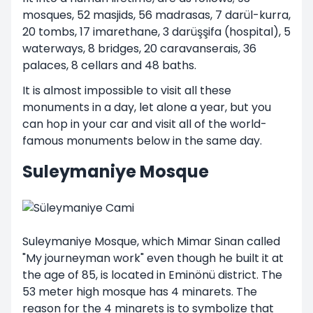
mosques, 52 masjids, 56 madrasas, 7 darül-kurra,
20 tombs, 17 imarethane, 3 darüşşifa (hospital), 5
waterways, 8 bridges, 20 caravanserais, 36
palaces, 8 cellars and 48 baths.
It is almost impossible to visit all these
monuments in a day, let alone a year, but you
can hop in your car and visit all of the world-
famous monuments below in the same day.
Suleymaniye Mosque
Suleymaniye Mosque, which Mimar Sinan called
"My journeyman work" even though he built it at
the age of 85, is located in Eminönü district. The
53 meter high mosque has 4 minarets. The
reason for the 4 minarets is to symbolize that