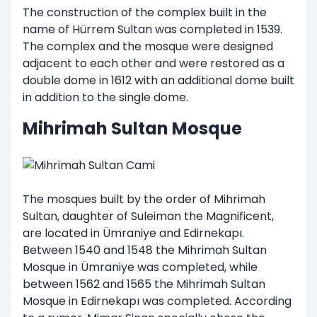
The construction of the complex built in the
name of Hürrem Sultan was completed in 1539.
The complex and the mosque were designed
adjacent to each other and were restored as a
double dome in 1612 with an additional dome built
in addition to the single dome.
Mihrimah Sultan Mosque
The mosques built by the order of Mihrimah
Sultan, daughter of Suleiman the Magnificent,
are located in Ümraniye and Edirnekapı.
Between 1540 and 1548 the Mihrimah Sultan
Mosque in Ümraniye was completed, while
between 1562 and 1565 the Mihrimah Sultan
Mosque in Edirnekapı was completed. According