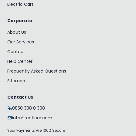
Electric Cars
Corporate
About Us
Our Services
Contact
Help Center
Frequently Asked Questions
Sitemap
Contact Us
0850 308 0 308
info@renticar.com
Your Payments Are 100% Secure