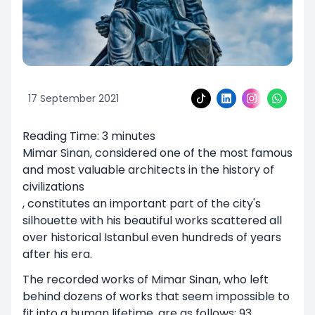
17 September 2021
Reading Time: 3 minutes
Mimar Sinan, considered one of the most famous
and most valuable architects in the history of
civilizations
, constitutes an important part of the city's
silhouette with his beautiful works scattered all
over historical Istanbul even hundreds of years
after his era.
The recorded works of Mimar Sinan, who left
behind dozens of works that seem impossible to
fit into a human lifetime, are as follows; 93