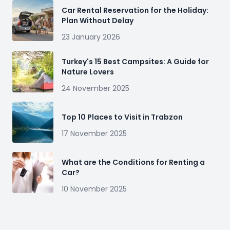
Car Rental Reservation for the Holiday:
Plan Without Delay
23 January 2026
Turkey's 15 Best Campsites: A Guide for
Nature Lovers
24 November 2025
Top 10 Places to Visit in Trabzon
17 November 2025
What are the Conditions for Renting a
Car?
10 November 2025