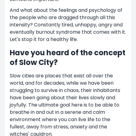
And what about the feelings and psychology of
the people who are dragged through all this
intensity? Constantly tired, unhappy, angry and
eventually burnout syndrome that comes with it.
Let's stop it for a healthy life.
Have you heard of the concept
of Slow City?
Slow cities are places that exist all over the
world, and for decades, while we have been
struggling to survive in chaos, their inhabitants
have been going about their lives slowly and
joyfully. The ultimate goal here is to be able to
breathe in and out in a serene and calm
environment where you can live life to the
fullest, away from stress, anxiety and the
witches' cauldron.