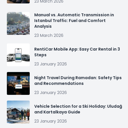
23 March 2026
Manual vs. Automatic Transmission in
Istanbul Traffic: Fuel and Comfort
Analysis
23 March 2026
RentiCar Mobile App: Easy Car Rental in 3
Steps
23 January 2026
Night Travel During Ramadan: Safety Tips
and Recommendations
23 January 2026
Vehicle Selection for a Ski Holiday: Uludağ
and Kartalkaya Guide
23 January 2026