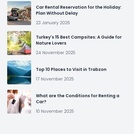
Car Rental Reservation for the Holiday:
Plan Without Delay
23 January 2026
Turkey's 15 Best Campsites: A Guide for
Nature Lovers
24 November 2025
Top 10 Places to Visit in Trabzon
17 November 2025
What are the Conditions for Renting a
Car?
10 November 2025