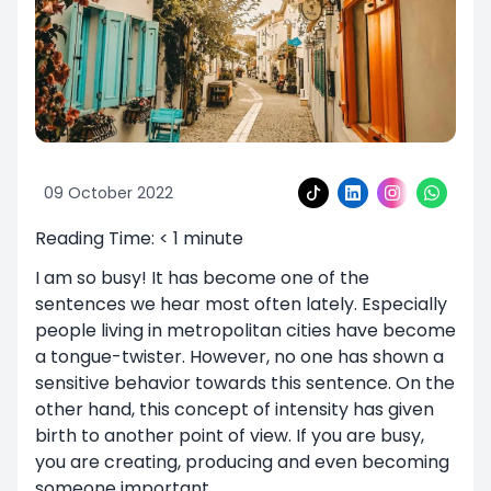
09 October 2022
Reading Time:
< 1
minute
I am so busy! It has become one of the
sentences we hear most often lately. Especially
people living in metropolitan cities have become
a tongue-twister. However, no one has shown a
sensitive behavior towards this sentence. On the
other hand, this concept of intensity has given
birth to another point of view. If you are busy,
you are creating, producing and even becoming
someone important.