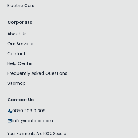
Electric Cars
Corporate
About Us
Our Services
Contact
Help Center
Frequently Asked Questions
Sitemap
Contact Us
0850 308 0 308
info@renticar.com
Your Payments Are 100% Secure