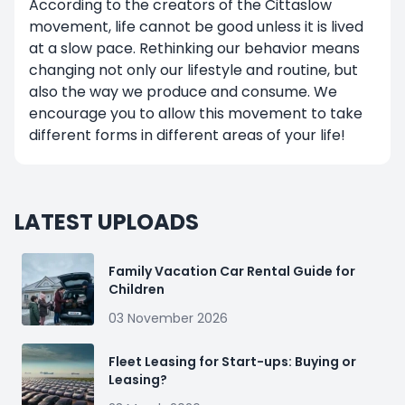
According to the creators of the Cittaslow
movement, life cannot be good unless it is lived
at a slow pace. Rethinking our behavior means
changing not only our lifestyle and routine, but
also the way we produce and consume. We
encourage you to allow this movement to take
different forms in different areas of your life!
LATEST UPLOADS
Family Vacation Car Rental Guide for
Children
03 November 2026
Fleet Leasing for Start-ups: Buying or
Leasing?