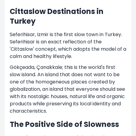
Cittaslow Destinations in
Turkey
Seferihisar, Izmir is the first slow town in Turkey.
Seferihisar is an exact reflection of the
'Cittaslow' concept, which adopts the model of a
calm and healthy lifestyle.
Gökçeada, Çanakkale; this is the world's first
slow island. An island that does not want to be
one of the homogeneous places created by
globalization, an island that everyone should see
with its nostalgic houses, natural life and organic
products while preserving its local identity and
characteristics.
The Positive Side of Slowness