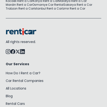
Kocaeli Rent a Car
Konya Rent a Car
Malatya Rent a Car
Mardin Rent a Car
Osmaniye Car Rental
Sakarya Rent a Car
Trabzon Rent a Car
Istanbul Rent a Car
Izmir Rent a Car
All rights reserved.
Our Services
How Do I Rent a Car?
Car Rental Companies
All Locations
Blog
Rental Cars