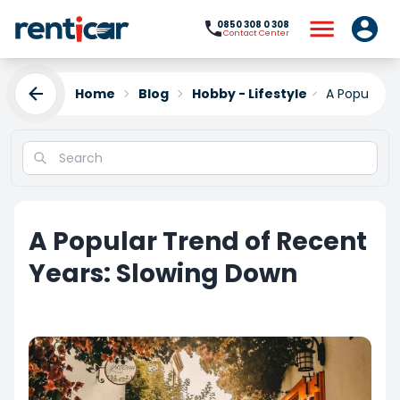
0850 308 0 308
Contact Center
Home
Blog
Hobby - Lifestyle
A Popular T
A Popular Trend of Recent
Years: Slowing Down