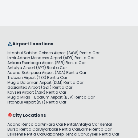
Airport Locations
Istanbul Sabiha Gokcen Airport (SAW) Rent a Car
Izmir Adnan Menderes Airport (ADB) Rent a Car
Ankara Esenboga Airport (ESB) Rent a Car
Antalya Airport (AYT) Rent a Car
Adana Sakirpasa Airport (ADA) Rent a Car
Trabzon Airport (TZX) Rent a Car
Mugla Dalaman Airport (DLM) Rent a Car
Gaziantep Airport (GZT) Rent a Car
Kayseri Airport (ASR) Rent a Car
Mugla Milas - Bodrum Airport (BJV) Rent a Car
Istanbul Airport (IST) Rent a Car
City Locations
Adana Rent a Car
Ankara Car Rental
Antalya Car Rental
Bursa Rent a Car
Diyarbakir Rent a Car
Edirne Rent a Car
Eskisehir Rent a Car
Gaziantep Rent a Car
Kayseri Rent a Car