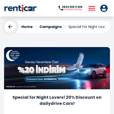
0850 308 0 308
Contact Center
Home
Campaigns
Special for Night Lovers! 
Special for Night Lovers! 20% Discount on
dailydrive Cars!