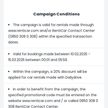
Campaign Conditions
The campaign is valid for rentals made through
www.renticar.com and/or RentiCar Contact Center
(0850 308 0 308) within the specified transaction
dates.
Valid for bookings made between 10.02.2025 -
15.03.2025 between 00:01 and 05:59.
Within the campaign, a 20% discount will be
applied for car rentals made with Dailydrive.
In order to benefit from the campaign, the
specified promotional code must be entered on the
website www.renticar.com and / or called 0850 308 0
308 RentiCar Contact Center.