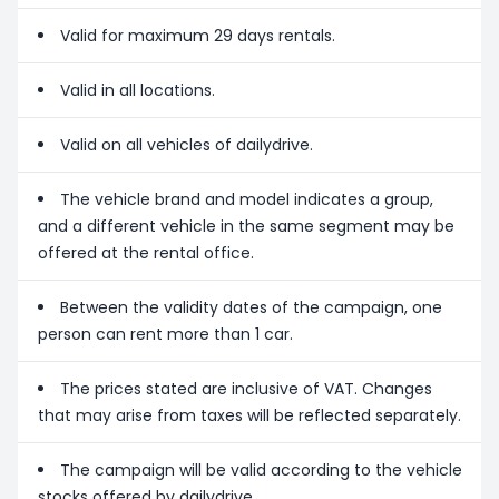
Valid for maximum 29 days rentals.
Valid in all locations.
Valid on all vehicles of dailydrive.
The vehicle brand and model indicates a group,
and a different vehicle in the same segment may be
offered at the rental office.
Between the validity dates of the campaign, one
person can rent more than 1 car.
The prices stated are inclusive of VAT. Changes
that may arise from taxes will be reflected separately.
The campaign will be valid according to the vehicle
stocks offered by dailydrive