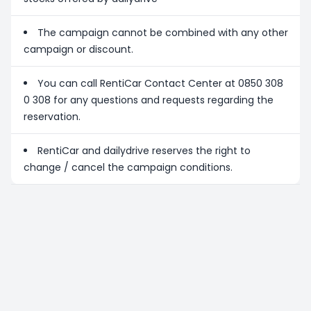
The campaign cannot be combined with any other
campaign or discount.
You can call RentiCar Contact Center at 0850 308
0 308 for any questions and requests regarding the
reservation.
RentiCar and dailydrive reserves the right to
change / cancel the campaign conditions.