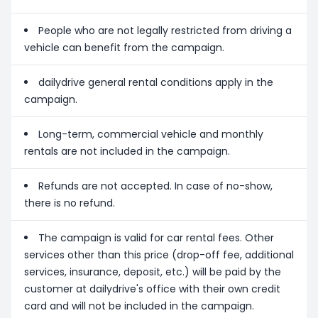
People who are not legally restricted from driving a
vehicle can benefit from the campaign.
dailydrive general rental conditions apply in the
campaign.
Long-term, commercial vehicle and monthly
rentals are not included in the campaign.
Refunds are not accepted. In case of no-show,
there is no refund.
The campaign is valid for car rental fees. Other
services other than this price (drop-off fee, additional
services, insurance, deposit, etc.) will be paid by the
customer at dailydrive's office with their own credit
card and will not be included in the campaign.