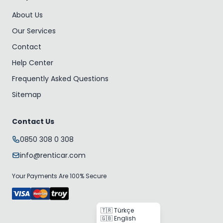
About Us
Our Services
Contact
Help Center
Frequently Asked Questions
Sitemap
Contact Us
0850 308 0 308
info@renticar.com
Your Payments Are 100% Secure
🇹🇷 Türkçe
🇬🇧 English