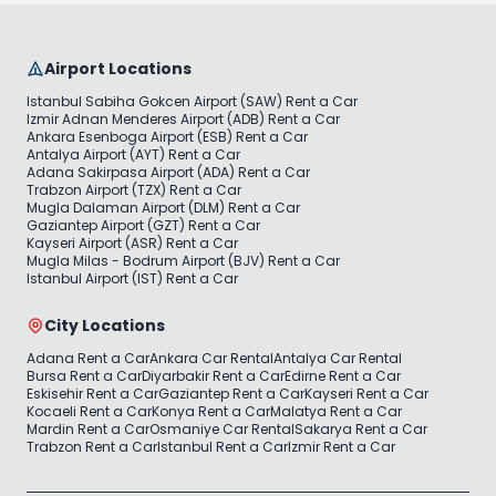
Airport Locations
Istanbul Sabiha Gokcen Airport (SAW) Rent a Car
Izmir Adnan Menderes Airport (ADB) Rent a Car
Ankara Esenboga Airport (ESB) Rent a Car
Antalya Airport (AYT) Rent a Car
Adana Sakirpasa Airport (ADA) Rent a Car
Trabzon Airport (TZX) Rent a Car
Mugla Dalaman Airport (DLM) Rent a Car
Gaziantep Airport (GZT) Rent a Car
Kayseri Airport (ASR) Rent a Car
Mugla Milas - Bodrum Airport (BJV) Rent a Car
Istanbul Airport (IST) Rent a Car
City Locations
Adana Rent a Car
Ankara Car Rental
Antalya Car Rental
Bursa Rent a Car
Diyarbakir Rent a Car
Edirne Rent a Car
Eskisehir Rent a Car
Gaziantep Rent a Car
Kayseri Rent a Car
Kocaeli Rent a Car
Konya Rent a Car
Malatya Rent a Car
Mardin Rent a Car
Osmaniye Car Rental
Sakarya Rent a Car
Trabzon Rent a Car
Istanbul Rent a Car
Izmir Rent a Car