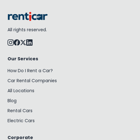
All rights reserved.
Our Services
How Do I Rent a Car?
Car Rental Companies
All Locations
Blog
Rental Cars
Electric Cars
Corporate