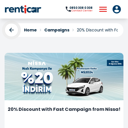
0850 308 0 308
Contact Center
Home
Campaigns
20% Discount with Fast C
20% Discount with Fast Campaign from Nissa!