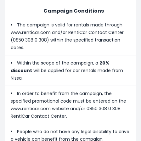
Campaign Conditions
The campaign is valid for rentals made through
www.renticar.com and/or RentiCar Contact Center
(0850 308 0 308) within the specified transaction
dates.
Within the scope of the campaign, a
20%
discount
will be applied for car rentals made from
Nissa.
In order to benefit from the campaign, the
specified promotional code must be entered on the
www.renticar.com website and/or 0850 308 0 308
RentiCar Contact Center.
People who do not have any legal disability to drive
a vehicle can benefit from the campaign.