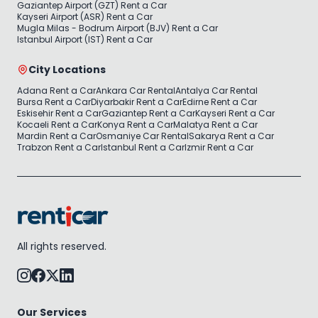
Gaziantep Airport (GZT) Rent a Car
Kayseri Airport (ASR) Rent a Car
Mugla Milas - Bodrum Airport (BJV) Rent a Car
Istanbul Airport (IST) Rent a Car
City Locations
Adana Rent a Car
Ankara Car Rental
Antalya Car Rental
Bursa Rent a Car
Diyarbakir Rent a Car
Edirne Rent a Car
Eskisehir Rent a Car
Gaziantep Rent a Car
Kayseri Rent a Car
Kocaeli Rent a Car
Konya Rent a Car
Malatya Rent a Car
Mardin Rent a Car
Osmaniye Car Rental
Sakarya Rent a Car
Trabzon Rent a Car
Istanbul Rent a Car
Izmir Rent a Car
All rights reserved.
Our Services