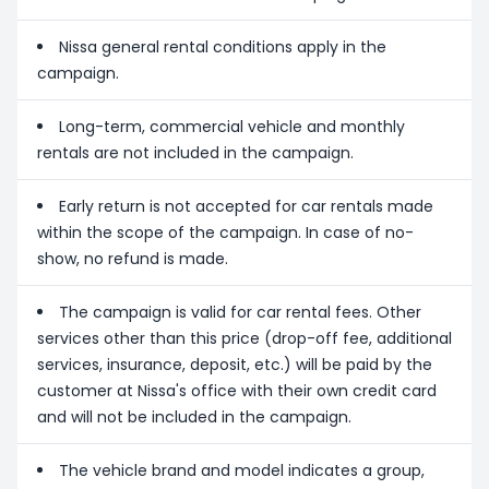
Nissa general rental conditions apply in the
campaign.
Long-term, commercial vehicle and monthly
rentals are not included in the campaign.
Early return is not accepted for car rentals made
within the scope of the campaign. In case of no-
show, no refund is made.
The campaign is valid for car rental fees. Other
services other than this price (drop-off fee, additional
services, insurance, deposit, etc.) will be paid by the
customer at Nissa's office with their own credit card
and will not be included in the campaign.
The vehicle brand and model indicates a group,