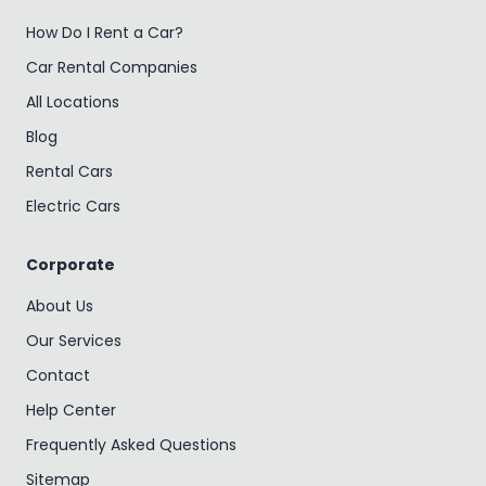
How Do I Rent a Car?
Car Rental Companies
All Locations
Blog
Rental Cars
Electric Cars
Corporate
About Us
Our Services
Contact
Help Center
Frequently Asked Questions
Sitemap