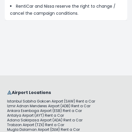
RentiCar and Nissa reserve the right to change /
cancel the campaign conditions.
Airport Locations
Istanbul Sabiha Gokcen Airport (SAW) Rent a Car
Izmir Adnan Menderes Airport (ADB) Rent a Car
Ankara Esenboga Airport (ESB) Rent a Car
Antalya Airport (AYT) Rent a Car
Adana Sakirpasa Airport (ADA) Rent a Car
Trabzon Airport (TZX) Rent a Car
Mugla Dalaman Airport (DLM) Rent a Car