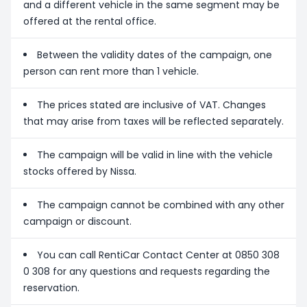
and a different vehicle in the same segment may be
offered at the rental office.
Between the validity dates of the campaign, one
person can rent more than 1 vehicle.
The prices stated are inclusive of VAT. Changes
that may arise from taxes will be reflected separately.
The campaign will be valid in line with the vehicle
stocks offered by Nissa.
The campaign cannot be combined with any other
campaign or discount.
You can call RentiCar Contact Center at 0850 308
0 308 for any questions and requests regarding the
reservation.