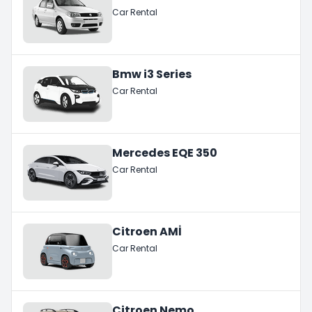
Car Rental
Bmw i3 Series
Car Rental
Mercedes EQE 350
Car Rental
Citroen AMİ
Car Rental
Citroen Nemo