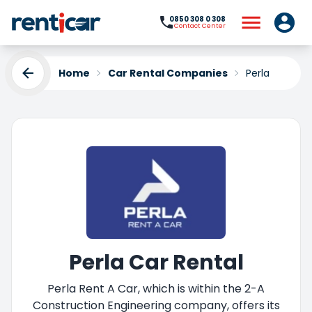
0850 308 0 308
Contact Center
Home
Car Rental Companies
Perla
Perla Car Rental
Perla Rent A Car, which is within the 2-A
Construction Engineering company, offers its