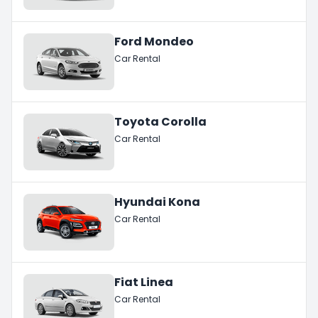
Ford Mondeo
Car Rental
Toyota Corolla
Car Rental
Hyundai Kona
Car Rental
Fiat Linea
Car Rental