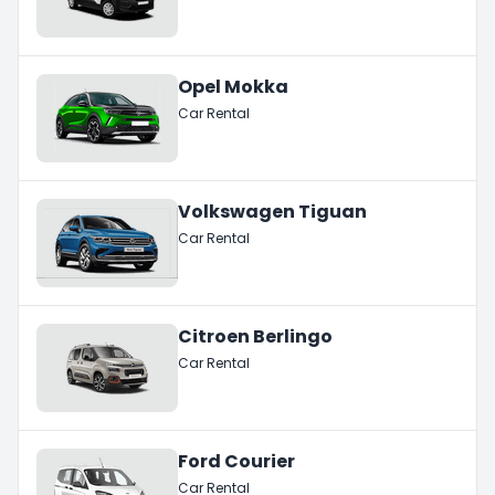
Opel Mokka
Car Rental
Volkswagen Tiguan
Car Rental
Citroen Berlingo
Car Rental
Ford Courier
Car Rental