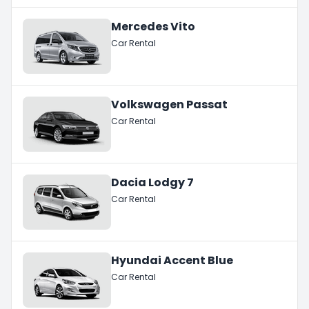
Mercedes Vito
Car Rental
Volkswagen Passat
Car Rental
Dacia Lodgy 7
Car Rental
Hyundai Accent Blue
Car Rental