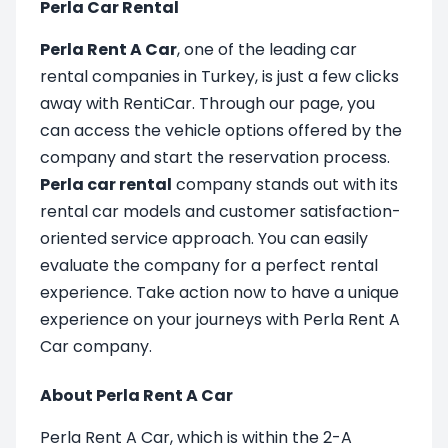
Perla Car Rental
Perla Rent A Car
, one of the leading car
rental companies in Turkey, is just a few clicks
away with RentiCar. Through our page, you
can access the vehicle options offered by the
company and start the reservation process.
Perla car rental
company stands out with its
rental car models and customer satisfaction-
oriented service approach. You can easily
evaluate the company for a perfect rental
experience. Take action now to have a unique
experience on your journeys with Perla Rent A
Car company.
About Perla Rent A Car
Perla Rent A Car, which is within the 2-A