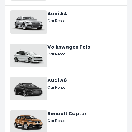
Audi A4
Car Rental
Volkswagen Polo
Car Rental
Audi A6
Car Rental
Renault Captur
Car Rental