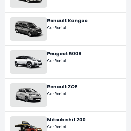
Renault Kangoo
Car Rental
Peugeot 5008
Car Rental
Renault ZOE
Car Rental
Mitsubishi L200
Car Rental