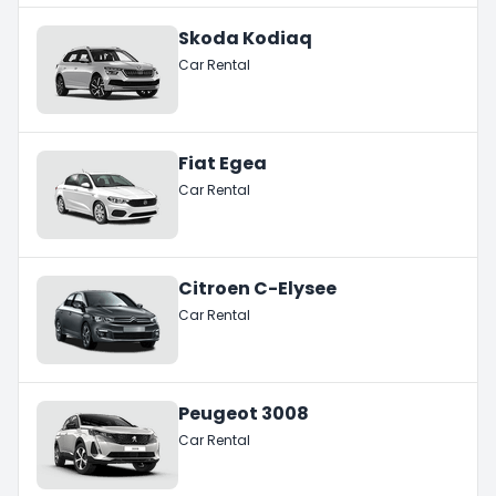
Skoda Kodiaq
Car Rental
Fiat Egea
Car Rental
Citroen C-Elysee
Car Rental
Peugeot 3008
Car Rental