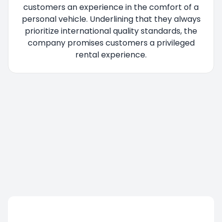
customers an experience in the comfort of a
personal vehicle. Underlining that they always
prioritize international quality standards, the
company promises customers a privileged
rental experience.
You are being redirected, please wait....