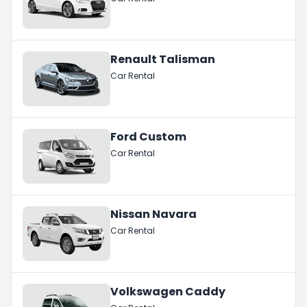
Renault Talisman
Car Rental
Ford Custom
Car Rental
Nissan Navara
Car Rental
Volkswagen Caddy