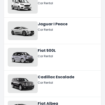
Car Rental
Jaguar I Peace
Car Rental
Fiat 500L
Car Rental
Cadillac Escalade
Car Rental
Fiat Albea