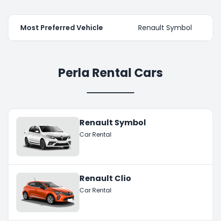
Most Preferred Vehicle
Renault Symbol
Perla Rental Cars
Renault Symbol
Car Rental
Renault Clio
Car Rental