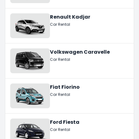
Renault Kadjar
Car Rental
Volkswagen Caravelle
Car Rental
Fiat Fiorino
Car Rental
Ford Fiesta
Car Rental