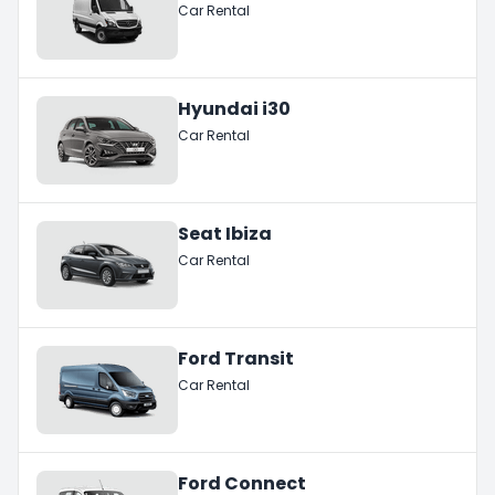
Car Rental
Hyundai i30
Car Rental
Seat Ibiza
Car Rental
Ford Transit
Car Rental
Ford Connect