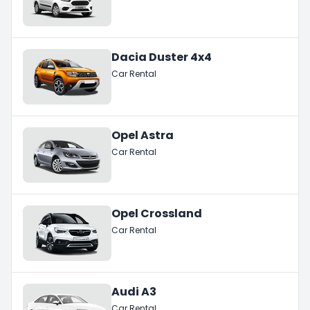
Dacia Duster 4x4
Car Rental
Opel Astra
Car Rental
Opel Crossland
Car Rental
Audi A3
Car Rental