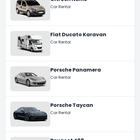
Car Rental
Fiat Ducato Karavan
Car Rental
Porsche Panamera
Car Rental
Porsche Taycan
Car Rental