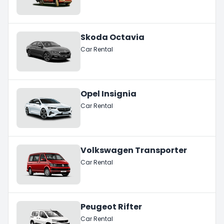
Skoda Octavia
Car Rental
Opel Insignia
Car Rental
Volkswagen Transporter
Car Rental
Peugeot Rifter
Car Rental