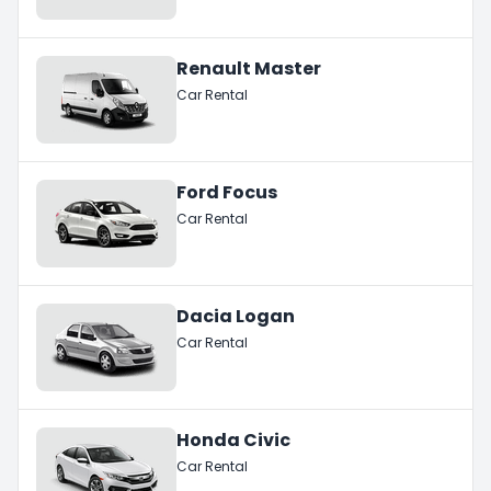
Renault Master
Car Rental
Ford Focus
Car Rental
Dacia Logan
Car Rental
Honda Civic
Car Rental