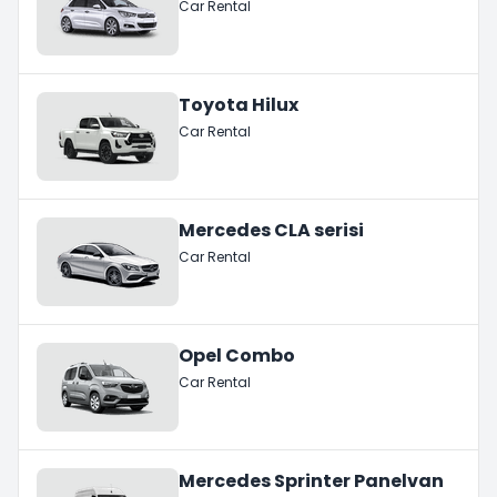
Car Rental
Toyota Hilux
Car Rental
Mercedes CLA serisi
Car Rental
Opel Combo
Car Rental
Mercedes Sprinter Panelvan