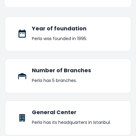
Year of foundation
Perla was founded in 1995.
Number of Branches
Perla has 5 branches.
General Center
Perla has its headquarters in Istanbul.