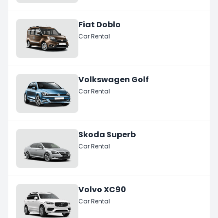
Fiat Doblo
Car Rental
Volkswagen Golf
Car Rental
Skoda Superb
Car Rental
Volvo XC90
Car Rental