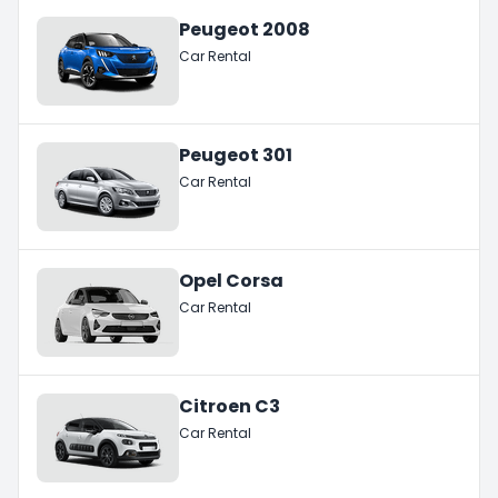
Peugeot 2008
Car Rental
Peugeot 301
Car Rental
Opel Corsa
Car Rental
Citroen C3
Car Rental