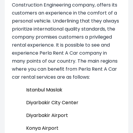
Construction Engineering company, offers its
customers an experience in the comfort of a
personal vehicle. Underlining that they always
prioritize international quality standards, the
company promises customers a privileged
rental experience. It is possible to see and
experience Perla Rent A Car company in
many points of our country. The main regions
where you can benefit from Perla Rent A Car
car rental services are as follows:
Istanbul Maslak
Diyarbakir City Center
Diyarbakir Airport
Konya Airport