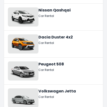
Nissan Qashqai
Car Rental
Dacia Duster 4x2
Car Rental
Peugeot 508
Car Rental
Volkswagen Jetta
Car Rental