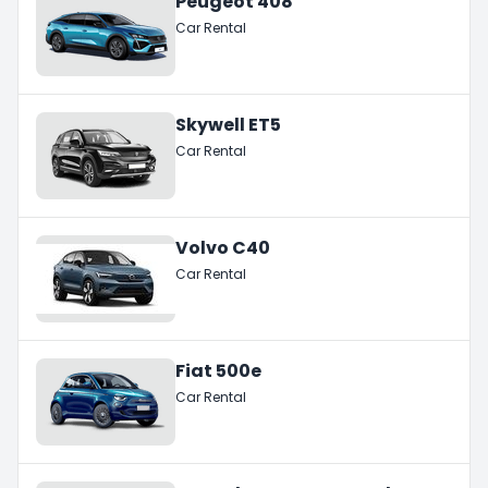
Peugeot 408
Car Rental
Skywell ET5
Car Rental
Volvo C40
Car Rental
Fiat 500e
Car Rental