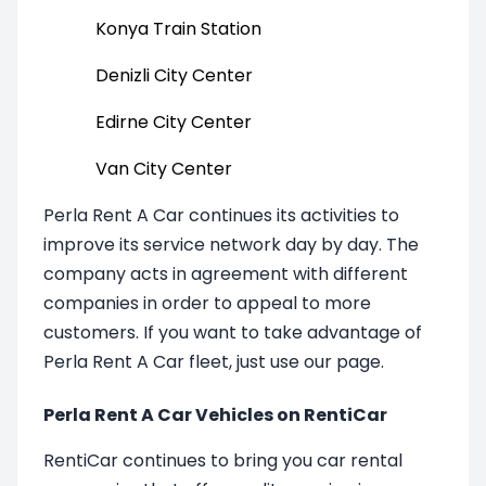
Konya Train Station
Denizli City Center
Edirne City Center
Van City Center
Perla Rent A Car continues its activities to
improve its service network day by day. The
company acts in agreement with different
companies in order to appeal to more
customers. If you want to take advantage of
Perla Rent A Car fleet, just use our page.
Perla Rent A Car Vehicles on RentiCar
RentiCar continues to bring you car rental