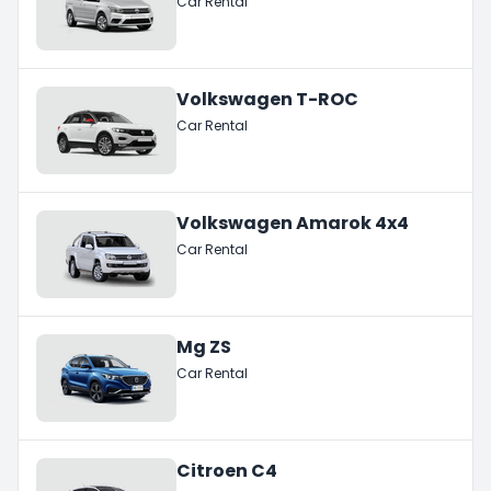
Car Rental
Volkswagen T-ROC
Car Rental
Volkswagen Amarok 4x4
Car Rental
Mg ZS
Car Rental
Citroen C4