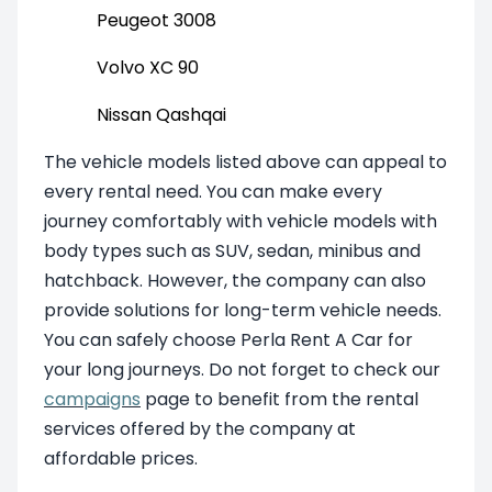
Peugeot 3008
Volvo XC 90
Nissan Qashqai
The vehicle models listed above can appeal to
every rental need. You can make every
journey comfortably with vehicle models with
body types such as SUV, sedan, minibus and
hatchback. However, the company can also
provide solutions for long-term vehicle needs.
You can safely choose Perla Rent A Car for
your long journeys. Do not forget to check our
campaigns
page to benefit from the rental
services offered by the company at
affordable prices.