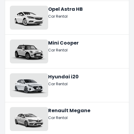
Opel Astra HB
Car Rental
Mini Cooper
Car Rental
Hyundai i20
Car Rental
Renault Megane
Car Rental