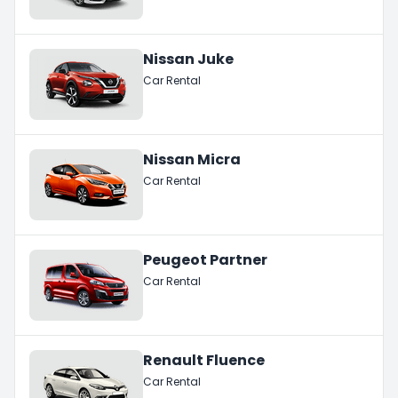
Nissan Juke
Car Rental
Nissan Micra
Car Rental
Peugeot Partner
Car Rental
Renault Fluence
Car Rental