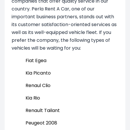
companies that offer quality service in our
country. Perla Rent A Car, one of our
important business partners, stands out with
its customer satisfaction-oriented services as
well as its well-equipped vehicle fleet. If you
prefer the company, the following types of
vehicles will be waiting for you:
Fiat Egea
Kia Picanto
Renaul Clio
Kia Rio
Renault Tailant
Peugeot 2008