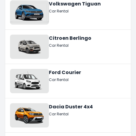
Volkswagen Tiguan
Car Rental
Citroen Berlingo
Car Rental
Ford Courier
Car Rental
Dacia Duster 4x4
Car Rental