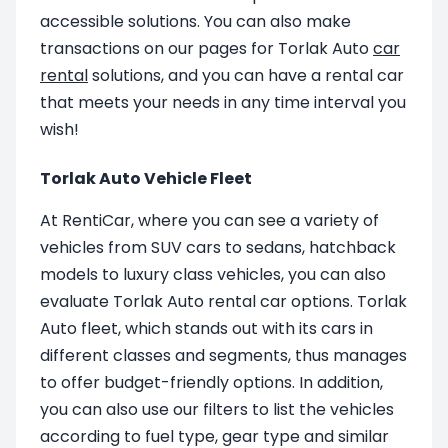
accessible solutions. You can also make
transactions on our pages for Torlak Auto
car
rental
solutions, and you can have a rental car
that meets your needs in any time interval you
wish!
Torlak Auto Vehicle Fleet
At RentiCar, where you can see a variety of
vehicles from SUV cars to sedans, hatchback
models to luxury class vehicles, you can also
evaluate Torlak Auto rental car options. Torlak
Auto fleet, which stands out with its cars in
different classes and segments, thus manages
to offer budget-friendly options. In addition,
you can also use our filters to list the vehicles
according to fuel type, gear type and similar