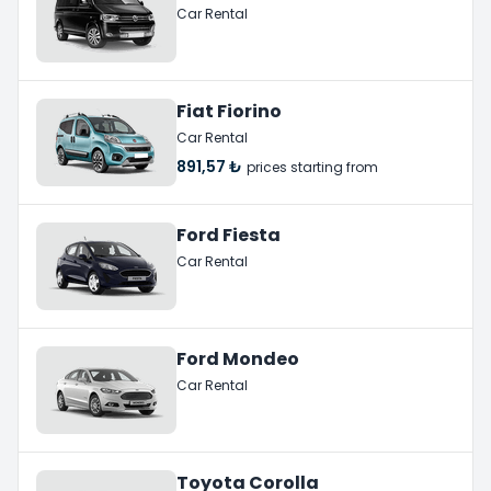
Car Rental
Fiat Fiorino
Car Rental
891,57 ₺
prices starting from
Ford Fiesta
Car Rental
Ford Mondeo
Car Rental
Toyota Corolla