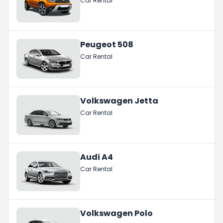
Car Rental
Peugeot 508
Car Rental
Volkswagen Jetta
Car Rental
Audi A4
Car Rental
Volkswagen Polo