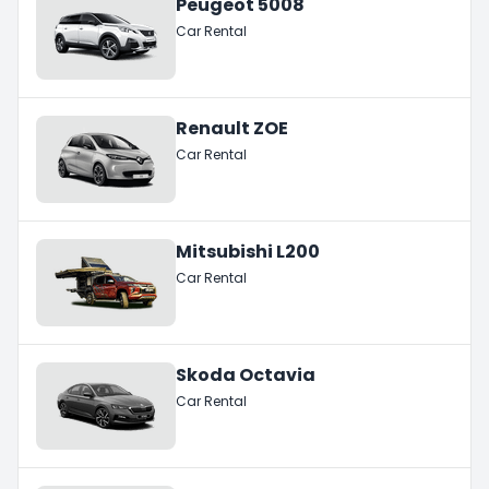
Peugeot 5008
Car Rental
Renault ZOE
Car Rental
Mitsubishi L200
Car Rental
Skoda Octavia
Car Rental