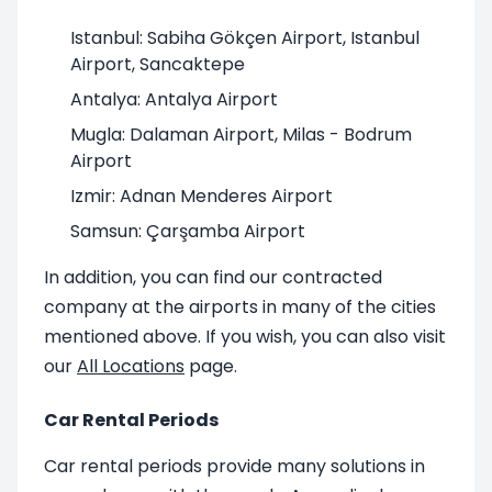
Istanbul: Sabiha Gökçen Airport, Istanbul
Airport, Sancaktepe
Antalya: Antalya Airport
Mugla: Dalaman Airport, Milas - Bodrum
Airport
Izmir: Adnan Menderes Airport
Samsun: Çarşamba Airport
In addition, you can find our contracted
company at the airports in many of the cities
mentioned above. If you wish, you can also visit
our
All Locations
page.
Car Rental Periods
Car rental periods provide many solutions in