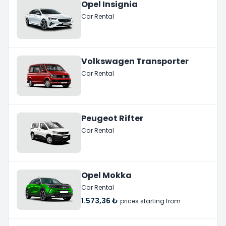
Opel Insignia
Car Rental
Volkswagen Transporter
Car Rental
Peugeot Rifter
Car Rental
Opel Mokka
Car Rental
1.573,36 ₺
prices starting from