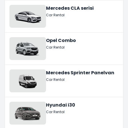
Mercedes CLA serisi
Car Rental
Opel Combo
Car Rental
Mercedes Sprinter Panelvan
Car Rental
Hyundai i30
Car Rental