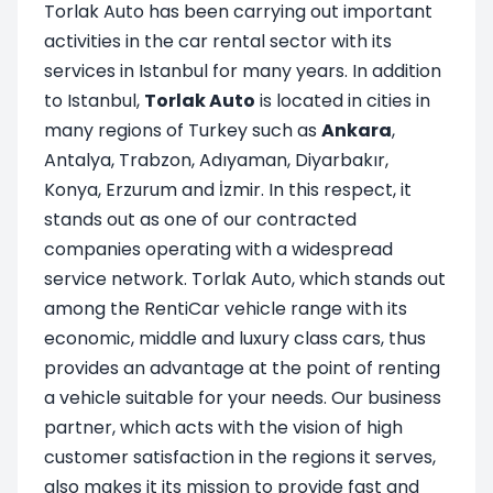
Torlak Auto has been carrying out important
activities in the car rental sector with its
services in Istanbul for many years. In addition
to Istanbul,
Torlak Auto
is located in cities in
many regions of Turkey such as
Ankara
,
Antalya, Trabzon, Adıyaman, Diyarbakır,
Konya, Erzurum and İzmir. In this respect, it
stands out as one of our contracted
companies operating with a widespread
service network. Torlak Auto, which stands out
among the RentiCar vehicle range with its
economic, middle and luxury class cars, thus
provides an advantage at the point of renting
a vehicle suitable for your needs. Our business
partner, which acts with the vision of high
customer satisfaction in the regions it serves,
also makes it its mission to provide fast and