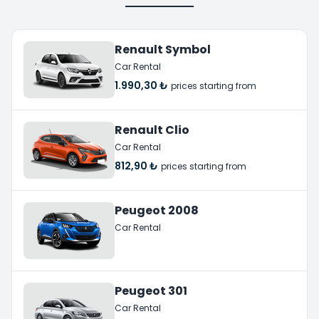
Renault Symbol
Car Rental
1.990,30 ₺
prices starting from
Renault Clio
Car Rental
812,90 ₺
prices starting from
Peugeot 2008
Car Rental
Peugeot 301
Car Rental