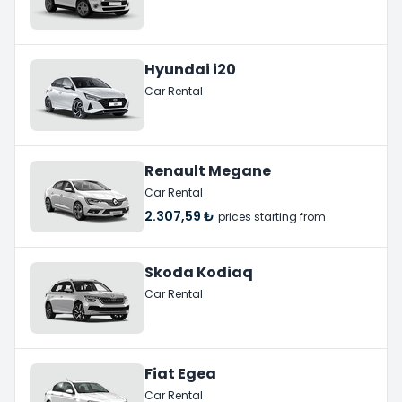
Hyundai i20
Car Rental
Renault Megane
Car Rental
2.307,59 ₺
prices starting from
Skoda Kodiaq
Car Rental
Fiat Egea
Car Rental