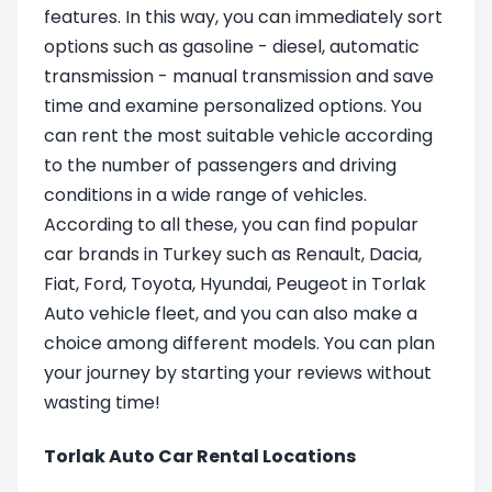
features. In this way, you can immediately sort
options such as gasoline - diesel, automatic
transmission - manual transmission and save
time and examine personalized options. You
can rent the most suitable vehicle according
to the number of passengers and driving
conditions in a wide range of vehicles.
According to all these, you can find popular
car brands in Turkey such as Renault, Dacia,
Fiat, Ford, Toyota, Hyundai, Peugeot in Torlak
Auto vehicle fleet, and you can also make a
choice among different models. You can plan
your journey by starting your reviews without
wasting time!
Torlak Auto Car Rental Locations