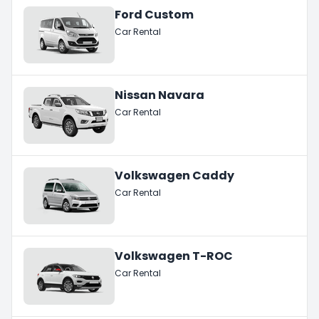
Ford Custom
Car Rental
Nissan Navara
Car Rental
Volkswagen Caddy
Car Rental
Volkswagen T-ROC
Car Rental