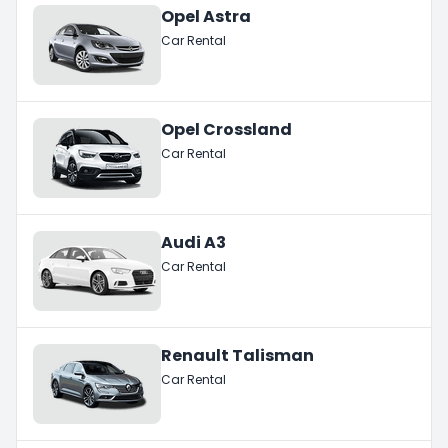
Opel Astra
Car Rental
Opel Crossland
Car Rental
Audi A3
Car Rental
Renault Talisman
Car Rental