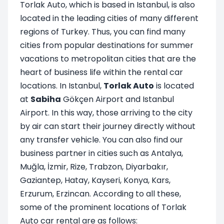
Torlak Auto, which is based in Istanbul, is also
located in the leading cities of many different
regions of Turkey. Thus, you can find many
cities from popular destinations for summer
vacations to metropolitan cities that are the
heart of business life within the rental car
locations. In Istanbul,
Torlak Auto
is located
at
Sabiha
Gökçen Airport and Istanbul
Airport. In this way, those arriving to the city
by air can start their journey directly without
any transfer vehicle. You can also find our
business partner in cities such as Antalya,
Muğla, İzmir, Rize, Trabzon, Diyarbakır,
Gaziantep, Hatay, Kayseri, Konya, Kars,
Erzurum, Erzincan. According to all these,
some of the prominent locations of Torlak
Auto car rental are as follows: