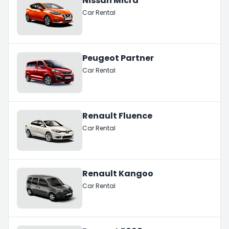
Nissan Micra
Car Rental
Peugeot Partner
Car Rental
Renault Fluence
Car Rental
Renault Kangoo
Car Rental