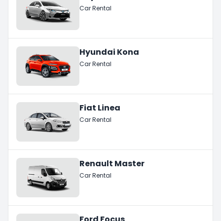
Car Rental
Hyundai Kona
Car Rental
Fiat Linea
Car Rental
Renault Master
Car Rental
Ford Focus