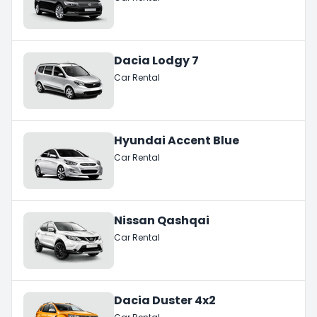
Dacia Lodgy 7
Car Rental
Hyundai Accent Blue
Car Rental
Nissan Qashqai
Car Rental
Dacia Duster 4x2