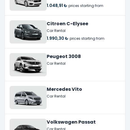
1.048,91 ₺
prices starting from
Citroen C-Elysee
Car Rental
1.990,30 ₺
prices starting from
Peugeot 3008
Car Rental
Mercedes Vito
Car Rental
Volkswagen Passat
Car Rental