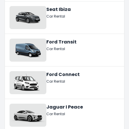
Seat Ibiza
Car Rental
Ford Transit
Car Rental
Ford Connect
Car Rental
Jaguar I Peace
Car Rental