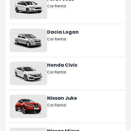
Car Rental
Dacia Logan
Car Rental
Honda Civic
Car Rental
Nissan Juke
Car Rental