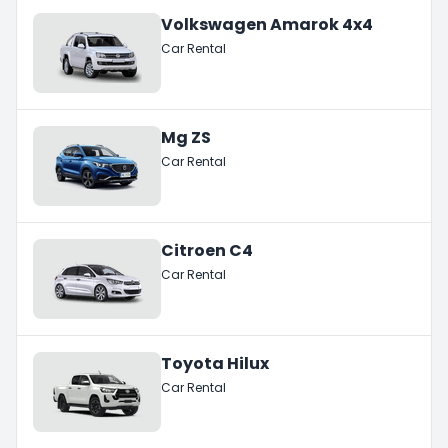
Volkswagen Amarok 4x4
Car Rental
Mg ZS
Car Rental
Citroen C4
Car Rental
Toyota Hilux
Car Rental