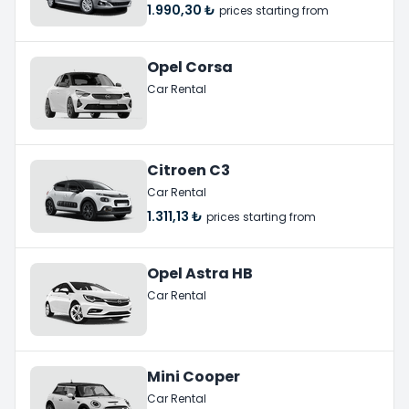
1.990,30 ₺
prices starting from
Opel Corsa
Car Rental
Citroen C3
Car Rental
1.311,13 ₺
prices starting from
Opel Astra HB
Car Rental
Mini Cooper
Car Rental