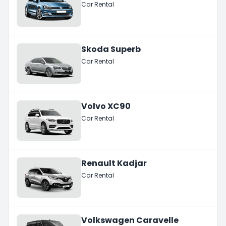
Car Rental
Skoda Superb
Car Rental
Volvo XC90
Car Rental
Renault Kadjar
Car Rental
Volkswagen Caravelle