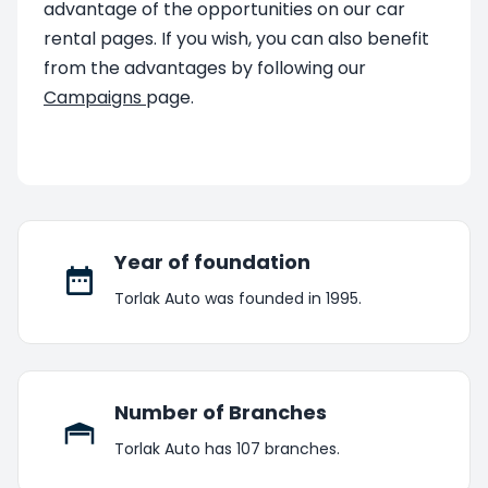
advantage of the opportunities on our car
rental pages. If you wish, you can also benefit
from the advantages by following our
Campaigns
page.
Year of foundation
Torlak Auto was founded in 1995.
Number of Branches
Torlak Auto has 107 branches.