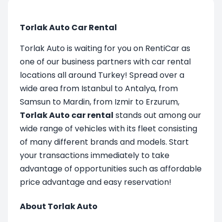
Torlak Auto Car Rental
Torlak Auto is waiting for you on RentiCar as
one of our business partners with car rental
locations all around Turkey! Spread over a
wide area from Istanbul to Antalya, from
Samsun to Mardin, from Izmir to Erzurum,
Torlak Auto car rental
stands out among our
wide range of vehicles with its fleet consisting
of many different brands and models. Start
your transactions immediately to take
advantage of opportunities such as affordable
price advantage and easy reservation!
About Torlak Auto