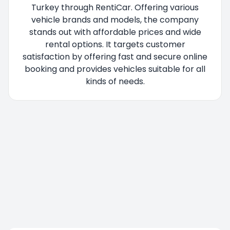
Turkey through RentiCar. Offering various
vehicle brands and models, the company
stands out with affordable prices and wide
rental options. It targets customer
satisfaction by offering fast and secure online
booking and provides vehicles suitable for all
kinds of needs.
You are being redirected, please wait....