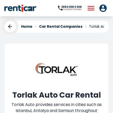
0850 308 0 308
Contact Center
Home
Car Rental Companies
Torlak Auto
Torlak Auto Car Rental
Torlak Auto provides services in cities such as
Istanbul, Antalya and Samsun throughout