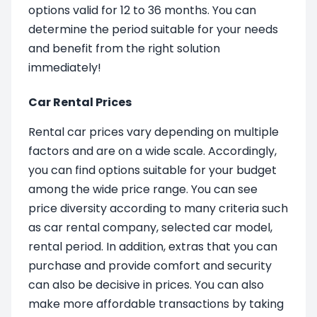
options valid for 12 to 36 months. You can
determine the period suitable for your needs
and benefit from the right solution
immediately!
Car Rental Prices
Rental car prices vary depending on multiple
factors and are on a wide scale. Accordingly,
you can find options suitable for your budget
among the wide price range. You can see
price diversity according to many criteria such
as car rental company, selected car model,
rental period. In addition, extras that you can
purchase and provide comfort and security
can also be decisive in prices. You can also
make more affordable transactions by taking