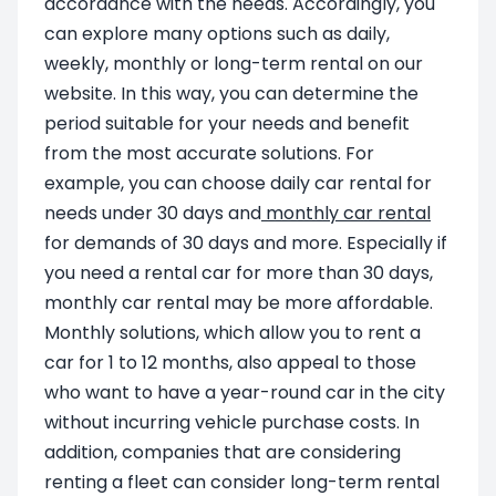
accordance with the needs. Accordingly, you
can explore many options such as daily,
weekly, monthly or long-term rental on our
website. In this way, you can determine the
period suitable for your needs and benefit
from the most accurate solutions. For
example, you can choose daily car rental for
needs under 30 days and
monthly car rental
for demands of 30 days and more. Especially if
you need a rental car for more than 30 days,
monthly car rental may be more affordable.
Monthly solutions, which allow you to rent a
car for 1 to 12 months, also appeal to those
who want to have a year-round car in the city
without incurring vehicle purchase costs. In
addition, companies that are considering
renting a fleet can consider long-term rental