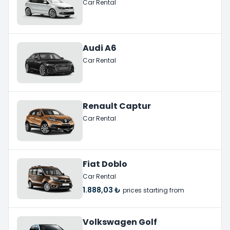
Car Rental
Audi A6
Car Rental
Renault Captur
Car Rental
Fiat Doblo
Car Rental
1.888,03 ₺
prices starting from
Volkswagen Golf