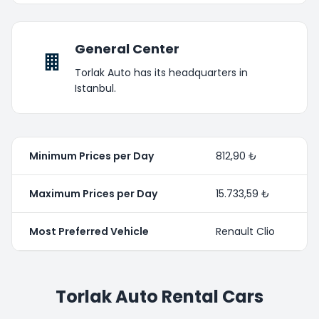
General Center
Torlak Auto has its headquarters in
Istanbul.
Minimum Prices per Day
812,90 ₺
Maximum Prices per Day
15.733,59 ₺
Most Preferred Vehicle
Renault Clio
Torlak Auto Rental Cars