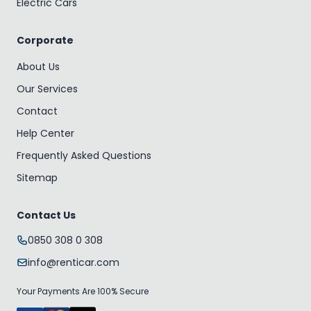
Electric Cars
Corporate
About Us
Our Services
Contact
Help Center
Frequently Asked Questions
Sitemap
Contact Us
0850 308 0 308
info@renticar.com
Your Payments Are 100% Secure