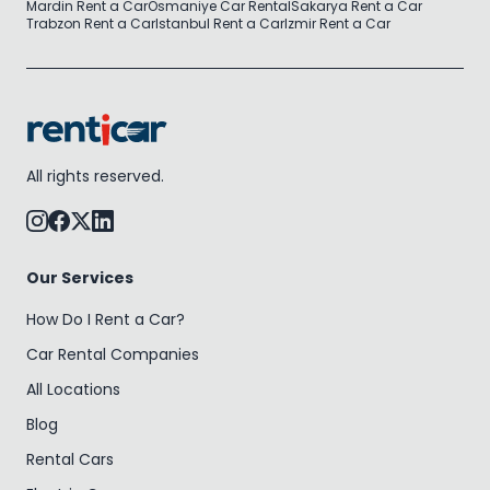
Mardin Rent a Car
Osmaniye Car Rental
Sakarya Rent a Car
Trabzon Rent a Car
Istanbul Rent a Car
Izmir Rent a Car
All rights reserved.
Our Services
How Do I Rent a Car?
Car Rental Companies
All Locations
Blog
Rental Cars