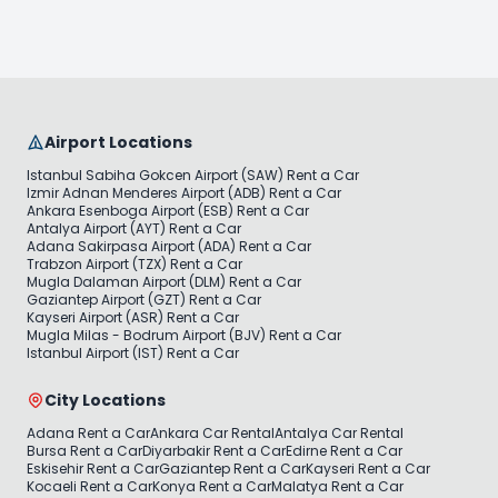
Airport Locations
Istanbul Sabiha Gokcen Airport (SAW) Rent a Car
Izmir Adnan Menderes Airport (ADB) Rent a Car
Ankara Esenboga Airport (ESB) Rent a Car
Antalya Airport (AYT) Rent a Car
Adana Sakirpasa Airport (ADA) Rent a Car
Trabzon Airport (TZX) Rent a Car
Mugla Dalaman Airport (DLM) Rent a Car
Gaziantep Airport (GZT) Rent a Car
Kayseri Airport (ASR) Rent a Car
Mugla Milas - Bodrum Airport (BJV) Rent a Car
Istanbul Airport (IST) Rent a Car
City Locations
Adana Rent a Car
Ankara Car Rental
Antalya Car Rental
Bursa Rent a Car
Diyarbakir Rent a Car
Edirne Rent a Car
Eskisehir Rent a Car
Gaziantep Rent a Car
Kayseri Rent a Car
Kocaeli Rent a Car
Konya Rent a Car
Malatya Rent a Car