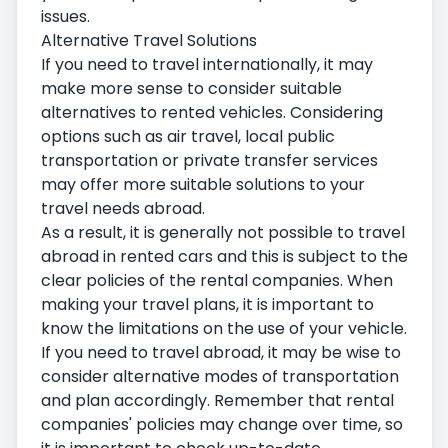
issues.
Alternative Travel Solutions
If you need to travel internationally, it may
make more sense to consider suitable
alternatives to rented vehicles. Considering
options such as air travel, local public
transportation or private transfer services
may offer more suitable solutions to your
travel needs abroad.
As a result, it is generally not possible to travel
abroad in rented cars and this is subject to the
clear policies of the rental companies. When
making your travel plans, it is important to
know the limitations on the use of your vehicle.
If you need to travel abroad, it may be wise to
consider alternative modes of transportation
and plan accordingly. Remember that rental
companies' policies may change over time, so