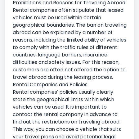
Prohibitions and Reasons for Traveling Abroad
Rental companies often stipulate that leased
vehicles must be used within certain
geographical boundaries. The ban on traveling
abroad can be explained by a number of
reasons, including the limited ability of vehicles
to comply with the traffic rules of different
countries, language barriers, insurance
difficulties and safety issues. For this reason,
customers are often not offered the option to
travel abroad during the leasing process.
Rental Companies and Policies
Rental companies' policies usually clearly
state the geographical limits within which
vehicles can be used. It is important to
contact the rental company in advance to
find out the restrictions on traveling abroad.
This way, you can choose a vehicle that suits
your travel plans and avoid potential legal