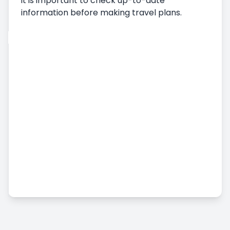
it is important to check up-to-date
information before making travel plans.
Car Rental
Vehicle Pickup
Delivering the Vehicle
Terms and Conditions of Car Rental
Monthly Car Rental
Additional Services
Airport Car Rental
Accident, Damage and Missing Embezzlement
Status
Commercial Vehicle Rental
Long Term Car Rental
Pricing & Payment