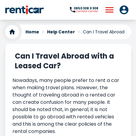
0850 308 0 308
Contact Center
Home
Help Center
Can I Travel Abroad with
Can I Travel Abroad with a
Leased Car?
Nowadays, many people prefer to rent a car
when making travel plans. However, the
thought of traveling abroad in a rented car
can create confusion for many people. It
should be noted that, in general, it is not
possible to go abroad with rented vehicles
and this is among the clear policies of the
rental companies.