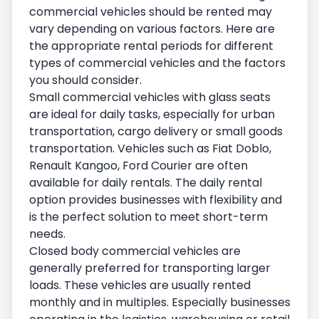
commercial vehicles should be rented may
vary depending on various factors. Here are
the appropriate rental periods for different
types of commercial vehicles and the factors
you should consider.
Small commercial vehicles with glass seats
are ideal for daily tasks, especially for urban
transportation, cargo delivery or small goods
transportation. Vehicles such as Fiat Doblo,
Renault Kangoo, Ford Courier are often
available for daily rentals. The daily rental
option provides businesses with flexibility and
is the perfect solution to meet short-term
needs.
Closed body commercial vehicles are
generally preferred for transporting larger
loads. These vehicles are usually rented
monthly and in multiples. Especially businesses