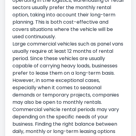
operating in the logistics, warehousing or retail
sectors usually prefer the monthly rental
option, taking into account their long-term
planning. This is both cost-effective and
covers situations where the vehicle will be
used continuously.
Large commercial vehicles such as panel vans
usually require at least 12 months of rental
period. Since these vehicles are usually
capable of carrying heavy loads, businesses
prefer to lease them on a long-term basis.
However, in some exceptional cases,
especially when it comes to seasonal
demands or temporary projects, companies
may also be open to monthly rentals.
Commercial vehicle rental periods may vary
depending on the specific needs of your
business. Finding the right balance between
daily, monthly or long-term leasing options