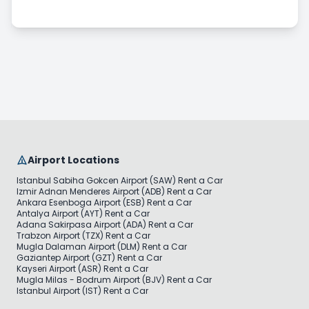
Long Term Car Rental
Pricing & Payment
Airport Locations
Istanbul Sabiha Gokcen Airport (SAW) Rent a Car
Izmir Adnan Menderes Airport (ADB) Rent a Car
Ankara Esenboga Airport (ESB) Rent a Car
Antalya Airport (AYT) Rent a Car
Adana Sakirpasa Airport (ADA) Rent a Car
Trabzon Airport (TZX) Rent a Car
Mugla Dalaman Airport (DLM) Rent a Car
Gaziantep Airport (GZT) Rent a Car
Kayseri Airport (ASR) Rent a Car
Mugla Milas - Bodrum Airport (BJV) Rent a Car
Istanbul Airport (IST) Rent a Car