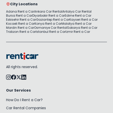
City Locations
Adana Rent a Car
Ankara Car Rental
Antalya Car Rental
Bursa Rent a Car
Diyarbakir Rent a Car
Edirne Rent a Car
Eskisehir Rent a Car
Gaziantep Rent a Car
Kayseri Rent a Car
Kocaeli Rent a Car
Konya Rent a Car
Malatya Rent a Car
Mardin Rent a Car
Osmaniye Car Rental
Sakarya Rent a Car
Trabzon Rent a Car
Istanbul Rent a Car
Izmir Rent a Car
All rights reserved.
Our Services
How Do I Rent a Car?
Car Rental Companies