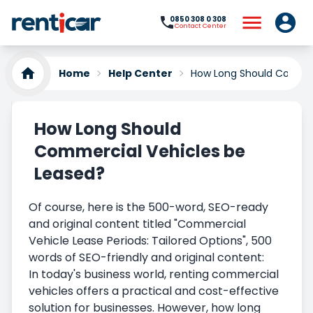
0850 308 0 308
Contact Center
Home
Help Center
How Long Should Commer
How Long Should
Commercial Vehicles be
Leased?
Of course, here is the 500-word, SEO-ready
and original content titled "Commercial
Vehicle Lease Periods: Tailored Options", 500
words of SEO-friendly and original content:
In today's business world, renting commercial
vehicles offers a practical and cost-effective
solution for businesses. However, how long