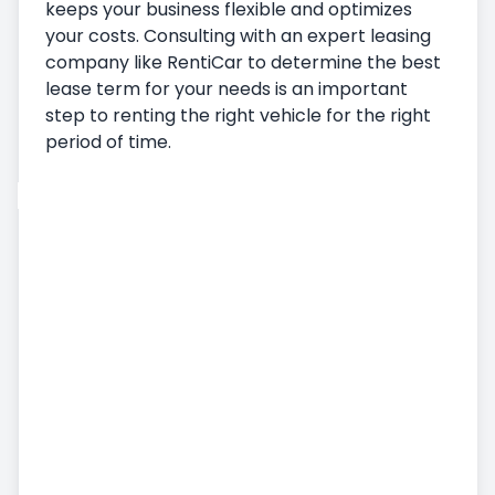
keeps your business flexible and optimizes
your costs. Consulting with an expert leasing
company like RentiCar to determine the best
lease term for your needs is an important
step to renting the right vehicle for the right
period of time.
Car Rental
Vehicle Pickup
Delivering the Vehicle
Terms and Conditions of Car Rental
Monthly Car Rental
Additional Services
Airport Car Rental
Accident, Damage and Missing Embezzlement
Status
Commercial Vehicle Rental