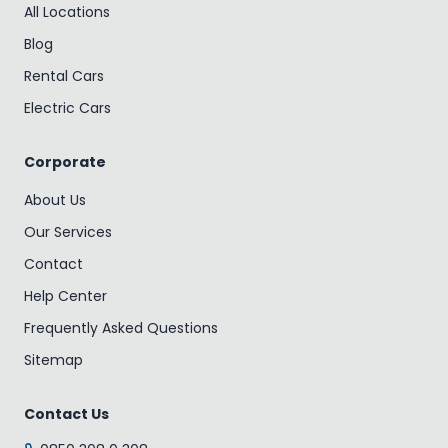
All Locations
Blog
Rental Cars
Electric Cars
Corporate
About Us
Our Services
Contact
Help Center
Frequently Asked Questions
Sitemap
Contact Us