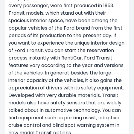
every passenger, were first produced in 1953.
Transit models, which stand out with their
spacious interior space, have been among the
popular vehicles of the Ford brand from the first
periods of its production to the present day. If
you want to experience the unique interior design
of Ford Transit, you can start the reservation
process instantly with RentiCar. Ford Transit
features vary according to the year and versions
of the vehicles. In general, besides the large
interior capacity of the vehicles, it also gains the
appreciation of drivers with its safety equipment.
Developed with very durable materials, Transit
models also have safety sensors that are widely
talked about in automotive technology. You can
find equipment such as parking assist, adaptive
cruise control and blind spot warning system in
new model Transit options.