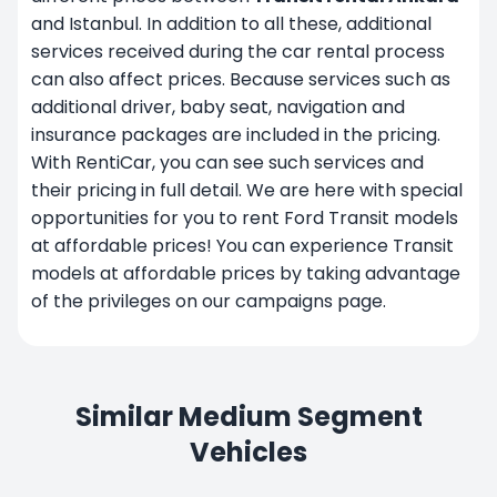
and Istanbul. In addition to all these, additional
services received during the car rental process
can also affect prices. Because services such as
additional driver, baby seat, navigation and
insurance packages are included in the pricing.
With RentiCar, you can see such services and
their pricing in full detail. We are here with special
opportunities for you to rent Ford Transit models
at affordable prices! You can experience Transit
models at affordable prices by taking advantage
of the privileges on our
campaigns
page.
Similar Medium Segment
Vehicles