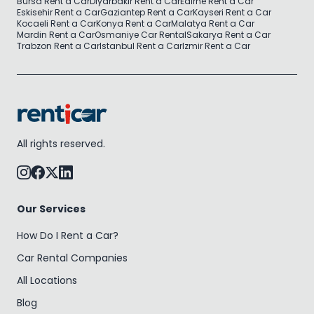
Bursa Rent a Car
Diyarbakir Rent a Car
Edirne Rent a Car
Eskisehir Rent a Car
Gaziantep Rent a Car
Kayseri Rent a Car
Kocaeli Rent a Car
Konya Rent a Car
Malatya Rent a Car
Mardin Rent a Car
Osmaniye Car Rental
Sakarya Rent a Car
Trabzon Rent a Car
Istanbul Rent a Car
Izmir Rent a Car
All rights reserved.
Our Services
How Do I Rent a Car?
Car Rental Companies
All Locations
Blog