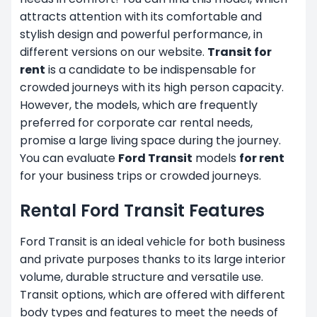
attracts attention with its comfortable and
stylish design and powerful performance, in
different versions on our website.
Transit for
rent
is a candidate to be indispensable for
crowded journeys with its high person capacity.
However, the models, which are frequently
preferred for
corporate car rental
needs,
promise a large living space during the journey.
You can evaluate
Ford Transit
models
for rent
for your business trips or crowded journeys.
Rental Ford Transit Features
Ford Transit is an ideal vehicle for both business
and private purposes thanks to its large interior
volume, durable structure and versatile use.
Transit options, which are offered with different
body types and features to meet the needs of