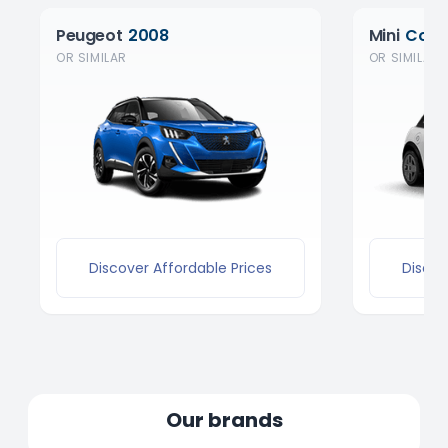
Peugeot
2008
Mini
Coop
OR SIMILAR
OR SIMILAR
Discover Affordable Prices
Discov
Our brands