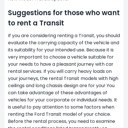
Suggestions for those who want
to rent a Transit
If you are considering renting a Transit, you should
evaluate the carrying capacity of the vehicle and
its suitability for your intended use. Because it is
very important to choose a vehicle suitable for
your needs to have a pleasant journey with car
rental services. If you will carry heavy loads on
your journeys, the rental Transit models with high
ceilings and long chassis design are for you! You
can take advantage of these advantages of
vehicles for your corporate or individual needs. It
is useful to pay attention to some factors when
renting the Ford Transit model of your choice.
Before the rental process, you need to examine