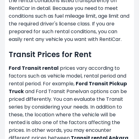
the rental conditions listed transparently on
RentiCar in detail. Because you need to meet
conditions such as fuel mileage limit, age limit and
the required driver's license class. If you are
prepared for such rental conditions, you can
easily rent any vehicle you want with RentiCar.
Transit Prices for Rent
Ford Transit rental
prices vary according to
factors such as vehicle model, rental period and
rental period. For example,
Ford Transit Pickup
Truck
and Ford Transit Panelvan options can be
priced differently. You can evaluate the Transit
series by considering your needs. In addition to
these, the location where the vehicle will be
rented is also one of the factors affecting the
prices. In other words, you may encounter
different prices between
Transit rental Ankara