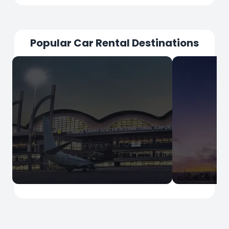
Popular Car Rental Destinations
İstanbul
İstanbul
Sabiha Gokcen Airport
Istanbul Ai