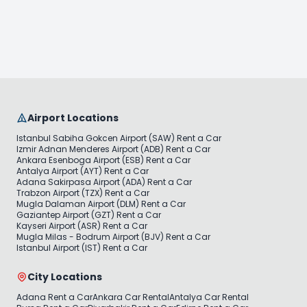
Rent Now
Rent Now
Airport Locations
Istanbul Sabiha Gokcen Airport (SAW) Rent a Car
Izmir Adnan Menderes Airport (ADB) Rent a Car
Ankara Esenboga Airport (ESB) Rent a Car
Antalya Airport (AYT) Rent a Car
Adana Sakirpasa Airport (ADA) Rent a Car
Trabzon Airport (TZX) Rent a Car
Mugla Dalaman Airport (DLM) Rent a Car
Gaziantep Airport (GZT) Rent a Car
Kayseri Airport (ASR) Rent a Car
Mugla Milas - Bodrum Airport (BJV) Rent a Car
Istanbul Airport (IST) Rent a Car
City Locations
Adana Rent a Car
Ankara Car Rental
Antalya Car Rental