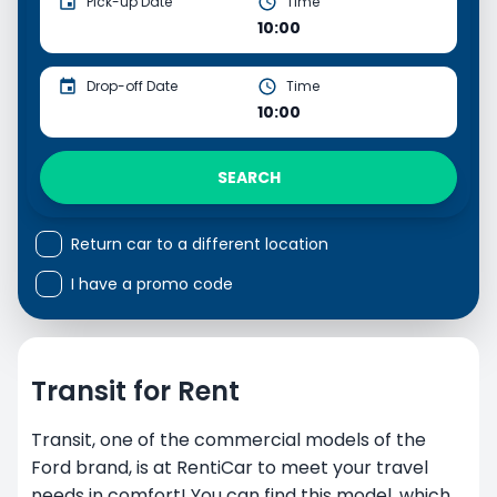
Pick-up Date
Time
10:00
Drop-off Date
Time
10:00
SEARCH
Return car to a different location
I have a promo code
Transit for Rent
Transit, one of the commercial models of the
Ford brand, is at RentiCar to meet your travel
needs in comfort! You can find this model, which