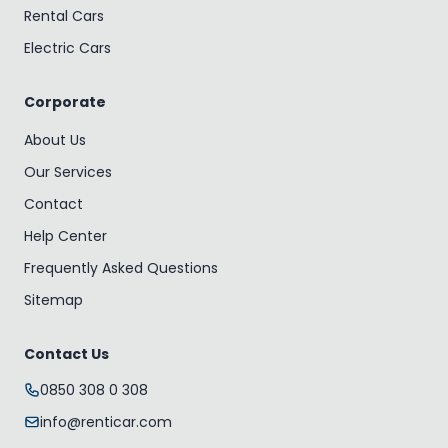
Rental Cars
Electric Cars
Corporate
About Us
Our Services
Contact
Help Center
Frequently Asked Questions
Sitemap
Contact Us
0850 308 0 308
info@renticar.com