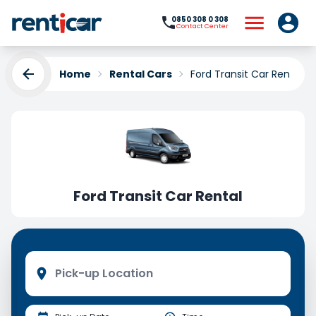
0850 308 0 308
Contact Center
Home
Rental Cars
Ford Transit Car Rental
Ford Transit Car Rental