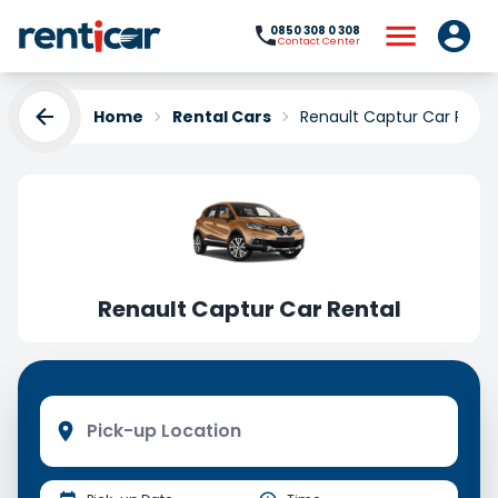
0850 308 0 308
Contact Center
Home
Rental Cars
Renault Captur Car Renta
Renault Captur Car Rental