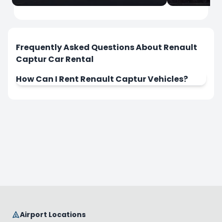
İstanbul
İstanbul
Sabiha Gokcen Airport
Istanbul Ai
Frequently Asked Questions About Renault
Captur Car Rental
How Can I Rent Renault Captur Vehicles?
Rent Now
Rent Now
Airport Locations