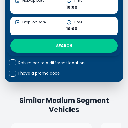
Pick-up Date
Time
10:00
Drop-off Date
Time
10:00
SEARCH
Return car to a different location
I have a promo code
Similar Medium Segment
Vehicles