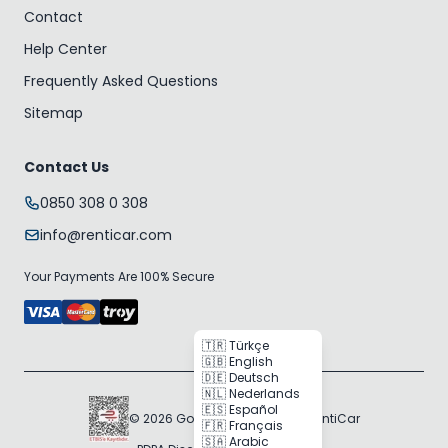
Contact
Help Center
Frequently Asked Questions
Sitemap
Contact Us
0850 308 0 308
info@renticar.com
Your Payments Are 100% Secure
🇹🇷 Türkçe
🇬🇧 English
🇩🇪 Deutsch
🇳🇱 Nederlands
🇪🇸 Español
© 2026 Gogocar Bilişim A.Ş. | RentiCar
🇫🇷 Français
🇸🇦 Arabic