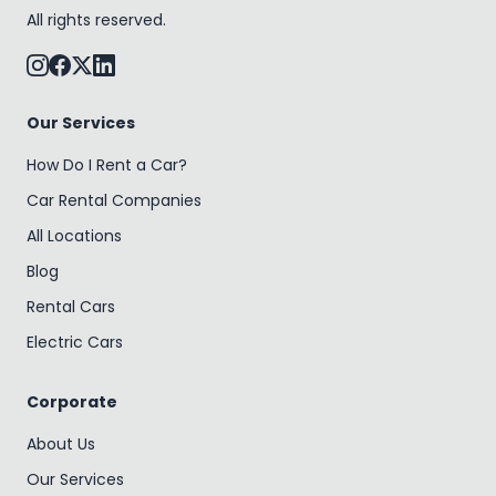
All rights reserved.
Our Services
How Do I Rent a Car?
Car Rental Companies
All Locations
Blog
Rental Cars
Electric Cars
Corporate
About Us
Our Services