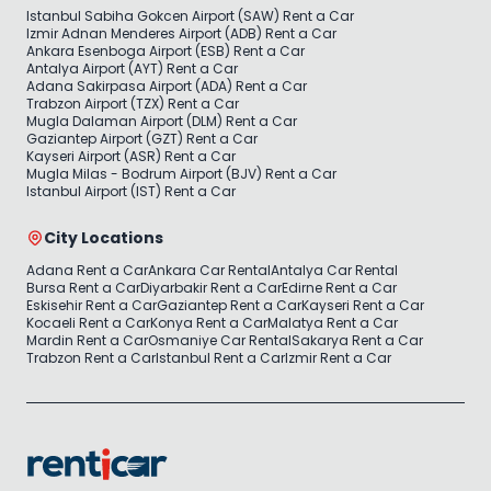
Istanbul Sabiha Gokcen Airport (SAW) Rent a Car
Izmir Adnan Menderes Airport (ADB) Rent a Car
Ankara Esenboga Airport (ESB) Rent a Car
Antalya Airport (AYT) Rent a Car
Adana Sakirpasa Airport (ADA) Rent a Car
Trabzon Airport (TZX) Rent a Car
Mugla Dalaman Airport (DLM) Rent a Car
Gaziantep Airport (GZT) Rent a Car
Kayseri Airport (ASR) Rent a Car
Mugla Milas - Bodrum Airport (BJV) Rent a Car
Istanbul Airport (IST) Rent a Car
City Locations
Adana Rent a Car
Ankara Car Rental
Antalya Car Rental
Bursa Rent a Car
Diyarbakir Rent a Car
Edirne Rent a Car
Eskisehir Rent a Car
Gaziantep Rent a Car
Kayseri Rent a Car
Kocaeli Rent a Car
Konya Rent a Car
Malatya Rent a Car
Mardin Rent a Car
Osmaniye Car Rental
Sakarya Rent a Car
Trabzon Rent a Car
Istanbul Rent a Car
Izmir Rent a Car