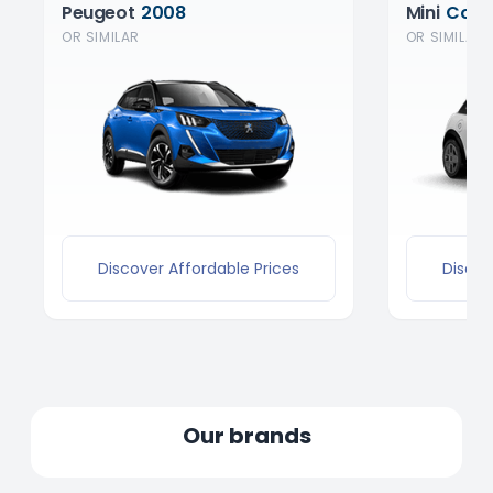
Peugeot
2008
Mini
Coop
OR SIMILAR
OR SIMILAR
Discover Affordable Prices
Discov
Our brands