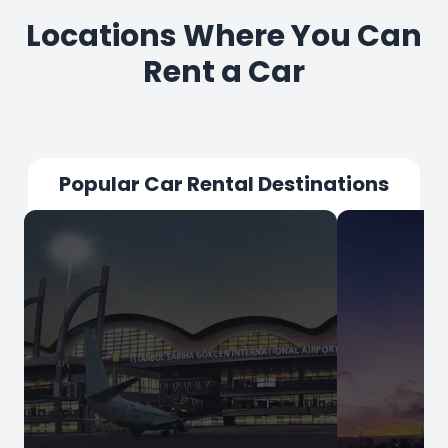
Locations Where You Can
Rent a Car
Popular Car Rental Destinations