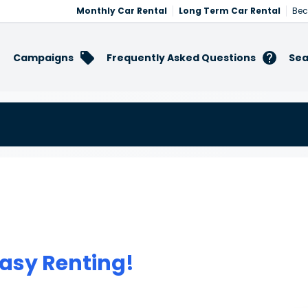
Monthly Car Rental
Long Term Car Rental
Bec
Campaigns
Frequently Asked Questions
Sea
asy Renting!