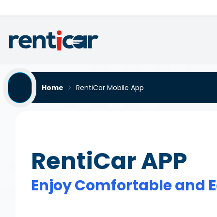
Home
RentiCar Mobile App
RentiCar APP
Enjoy Comfortable and E