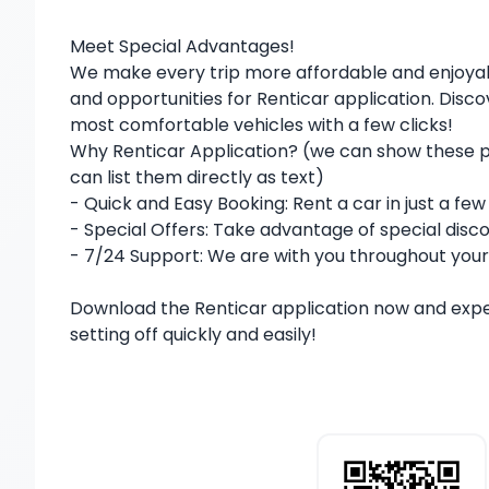
Meet Special Advantages!
We make every trip more affordable and enjoya
and opportunities for Renticar application. Disc
most comfortable vehicles with a few clicks!
Why Renticar Application? (we can show these pla
can list them directly as text)
- Quick and Easy Booking: Rent a car in just a fe
- Special Offers: Take advantage of special disco
- 7/24 Support: We are with you throughout your
Download the Renticar application now and exp
setting off quickly and easily!