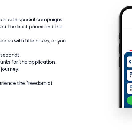
ble with special campaigns
over the best prices and the
ces with title boxes, or you
w seconds.
unts for the application.
 journey.
erience the freedom of