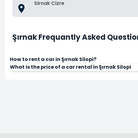
Sirnak Cizre
Şırnak Frequantly Asked Questio
How to rent a car in Şırnak Silopi?
What is the price of a car rental in Şırnak Silopi