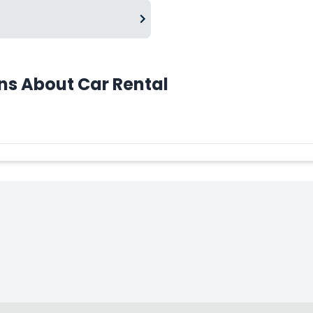
ns About Car Rental