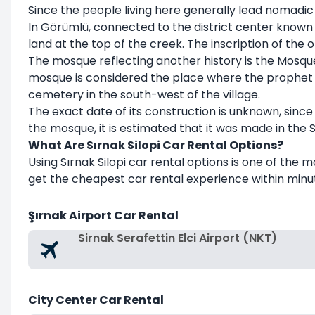
Since the people living here generally lead nomadic li
In Görümlü, connected to the district center known
land at the top of the creek. The inscription of th
The mosque reflecting another history is the Mosque 
mosque is considered the place where the prophet N
cemetery in the south-west of the village.
The exact date of its construction is unknown, since t
the mosque, it is estimated that it was made in the Se
What Are Sırnak Silopi Car Rental Options?
Using Sırnak Silopi car rental options is one of the 
get the cheapest car rental experience within minut
Şırnak Airport Car Rental
Sirnak Serafettin Elci Airport (NKT)
City Center Car Rental