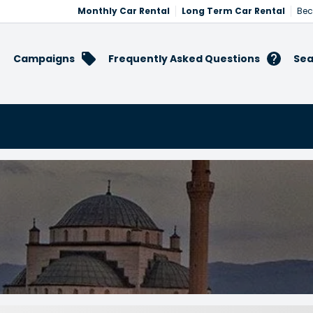
Monthly Car Rental
Long Term Car Rental
Bec
Campaigns
Frequently Asked Questions
Sea