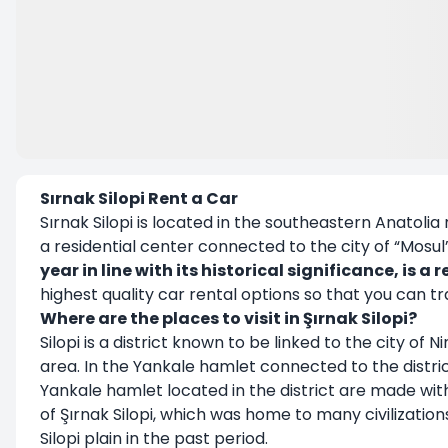
Sırnak Silopi Rent a Car
Sırnak Silopi is located in the southeastern Anatolia
a residential center connected to the city of “Mosul
year in line with its historical significance, is 
highest quality car rental options so that you can 
Where are the places to visit in Şırnak Silopi?
Silopi is a district known to be linked to the city of 
area. In the Yankale hamlet connected to the district
Yankale hamlet located in the district are made wit
of Şırnak Silopi, which was home to many civilizations
Silopi plain in the past period.