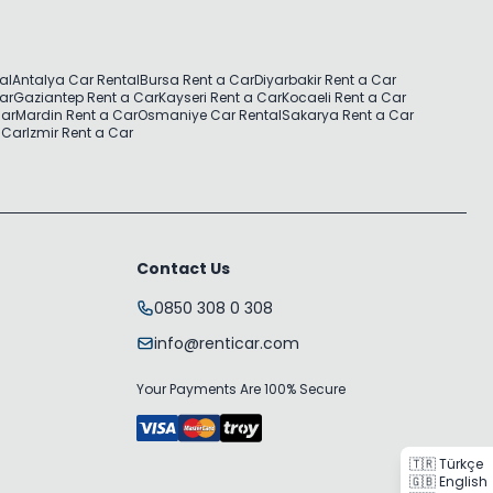
al
Antalya Car Rental
Bursa Rent a Car
Diyarbakir Rent a Car
Car
Gaziantep Rent a Car
Kayseri Rent a Car
Kocaeli Rent a Car
Car
Mardin Rent a Car
Osmaniye Car Rental
Sakarya Rent a Car
 Car
Izmir Rent a Car
Contact Us
0850 308 0 308
info@renticar.com
Your Payments Are 100% Secure
🇹🇷 Türkçe
🇬🇧 English