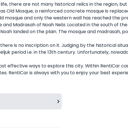
fe, there are not many historical relics in the region, but 
 as Old Mosque, a reinforced concrete mosque is replaced
e old mosque and only the western wall has reached the pr
and Madrasah of Noah Nebi. Located in the south of the vil
oah landed on the plain. The mosque and madrasah, popul
here is no inscription on it. Judging by the historical sit
ljuk period i.e. in the 13th century. Unfortunately, nowaday
most effective ways to explore this city. Within RentiCar c
es. RentiCar is always with you to enjoy your best experi