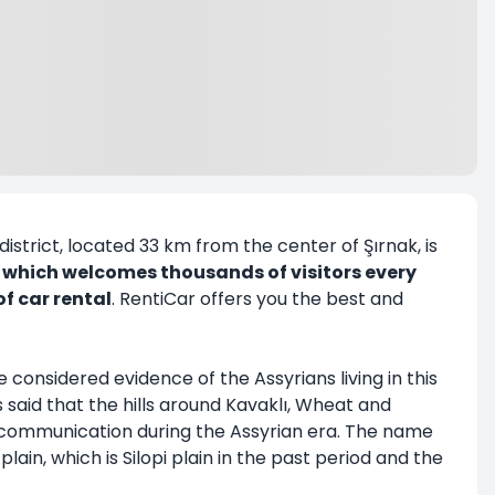
district, located 33 km from the center of Şırnak, is
i, which welcomes thousands of visitors every
of car rental
. RentiCar offers you the best and
re considered evidence of the Assyrians living in this
s said that the hills around Kavaklı, Wheat and
r communication during the Assyrian era. The name
lain, which is Silopi plain in the past period and the