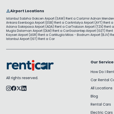
Airport Locations
Istanbul Sabiha Gokcen Airport (SAW) Rent a Car
Izmir Adnan Mendere
Ankara Esenboga Airport (ESB) Rent a Car
Antalya Airport (AYT) Rent a
Adana Sakirpasa Airport (ADA) Rent a Car
Trabzon Airport (TZX) Rent 
Mugla Dalaman Airport (DLM) Rent a Car
Gaziantep Airport (GZT) Rent
Kayseri Airport (ASR) Rent a Car
Mugla Milas - Bodrum Airport (BJV) Re
Istanbul Airport (IST) Rent a Car
Our Service
How Do I Ren
All rights reserved.
Car Rental 
All Locations
Blog
Rental Cars
Electric Cars