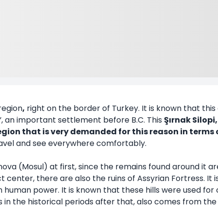
 region
,
right on the border of Turkey. It is known that this 
”, an important settlement before B.C. This
Şırnak Silop
a region that is very demanded for this reason in terms 
travel and see everywhere comfortably.
Ninova (Mosul) at first, since the remains found around it a
 center, there are also the ruins of Assyrian Fortress. It i
h human power. It is known that these hills were used fo
 in the historical periods after that, also comes from the p