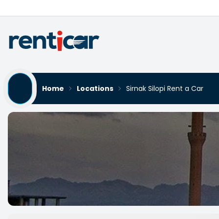
Home
Locations
Sirnak Silopi Rent a Car
Sirnak Silopi Rent a Car
Yükleniyor...