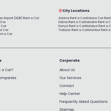
City Locations
s Airport (ADB) Rent a Car
Adana Rent a Car
Ankara Car Rent
 Car
Edirne Rent a Car
Eskisehir Rent a 
a Car
Konya Rent a Car
Malatya Rent a 
 a Car
Trabzon Rent a Car
Istanbul Rent a
nt a Car
s
Corporate
t a Car?
About Us
Companies
Our Services
Contact
Help Center
Frequently Asked Questions
Sitemap