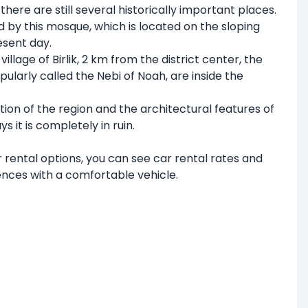
there are still several historically important places.
 by this mosque, which is located on the sloping
esent day.
lage of Birlik, 2 km from the district center, the
arly called the Nebi of Noah, are inside the
uation of the region and the architectural features of
s it is completely in ruin.
ar rental options, you can see car rental rates and
ences with a comfortable vehicle.