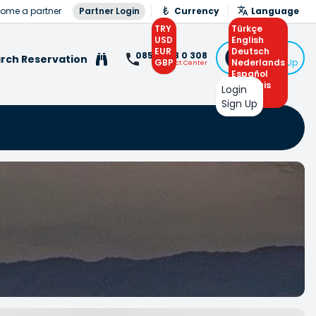
ome a partner
Partner Login
Currency
Language
TRY
Türkçe
USD
English
EUR
Deutsch
Login
0850 308 0 308
rch Reservation
GBP
Nederlands
or Sign Up
Contact Center
Español
Français
Login
Arabic
Sign Up