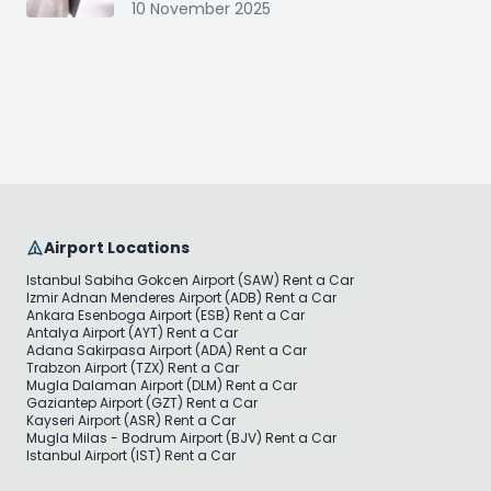
10 November 2025
Airport Locations
Istanbul Sabiha Gokcen Airport (SAW) Rent a Car
Izmir Adnan Menderes Airport (ADB) Rent a Car
Ankara Esenboga Airport (ESB) Rent a Car
Antalya Airport (AYT) Rent a Car
Adana Sakirpasa Airport (ADA) Rent a Car
Trabzon Airport (TZX) Rent a Car
Mugla Dalaman Airport (DLM) Rent a Car
Gaziantep Airport (GZT) Rent a Car
Kayseri Airport (ASR) Rent a Car
Mugla Milas - Bodrum Airport (BJV) Rent a Car
Istanbul Airport (IST) Rent a Car