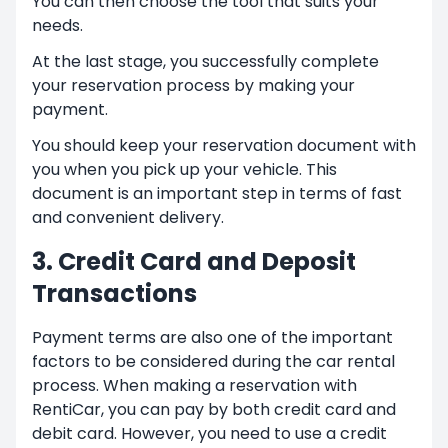
You can then choose the tool that suits your
needs.
At the last stage, you successfully complete
your reservation process by making your
payment.
You should keep your reservation document with
you when you pick up your vehicle. This
document is an important step in terms of fast
and convenient delivery.
3. Credit Card and Deposit
Transactions
Payment terms are also one of the important
factors to be considered during the car rental
process. When making a reservation with
RentiCar, you can pay by both credit card and
debit card. However, you need to use a credit