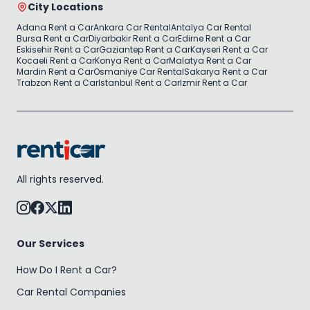
City Locations
Adana Rent a Car
Ankara Car Rental
Antalya Car Rental
Bursa Rent a Car
Diyarbakir Rent a Car
Edirne Rent a Car
Eskisehir Rent a Car
Gaziantep Rent a Car
Kayseri Rent a Car
Kocaeli Rent a Car
Konya Rent a Car
Malatya Rent a Car
Mardin Rent a Car
Osmaniye Car Rental
Sakarya Rent a Car
Trabzon Rent a Car
Istanbul Rent a Car
Izmir Rent a Car
All rights reserved.
Our Services
How Do I Rent a Car?
Car Rental Companies