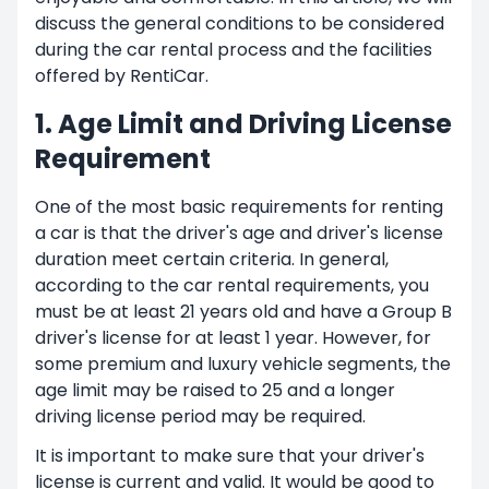
discuss the general conditions to be considered
during the car rental process and the facilities
offered by RentiCar.
1. Age Limit and Driving License
Requirement
One of the most basic requirements for renting
a car is that the driver's age and driver's license
duration meet certain criteria. In general,
according to the car rental requirements, you
must be at least 21 years old and have a Group B
driver's license for at least 1 year. However, for
some premium and luxury vehicle segments, the
age limit may be raised to 25 and a longer
driving license period may be required.
It is important to make sure that your driver's
license is current and valid. It would be good to