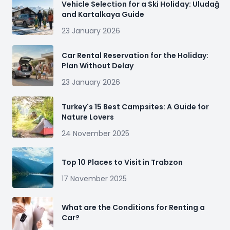
Vehicle Selection for a Ski Holiday: Uludağ
and Kartalkaya Guide
23 January 2026
Car Rental Reservation for the Holiday:
Plan Without Delay
23 January 2026
Turkey's 15 Best Campsites: A Guide for
Nature Lovers
24 November 2025
Top 10 Places to Visit in Trabzon
17 November 2025
What are the Conditions for Renting a
Car?