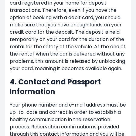
card registered in your name for deposit
transactions. Therefore, even if you have the
option of booking with a debit card, you should
make sure that you have enough funds on your
credit card for the deposit. The deposit is held
temporarily on your card for the duration of the
rental for the safety of the vehicle. At the end of
the rental, when the car is delivered without any
problems, this amount is released by unblocking
your card, meaning it becomes available again.
4. Contact and Passport
Information
Your phone number and e-mail address must be
up-to-date and correct in order to establish a
healthy communication in the reservation
process. Reservation confirmation is provided
through this contact information and you will be