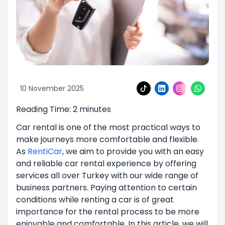
10 November 2025
Reading Time:
2
minutes
Car rental is one of the most practical ways to
make journeys more comfortable and flexible.
As
RentiCar
, we aim to provide you with an easy
and reliable car rental experience by offering
services all over Turkey with our wide range of
business partners. Paying attention to certain
conditions while renting a car is of great
importance for the rental process to be more
enjoyable and comfortable. In this article, we will