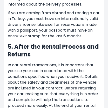
informed about the delivery processes.
If you are coming from abroad and renting a car
in Turkey, you must have an internationally valid
driver's license. Likewise, for reservations made
with a passport, your passport must have an
entry-exit stamp for the last 6 months.
5. After the Rental Process and
Returns
In car rental transactions, it is important that
you use your car in accordance with the
conditions specified when you receive it. Details
about the safety and cleanliness of the vehicle
are included in your contract. Before returning
your car, making sure that everything is in order
and complete will help the transactions to
proceed more easily. At the end of your rental