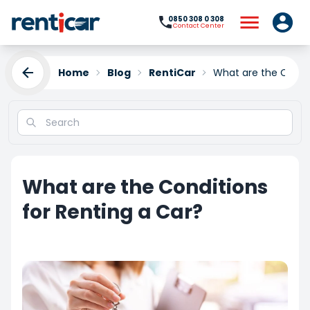
0850 308 0 308
Contact Center
Home
Blog
RentiCar
What are the Condit
What are the Conditions
for Renting a Car?