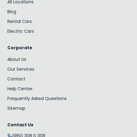
All Locations
Blog
Rental Cars
Electric Cars
Corporate
About Us
Our Services
Contact
Help Center
Frequently Asked Questions
Sitemap
Contact Us
0850 308 0 308