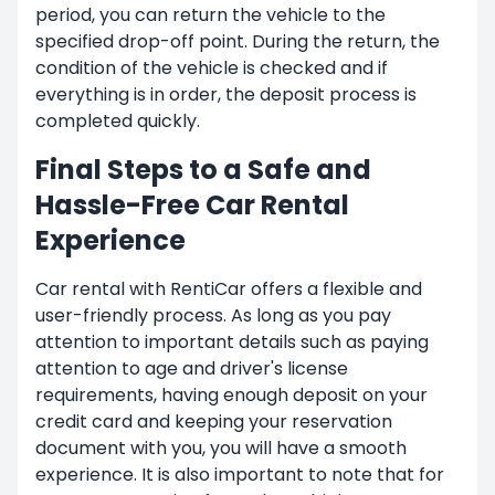
period, you can return the vehicle to the
specified drop-off point. During the return, the
condition of the vehicle is checked and if
everything is in order, the deposit process is
completed quickly.
Final Steps to a Safe and
Hassle-Free Car Rental
Experience
Car rental with RentiCar offers a flexible and
user-friendly process. As long as you pay
attention to important details such as paying
attention to age and driver's license
requirements, having enough deposit on your
credit card and keeping your reservation
document with you, you will have a smooth
experience. It is also important to note that for