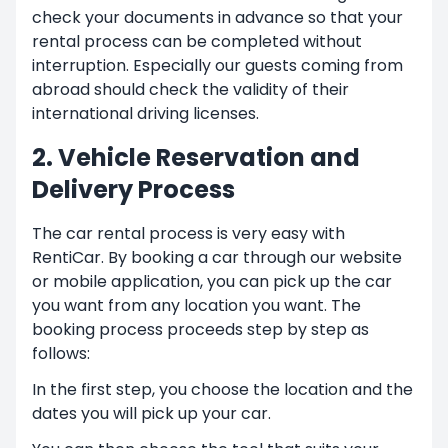
check your documents in advance so that your
rental process can be completed without
interruption. Especially our guests coming from
abroad should check the validity of their
international driving licenses.
2. Vehicle Reservation and
Delivery Process
The car rental process is very easy with
RentiCar. By booking a car through our website
or mobile application, you can pick up the car
you want from any location you want. The
booking process proceeds step by step as
follows:
In the first step, you choose the location and the
dates you will pick up your car.