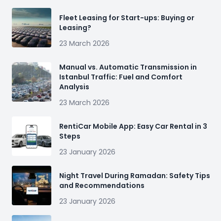
Fleet Leasing for Start-ups: Buying or
Leasing?
23 March 2026
Manual vs. Automatic Transmission in
Istanbul Traffic: Fuel and Comfort
Analysis
23 March 2026
RentiCar Mobile App: Easy Car Rental in 3
Steps
23 January 2026
Night Travel During Ramadan: Safety Tips
and Recommendations
23 January 2026