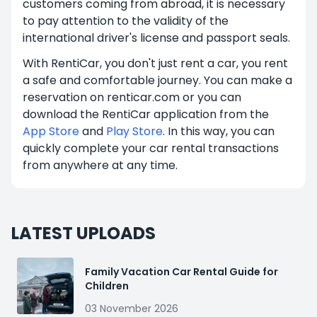
customers coming from abroad, it is necessary
to pay attention to the validity of the
international driver's license and passport seals.
With RentiCar, you don't just rent a car, you rent
a safe and comfortable journey. You can make a
reservation on renticar.com or you can
download the RentiCar application from the
App Store
and
Play Store
. In this way, you can
quickly complete your car rental transactions
from anywhere at any time.
LATEST UPLOADS
Family Vacation Car Rental Guide for
Children
03 November 2026