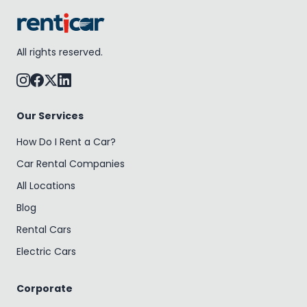
All rights reserved.
Our Services
How Do I Rent a Car?
Car Rental Companies
All Locations
Blog
Rental Cars
Electric Cars
Corporate