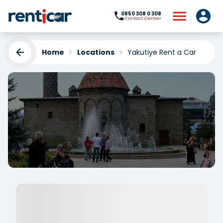
0850 308 0 308
Contact Center
Home
Locations
Yakutiye Rent a Car
Yakutiye Rent a Car
Yükleniyor...