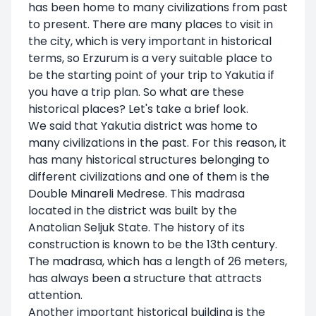
has been home to many civilizations from past
to present. There are many places to visit in
the city, which is very important in historical
terms, so Erzurum is a very suitable place to
be the starting point of your trip to Yakutia if
you have a trip plan. So what are these
historical places? Let's take a brief look.
We said that Yakutia district was home to
many civilizations in the past. For this reason, it
has many historical structures belonging to
different civilizations and one of them is the
Double Minareli Medrese. This madrasa
located in the district was built by the
Anatolian Seljuk State. The history of its
construction is known to be the 13th century.
The madrasa, which has a length of 26 meters,
has always been a structure that attracts
attention.
Another important historical building is the