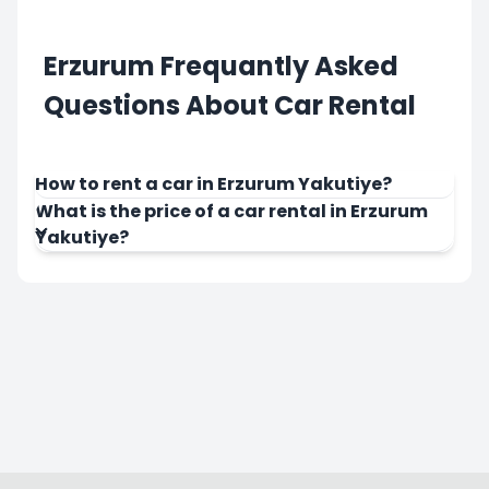
Erzurum Frequantly Asked
Questions About Car Rental
How to rent a car in Erzurum Yakutiye?
What is the price of a car rental in Erzurum
Yakutiye?