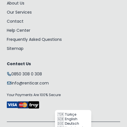
About Us
Our Services
Contact
Help Center
Frequently Asked Questions
Sitemap
Contact Us
0850 308 0 308
info@renticar.com
Your Payments Are 100% Secure
🇹🇷 Türkçe
🇬🇧 English
🇩🇪 Deutsch