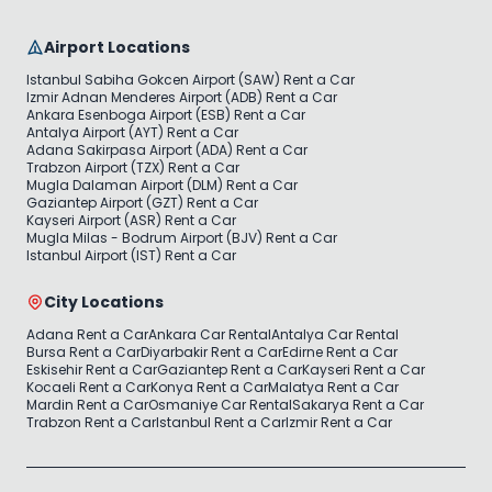
Airport Locations
Istanbul Sabiha Gokcen Airport (SAW) Rent a Car
Izmir Adnan Menderes Airport (ADB) Rent a Car
Ankara Esenboga Airport (ESB) Rent a Car
Antalya Airport (AYT) Rent a Car
Adana Sakirpasa Airport (ADA) Rent a Car
Trabzon Airport (TZX) Rent a Car
Mugla Dalaman Airport (DLM) Rent a Car
Gaziantep Airport (GZT) Rent a Car
Kayseri Airport (ASR) Rent a Car
Mugla Milas - Bodrum Airport (BJV) Rent a Car
Istanbul Airport (IST) Rent a Car
City Locations
Adana Rent a Car
Ankara Car Rental
Antalya Car Rental
Bursa Rent a Car
Diyarbakir Rent a Car
Edirne Rent a Car
Eskisehir Rent a Car
Gaziantep Rent a Car
Kayseri Rent a Car
Kocaeli Rent a Car
Konya Rent a Car
Malatya Rent a Car
Mardin Rent a Car
Osmaniye Car Rental
Sakarya Rent a Car
Trabzon Rent a Car
Istanbul Rent a Car
Izmir Rent a Car