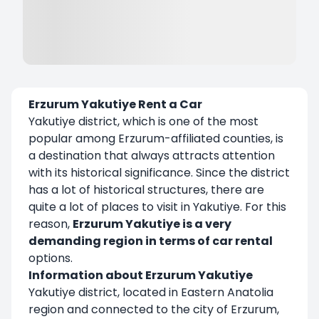
Erzurum Yakutiye Rent a Car
Yakutiye district, which is one of the most
popular among Erzurum-affiliated counties, is
a destination that always attracts attention
with its historical significance. Since the district
has a lot of historical structures, there are
quite a lot of places to visit in Yakutiye. For this
reason,
Erzurum Yakutiye is a very
demanding region in terms of car rental
options.
Information about Erzurum Yakutiye
Yakutiye district, located in Eastern Anatolia
region and connected to the city of Erzurum,