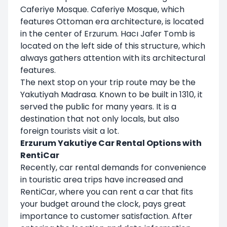
Caferiye Mosque. Caferiye Mosque, which
features Ottoman era architecture, is located
in the center of Erzurum. Hacı Jafer Tomb is
located on the left side of this structure, which
always gathers attention with its architectural
features.
The next stop on your trip route may be the
Yakutiyah Madrasa. Known to be built in 1310, it
served the public for many years. It is a
destination that not only locals, but also
foreign tourists visit a lot.
Erzurum Yakutiye Car Rental Options with
RentiCar
Recently, car rental demands for convenience
in touristic area trips have increased and
RentiCar, where you can rent a car that fits
your budget around the clock, pays great
importance to customer satisfaction. After