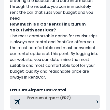
entering the location and date information
through the website, you can immediately
rent the car that suits your budget and you
need.
How much is a Car Rental in Erzurum
Yakuti with RentiCar?
The most comfortable option for tourist trips
is always car rental and RentiCar offers you
the most comfortable and most convenient
car rental options at this point. By logging into
our website, you can determine the most
suitable and most comfortable tool for your
budget. Quality and reasonable price are
always in RentiCar.
Erzurum Airport Car Rental
Erzurum Airport (ERZ)