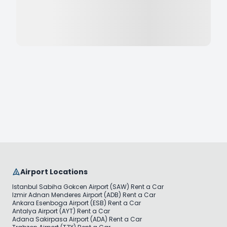
Airport Locations
Istanbul Sabiha Gokcen Airport (SAW) Rent a Car
Izmir Adnan Menderes Airport (ADB) Rent a Car
Ankara Esenboga Airport (ESB) Rent a Car
Antalya Airport (AYT) Rent a Car
Adana Sakirpasa Airport (ADA) Rent a Car