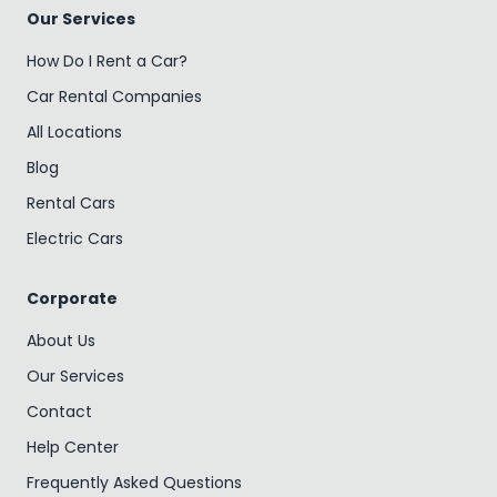
Our Services
How Do I Rent a Car?
Car Rental Companies
All Locations
Blog
Rental Cars
Electric Cars
Corporate
About Us
Our Services
Contact
Help Center
Frequently Asked Questions