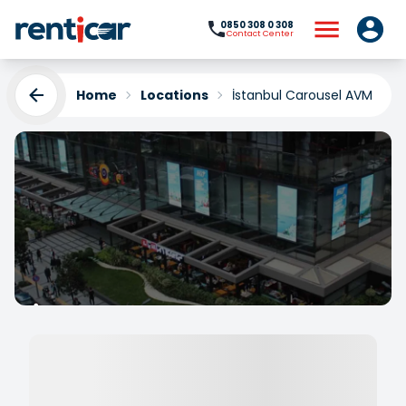
0850 308 0 308
Contact Center
Home
Locations
İstanbul Carousel AVM Rent
İstanbul Carousel AVM
Rent a Car
Yükleniyor...