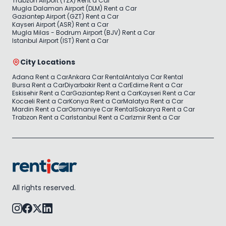
Trabzon Airport (TZX) Rent a Car
Mugla Dalaman Airport (DLM) Rent a Car
Gaziantep Airport (GZT) Rent a Car
Kayseri Airport (ASR) Rent a Car
Mugla Milas - Bodrum Airport (BJV) Rent a Car
Istanbul Airport (IST) Rent a Car
City Locations
Adana Rent a Car
Ankara Car Rental
Antalya Car Rental
Bursa Rent a Car
Diyarbakir Rent a Car
Edirne Rent a Car
Eskisehir Rent a Car
Gaziantep Rent a Car
Kayseri Rent a Car
Kocaeli Rent a Car
Konya Rent a Car
Malatya Rent a Car
Mardin Rent a Car
Osmaniye Car Rental
Sakarya Rent a Car
Trabzon Rent a Car
Istanbul Rent a Car
Izmir Rent a Car
All rights reserved.