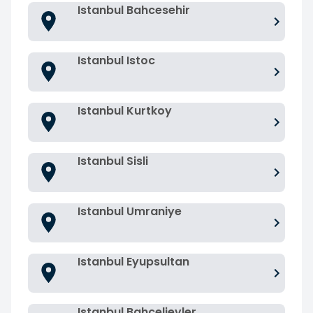
Istanbul Bahcesehir
Istanbul Istoc
Istanbul Kurtkoy
Istanbul Sisli
Istanbul Umraniye
Istanbul Eyupsultan
Istanbul Bahcelievler