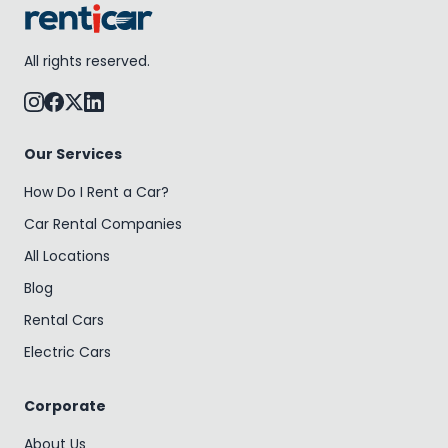
All rights reserved.
Our Services
How Do I Rent a Car?
Car Rental Companies
All Locations
Blog
Rental Cars
Electric Cars
Corporate
About Us