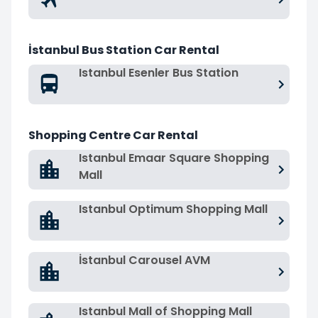
İstanbul Bus Station Car Rental
Istanbul Esenler Bus Station
Shopping Centre Car Rental
Istanbul Emaar Square Shopping
Mall
Istanbul Optimum Shopping Mall
İstanbul Carousel AVM
Istanbul Mall of Shopping Mall