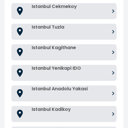
Istanbul Cekmekoy
Istanbul Tuzla
Istanbul Kagithane
Istanbul Yenikapi IDO
Istanbul Anadolu Yakasi
Istanbul Kadikoy