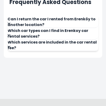
Frequently Asked Questions
Can I return the car I rented from Erenköy to
another location?
Which car types can I find in Erenkoy car
rental services?
Which services are included in the car rental
fee?