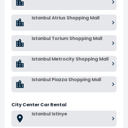
Istanbul Atrius Shopping Mall
Istanbul Torium Shopping Mall
Istanbul Metrocity Shopping Mall
Istanbul Piazza Shopping Mall
City Center Car Rental
Istanbul Istinye