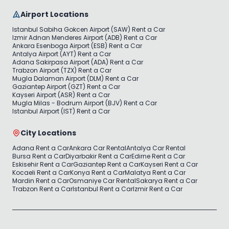
Airport Locations
Istanbul Sabiha Gokcen Airport (SAW) Rent a Car
Izmir Adnan Menderes Airport (ADB) Rent a Car
Ankara Esenboga Airport (ESB) Rent a Car
Antalya Airport (AYT) Rent a Car
Adana Sakirpasa Airport (ADA) Rent a Car
Trabzon Airport (TZX) Rent a Car
Mugla Dalaman Airport (DLM) Rent a Car
Gaziantep Airport (GZT) Rent a Car
Kayseri Airport (ASR) Rent a Car
Mugla Milas - Bodrum Airport (BJV) Rent a Car
Istanbul Airport (IST) Rent a Car
City Locations
Adana Rent a Car
Ankara Car Rental
Antalya Car Rental
Bursa Rent a Car
Diyarbakir Rent a Car
Edirne Rent a Car
Eskisehir Rent a Car
Gaziantep Rent a Car
Kayseri Rent a Car
Kocaeli Rent a Car
Konya Rent a Car
Malatya Rent a Car
Mardin Rent a Car
Osmaniye Car Rental
Sakarya Rent a Car
Trabzon Rent a Car
Istanbul Rent a Car
Izmir Rent a Car