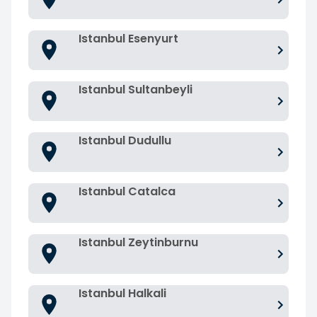
Istanbul Esenyurt
Istanbul Sultanbeyli
Istanbul Dudullu
Istanbul Catalca
Istanbul Zeytinburnu
Istanbul Halkali