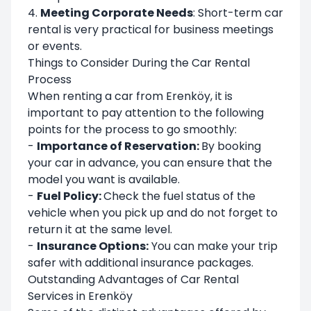
4.
Meeting Corporate Needs
: Short-term car
rental is very practical for business meetings
or events.
Things to Consider During the Car Rental
Process
When renting a car from Erenköy, it is
important to pay attention to the following
points for the process to go smoothly:
-
Importance of Reservation:
By booking
your car in advance, you can ensure that the
model you want is available.
-
Fuel Policy:
Check the fuel status of the
vehicle when you pick up and do not forget to
return it at the same level.
-
Insurance Options:
You can make your trip
safer with additional insurance packages.
Outstanding Advantages of Car Rental
Services in Erenköy