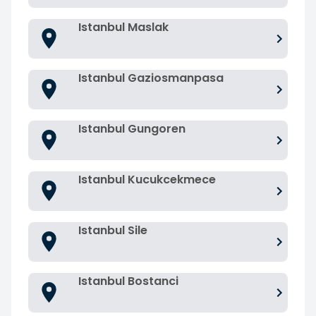
Istanbul Maslak
Istanbul Gaziosmanpasa
Istanbul Gungoren
Istanbul Kucukcekmece
Istanbul Sile
Istanbul Bostanci