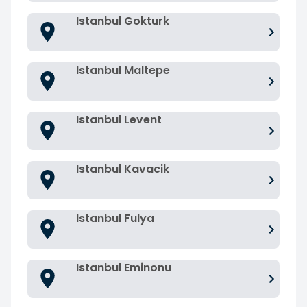
Istanbul Gokturk
Istanbul Maltepe
Istanbul Levent
Istanbul Kavacik
Istanbul Fulya
Istanbul Eminonu