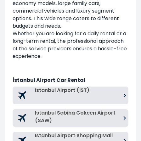
economy models, large family cars,
commercial vehicles and luxury segment
options. This wide range caters to different
budgets and needs.
Whether you are looking for a daily rental or a
long-term rental, the professional approach
of the service providers ensures a hassle-free
experience.
İstanbul Airport Car Rental
Istanbul Airport (IST)
Istanbul Sabiha Gokcen Airport
(SAW)
Istanbul Airport Shopping Mall