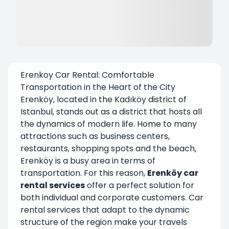
Erenkoy Car Rental: Comfortable
Transportation in the Heart of the City
Erenköy, located in the Kadıköy district of
Istanbul, stands out as a district that hosts all
the dynamics of modern life. Home to many
attractions such as business centers,
restaurants, shopping spots and the beach,
Erenköy is a busy area in terms of
transportation. For this reason,
Erenköy car
rental
services
offer a perfect solution for
both individual and corporate customers. Car
rental services that adapt to the dynamic
structure of the region make your travels