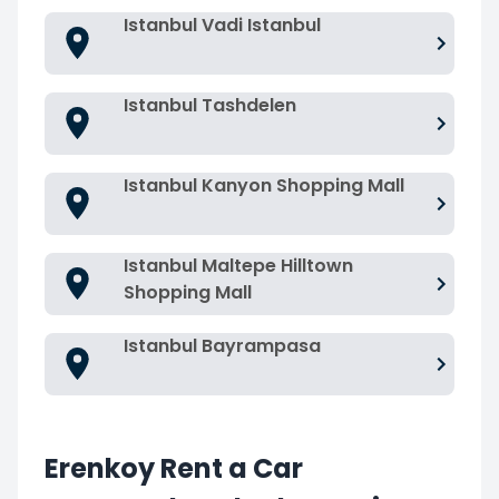
Istanbul Vadi Istanbul
Istanbul Tashdelen
Istanbul Kanyon Shopping Mall
Istanbul Maltepe Hilltown
Shopping Mall
Istanbul Bayrampasa
Erenkoy Rent a Car