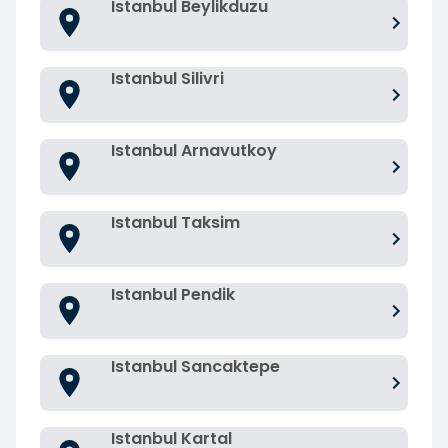
Istanbul Beylikduzu
Istanbul Silivri
Istanbul Arnavutkoy
Istanbul Taksim
Istanbul Pendik
Istanbul Sancaktepe
Istanbul Kartal