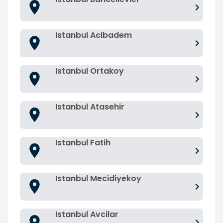
Istanbul Acibadem
Istanbul Ortakoy
Istanbul Atasehir
Istanbul Fatih
Istanbul Mecidiyekoy
Istanbul Avcilar