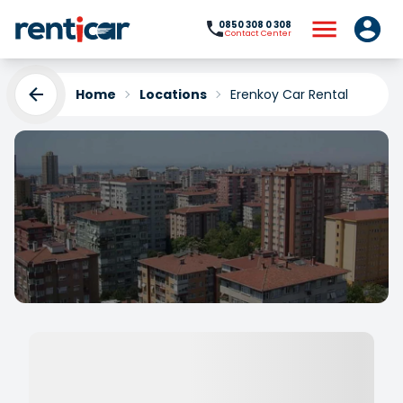
0850 308 0 308
Contact Center
Home
Locations
Erenkoy Car Rental
Erenkoy Car Rental
Yükleniyor...