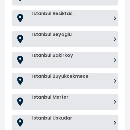
Istanbul Besiktas
Istanbul Beyoglu
Istanbul Bakirkoy
Istanbul Buyukcekmece
Istanbul Merter
Istanbul Uskudar