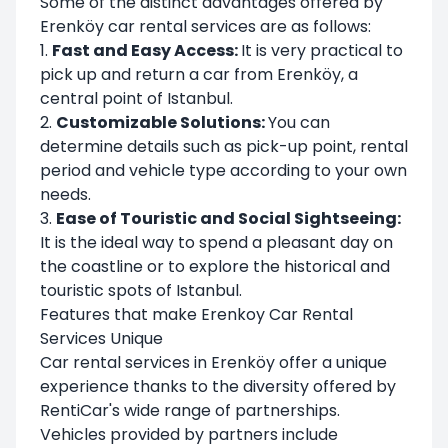
Some of the distinct advantages offered by
Erenköy car rental services are as follows:
1.
Fast and Easy Access:
It is very practical to
pick up and return a car from Erenköy, a
central point of Istanbul.
2.
Customizable Solutions:
You can
determine details such as pick-up point, rental
period and vehicle type according to your own
needs.
3.
Ease of Touristic and Social Sightseeing:
It is the ideal way to spend a pleasant day on
the coastline or to explore the historical and
touristic spots of Istanbul.
Features that make Erenkoy Car Rental
Services Unique
Car rental services in Erenköy offer a unique
experience thanks to the diversity offered by
RentiCar's wide range of partnerships.
Vehicles provided by partners include