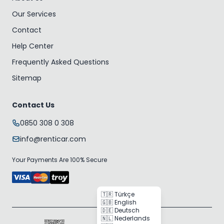
Our Services
Contact
Help Center
Frequently Asked Questions
Sitemap
Contact Us
0850 308 0 308
info@renticar.com
Your Payments Are 100% Secure
🇹🇷 Türkçe
🇬🇧 English
🇩🇪 Deutsch
🇳🇱 Nederlands