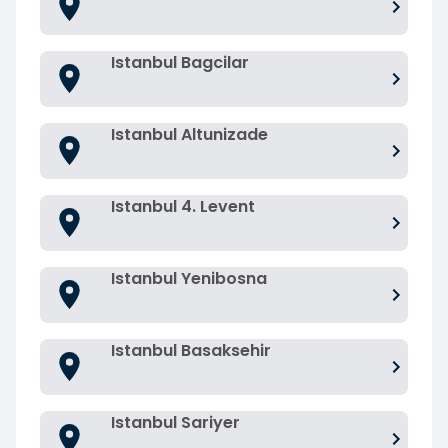
Istanbul Bagcilar
Istanbul Altunizade
Istanbul 4. Levent
Istanbul Yenibosna
Istanbul Basaksehir
Istanbul Sariyer