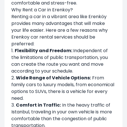
comfortable and stress-free.
Why Rent a Car in Erenkoy?
Renting a car in a vibrant area like Erenköy
provides many advantages that will make
your life easier. Here are a few reasons why
Erenkoy car rental services should be
preferred:
1.
Flexibility and Freedom:
Independent of
the limitations of public transportation, you
can create the route you want and move
according to your schedule.
2.
Wide Range of Vehicle Options:
From
family cars to luxury models, from economical
options to SUVs, there is a vehicle for every
need.
3.
Comfort in Traffic:
In the heavy traffic of
Istanbul, traveling in your own vehicle is more
comfortable than the congestion of public
transportation.