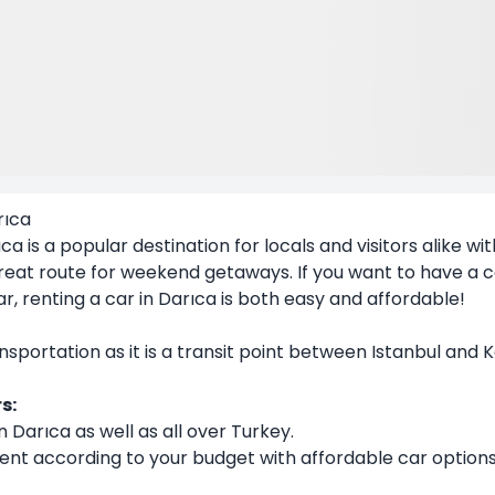
rıca
ıca
is a popular destination for locals and visitors alike wi
 a great route for weekend getaways. If you want to have a
ar
, renting a car in Darıca is both easy and affordable!
ansportation as it is a transit point between Istanbul and 
s:
n Darıca as well as all over Turkey.
ent according to your budget with affordable car options