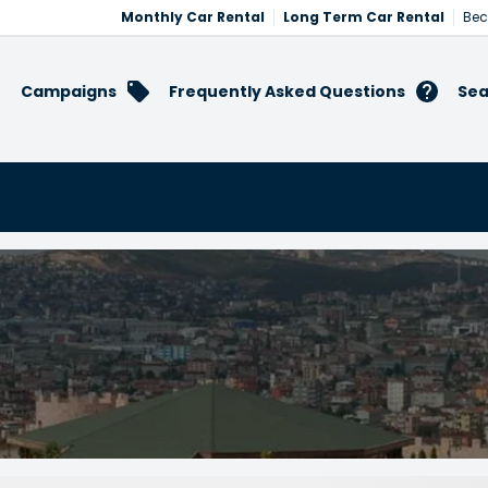
Monthly Car Rental
Long Term Car Rental
Bec
Campaigns
Frequently Asked Questions
Sea