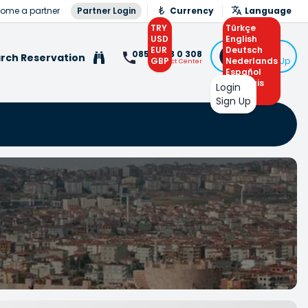
ome a partner
Partner Login
Currency
Language
TRY
Türkçe
USD
English
EUR
Deutsch
Login
0850 308 0 308
rch Reservation
GBP
Nederlands
or Sign Up
Contact Center
Español
Français
Login
Arabic
Sign Up