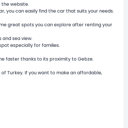
 the website.
r, you can easily find the car that suits your needs.
 some great spots you can explore after renting your
s and sea view.
pot especially for families.
ne faster thanks to its proximity to Gebze.
n of Turkey. If you want to make an affordable,