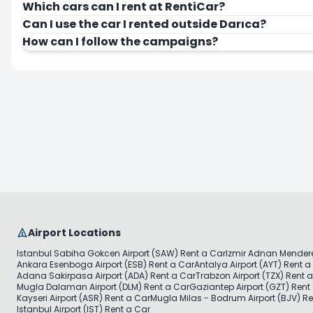
Which cars can I rent at RentiCar?
Can I use the car I rented outside Darıca?
How can I follow the campaigns?
Airport Locations
Istanbul Sabiha Gokcen Airport (SAW) Rent a Car
Izmir Adnan Mendere
Ankara Esenboga Airport (ESB) Rent a Car
Antalya Airport (AYT) Rent a
Adana Sakirpasa Airport (ADA) Rent a Car
Trabzon Airport (TZX) Rent 
Mugla Dalaman Airport (DLM) Rent a Car
Gaziantep Airport (GZT) Rent
Kayseri Airport (ASR) Rent a Car
Mugla Milas - Bodrum Airport (BJV) Re
Istanbul Airport (IST) Rent a Car