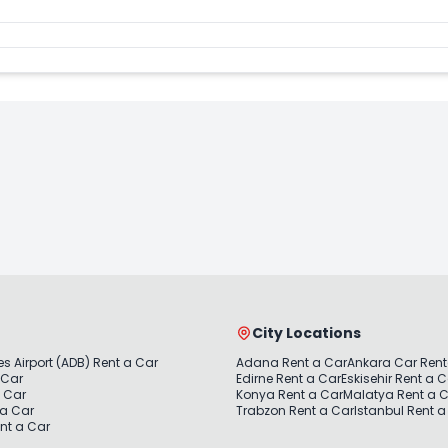
City Locations
s Airport (ADB) Rent a Car
Adana Rent a Car
Ankara Car Rent
 Car
Edirne Rent a Car
Eskisehir Rent a 
a Car
Konya Rent a Car
Malatya Rent a 
 a Car
Trabzon Rent a Car
Istanbul Rent a
nt a Car