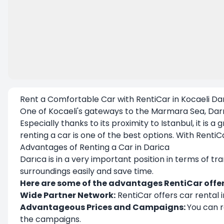
Rent a Comfortable Car with RentiCar in Kocaeli Da
One of Kocaeli's gateways to the Marmara Sea,
Dar
Especially thanks to its proximity to Istanbul, it is
renting a car is one of the best options. With
RentiC
Advantages of Renting a Car in Darica
Darıca is in a very important position in terms of tr
surroundings easily and save time.
Here are some of the advantages RentiCar offer
Wide Partner Network:
RentiCar offers car rental i
Advantageous Prices and Campaigns:
You can r
the campaigns.