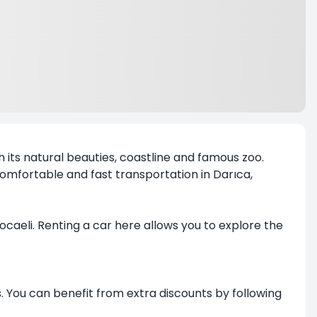
th its natural beauties, coastline and famous zoo.
 comfortable and fast transportation in Darıca,
Kocaeli. Renting a car here allows you to explore the
. You can benefit from extra discounts by following