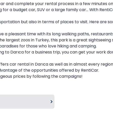
ar and complete your rental process in a few minutes on
for a budget car, SUV or a large family car... With RentiCa
nsportation but also in terms of places to visit. Here are
e a pleasant time with its long walking paths, restaurant
 largest zoos in Turkey, this park is a great sightseeing s
 paradises for those who love hiking and camping.
g to Darıca for a business trip, you can get your work do
fers car rental in Darıca as well as in almost every regio
advantage of the opportunities offered by
RentiCar
.
eous prices by following the campaigns!