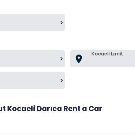
Kocaeli Izmit
t Kocaeli Darıca Rent a Car