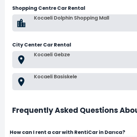
Shopping Centre Car Rental
Kocaeli Dolphin Shopping Mall
City Center Car Rental
Kocaeli Gebze
Kocaeli Basiskele
Frequently Asked Questions Abou
How can I rent a car with RentiCar in Darıca?