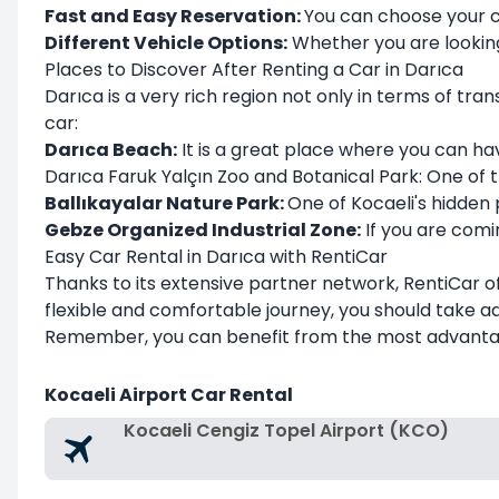
Fast and Easy Reservation:
You can choose your c
Different Vehicle Options:
Whether you are looking 
Places to Discover After Renting a Car in Darıca
Darıca is a very rich region not only in terms of tra
car:
Darıca Beach:
It is a great place where you can hav
Darıca Faruk Yalçın Zoo and Botanical Park: One of the
Ballıkayalar Nature Park:
One of Kocaeli's hidden
Gebze Organized Industrial Zone:
If you are comin
Easy Car Rental in Darıca with RentiCar
Thanks to its extensive partner network, RentiCar of
flexible and comfortable journey, you should take 
Remember, you can benefit from the most advantag
Kocaeli Airport Car Rental
Kocaeli Cengiz Topel Airport (KCO)