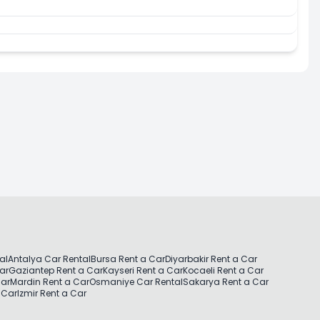
al
Antalya Car Rental
Bursa Rent a Car
Diyarbakir Rent a Car
Car
Gaziantep Rent a Car
Kayseri Rent a Car
Kocaeli Rent a Car
Car
Mardin Rent a Car
Osmaniye Car Rental
Sakarya Rent a Car
 Car
Izmir Rent a Car