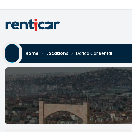
Home
Locations
Darica Car Rental
Darica Car Rental
Yükleniyor...