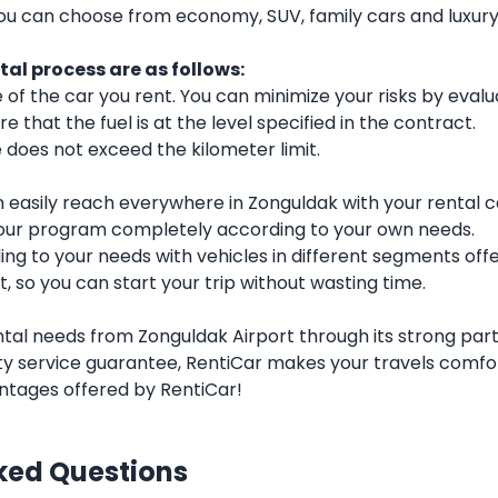
you can choose from economy, SUV, family cars and luxu
al process are as follows:
f the car you rent. You can minimize your risks by evalu
e that the fuel is at the level specified in the contract.
does not exceed the kilometer limit.
 easily reach everywhere in Zonguldak with your rental c
our program completely according to your own needs.
g to your needs with vehicles in different segments offe
t, so you can start your trip without wasting time.
ntal needs from Zonguldak Airport through its strong partn
y service guarantee, RentiCar makes your travels comfor
ntages offered by RentiCar!
ked Questions