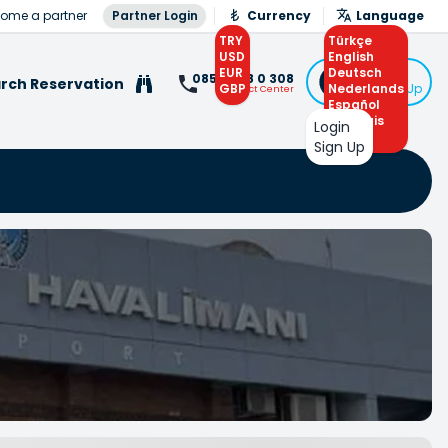
ome a partner
Partner Login
Currency
Language
TRY
Türkçe
USD
English
EUR
Deutsch
Login
0850 308 0 308
rch Reservation
GBP
Nederlands
or Sign Up
Contact Center
Español
Français
Login
Arabic
Sign Up