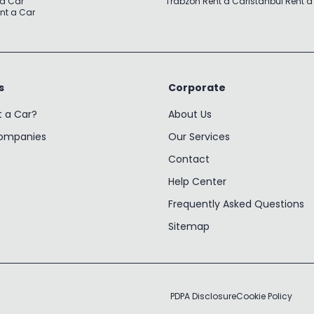
 a Car
Trabzon Rent a Car
Istanbul Rent a
nt a Car
s
Corporate
t a Car?
About Us
Companies
Our Services
Contact
Help Center
Frequently Asked Questions
Sitemap
PDPA Disclosure
Cookie Policy