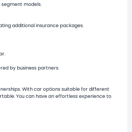
ry segment models.
ating additional insurance packages.
ar.
red by business partners.
erships. With car options suitable for different
table. You can have an effortless experience to