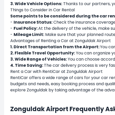
3. Wide Vehicle Options:
Thanks to our partners, 
Things to Consider in Car Rental
Some points to be considered during the car rent
-
Insurance Status:
Check the insurance coverage o
-
Fuel Policy:
At the delivery of the vehicle, make sur
-
Mileage Limit:
Make sure that your planned route 
Advantages of Renting a Car at Zonguldak Airport
1. Direct Transportation from the Airport:
You can
2. Flexible Travel Opportunity:
You can organize y
3. Wide Range of Vehicles:
You can choose accordin
4. Time Saving:
The car delivery process is very fas
Rent a Car with RentiCar at Zonguldak Airport
RentiCar
offers a wide range of cars for your car re
budgets and needs, easy booking process and qualit
explore Zonguldak by taking advantage of the adva
Zonguldak Airport Frequently As