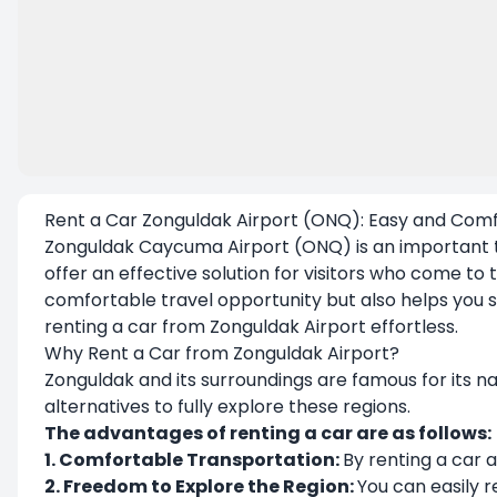
Rent a Car Zonguldak Airport (ONQ): Easy and Comf
Zonguldak Caycuma Airport (ONQ) is an important tr
offer an effective solution for visitors who come to t
comfortable travel opportunity but also helps you s
renting a car from Zonguldak Airport effortless.
Why Rent a Car from Zonguldak Airport?
Zonguldak and its surroundings are famous for its nat
alternatives to fully explore these regions.
The advantages of renting a car are as follows:
1. Comfortable Transportation:
By renting a car a
2. Freedom to Explore the Region:
You can easily re