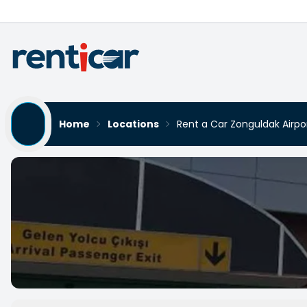
Home
Locations
Rent a Car Zonguldak Airp
Rent a Car Zonguldak Air
Yükleniyor...