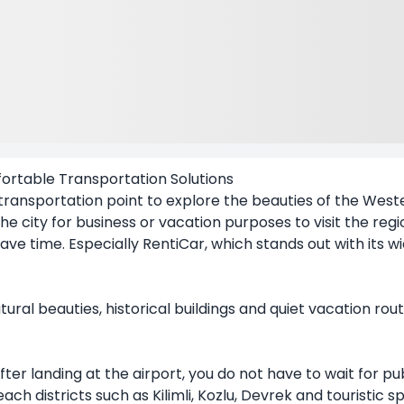
ortable Transportation Solutions
ansportation point to explore the beauties of the Weste
he city for business or vacation purposes to visit the regi
ave time. Especially RentiCar, which stands out with its 
ural beauties, historical buildings and quiet vacation rou
fter landing at the airport, you do not have to wait for pub
ach districts such as Kilimli, Kozlu, Devrek and touristic sp