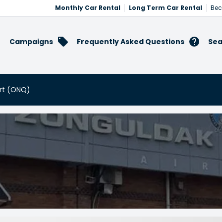
Monthly Car Rental
Long Term Car Rental
Bec
Campaigns
Frequently Asked Questions
Sea
ort (ONQ)
port (ONQ)