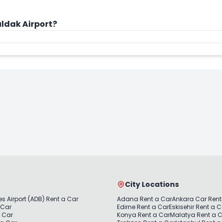
ldak Airport?
City Locations
s Airport (ADB) Rent a Car
Adana Rent a Car
Ankara Car Rent
 Car
Edirne Rent a Car
Eskisehir Rent a 
a Car
Konya Rent a Car
Malatya Rent a 