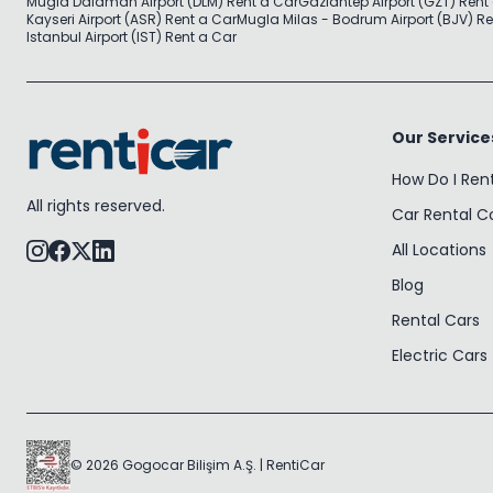
Mugla Dalaman Airport (DLM) Rent a Car
Gaziantep Airport (GZT) Rent
Kayseri Airport (ASR) Rent a Car
Mugla Milas - Bodrum Airport (BJV) Re
Istanbul Airport (IST) Rent a Car
Our Service
How Do I Ren
All rights reserved.
Car Rental 
All Locations
Blog
Rental Cars
Electric Cars
© 2026 Gogocar Bilişim A.Ş. | RentiCar