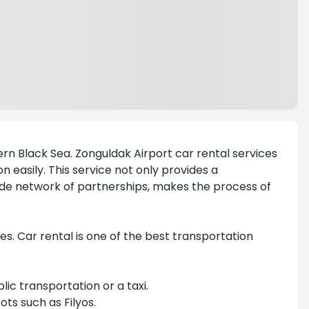
rn Black Sea.
Zonguldak Airport car rental
services
on easily. This service not only provides a
wide network of partnerships, makes the process of
tes. Car rental is one of the best transportation
lic transportation or a taxi.
ots such as Filyos.