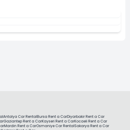
al
Antalya Car Rental
Bursa Rent a Car
Diyarbakir Rent a Car
Car
Gaziantep Rent a Car
Kayseri Rent a Car
Kocaeli Rent a Car
Car
Mardin Rent a Car
Osmaniye Car Rental
Sakarya Rent a Car