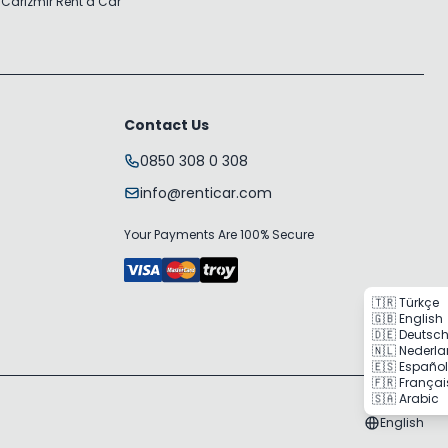
 Car
Izmir Rent a Car
Contact Us
0850 308 0 308
info@renticar.com
Your Payments Are 100% Secure
🇹🇷 Türkçe
🇬🇧 English
🇩🇪 Deutsc
🇳🇱 Nederl
🇪🇸 Español
🇫🇷 Françai
🇸🇦 Arabic
English