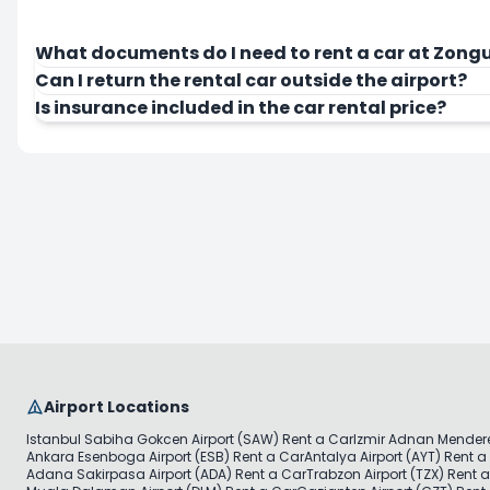
What documents do I need to rent a car at Zongu
Can I return the rental car outside the airport?
Is insurance included in the car rental price?
Airport Locations
Istanbul Sabiha Gokcen Airport (SAW) Rent a Car
Izmir Adnan Mendere
Ankara Esenboga Airport (ESB) Rent a Car
Antalya Airport (AYT) Rent a
Adana Sakirpasa Airport (ADA) Rent a Car
Trabzon Airport (TZX) Rent 