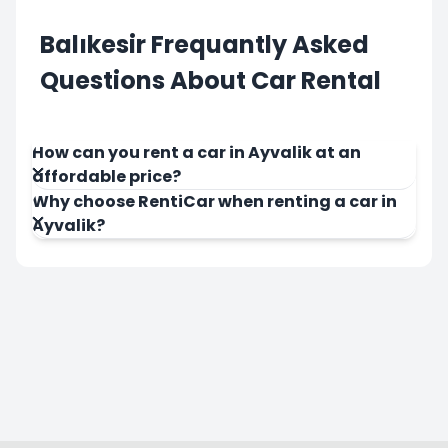
Balıkesir Frequantly Asked
Questions About Car Rental
How can you rent a car in Ayvalik at an
affordable price?
Why choose RentiCar when renting a car in
Ayvalik?