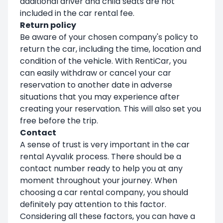
additional driver and child seats are not
included in the car rental fee.
Return policy
Be aware of your chosen company's policy to
return the car, including the time, location and
condition of the vehicle. With RentiCar, you
can easily withdraw or cancel your car
reservation to another date in adverse
situations that you may experience after
creating your reservation. This will also set you
free before the trip.
Contact
A sense of trust is very important in the car
rental Ayvalık process. There should be a
contact number ready to help you at any
moment throughout your journey. When
choosing a car rental company, you should
definitely pay attention to this factor.
Considering all these factors, you can have a