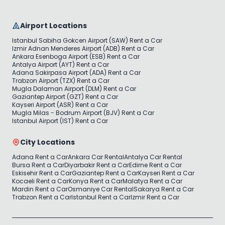
Airport Locations
Istanbul Sabiha Gokcen Airport (SAW) Rent a Car
Izmir Adnan Menderes Airport (ADB) Rent a Car
Ankara Esenboga Airport (ESB) Rent a Car
Antalya Airport (AYT) Rent a Car
Adana Sakirpasa Airport (ADA) Rent a Car
Trabzon Airport (TZX) Rent a Car
Mugla Dalaman Airport (DLM) Rent a Car
Gaziantep Airport (GZT) Rent a Car
Kayseri Airport (ASR) Rent a Car
Mugla Milas - Bodrum Airport (BJV) Rent a Car
Istanbul Airport (IST) Rent a Car
City Locations
Adana Rent a Car
Ankara Car Rental
Antalya Car Rental
Bursa Rent a Car
Diyarbakir Rent a Car
Edirne Rent a Car
Eskisehir Rent a Car
Gaziantep Rent a Car
Kayseri Rent a Car
Kocaeli Rent a Car
Konya Rent a Car
Malatya Rent a Car
Mardin Rent a Car
Osmaniye Car Rental
Sakarya Rent a Car
Trabzon Rent a Car
Istanbul Rent a Car
Izmir Rent a Car