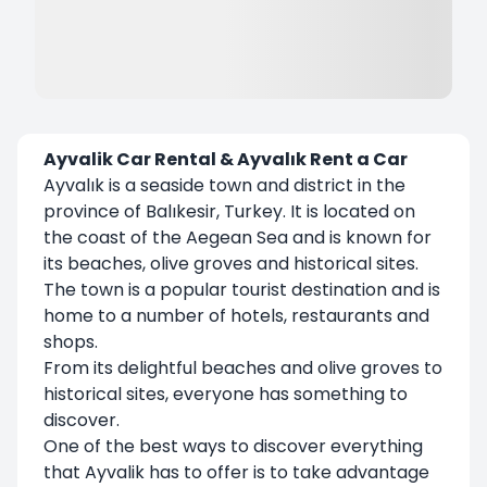
Ayvalik Car Rental & Ayvalık Rent a Car
Ayvalık is a seaside town and district in the
province of Balıkesir, Turkey. It is located on
the coast of the Aegean Sea and is known for
its beaches, olive groves and historical sites.
The town is a popular tourist destination and is
home to a number of hotels, restaurants and
shops.
From its delightful beaches and olive groves to
historical sites, everyone has something to
discover.
One of the best ways to discover everything
that Ayvalik has to offer is to take advantage