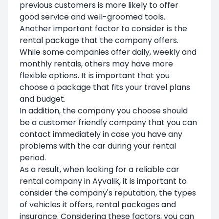
previous customers is more likely to offer
good service and well-groomed tools.
Another important factor to consider is the
rental package that the company offers.
While some companies offer daily, weekly and
monthly rentals, others may have more
flexible options. It is important that you
choose a package that fits your travel plans
and budget.
In addition, the company you choose should
be a customer friendly company that you can
contact immediately in case you have any
problems with the car during your rental
period.
As a result, when looking for a reliable car
rental company in Ayvalik, it is important to
consider the company's reputation, the types
of vehicles it offers, rental packages and
insurance. Considering these factors, you can