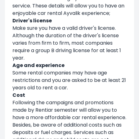
service. These details will allow you to have an
enjoyable car rental Ayvalik experience;
Driver's license
Make sure you have a valid driver's license.
Although the duration of the driver's license
varies from firm to firm, most companies
require a group B driving license for at least 1
year.
Age and experience
Some rental companies may have age
restrictions and you are asked to be at least 21
years old to rent a car.
Cost
Following the campaigns and promotions
made by Rentiar semester will allow you to
have a more affordable car rental experience.
Besides, be aware of additional costs such as
deposits or fuel charges. Services such as