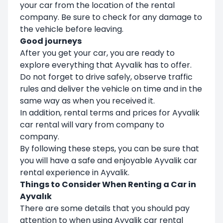
your car from the location of the rental
company. Be sure to check for any damage to
the vehicle before leaving.
Good journeys
After you get your car, you are ready to
explore everything that Ayvalik has to offer.
Do not forget to drive safely, observe traffic
rules and deliver the vehicle on time and in the
same way as when you received it.
In addition, rental terms and prices for Ayvalik
car rental will vary from company to
company.
By following these steps, you can be sure that
you will have a safe and enjoyable Ayvalik car
rental experience in Ayvalik.
Things to Consider When Renting a Car in
Ayvalık
There are some details that you should pay
attention to when using Ayvalik car rental