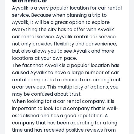
with RentiCar
Ayvalik is a very popular location for car rental
service. Because when planning a trip to
Ayvalik, it will be a great option to explore
everything the city has to offer with Ayvalik
car rental service. Ayvalık rental car service
not only provides flexibility and convenience,
but also allows you to see Ayvalık and more
locations at your own pace.
The fact that Ayvalik is a popular location has
caused Ayvalık to have a large number of car
rental companies to choose from among rent
a car services. This multiplicity of options, you
may be confused about trust.
When looking for a car rental company, it is
important to look for a company that is well-
established and has a good reputation. A
company that has been operating for a long
time and has received positive reviews from