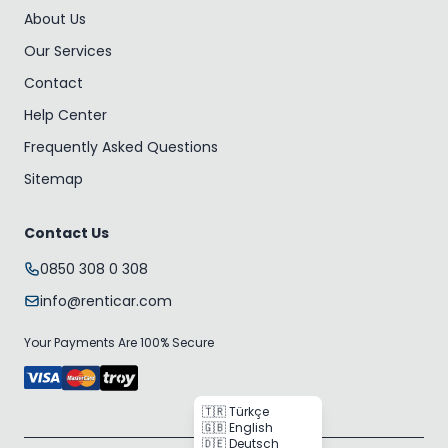
About Us
Our Services
Contact
Help Center
Frequently Asked Questions
Sitemap
Contact Us
0850 308 0 308
info@renticar.com
Your Payments Are 100% Secure
🇹🇷 Türkçe
🇬🇧 English
🇩🇪 Deutsch