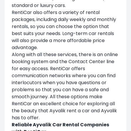
standard or luxury cars.
RentiCar also offers a variety of rental
packages, including daily weekly and monthly
rentals, so you can choose the option that
best suits your needs. Long-term car rentals
will also provide a more affordable price
advantage.
Along with all these services, there is an online
booking system and the Contact Center line
for easy access. RentiCar offers
communication networks where you can find
interlocutors when you have questions or
problems so that you can have a safe and
smooth journey. All these options make
RentiCar an excellent choice for exploring all
the beauty that Ayvalik rent a car and Ayvalik
has to offer.
Reliable Ayvalik Car Rental Companies