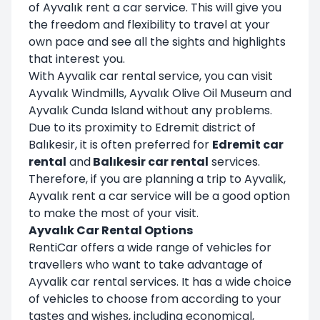
of Ayvalık rent a car service. This will give you
the freedom and flexibility to travel at your
own pace and see all the sights and highlights
that interest you.
With Ayvalik car rental service, you can visit
Ayvalık Windmills, Ayvalık Olive Oil Museum and
Ayvalık Cunda Island without any problems.
Due to its proximity to Edremit district of
Balıkesir, it is often preferred for
Edremit car
rental
and
Balıkesir car rental
services.
Therefore, if you are planning a trip to Ayvalik,
Ayvalık rent a car service will be a good option
to make the most of your visit.
Ayvalık Car Rental Options
RentiCar offers a wide range of vehicles for
travellers who want to take advantage of
Ayvalik car rental services. It has a wide choice
of vehicles to choose from according to your
tastes and wishes, including economical,