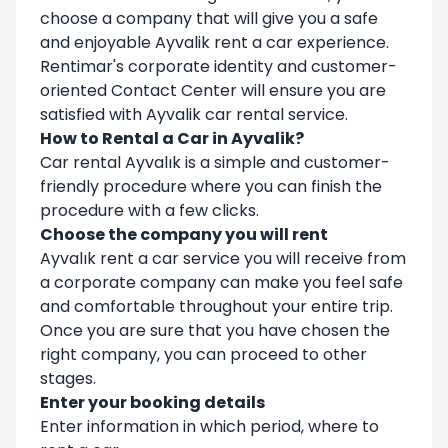
choose a company that will give you a safe
and enjoyable Ayvalik rent a car experience.
Rentimar's corporate identity and customer-
oriented Contact Center will ensure you are
satisfied with Ayvalik car rental service.
How to Rental a Car in Ayvalik?
Car rental Ayvalık is a simple and customer-
friendly procedure where you can finish the
procedure with a few clicks.
Choose the company you will rent
Ayvalık rent a car service you will receive from
a corporate company can make you feel safe
and comfortable throughout your entire trip.
Once you are sure that you have chosen the
right company, you can proceed to other
stages.
Enter your booking details
Enter information in which period, where to