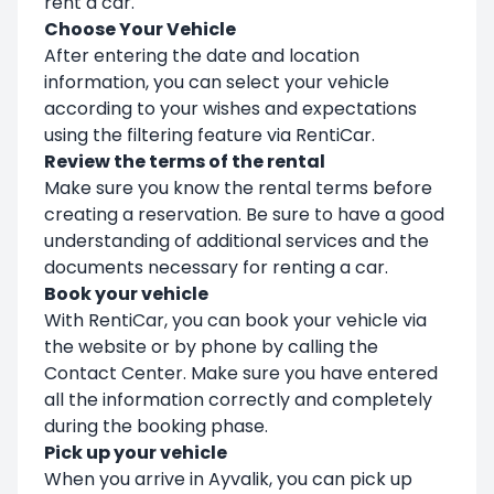
rent a car.
Choose Your Vehicle
After entering the date and location
information, you can select your vehicle
according to your wishes and expectations
using the filtering feature via RentiCar.
Review the terms of the rental
Make sure you know the rental terms before
creating a reservation. Be sure to have a good
understanding of additional services and the
documents necessary for renting a car.
Book your vehicle
With RentiCar, you can book your vehicle via
the website or by phone by calling the
Contact Center. Make sure you have entered
all the information correctly and completely
during the booking phase.
Pick up your vehicle
When you arrive in Ayvalik, you can pick up