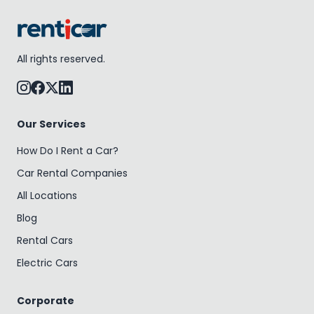
All rights reserved.
Our Services
How Do I Rent a Car?
Car Rental Companies
All Locations
Blog
Rental Cars
Electric Cars
Corporate