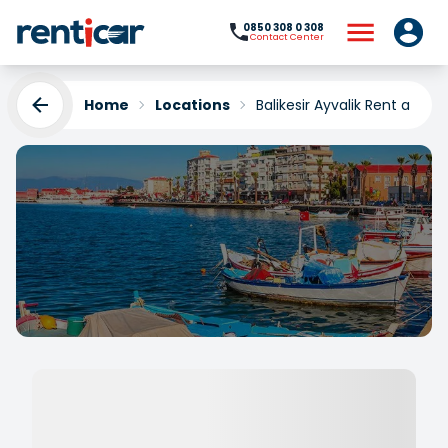
0850 308 0 308
Contact Center
Home
Locations
Balikesir Ayvalik Rent a Car
Balikesir Ayvalik Rent a
Car
Yükleniyor...