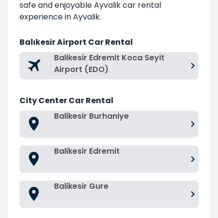
safe and enjoyable Ayvalik car rental
experience in Ayvalik.
Balıkesir Airport Car Rental
Balikesir Edremit Koca Seyit
Airport (EDO)
City Center Car Rental
Balikesir Burhaniye
Balikesir Edremit
Balikesir Gure