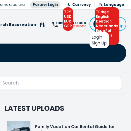
ome a partner
Partner Login
Currency
Language
TRY
Türkçe
USD
English
EUR
Deutsch
Login
0850 308 0 308
rch Reservation
GBP
Nederlands
or Sign Up
Contact Center
Español
Français
Login
Arabic
Sign Up
LATEST UPLOADS
Family Vacation Car Rental Guide for