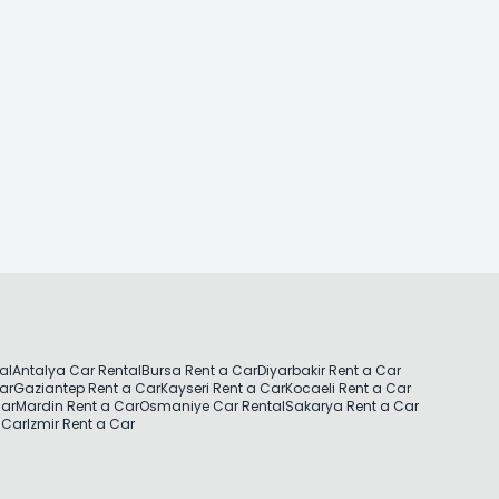
al
Antalya Car Rental
Bursa Rent a Car
Diyarbakir Rent a Car
Car
Gaziantep Rent a Car
Kayseri Rent a Car
Kocaeli Rent a Car
Car
Mardin Rent a Car
Osmaniye Car Rental
Sakarya Rent a Car
 Car
Izmir Rent a Car