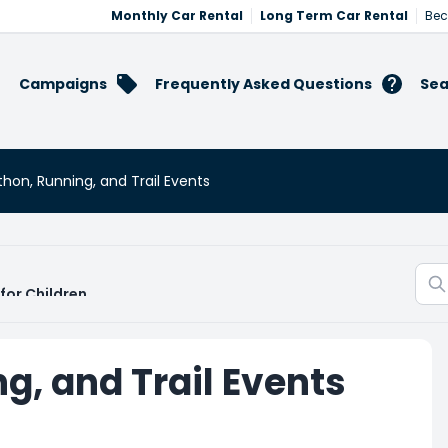
Monthly Car Rental
Long Term Car Rental
Bec
Campaigns
Frequently Asked Questions
Sea
hon, Running, and Trail Events
for Children
g, and Trail Events