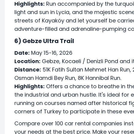
Highlights:
Run accompanied by the turquois
light and sun in Lycia, and the majestic scen
streets of Kayaköy and let yourself be carr
adventure-filled and adrenaline-pumping co
6) Gebze Ultra Trail
Date:
May 15-16, 2026
Location:
Gebze, Kocaeli / Denizli Pond and 
Distance:
51K Fatih Sultan Mehmet Han Run, 
Osman Hamdi Bey Run, 8K Hannibal Run.
Highlights:
Offers a chance to breathe in th
the industrial and urban hustle. It's ideal for
running on courses named after historical figu
corners of Turkey to participate in these eve
Compare over 100 car rental companies inst
your needs at the best price. Make your rese