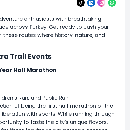
adventure enthusiasts with breathtaking
lace across Turkey. Get ready to push your
 these routes where history, nature, and
ra Trail Events
 Year Half Marathon
ldren's Run, and Public Run.
ction of being the first half marathon of the
 liberation with sports. While running through
ortunity to taste the city's unique flavors.