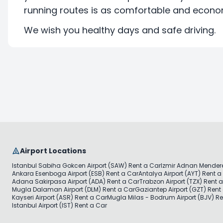
running routes is as comfortable and econom
We wish you healthy days and safe driving.
Airport Locations
Istanbul Sabiha Gokcen Airport (SAW) Rent a Car
Izmir Adnan Mendere
Ankara Esenboga Airport (ESB) Rent a Car
Antalya Airport (AYT) Rent a
Adana Sakirpasa Airport (ADA) Rent a Car
Trabzon Airport (TZX) Rent 
Mugla Dalaman Airport (DLM) Rent a Car
Gaziantep Airport (GZT) Rent
Kayseri Airport (ASR) Rent a Car
Mugla Milas - Bodrum Airport (BJV) Re
Istanbul Airport (IST) Rent a Car