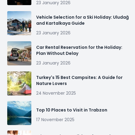
23 January 2026
Vehicle Selection for a Ski Holiday: Uludağ
and Kartalkaya Guide
23 January 2026
Car Rental Reservation for the Holiday:
Plan Without Delay
23 January 2026
Turkey's 15 Best Campsites: A Guide for
Nature Lovers
24 November 2025
Top 10 Places to Visit in Trabzon
17 November 2025