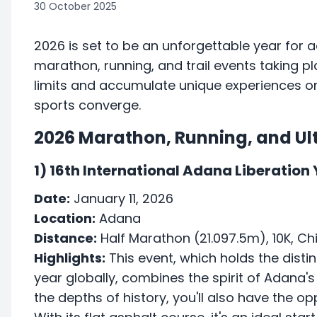
30 October 2025
2026 is set to be an unforgettable year for 
marathon, running, and trail events taking p
limits and accumulate unique experiences on
sports converge.
2026 Marathon, Running, and Ult
1) 16th International Adana Liberation
Date:
January 11, 2026
Location:
Adana
Distance:
Half Marathon (21.097.5m), 10K, Chi
Highlights:
This event, which holds the distin
year globally, combines the spirit of Adana's
the depths of history, you'll also have the opp