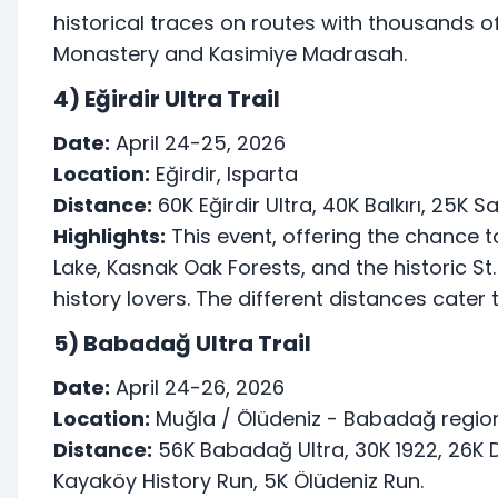
historical traces on routes with thousands o
Monastery and Kasimiye Madrasah.
4) Eğirdir Ultra Trail
Date:
April 24-25, 2026
Location:
Eğirdir, Isparta
Distance:
60K Eğirdir Ultra, 40K Balkırı, 25K S
Highlights:
This event, offering the chance t
Lake, Kasnak Oak Forests, and the historic St.
history lovers. The different distances cater t
5) Babadağ Ultra Trail
Date:
April 24-26, 2026
Location:
Muğla / Ölüdeniz - Babadağ regio
Distance:
56K Babadağ Ultra, 30K 1922, 26K D
Kayaköy History Run, 5K Ölüdeniz Run.