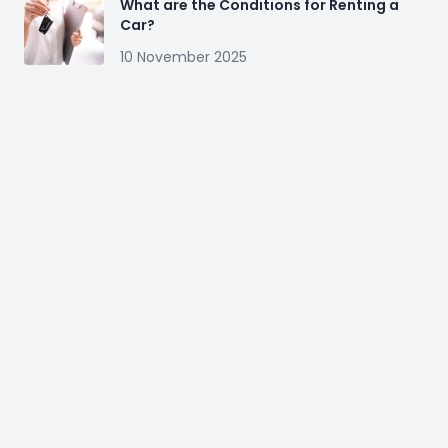
What are the Conditions for Renting a
Car?
10 November 2025