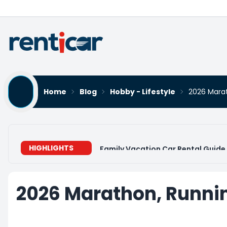
Home
Blog
Hobby - Lifestyle
2026 Marat
HIGHLIGHTS
Family Vacation Car Rental Guide 
2026 Marathon, Runnin