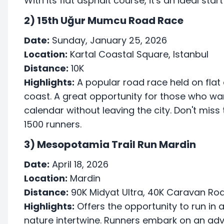
With its flat asphalt course, it's an ideal sta
2) 15th Uğur Mumcu Road Race
Date:
Sunday, January 25, 2026
Location:
Kartal Coastal Square, Istanbul
Distance:
10K
Highlights:
A popular road race held on flat a
coast. A great opportunity for those who wan
calendar without leaving the city. Don't miss 
1500 runners.
3) Mesopotamia Trail Run Mardin
Date:
April 18, 2026
Location:
Mardin
Distance:
90K Midyat Ultra, 40K Caravan Ro
Highlights:
Offers the opportunity to run in
nature intertwine. Runners embark on an ad