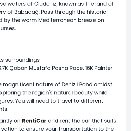
e waters of Ölüdeniz, known as the land of
ery of Babadağ. Pass through the historic
ied by the warm Mediterranean breeze on
urses.
its surroundings
27K Çoban Mustafa Pasha Race, 16K Painter
e magnificent nature of Denizli Pond amidst
 exploring the region's natural beauty while
res. You will need to travel to different
nts.
antly on
RentiCar
and rent the car that suits
rvation to ensure your transportation to the