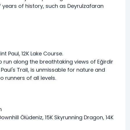
f years of history, such as Deyrulzafaran
aint Paul, 12K Lake Course.
o run along the breathtaking views of Eğirdir
 Paul's Trail, is unmissable for nature and
o runners of all levels.
n
ownhill Ölüdeniz, 15K Skyrunning Dragon, 14K