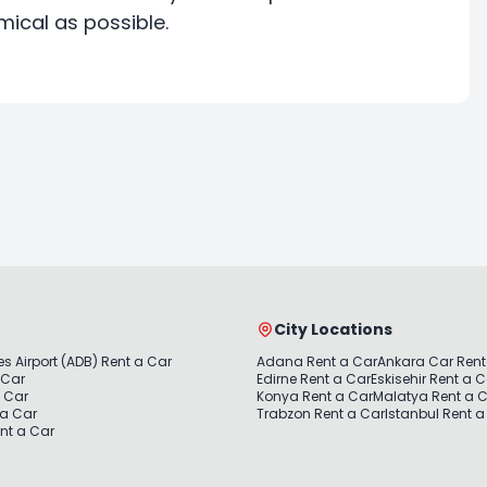
ical as possible.
City Locations
s Airport (ADB) Rent a Car
Adana Rent a Car
Ankara Car Rent
 Car
Edirne Rent a Car
Eskisehir Rent a 
a Car
Konya Rent a Car
Malatya Rent a 
 a Car
Trabzon Rent a Car
Istanbul Rent a
nt a Car