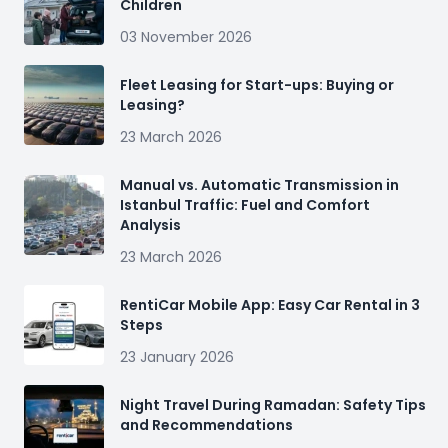
Children
03 November 2026
Fleet Leasing for Start-ups: Buying or
Leasing?
23 March 2026
Manual vs. Automatic Transmission in
Istanbul Traffic: Fuel and Comfort
Analysis
23 March 2026
RentiCar Mobile App: Easy Car Rental in 3
Steps
23 January 2026
Night Travel During Ramadan: Safety Tips
and Recommendations