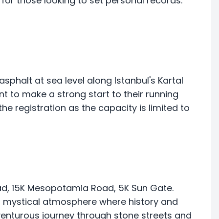
rt for those looking to set personal records.
sphalt at sea level along Istanbul's Kartal
t to make a strong start to their running
the registration as the capacity is limited to
ad, 15K Mesopotamia Road, 5K Sun Gate.
 a mystical atmosphere where history and
venturous journey through stone streets and