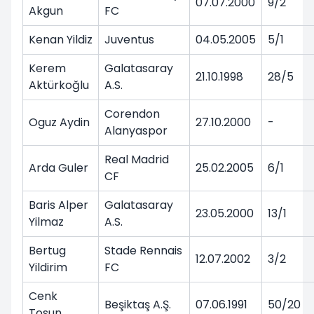
07.07.2000
9/2
Akgun
FC
Kenan Yildiz
Juventus
04.05.2005
5/1
Kerem
Galatasaray
21.10.1998
28/5
Aktürkoğlu
A.S.
Corendon
Oguz Aydin
27.10.2000
-
Alanyaspor
Real Madrid
Arda Guler
25.02.2005
6/1
CF
Baris Alper
Galatasaray
23.05.2000
13/1
Yilmaz
A.S.
Bertug
Stade Rennais
12.07.2002
3/2
Yildirim
FC
Cenk
Beşiktaş A.Ş.
07.06.1991
50/20
Tosun