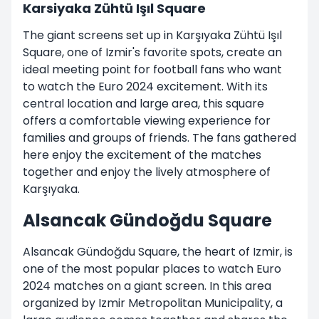
Karsiyaka Zühtü Işıl Square
The giant screens set up in Karşıyaka Zühtü Işıl
Square, one of Izmir's favorite spots, create an
ideal meeting point for football fans who want
to watch the Euro 2024 excitement. With its
central location and large area, this square
offers a comfortable viewing experience for
families and groups of friends. The fans gathered
here enjoy the excitement of the matches
together and enjoy the lively atmosphere of
Karşıyaka.
Alsancak Gündoğdu Square
Alsancak Gündoğdu Square, the heart of Izmir, is
one of the most popular places to watch Euro
2024 matches on a giant screen. In this area
organized by Izmir Metropolitan Municipality, a