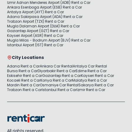
Izmir Adnan Menderes Airport (ADB) Rent a Car
Ankara Esenboga Airport (ESB) Rent a Car
Antalya Airport (AYT) Rent a Car
Adana Sakirpasa Airport (ADA) Rent a Car
Trabzon Airport (TZX) Rent a Car
Mugla Dalaman Airport (DLM) Rent a Car
Gaziantep Airport (GZT) Rent a Car
Kayseri Airport (ASR) Rent a Car
Mugla Milas - Bodrum Airport (BJV) Rent a Car
Istanbul Airport (IST) Rent a Car
City Locations
Adana Rent a Car
Ankara Car Rental
Antalya Car Rental
Bursa Rent a Car
Diyarbakir Rent a Car
Edirne Rent a Car
Eskisehir Rent a Car
Gaziantep Rent a Car
Kayseri Rent a Car
Kocaeli Rent a Car
Konya Rent a Car
Malatya Rent a Car
Mardin Rent a Car
Osmaniye Car Rental
Sakarya Rent a Car
Trabzon Rent a Car
Istanbul Rent a Car
Izmir Rent a Car
All rights reserved.