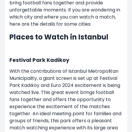
bring football fans together and provide
unforgettable moments. If you are wondering in
which city and where you can watch a match,
here are the details for some cities:
Places to Watch in Istanbul
Festival Park Kadikoy
With the contributions of Istanbul Metropolitan
Municipality, a giant screen is set up at Festival
Park Kadıköy and Euro 2024 excitement is being
watched live. This great event brings football
fans together and offers the opportunity to
experience the excitement of the matches
together. An ideal meeting point for families and
groups of friends, this park offers a pleasant
match watching experience with its large area