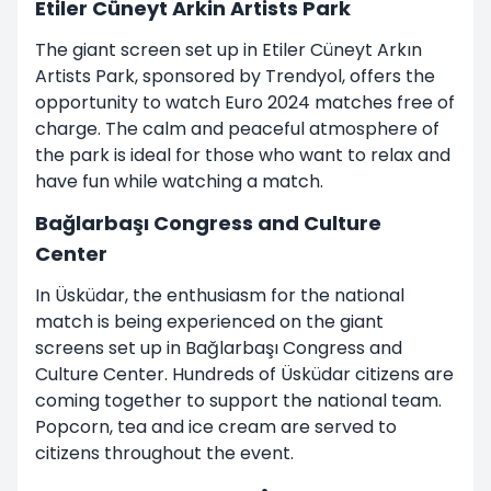
Etiler Cüneyt Arkin Artists Park
The giant screen set up in Etiler Cüneyt Arkın
Artists Park, sponsored by Trendyol, offers the
opportunity to watch Euro 2024 matches free of
charge. The calm and peaceful atmosphere of
the park is ideal for those who want to relax and
have fun while watching a match.
Bağlarbaşı Congress and Culture
Center
In Üsküdar, the enthusiasm for the national
match is being experienced on the giant
screens set up in Bağlarbaşı Congress and
Culture Center. Hundreds of Üsküdar citizens are
coming together to support the national team.
Popcorn, tea and ice cream are served to
citizens throughout the event.