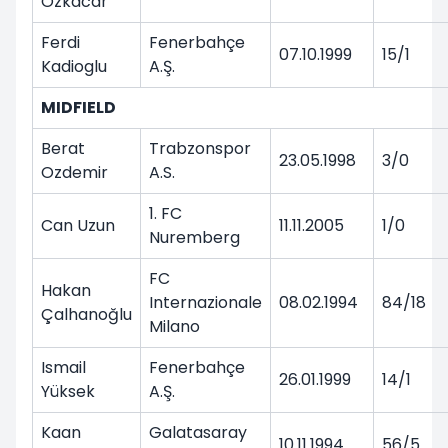
Ozkacar
Ferdi
Fenerbahçe
07.10.1999
15/1
Kadioglu
A.Ş.
MIDFIELD
Berat
Trabzonspor
23.05.1998
3/0
Ozdemir
A.S.
1. FC
Can Uzun
11.11.2005
1/0
Nuremberg
FC
Hakan
Internazionale
08.02.1994
84/18
Çalhanoğlu
Milano
Ismail
Fenerbahçe
26.01.1999
14/1
Yüksek
A.Ş.
Kaan
Galatasaray
10.11.1994
56/5