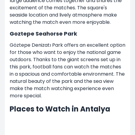
large audience comes together and shares the
excitement of the matches. The square's
seaside location and lively atmosphere make
watching the match even more enjoyable.
Goztepe Seahorse Park
Göztepe Denizatı Park offers an excellent option
for those who want to enjoy the national game
outdoors. Thanks to the giant screens set up in
this park, football fans can watch the matches
in a spacious and comfortable environment. The
natural beauty of the park and the sea view
make the match watching experience even
more special.
Places to Watch in Antalya