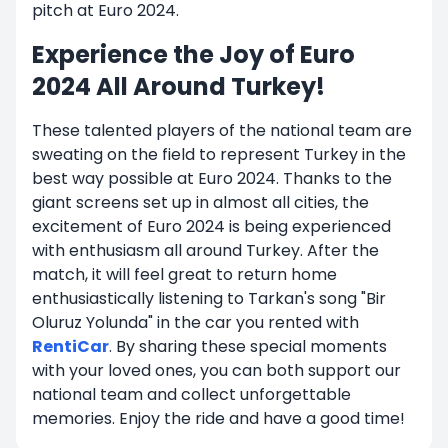
pitch at Euro 2024.
Experience the Joy of Euro
2024 All Around Turkey!
These talented players of the national team are
sweating on the field to represent Turkey in the
best way possible at Euro 2024. Thanks to the
giant screens set up in almost all cities, the
excitement of Euro 2024 is being experienced
with enthusiasm all around Turkey. After the
match, it will feel great to return home
enthusiastically listening to Tarkan's song "Bir
Oluruz Yolunda" in the car you rented with
RentiCar
. By sharing these special moments
with your loved ones, you can both support our
national team and collect unforgettable
memories. Enjoy the ride and have a good time!