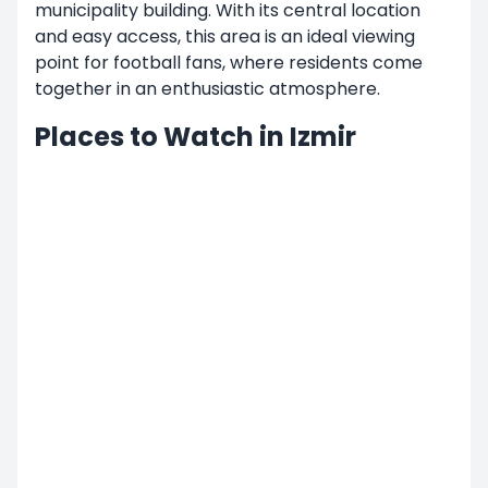
municipality building. With its central location
and easy access, this area is an ideal viewing
point for football fans, where residents come
together in an enthusiastic atmosphere.
Places to Watch in Izmir