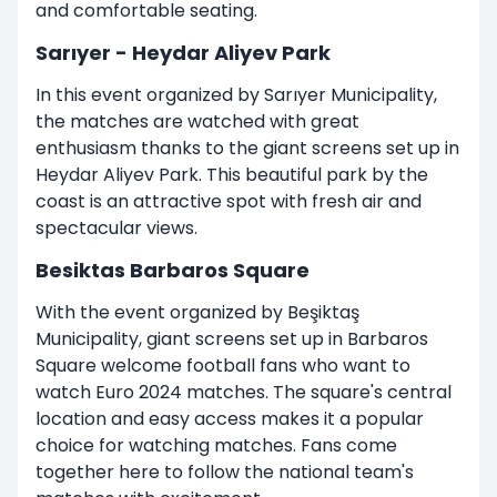
and comfortable seating.
Sarıyer - Heydar Aliyev Park
In this event organized by Sarıyer Municipality,
the matches are watched with great
enthusiasm thanks to the giant screens set up in
Heydar Aliyev Park. This beautiful park by the
coast is an attractive spot with fresh air and
spectacular views.
Besiktas Barbaros Square
With the event organized by Beşiktaş
Municipality, giant screens set up in Barbaros
Square welcome football fans who want to
watch Euro 2024 matches. The square's central
location and easy access makes it a popular
choice for watching matches. Fans come
together here to follow the national team's