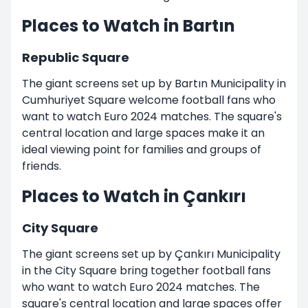
Places to Watch in Bartın
Republic Square
The giant screens set up by Bartın Municipality in
Cumhuriyet Square welcome football fans who
want to watch Euro 2024 matches. The square's
central location and large spaces make it an
ideal viewing point for families and groups of
friends.
Places to Watch in Çankırı
City Square
The giant screens set up by Çankırı Municipality
in the City Square bring together football fans
who want to watch Euro 2024 matches. The
square's central location and large spaces offer