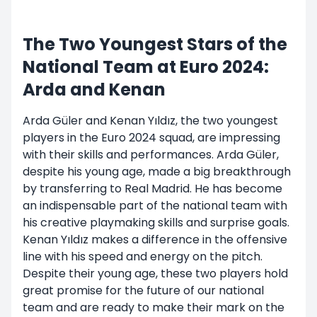
The Two Youngest Stars of the
National Team at Euro 2024:
Arda and Kenan
Arda Güler and Kenan Yıldız, the two youngest
players in the Euro 2024 squad, are impressing
with their skills and performances. Arda Güler,
despite his young age, made a big breakthrough
by transferring to Real Madrid. He has become
an indispensable part of the national team with
his creative playmaking skills and surprise goals.
Kenan Yıldız makes a difference in the offensive
line with his speed and energy on the pitch.
Despite their young age, these two players hold
great promise for the future of our national
team and are ready to make their mark on the