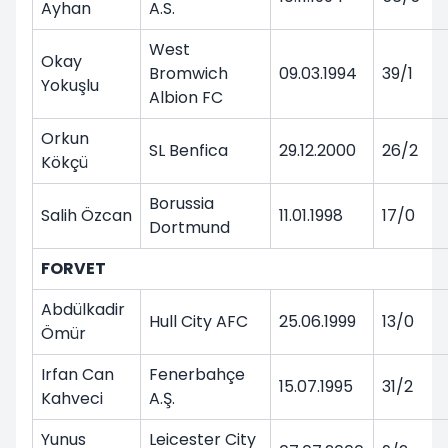
Ayhan
A.S.
West
Okay
Bromwich
09.03.1994
39/1
Yokuşlu
Albion FC
Orkun
SL Benfica
29.12.2000
26/2
Kökçü
Borussia
Salih Özcan
11.01.1998
17/0
Dortmund
FORVET
Abdülkadir
Hull City AFC
25.06.1999
13/0
Ömür
Irfan Can
Fenerbahçe
15.07.1995
31/2
Kahveci
A.Ş.
Yunus
Leicester City