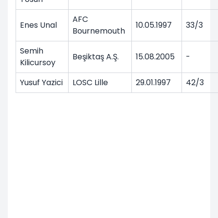
AFC
Enes Unal
10.05.1997
33/3
Bournemouth
Semih
Beşiktaş A.Ş.
15.08.2005
-
Kilicursoy
Yusuf Yazici
LOSC Lille
29.01.1997
42/3