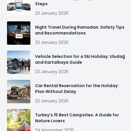
Steps
23 January 2026
Night Travel During Ramadan: Safety Tips
and Recommendations
23 January 2026
Vehicle Selection for a Ski Holiday: Uludağ
and Kartalkaya Guide
23 January 2026
Car Rental Reservation for the Holiday:
Plan Without Delay
23 January 2026
Turkey's 15 Best Campsites: A Guide for
Nature Lovers
24 November 2025