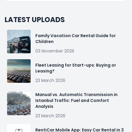
LATEST UPLOADS
Family Vacation Car Rental Guide for
Children
03 November 2026
Fleet Leasing for Start-ups: Buying or
Leasing?
23 March 2026
Manual vs. Automatic Transmission in
Istanbul Traffic: Fuel and Comfort
Analysis
23 March 2026
RentiCar Mobile App: Easy Car Rental in 3