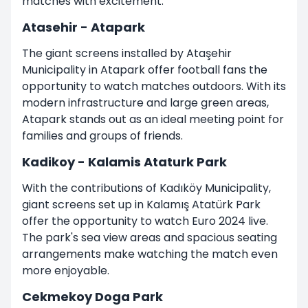
matches with excitement.
Atasehir - Atapark
The giant screens installed by Ataşehir
Municipality in Atapark offer football fans the
opportunity to watch matches outdoors. With its
modern infrastructure and large green areas,
Atapark stands out as an ideal meeting point for
families and groups of friends.
Kadikoy - Kalamis Ataturk Park
With the contributions of Kadıköy Municipality,
giant screens set up in Kalamış Atatürk Park
offer the opportunity to watch Euro 2024 live.
The park's sea view areas and spacious seating
arrangements make watching the match even
more enjoyable.
Cekmekoy Doga Park