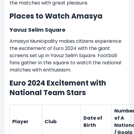
the matches with great pleasure.
Places to Watch Amasya
Yavuz Selim Square
Amasya Municipality makes citizens experience
the excitement of Euro 2024 with the giant
screens set up in Yavuz Selim Square. Football
fans gather in this square to watch the national
matches with enthusiasm.
Euro 2024 Excitement with
National Team Stars
Numbe
Date of
of A
Player
Club
Birth
Nation
/ Goals