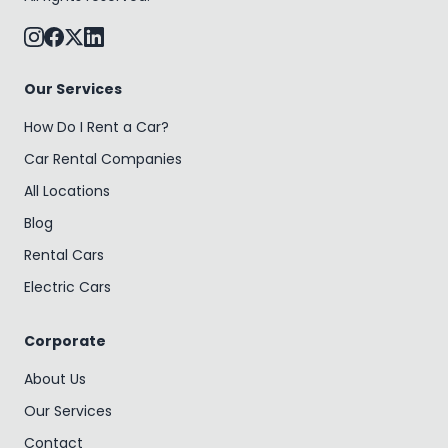
Our Services
How Do I Rent a Car?
Car Rental Companies
All Locations
Blog
Rental Cars
Electric Cars
Corporate
About Us
Our Services
Contact