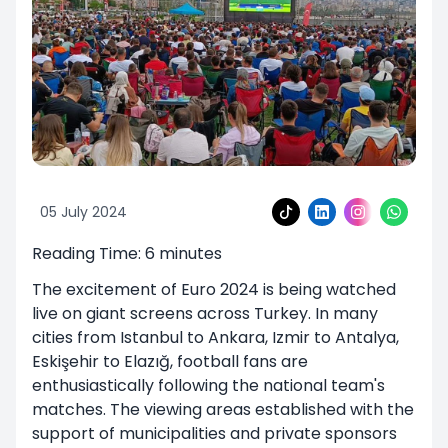
05 July 2024
Reading Time:
6
minutes
The excitement of Euro 2024 is being watched
live on giant screens across Turkey. In many
cities from Istanbul to Ankara, Izmir to Antalya,
Eskişehir to Elazığ, football fans are
enthusiastically following the national team's
matches. The viewing areas established with the
support of municipalities and private sponsors