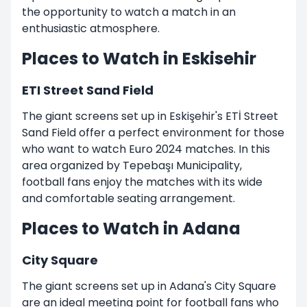
the opportunity to watch a match in an
enthusiastic atmosphere.
Places to Watch in Eskisehir
ETI Street Sand Field
The giant screens set up in Eskişehir's ETİ Street
Sand Field offer a perfect environment for those
who want to watch Euro 2024 matches. In this
area organized by Tepebaşı Municipality,
football fans enjoy the matches with its wide
and comfortable seating arrangement.
Places to Watch in Adana
City Square
The giant screens set up in Adana's City Square
are an ideal meeting point for football fans who