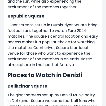
and the sun, while also experiencing the
excitement of the matches together.
Republic Square
Giant screens set up in Cumhuriyet Square bring
football fans together to watch Euro 2024
matches. The square's central location and easy
access makes it a popular choice for watching
the matches. Cumhuriyet Square is an ideal
venue for those who want to experience the
excitement of the matches in an enthusiastic
atmosphere in the heart of Antalya.
Places to Watch in Denizli
Delikcinar Square
The giant screens set up by Denizli Municipality
in Delikçınar Square welcome football fans who