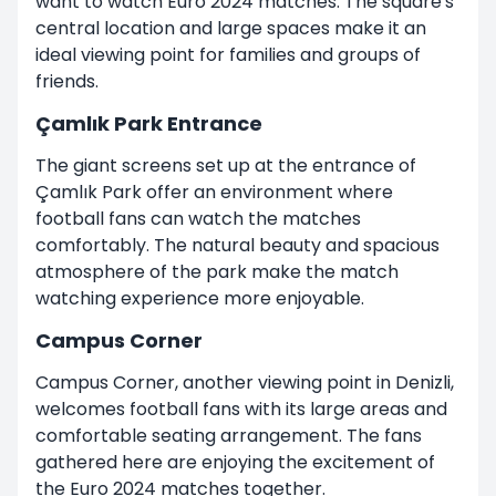
want to watch Euro 2024 matches. The square's
central location and large spaces make it an
ideal viewing point for families and groups of
friends.
Çamlık Park Entrance
The giant screens set up at the entrance of
Çamlık Park offer an environment where
football fans can watch the matches
comfortably. The natural beauty and spacious
atmosphere of the park make the match
watching experience more enjoyable.
Campus Corner
Campus Corner, another viewing point in Denizli,
welcomes football fans with its large areas and
comfortable seating arrangement. The fans
gathered here are enjoying the excitement of
the Euro 2024 matches together.