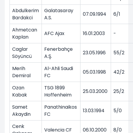
Abdulkerim
Galatasaray
07.09.1994
6/1
Bardakci
A.S.
Ahmetcan
AFC Ajax
16.01.2003
-
Kaplan
Caglar
Fenerbahçe
23.05.1996
55/2
Söyüncü
A.Ş.
Merih
Al-Ahli Saudi
05.03.1998
42/2
Demiral
FC
Ozan
TSG 1899
25.03.2000
25/2
Kabak
Hoffenheim
Samet
Panathinaikos
13.03.1994
5/0
Akaydin
FC
Cenk
Valencia CF
06.10.2000
8/0