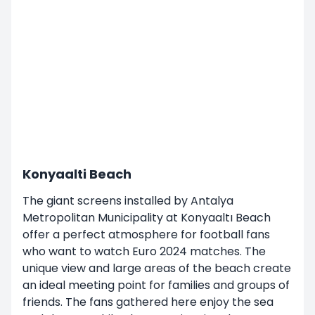
Konyaalti Beach
The giant screens installed by Antalya
Metropolitan Municipality at Konyaaltı Beach
offer a perfect atmosphere for football fans
who want to watch Euro 2024 matches. The
unique view and large areas of the beach create
an ideal meeting point for families and groups of
friends. The fans gathered here enjoy the sea