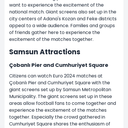
want to experience the excitement of the
national match. Giant screens also set up in the
city centers of Adana's Kozan and Feke districts
appeal to a wide audience. Families and groups
of friends gather here to experience the
excitement of the matches together.
Samsun Attractions
Çobanlı Pier and Cumhuriyet Square
Citizens can watch Euro 2024 matches at
Çobanlı Pier and Cumhuriyet Square with the
giant screens set up by Samsun Metropolitan
Municipality. The giant screens set up in these
areas allow football fans to come together and
experience the excitement of the matches
together. Especially the crowd gathered in
Cumhuriyet Square shares the enthusiasm of