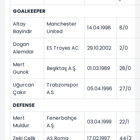
GOALKEEPER
Altay
Manchester
14.04.1998
8/0
Bayindir
United
Dogan
ES Troyes AC
29.10.2002
2/0
Alemdar
Mert
Beşiktaş A.Ş.
01.03.1989
28/0
Gunok
Uğurcan
Trabzonspor
05.04.1996
27/0
Çakır
A.S.
DEFENSE
Mert
Fenerbahçe
03.04.1999
22/1
Muldur
A.Ş.
Zeki Celik
AS Roma
17.02.1997
44/2