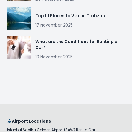
Top 10 Places to Visit in Trabzon
17 November 2025
What are the Conditions for Renting a
Car?
10 November 2025
Airport Locations
Istanbul Sabiha Gokcen Airport (SAW) Rent a Car