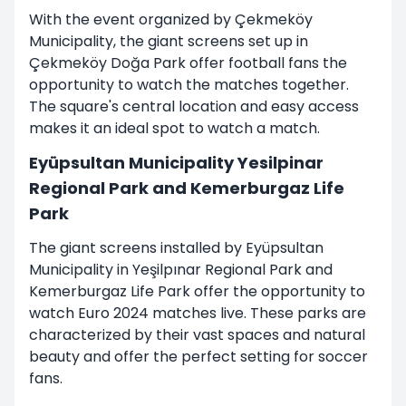
With the event organized by Çekmeköy
Municipality, the giant screens set up in
Çekmeköy Doğa Park offer football fans the
opportunity to watch the matches together.
The square's central location and easy access
makes it an ideal spot to watch a match.
Eyüpsultan Municipality Yesilpinar
Regional Park and Kemerburgaz Life
Park
The giant screens installed by Eyüpsultan
Municipality in Yeşilpınar Regional Park and
Kemerburgaz Life Park offer the opportunity to
watch Euro 2024 matches live. These parks are
characterized by their vast spaces and natural
beauty and offer the perfect setting for soccer
fans.