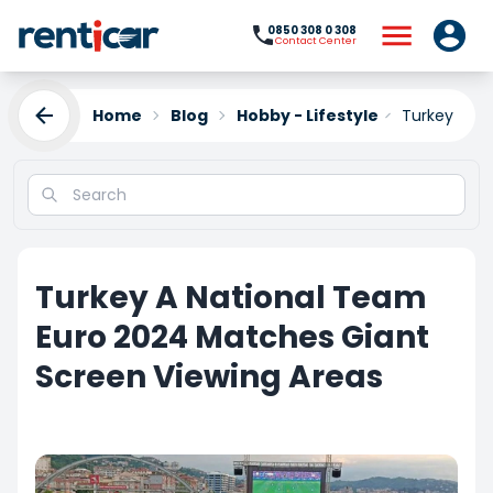
0850 308 0 308
Contact Center
Home
Blog
Hobby - Lifestyle
Turkey A Na
Turkey A National Team
Euro 2024 Matches Giant
Screen Viewing Areas