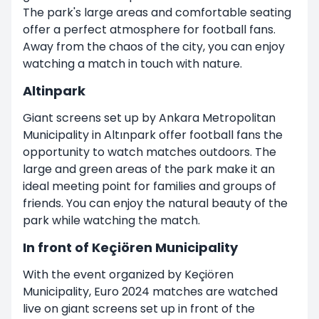
The park's large areas and comfortable seating
offer a perfect atmosphere for football fans.
Away from the chaos of the city, you can enjoy
watching a match in touch with nature.
Altinpark
Giant screens set up by Ankara Metropolitan
Municipality in Altınpark offer football fans the
opportunity to watch matches outdoors. The
large and green areas of the park make it an
ideal meeting point for families and groups of
friends. You can enjoy the natural beauty of the
park while watching the match.
In front of Keçiören Municipality
With the event organized by Keçiören
Municipality, Euro 2024 matches are watched
live on giant screens set up in front of the