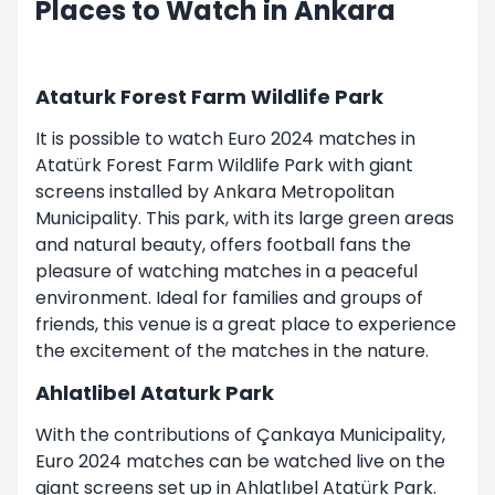
Places to Watch in Ankara
Ataturk Forest Farm Wildlife Park
It is possible to watch Euro 2024 matches in
Atatürk Forest Farm Wildlife Park with giant
screens installed by Ankara Metropolitan
Municipality. This park, with its large green areas
and natural beauty, offers football fans the
pleasure of watching matches in a peaceful
environment. Ideal for families and groups of
friends, this venue is a great place to experience
the excitement of the matches in the nature.
Ahlatlibel Ataturk Park
With the contributions of Çankaya Municipality,
Euro 2024 matches can be watched live on the
giant screens set up in Ahlatlıbel Atatürk Park.