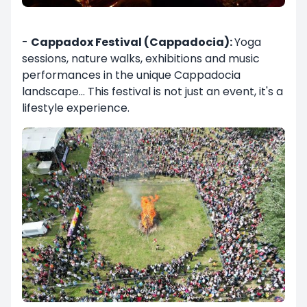
-
Cappadox Festival (Cappadocia):
Yoga
sessions, nature walks, exhibitions and music
performances in the unique Cappadocia
landscape... This festival is not just an event, it's a
lifestyle experience.