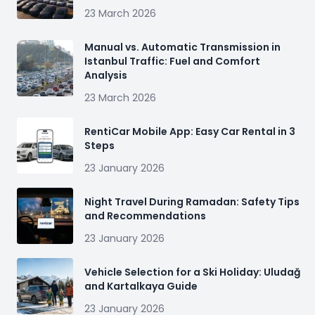
23 March 2026
Manual vs. Automatic Transmission in
Istanbul Traffic: Fuel and Comfort
Analysis
23 March 2026
RentiCar Mobile App: Easy Car Rental in 3
Steps
23 January 2026
Night Travel During Ramadan: Safety Tips
and Recommendations
23 January 2026
Vehicle Selection for a Ski Holiday: Uludağ
and Kartalkaya Guide
23 January 2026