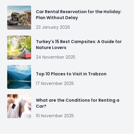
Car Rental Reservation for the Holiday:
Plan Without Delay
23 January 2026
Turkey's 15 Best Campsites: A Guide for
Nature Lovers
24 November 2025
Top 10 Places to Visit in Trabzon
17 November 2025
What are the Conditions for Renting a
Car?
10 November 2025