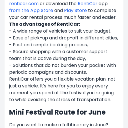
renticar.com
or download the
RentiCar
app
from the
App Store
and
Play Store
to complete
your car rental process much faster and easier.
The advantages of RentiCar:
- A wide range of vehicles to suit your budget,
- Ease of pick-up and drop-off in different cities,
- Fast and simple booking process,
- Secure shopping with a customer support
team that is active during the day,
- Solutions that do not burden your pocket with
periodic campaigns and discounts.
RentiCar offers you a flexible vacation plan, not
just a vehicle. It's here for you to enjoy every
moment you spend at the festival you're going
to while avoiding the stress of transportation.
Mini Festival Route for June
Do you want to make a full itinerary in June?