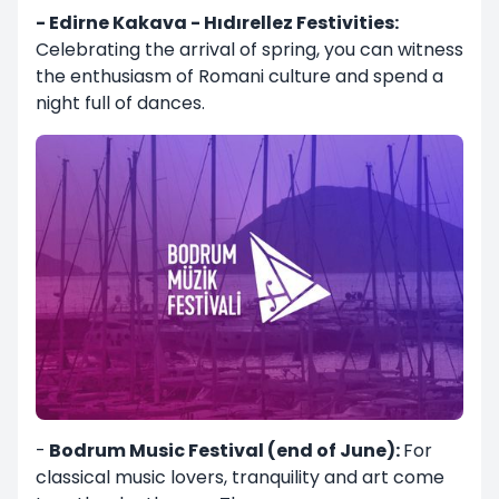
- Edirne Kakava - Hıdırellez Festivities:
Celebrating the arrival of spring, you can witness
the enthusiasm of Romani culture and spend a
night full of dances.
-
Bodrum Music Festival (end of June):
For
classical music lovers, tranquility and art come