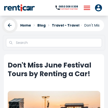
0850 308 0 308
Contact Center
Home
Blog
Travel - Travel
Don't Miss Jun
Don't Miss June Festival
Tours by Renting a Car!