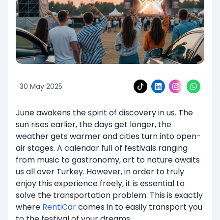
30 May 2025
June awakens the spirit of discovery in us. The
sun rises earlier, the days get longer, the
weather gets warmer and cities turn into open-
air stages. A calendar full of festivals ranging
from music to gastronomy, art to nature awaits
us all over Turkey. However, in order to truly
enjoy this experience freely, it is essential to
solve the transportation problem. This is exactly
where
RentiCar
comes in to easily transport you
to the festival of your dreams.