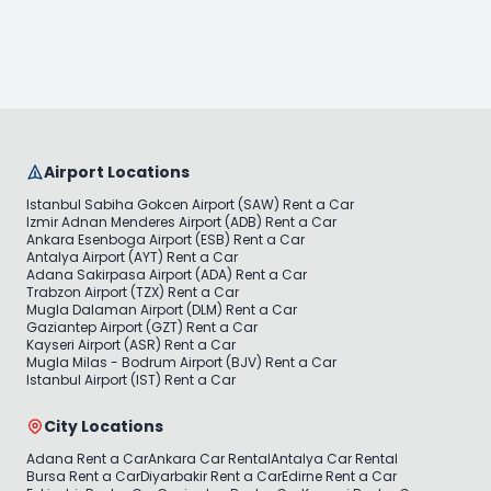
Airport Locations
Istanbul Sabiha Gokcen Airport (SAW) Rent a Car
Izmir Adnan Menderes Airport (ADB) Rent a Car
Ankara Esenboga Airport (ESB) Rent a Car
Antalya Airport (AYT) Rent a Car
Adana Sakirpasa Airport (ADA) Rent a Car
Trabzon Airport (TZX) Rent a Car
Mugla Dalaman Airport (DLM) Rent a Car
Gaziantep Airport (GZT) Rent a Car
Kayseri Airport (ASR) Rent a Car
Mugla Milas - Bodrum Airport (BJV) Rent a Car
Istanbul Airport (IST) Rent a Car
City Locations
Adana Rent a Car
Ankara Car Rental
Antalya Car Rental
Bursa Rent a Car
Diyarbakir Rent a Car
Edirne Rent a Car