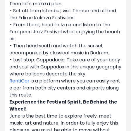
Then let's make a plan:
- Set off from Istanbul, visit Thrace and attend
the Edirne Kakava Festivities.
- From there, head to Izmir and listen to the
European Jazz Festival while enjoying the beach
air.
- Then head south and watch the sunset
accompanied by classical music in Bodrum.
- Last stop: Cappadocia. Take care of your body
and soul with Cappadox in this unique geography
where balloons decorate the sky.
RentiCar
is a platform where you can easily rent
a car from both city centers and airports along
this route.
Experience the Festival Spirit, Be Behind the
Wheel!
June is the best time to explore freely, meet
music, art and nature. In order to fully enjoy this
pleasure, you must be able to move without