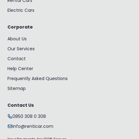
Rental Cars
Electric Cars
Corporate
About Us
Our Services
Contact
Help Center
Frequently Asked Questions
Sitemap
Contact Us
0850 308 0 308
info@renticar.com