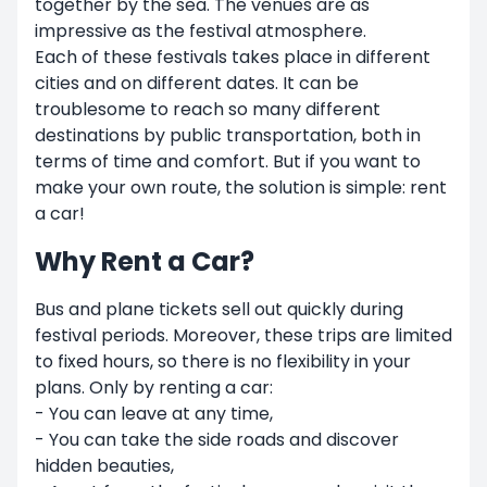
together by the sea. The venues are as
impressive as the festival atmosphere.
Each of these festivals takes place in different
cities and on different dates. It can be
troublesome to reach so many different
destinations by public transportation, both in
terms of time and comfort. But if you want to
make your own route, the solution is simple: rent
a car!
Why Rent a Car?
Bus and plane tickets sell out quickly during
festival periods. Moreover, these trips are limited
to fixed hours, so there is no flexibility in your
plans. Only by renting a car:
- You can leave at any time,
- You can take the side roads and discover
hidden beauties,