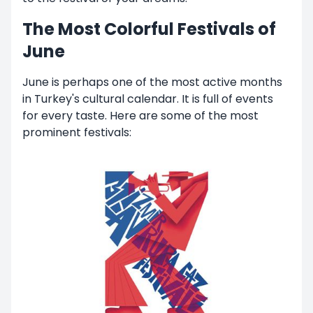
The Most Colorful Festivals of
June
June is perhaps one of the most active months
in Turkey's cultural calendar. It is full of events
for every taste. Here are some of the most
prominent festivals: