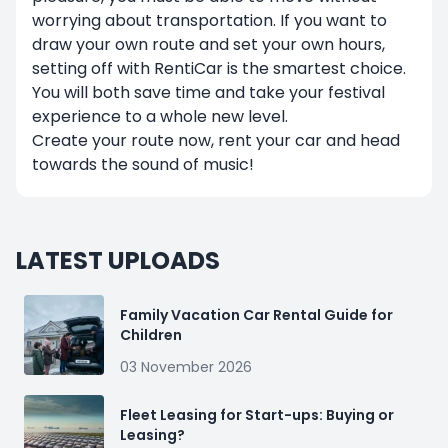
worrying about transportation. If you want to
draw your own route and set your own hours,
setting off with RentiCar is the smartest choice.
You will both save time and take your festival
experience to a whole new level.
Create your route now, rent your car and head
towards the sound of music!
LATEST UPLOADS
Family Vacation Car Rental Guide for
Children
03 November 2026
Fleet Leasing for Start-ups: Buying or
Leasing?