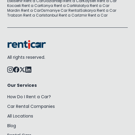
Eskisehir Rent a Car
Gaziantep Rent a Car
Kayseri Rent a Car
Kocaeli Rent a Car
Konya Rent a Car
Malatya Rent a Car
Mardin Rent a Car
Osmaniye Car Rental
Sakarya Rent a Car
Trabzon Rent a Car
Istanbul Rent a Car
Izmir Rent a Car
All rights reserved.
Our Services
How Do I Rent a Car?
Car Rental Companies
All Locations
Blog