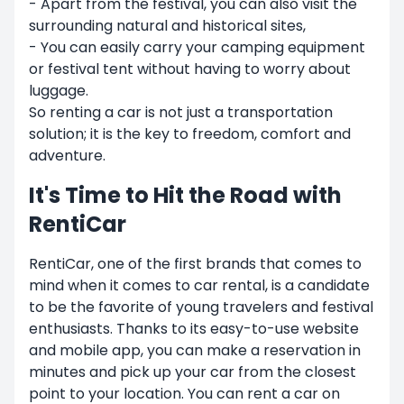
- Apart from the festival, you can also visit the
surrounding natural and historical sites,
- You can easily carry your camping equipment
or festival tent without having to worry about
luggage.
So renting a car is not just a transportation
solution; it is the key to freedom, comfort and
adventure.
It's Time to Hit the Road with
RentiCar
RentiCar, one of the first brands that comes to
mind when it comes to car rental, is a candidate
to be the favorite of young travelers and festival
enthusiasts. Thanks to its easy-to-use website
and mobile app, you can make a reservation in
minutes and pick up your car from the closest
point to your location. You can rent a car on