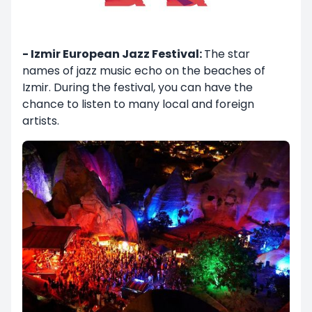
- Izmir European Jazz Festival:
The star
names of jazz music echo on the beaches of
Izmir. During the festival, you can have the
chance to listen to many local and foreign
artists.