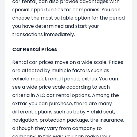
car rental, can also provide advantages with
special opportunities for companies. You can
choose the most suitable option for the period
you have determined and start your
transactions immediately.
Car Rental Prices
Rental car prices move on a wide scale. Prices
are affected by multiple factors such as
vehicle model, rental period, extras. You can
see a wide price scale according to such
criteria in ALC car rental options. Among the
extras you can purchase, there are many
different options such as baby - child seat,
navigation, protection package, tire insurance,
although they vary from company to
company. In this way, you can make your