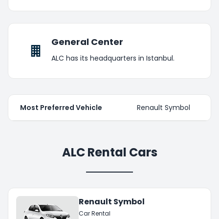
General Center
ALC has its headquarters in Istanbul.
Most Preferred Vehicle
Renault Symbol
ALC Rental Cars
Renault Symbol
Car Rental