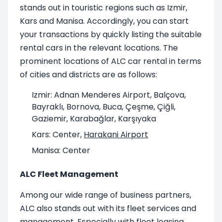
stands out in touristic regions such as Izmir,
Kars and Manisa. Accordingly, you can start
your transactions by quickly listing the suitable
rental cars in the relevant locations. The
prominent locations of ALC car rental in terms
of cities and districts are as follows:
Izmir: Adnan Menderes Airport, Balçova,
Bayraklı, Bornova, Buca, Çeşme, Çiğli,
Gaziemir, Karabağlar, Karşıyaka
Kars: Center,
Harakani Airport
Manisa: Center
ALC Fleet Management
Among our wide range of business partners,
ALC also stands out with its fleet services and
management. Especially with fleet leasing