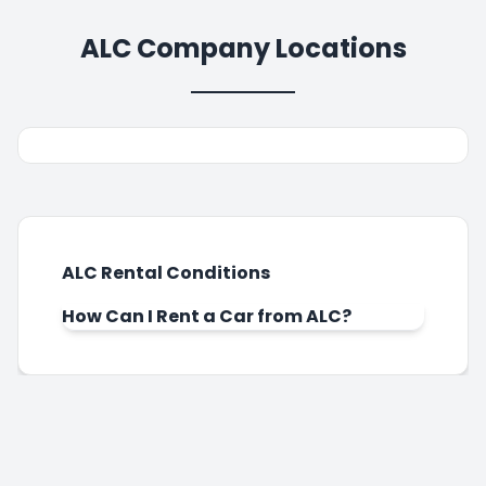
ALC Company Locations
ALC Rental Conditions
How Can I Rent a Car from ALC?