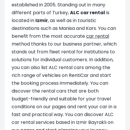
established in 2005. Standing out in many
different parts of Turkey,
ALC car rental
is
located in
Izmir
, as well as in touristic
destinations such as Manisa and Kars. You can
benefit from the most accurate
car rental
method thanks to our business partner, which
stands out from fleet rental for institutions to
solutions for individual customers. In addition,
you can also list ALC rental cars among the
rich range of vehicles on RentiCar and start
the booking process immediately. You can
discover the rental cars that are both
budget-friendly and suitable for your travel
conditions on our pages and rent your car in a
fast and practical way. You can discover ALC
car rental services based in Izmir Bayraklı on