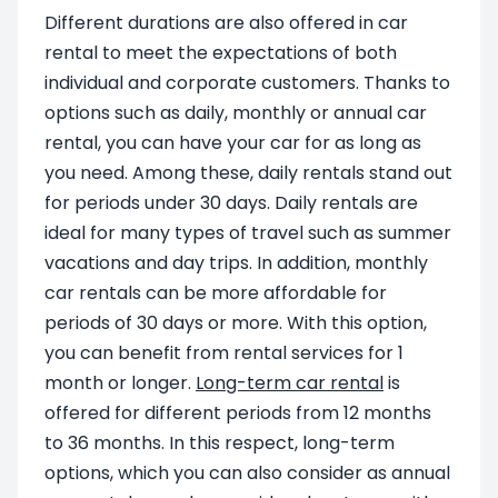
Different durations are also offered in car
rental to meet the expectations of both
individual and corporate customers. Thanks to
options such as daily, monthly or annual car
rental, you can have your car for as long as
you need. Among these, daily rentals stand out
for periods under 30 days. Daily rentals are
ideal for many types of travel such as summer
vacations and day trips. In addition, monthly
car rentals can be more affordable for
periods of 30 days or more. With this option,
you can benefit from rental services for 1
month or longer.
Long-term car rental
is
offered for different periods from 12 months
to 36 months. In this respect, long-term
options, which you can also consider as annual