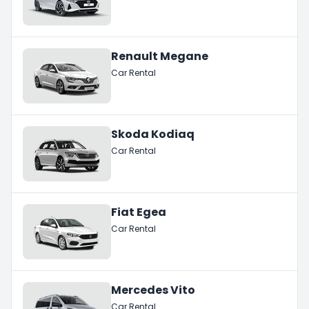
Renault Megane
Car Rental
Skoda Kodiaq
Car Rental
Fiat Egea
Car Rental
Mercedes Vito
Car Rental