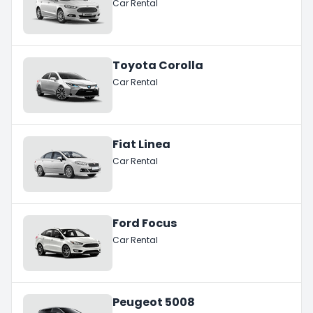
Car Rental
Toyota Corolla
Car Rental
Fiat Linea
Car Rental
Ford Focus
Car Rental
Peugeot 5008