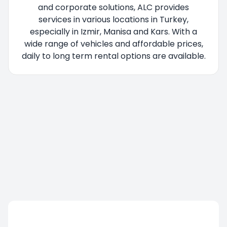
and corporate solutions, ALC provides
services in various locations in Turkey,
especially in Izmir, Manisa and Kars. With a
wide range of vehicles and affordable prices,
daily to long term rental options are available.
You are being redirected, please wait....