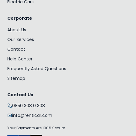
Electric Cars
Corporate
About Us
Our Services
Contact
Help Center
Frequently Asked Questions
Sitemap
Contact Us
0850 308 0 308
info@renticar.com
Your Payments Are 100% Secure