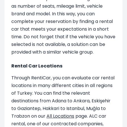
as number of seats, mileage limit, vehicle
brand and model. In this way, you can
complete your reservation by finding a rental
car that meets your expectations in a short
time. Do not forget that if the vehicle you have
selected is not available, a solution can be
provided with a similar vehicle group.
Rental Car Locations
Through RentiCar, you can evaluate car rental
locations in many different cities in all regions
of Turkey. You can find the relevant
destinations from Adana to Ankara, Eskişehir
to Gaziantep, Hakkari to Istanbul, Muğla to
Trabzon on our
All Locations
page. ALC car
rental, one of our contracted companies,