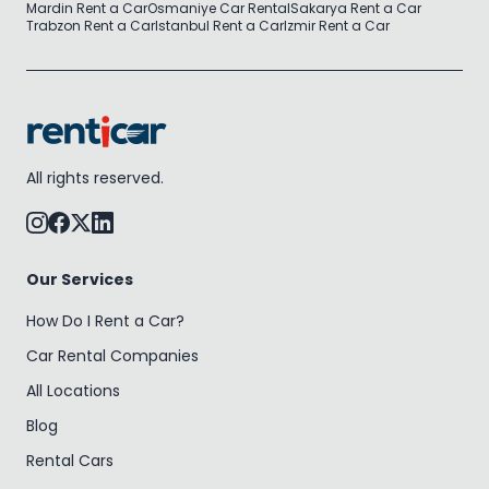
Mardin Rent a Car
Osmaniye Car Rental
Sakarya Rent a Car
Trabzon Rent a Car
Istanbul Rent a Car
Izmir Rent a Car
All rights reserved.
Our Services
How Do I Rent a Car?
Car Rental Companies
All Locations
Blog
Rental Cars