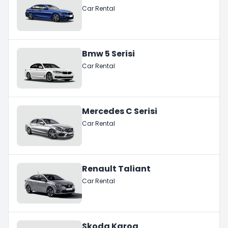
Car Rental
Bmw 5 Serisi
Car Rental
Mercedes C Serisi
Car Rental
Renault Taliant
Car Rental
Skoda Karoq