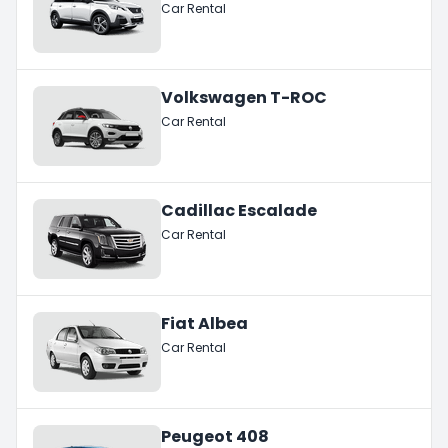
Car Rental
Volkswagen T-ROC
Car Rental
Cadillac Escalade
Car Rental
Fiat Albea
Car Rental
Peugeot 408