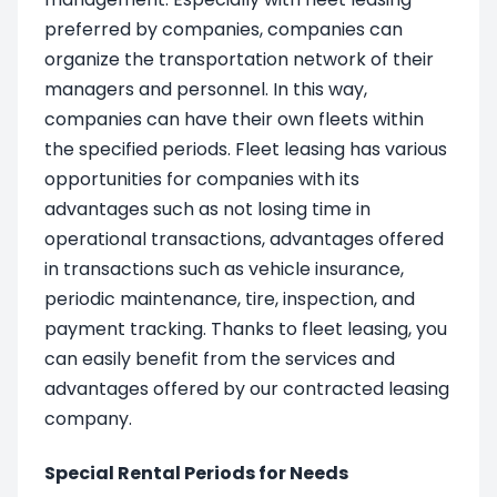
preferred by companies, companies can
organize the transportation network of their
managers and personnel. In this way,
companies can have their own fleets within
the specified periods. Fleet leasing has various
opportunities for companies with its
advantages such as not losing time in
operational transactions, advantages offered
in transactions such as vehicle insurance,
periodic maintenance, tire, inspection, and
payment tracking. Thanks to fleet leasing, you
can easily benefit from the services and
advantages offered by our contracted leasing
company.
Special Rental Periods for Needs