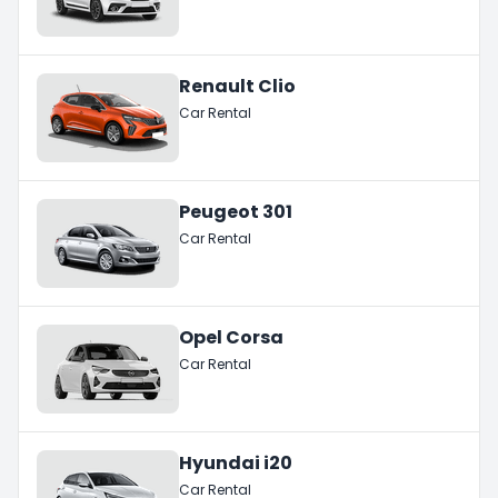
Renault Clio
Car Rental
Peugeot 301
Car Rental
Opel Corsa
Car Rental
Hyundai i20
Car Rental