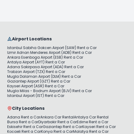
Airport Locations
Istanbul Sabiha Gokcen Airport (SAW) Rent a Car
Izmir Adnan Menderes Airport (ADB) Rent a Car
Ankara Esenboga Airport (ESB) Rent a Car
Antalya Airport (AYT) Rent a Car
Adana Sakirpasa Airport (ADA) Rent a Car
Trabzon Airport (TZX) Rent a Car
Mugla Dalaman Airport (DLM) Rent a Car
Gaziantep Airport (GZT) Rent a Car
Kayseri Airport (ASR) Rent a Car
Mugla Milas - Bodrum Airport (BJV) Rent a Car
Istanbul Airport (IST) Rent a Car
City Locations
Adana Rent a Car
Ankara Car Rental
Antalya Car Rental
Bursa Rent a Car
Diyarbakir Rent a Car
Edirne Rent a Car
Eskisehir Rent a Car
Gaziantep Rent a Car
Kayseri Rent a Car
Kocaeli Rent a Car
Konya Rent a Car
Malatya Rent a Car