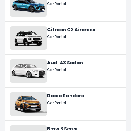
Car Rental
Citroen C3 Aircross
Car Rental
Audi A3 Sedan
Car Rental
Dacia Sandero
Car Rental
Bmw 3 Serisi