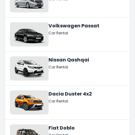
Volkswagen Passat
Car Rental
Nissan Qashqai
Car Rental
Dacia Duster 4x2
Car Rental
Fiat Doblo