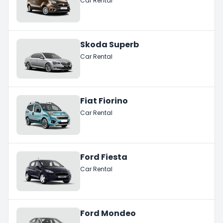
Car Rental
Skoda Superb
Car Rental
Fiat Fiorino
Car Rental
Ford Fiesta
Car Rental
Ford Mondeo