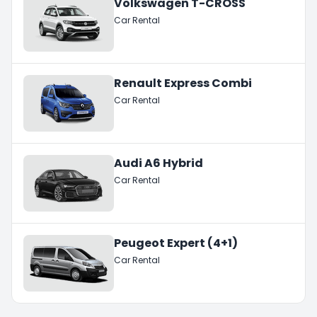
Volkswagen T-CROSS
Car Rental
Renault Express Combi
Car Rental
Audi A6 Hybrid
Car Rental
Peugeot Expert (4+1)
Car Rental