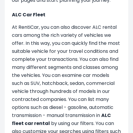
our pages and start planning your journey.
ALC Car Fleet
At RentiCar, you can also discover ALC rental
cars among the rich variety of vehicles we
offer. In this way, you can quickly find the most
suitable vehicle for your travel conditions and
complete your transactions. You can also find
many different segments and classes among
the vehicles. You can examine car models
such as SUV, hatchback, sedan, commercial
vehicle through hundreds of models in our
contracted companies. You can list many
options such as diesel - gasoline, automatic
transmission - manual transmission in
ALC
fleet car rental
by using our filters. You can
also customize your searches using filters such