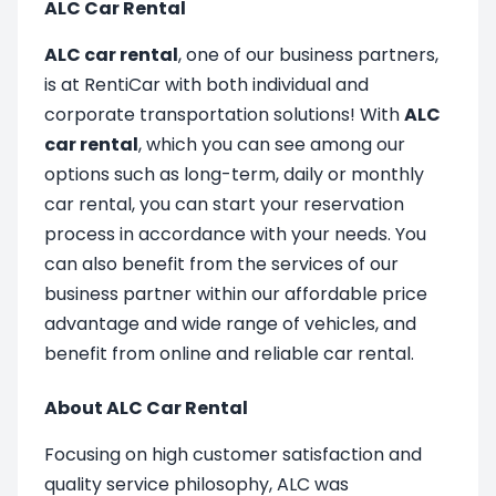
ALC Car Rental
ALC car rental
, one of our business partners,
is at RentiCar with both individual and
corporate transportation solutions! With
ALC
car rental
, which you can see among our
options such as long-term, daily or monthly
car rental, you can start your reservation
process in accordance with your needs. You
can also benefit from the services of our
business partner within our affordable price
advantage and wide range of vehicles, and
benefit from online and reliable car rental.
About ALC Car Rental
Focusing on high customer satisfaction and
quality service philosophy, ALC was