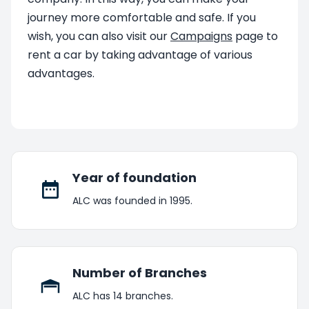
journey more comfortable and safe. If you
wish, you can also visit our
Campaigns
page to
rent a car by taking advantage of various
advantages.
Year of foundation
ALC was founded in 1995.
Number of Branches
ALC has 14 branches.