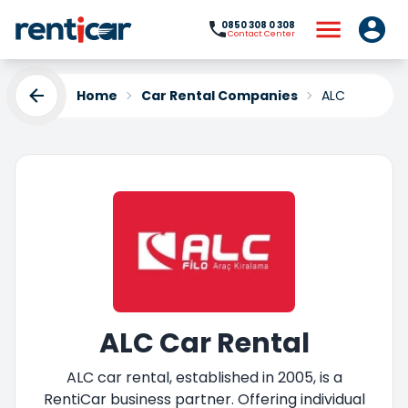
0850 308 0 308
Contact Center
Home
Car Rental Companies
ALC
ALC Car Rental
ALC car rental, established in 2005, is a
RentiCar business partner. Offering individual