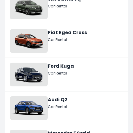
Car Rental
Fiat Egea Cross
Car Rental
Ford Kuga
Car Rental
Audi Q2
Car Rental