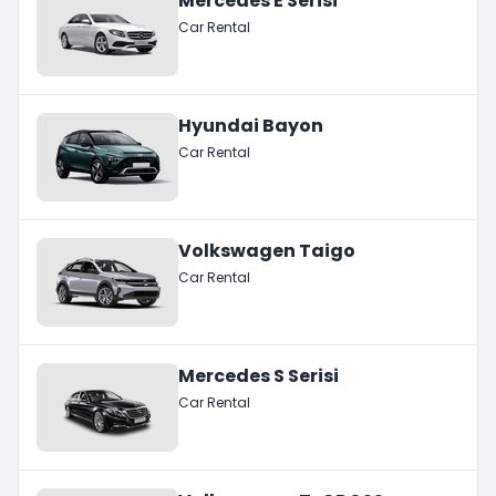
Mercedes E Serisi
Car Rental
Hyundai Bayon
Car Rental
Volkswagen Taigo
Car Rental
Mercedes S Serisi
Car Rental