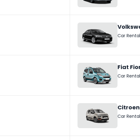
Volksw
Car Renta
Fiat Fio
Car Renta
Citroen
Car Renta