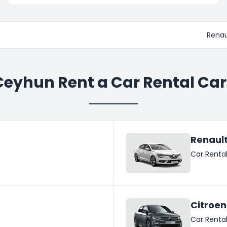
Renau
Ceyhun Rent a Car Rental Car
Renaul
Car Renta
Citroen
Car Renta