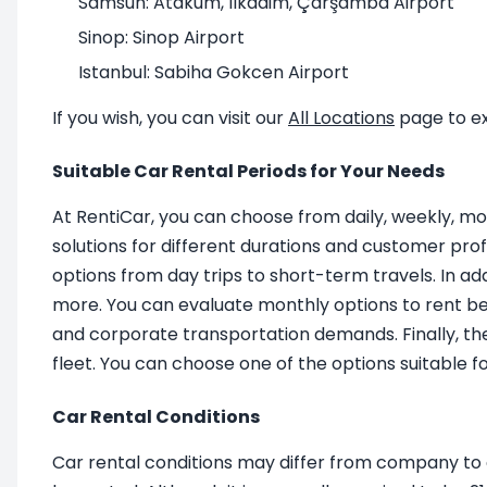
Samsun: Atakum, Ilkadim, Çarşamba Airport
Sinop: Sinop Airport
Istanbul: Sabiha Gokcen Airport
If you wish, you can visit our
All Locations
page to ex
Suitable Car Rental Periods for Your Needs
At RentiCar, you can choose from daily, weekly, mo
solutions for different durations and customer profi
options from day trips to short-term travels. In a
more. You can evaluate monthly options to rent bet
and corporate transportation demands. Finally, th
fleet. You can choose one of the options suitable 
Car Rental Conditions
Car rental conditions may differ from company to c