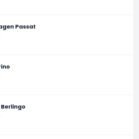
agen Passat
l
rino
l
 Berlingo
l