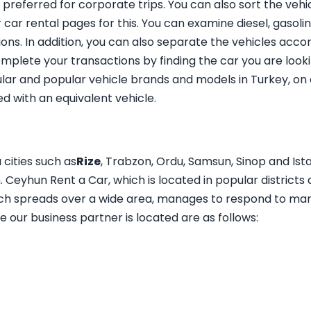
 preferred for corporate trips. You can also sort the veh
r car rental pages for this. You can examine diesel, gasol
ns. In addition, you can also separate the vehicles accor
mplete your transactions by finding the car you are looki
ar and popular vehicle brands and models in Turkey, on o
d with an equivalent vehicle.
 cities such as
Rize
, Trabzon, Ordu, Samsun, Sinop and Ist
Ceyhun Rent a Car, which is located in popular districts an
ich spreads over a wide area, manages to respond to man
 our business partner is located are as follows: