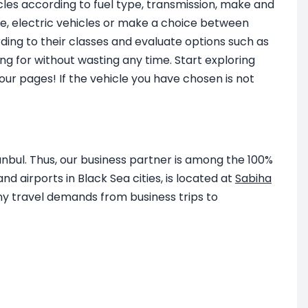
icles according to fuel type, transmission, make and
ine, electric vehicles or make a choice between
ding to their classes and evaluate options such as
ng for without wasting any time. Start exploring
ur pages! If the vehicle you have chosen is not
anbul. Thus, our business partner is among the 100%
d airports in Black Sea cities, is located at
Sabiha
y travel demands from business trips to