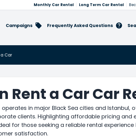
Monthly Car Rental
Long Term Car Rental
Bec
Campaigns
Frequently Asked Questions
Sea
 a Car
 Rent a Car Car R
operates in major Black Sea cities and Istanbul, o
orate clients. Highlighting affordable pricing and e
Ideal for those seeking a reliable rental experienc
omer satisfaction.