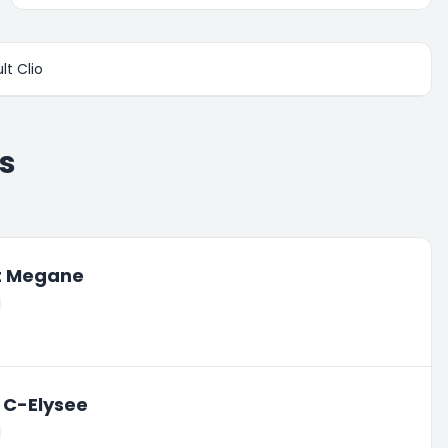
lt Clio
s
t Megane
l
 C-Elysee
l