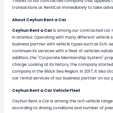
Thanks to our contracted company that appeals to i
transactions at RentiCar immediately to take adva
About Ceyhun Rent a Car
Ceyhun Rent a Car
is among our contracted car r
in Istanbul. Operating with many different vehicle
business partner with vehicle types such as SUV, s
continues its services with a fleet of vehicles suit
addition, the "Corporate Membership System" proj
charge. Looking at its history, the company started 
company in the Black Sea Region. In 2017, it also 
car rental services of our business partner on our
Ceyhun Rent a Car Vehicle Fleet
Ceyhun Rent a Car is among the rich vehicle range o
according to driving conditions and number of pas