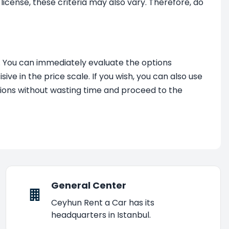
license, these criteria may also vary. Therefore, do
. You can immediately evaluate the options
ve in the price scale. If you wish, you can also use
options without wasting time and proceed to the
General Center
Ceyhun Rent a Car has its
headquarters in Istanbul.