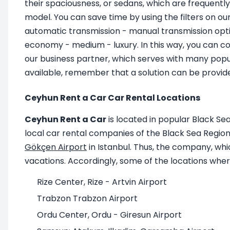
their spaciousness, or sedans, which are frequently
model. You can save time by using the filters on ou
automatic transmission - manual transmission optio
economy - medium - luxury. In this way, you can co
our business partner, which serves with many popul
available, remember that a solution can be provide
Ceyhun Rent a Car Car Rental Locations
Ceyhun Rent a Car
is located in popular Black Sea
local car rental companies of the Black Sea Region. 
Gökçen Airport
in Istanbul. Thus, the company, wh
vacations. Accordingly, some of the locations where
Rize Center, Rize - Artvin Airport
Trabzon Trabzon Airport
Ordu Center, Ordu - Giresun Airport