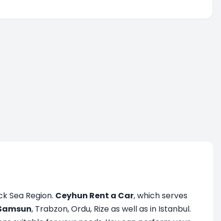
ack Sea Region.
Ceyhun Rent a Car
, which serves
Samsun
, Trabzon, Ordu, Rize as well as in Istanbul.