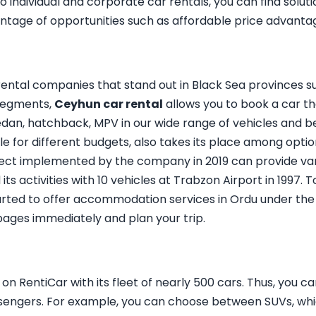
ndividual and corporate car rentals, you can find soluti
ntage of opportunities such as affordable price advanta
ental companies that stand out in Black Sea provinces s
 segments,
Ceyhun car rental
allows you to book a car th
edan, hatchback, MPV in our wide range of vehicles and b
able for different budgets, also takes its place among optio
ect implemented by the company in 2019 can provide var
its activities with 10 vehicles at Trabzon Airport in 1997. 
started to offer accommodation services in Ordu under th
 pages immediately and plan your trip.
n RentiCar with its fleet of nearly 500 cars. Thus, you c
sengers. For example, you can choose between SUVs, whic