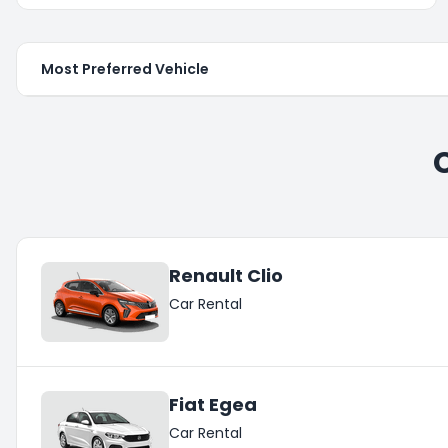
Most Preferred Vehicle
Renault Clio
Car Rental
Fiat Egea
Car Rental