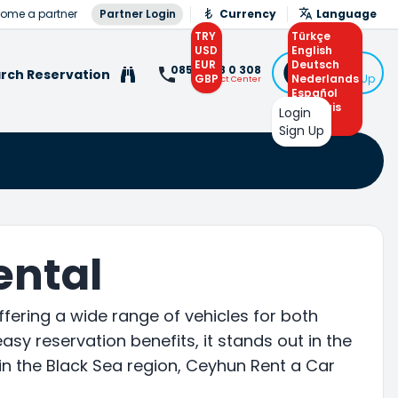
ome a partner
Partner Login
Currency
Language
TRY
Türkçe
USD
English
EUR
Deutsch
Login
0850 308 0 308
rch Reservation
GBP
Nederlands
or Sign Up
Contact Center
Español
Français
Login
Arabic
Sign Up
ental
ffering a wide range of vehicles for both
asy reservation benefits, it stands out in the
e in the Black Sea region, Ceyhun Rent a Car