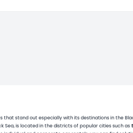
 that stand out especially with its destinations in the Bl
ck Sea, is located in the districts of popular cities such as