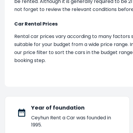
be rented. Although it is generally required to be 2
not forget to review the relevant conditions before
Car Rental Prices
Rental car prices vary according to many factors 
suitable for your budget from a wide price range. In
our price filter to sort the cars in the budget rang
booking step.
Year of foundation
Ceyhun Rent a Car was founded in
1995.