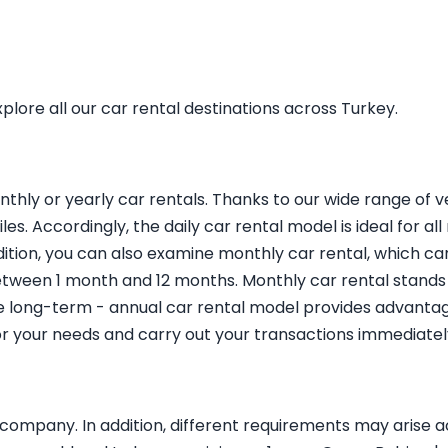
plore all our car rental destinations across Turkey.
nthly or yearly car rentals. Thanks to our wide range of 
les. Accordingly, the daily car rental model is ideal for al
ddition, you can also examine monthly car rental, which ca
ween 1 month and 12 months. Monthly car rental stands ou
e long-term - annual car rental model provides advantag
for your needs and carry out your transactions immediatel
ompany. In addition, different requirements may arise ac