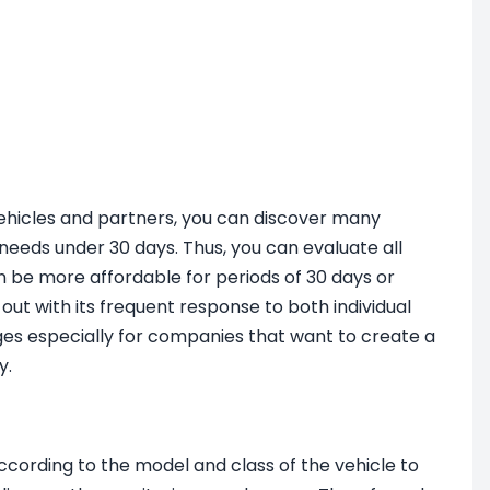
vehicles and partners, you can discover many
l needs under 30 days. Thus, you can evaluate all
n be more affordable for periods of 30 days or
t with its frequent response to both individual
es especially for companies that want to create a
y.
cording to the model and class of the vehicle to