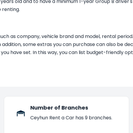
1 years old and to have a minimum 1-year Group B driver's 
 renting.
such as company, vehicle brand and model, rental period
 addition, some extras you can purchase can also be decisi
e you have set. In this way, you can list budget-friendly 
Number of Branches
Ceyhun Rent a Car has 9 branches.