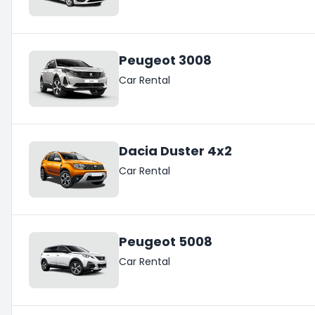
Peugeot 3008
Car Rental
Dacia Duster 4x2
Car Rental
Peugeot 5008
Car Rental