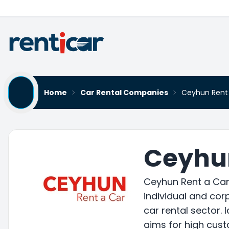
Home
Car Rental Companies
Ceyhun Rent
Ceyhun
Ceyhun Rent a Car 
individual and corp
car rental sector. 
aims for high cust