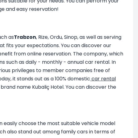
ons suitable for your needs. You can perform your
ge and easy reservation!
uch as
Trabzon
, Rize, Ordu, Sinop, as well as serving
at fits your expectations. You can discover our
enefit from online reservation. The company, which
ns such as daily - monthly - annual car rental. In
ious privileges to member companies free of
Today, it stands out as a 100% domestic
car rental
e brand name Kubaliç Hotel. You can discover the
an easily choose the most suitable vehicle model
h also stand out among family cars in terms of