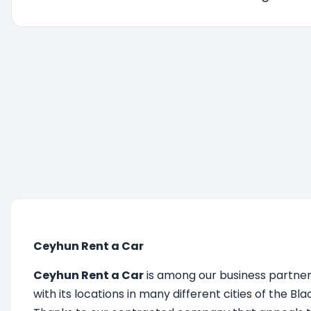
You are being redirected, please wait....
Ceyhun Rent a Car
Ceyhun Rent a Car
is among our business partners
with its locations in many different cities of the Bla