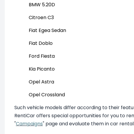
BMW 5.20D
Citroen C3
Fiat Egea Sedan
Fiat Doblo
Ford Fiesta
Kia Picanto
Opel Astra
Opel Crossland
Such vehicle models differ according to their fea
RentiCar offers special opportunities for you to re
"
Campaigns
" page and evaluate them in car rental