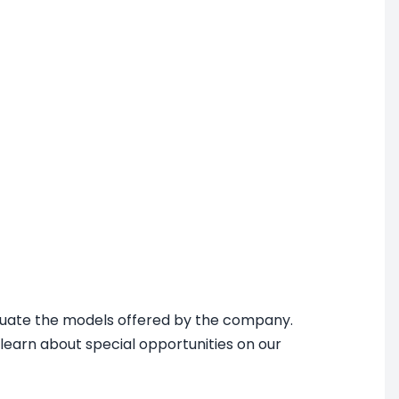
aluate the models offered by the company.
 learn about special opportunities on our