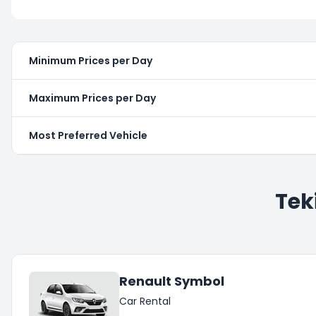
Minimum Prices per Day
Maximum Prices per Day
Most Preferred Vehicle
Tek
Renault Symbol
Car Rental