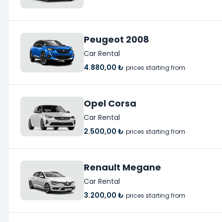
Peugeot 2008
Car Rental
4.880,00 ₺
prices starting from
Opel Corsa
Car Rental
2.500,00 ₺
prices starting from
Renault Megane
Car Rental
3.200,00 ₺
prices starting from