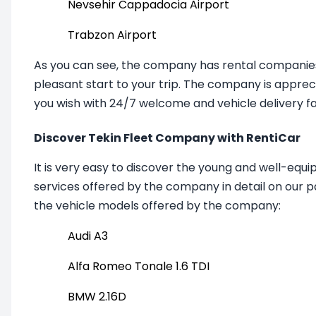
Nevsehir Cappadocia Airport
Trabzon Airport
As you can see, the company has rental companies 
pleasant start to your trip.
The company
is apprec
you wish with 24/7 welcome and vehicle delivery faci
Discover Tekin Fleet Company with RentiCar
It is very easy to discover the young and well-equi
services offered by the company in detail on our p
the vehicle models offered by the company:
Audi A3
Alfa Romeo Tonale 1.6 TDI
BMW 2.16D