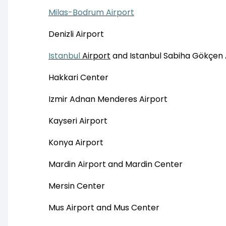
Milas-Bodrum Airport
Denizli Airport
Istanbul
Airport
and Istanbul Sabiha Gökçen 
Hakkari Center
Izmir Adnan Menderes Airport
Kayseri Airport
Konya Airport
Mardin Airport and Mardin Center
Mersin Center
Mus Airport and Mus Center