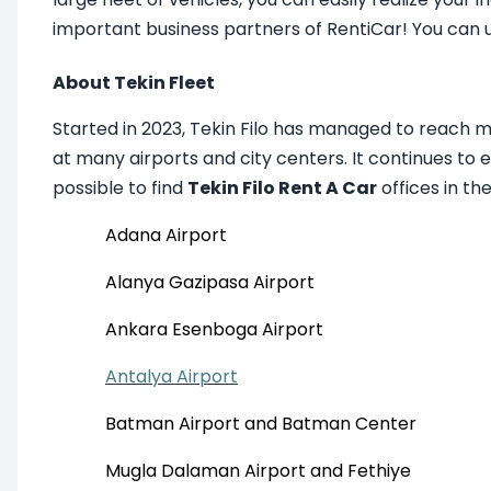
important business partners of RentiCar! You can 
About Tekin Fleet
Started in 2023, Tekin Filo has managed to reach 
at many airports and city centers. It continues to 
possible to find
Tekin Filo Rent A Car
offices in th
Adana Airport
Alanya Gazipasa Airport
Ankara Esenboga Airport
Antalya Airport
Batman Airport and Batman Center
Mugla Dalaman Airport and Fethiye