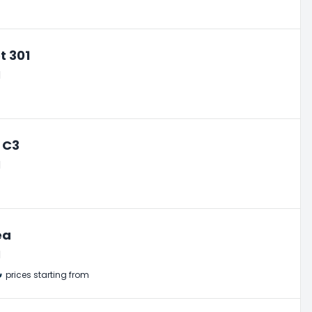
t 301
l
 C3
l
ea
l
₺
prices starting from