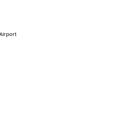
Airport