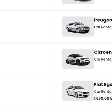
Peugeo
Car Renta
Citroen
Car Renta
Fiat Eg
Car Renta
1.550,00 