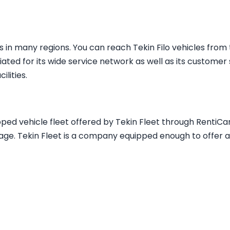
in many regions. You can reach Tekin Filo vehicles fro
iated for its wide service network as well as its customer 
lities.
pped vehicle fleet offered by Tekin Fleet through RentiCar
age. Tekin Fleet is a company equipped enough to offer a