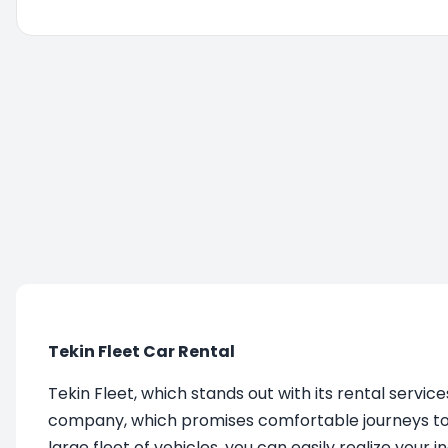
You are being redirected, please wait....
Tekin Fleet Car Rental
Tekin Fleet, which stands out with its rental service
company, which promises comfortable journeys to it
large fleet of vehicles, you can easily realize your 