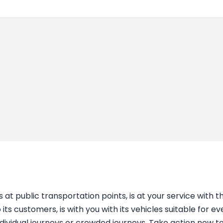
s at public transportation points, is at your service with 
s customers, is with you with its vehicles suitable for 
individual journeys or crowded journeys. Take action now to 