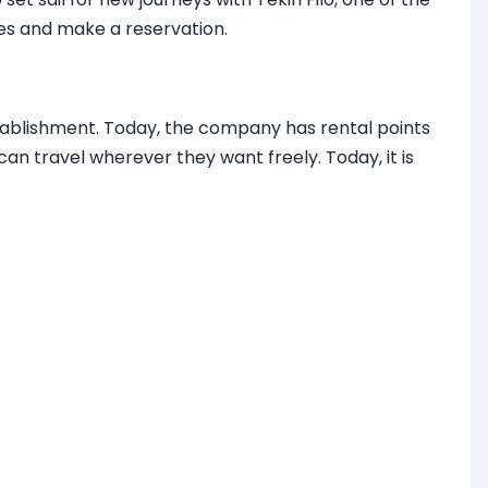
les and make a reservation.
stablishment. Today, the company has rental points
an travel wherever they want freely. Today, it is