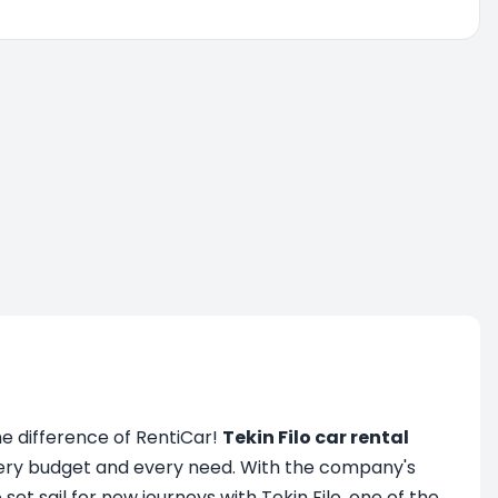
the difference of RentiCar!
Tekin Filo car rental
every budget and every need. With the company's
set sail for new journeys with Tekin Filo, one of the