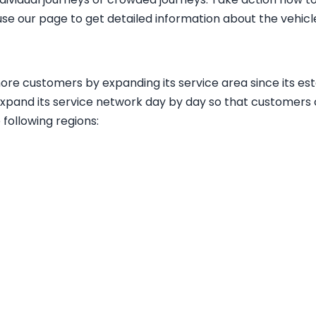
use our page to get detailed information about the vehic
more customers by expanding its service area since its e
expand its service network day by day so that customers c
e following regions
: