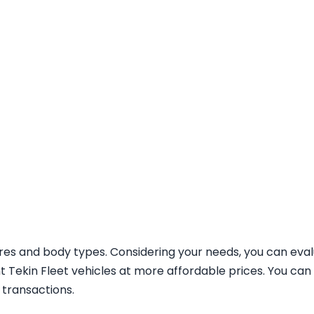
tures and body types. Considering your needs, you can ev
nt Tekin Fleet vehicles at more affordable prices. You can
 transactions.