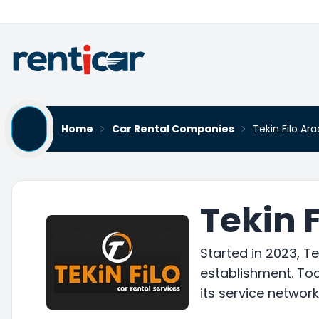
Home
Car Rental Companies
Tekin Filo Ar
Tekin 
Started in 2023, T
establishment. Tod
its service networ