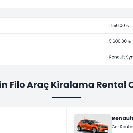
1.550,00 ₺
5.600,00 ₺
Renault Sy
in Filo Araç Kiralama Rental 
Renault
Car Renta