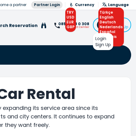
ome a partner
Partner Login
Currency
Language
TRY
Türkçe
USD
English
EUR
Deutsch
Login
0850 308 0 308
rch Reservation
GBP
Nederlands
or Sign Up
Contact Center
Español
Français
Login
Arabic
Sign Up
 Car Rental
expanding its service area since its
s and city centers. It continues to expand
r they want freely.