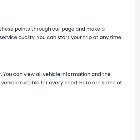
m these points through our page and make a
service quality. You can start your trip at any time
. You can view all vehicle information and the
 vehicle suitable for every need. Here are some of