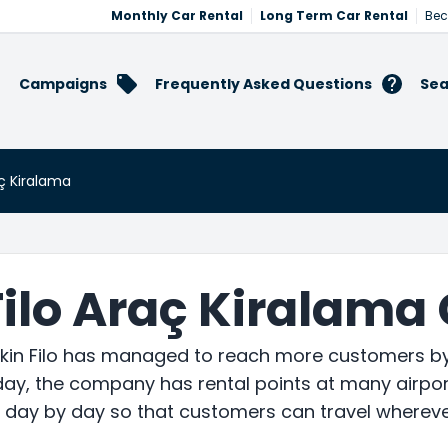
Monthly Car Rental
Long Term Car Rental
Bec
Campaigns
Frequently Asked Questions
Sea
aç Kiralama
Filo Araç Kiralama
ekin Filo has managed to reach more customers by 
ay, the company has rental points at many airport
k day by day so that customers can travel whereve