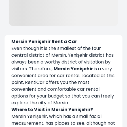
Mersin Yenişehir Rent a Car
Even though it is the smallest of the four
central district of Mersin, Yenişehir district has
always been a worthy district of visitation by
visitors. Therefore,
Mersin Yenişehir
is a very
convenient area for car rental. Located at this
point, RentiCar offers you the most
convenient and comfortable car rental
options for your budget so that you can freely
explore the city of Mersin.
Where to Visit in Mersin Yenişehir?
Mersin Yenişehir, which has a small facial
measurement, has places to see, although not