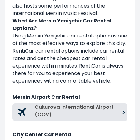
also hosts some performances of the
International Mersin Music Festival.
What Are Mersin Yenişehir Car Rental
Options?
Using Mersin Yenişehir car rental options is one
of the most effective ways to explore this city.
RentiCar car rental options include car rental
rates and get the cheapest car rental
experience within minutes. RentiCar is always
there for you to experience your best
experiences with a comfortable vehicle.
Mersin Airport Car Rental
Cukurova International Airport
(COV)
City Center Car Rental