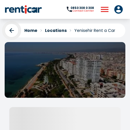
0850 308 0 308
Contact Center
Home
Locations
Yenisehir Rent a Car
Yenisehir Rent a Car
Yükleniyor...