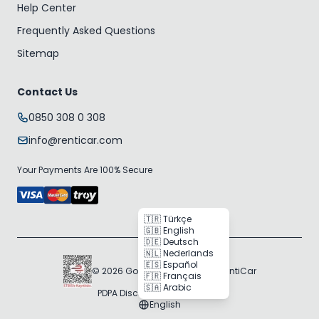
Help Center
Frequently Asked Questions
Sitemap
Contact Us
0850 308 0 308
info@renticar.com
Your Payments Are 100% Secure
🇹🇷 Türkçe
🇬🇧 English
🇩🇪 Deutsch
🇳🇱 Nederlands
🇪🇸 Español
© 2026 Gogocar Bilişim A.Ş. | RentiCar
🇫🇷 Français
🇸🇦 Arabic
PDPA Disclosure
Cookie Policy
English