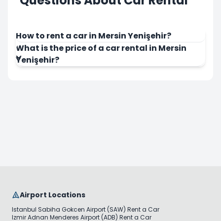
Questions About Car Rental
How to rent a car in Mersin Yenişehir?
What is the price of a car rental in Mersin
Yenişehir?
Airport Locations
Istanbul Sabiha Gokcen Airport (SAW) Rent a Car
Izmir Adnan Menderes Airport (ADB) Rent a Car