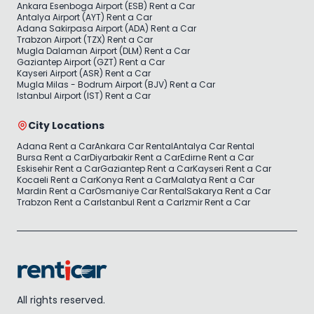
Ankara Esenboga Airport (ESB) Rent a Car
Antalya Airport (AYT) Rent a Car
Adana Sakirpasa Airport (ADA) Rent a Car
Trabzon Airport (TZX) Rent a Car
Mugla Dalaman Airport (DLM) Rent a Car
Gaziantep Airport (GZT) Rent a Car
Kayseri Airport (ASR) Rent a Car
Mugla Milas - Bodrum Airport (BJV) Rent a Car
Istanbul Airport (IST) Rent a Car
City Locations
Adana Rent a Car
Ankara Car Rental
Antalya Car Rental
Bursa Rent a Car
Diyarbakir Rent a Car
Edirne Rent a Car
Eskisehir Rent a Car
Gaziantep Rent a Car
Kayseri Rent a Car
Kocaeli Rent a Car
Konya Rent a Car
Malatya Rent a Car
Mardin Rent a Car
Osmaniye Car Rental
Sakarya Rent a Car
Trabzon Rent a Car
Istanbul Rent a Car
Izmir Rent a Car
All rights reserved.