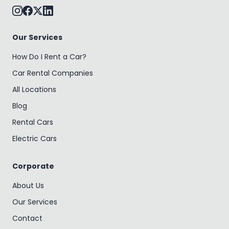
Our Services
How Do I Rent a Car?
Car Rental Companies
All Locations
Blog
Rental Cars
Electric Cars
Corporate
About Us
Our Services
Contact