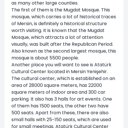
as many other large counties.
The first of them is the Mugdat Mosque. This
mosque, which carries a lot of historical traces
of Mersin, is definitely a historical structure
worth visiting. It is known that the Mugdat
Mosque, which attracts a lot of attention
visually, was built after the Republican Period.
Also known as the second largest mosque, this
mosque is about 5500 people.
Another place you will want to see is Atatürk
Cultural Center located in Mersin Yenişehir.
The cultural center, which is established on an
area of 28000 square meters, has 22000
square meters of indoor area and 300 car
parking. It also has 3 halls for art events. One
of them has 1500 seats, the other two have
500 seats. Apart from these, there are also
small halls with 25-150 seats, which are used
for small meetings. Atatürk Cultural Center