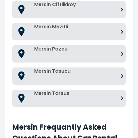
Mersin Ciftlikkoy
Mersin Mezitli
Mersin Pozcu
Mersin Tasucu
Mersin Tarsus
Mersin Frequantly Asked