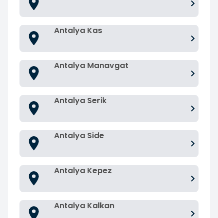
Antalya Kas
Antalya Manavgat
Antalya Serik
Antalya Side
Antalya Kepez
Antalya Kalkan