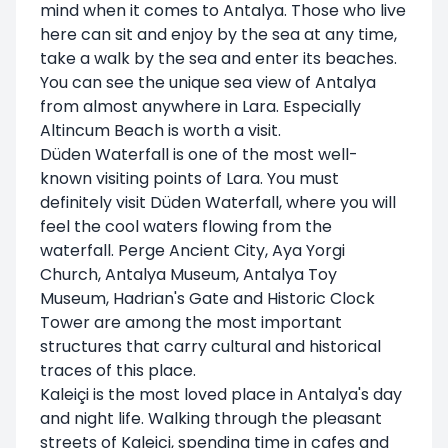
mind when it comes to Antalya. Those who live
here can sit and enjoy by the sea at any time,
take a walk by the sea and enter its beaches.
You can see the unique sea view of Antalya
from almost anywhere in Lara. Especially
Altincum Beach is worth a visit.
Düden Waterfall is one of the most well-
known visiting points of Lara. You must
definitely visit Düden Waterfall, where you will
feel the cool waters flowing from the
waterfall. Perge Ancient City, Aya Yorgi
Church, Antalya Museum, Antalya Toy
Museum, Hadrian's Gate and Historic Clock
Tower are among the most important
structures that carry cultural and historical
traces of this place.
Kaleiçi is the most loved place in Antalya's day
and night life. Walking through the pleasant
streets of Kaleici, spending time in cafes and