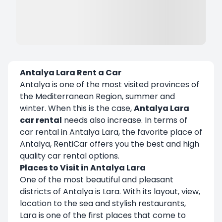
Antalya Lara Rent a Car
Antalya is one of the most visited provinces of
the Mediterranean Region, summer and
winter. When this is the case,
Antalya Lara
car rental
needs also increase. In terms of
car rental in Antalya Lara, the favorite place of
Antalya, RentiCar offers you the best and high
quality car rental options.
Places to Visit in Antalya Lara
One of the most beautiful and pleasant
districts of Antalya is Lara. With its layout, view,
location to the sea and stylish restaurants,
Lara is one of the first places that come to