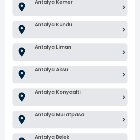
Antalya Kemer
Antalya Kundu
Antalya Liman
Antalya Aksu
Antalya Konyaalti
Antalya Muratpasa
Antalya Belek