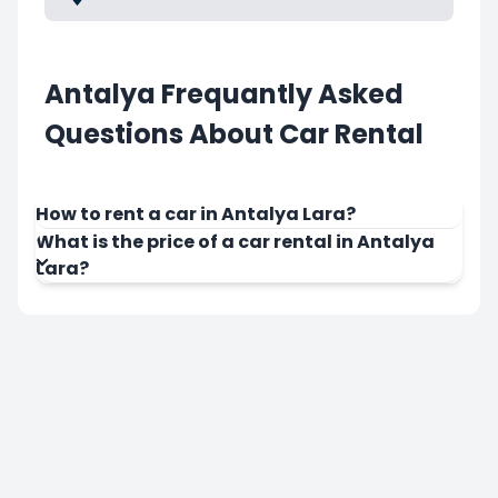
Antalya Frequantly Asked
Questions About Car Rental
How to rent a car in Antalya Lara?
What is the price of a car rental in Antalya
Lara?