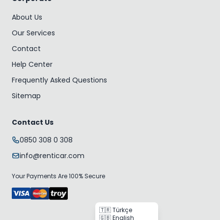
About Us
Our Services
Contact
Help Center
Frequently Asked Questions
Sitemap
Contact Us
0850 308 0 308
info@renticar.com
Your Payments Are 100% Secure
🇹🇷 Türkçe
🇬🇧 English