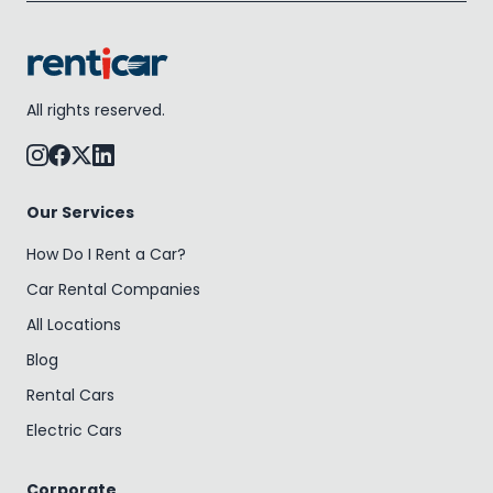
All rights reserved.
Our Services
How Do I Rent a Car?
Car Rental Companies
All Locations
Blog
Rental Cars
Electric Cars
Corporate