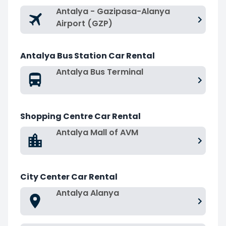
Antalya - Gazipasa-Alanya
Airport (GZP)
Antalya Bus Station Car Rental
Antalya Bus Terminal
Shopping Centre Car Rental
Antalya Mall of AVM
City Center Car Rental
Antalya Alanya