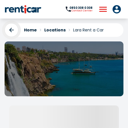
0850 308 0 308
Contact Center
Home
Locations
Lara Rent a Car
Lara Rent a Car
Yükleniyor...