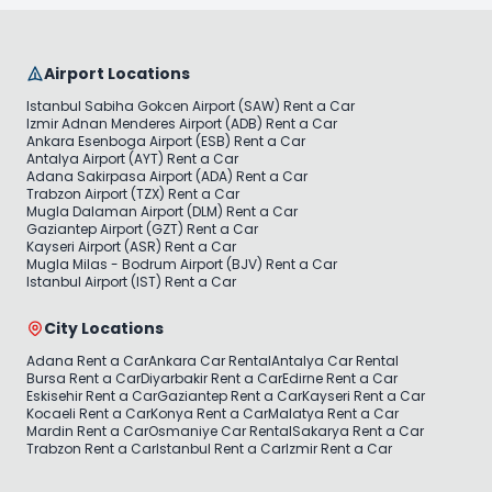
Airport Locations
Istanbul Sabiha Gokcen Airport (SAW) Rent a Car
Izmir Adnan Menderes Airport (ADB) Rent a Car
Ankara Esenboga Airport (ESB) Rent a Car
Antalya Airport (AYT) Rent a Car
Adana Sakirpasa Airport (ADA) Rent a Car
Trabzon Airport (TZX) Rent a Car
Mugla Dalaman Airport (DLM) Rent a Car
Gaziantep Airport (GZT) Rent a Car
Kayseri Airport (ASR) Rent a Car
Mugla Milas - Bodrum Airport (BJV) Rent a Car
Istanbul Airport (IST) Rent a Car
City Locations
Adana Rent a Car
Ankara Car Rental
Antalya Car Rental
Bursa Rent a Car
Diyarbakir Rent a Car
Edirne Rent a Car
Eskisehir Rent a Car
Gaziantep Rent a Car
Kayseri Rent a Car
Kocaeli Rent a Car
Konya Rent a Car
Malatya Rent a Car
Mardin Rent a Car
Osmaniye Car Rental
Sakarya Rent a Car
Trabzon Rent a Car
Istanbul Rent a Car
Izmir Rent a Car