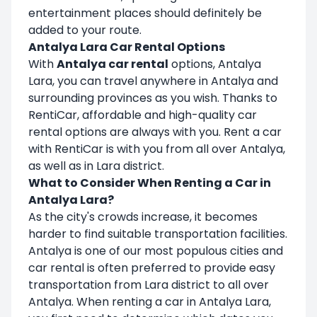
entertainment places should definitely be
added to your route.
Antalya Lara Car Rental Options
With
Antalya car rental
options, Antalya
Lara, you can travel anywhere in Antalya and
surrounding provinces as you wish. Thanks to
RentiCar, affordable and high-quality car
rental options are always with you. Rent a car
with RentiCar is with you from all over Antalya,
as well as in Lara district.
What to Consider When Renting a Car in
Antalya Lara?
As the city's crowds increase, it becomes
harder to find suitable transportation facilities.
Antalya is one of our most populous cities and
car rental is often preferred to provide easy
transportation from Lara district to all over
Antalya. When renting a car in Antalya Lara,