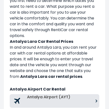
you first need to determine which dates you
want to rent a car. What purpose you rent a
car is also important for you to use your
vehicle comfortably. You can determine the
car in the comfort and quality you want and
travel safely through RentiCar car rental
options.
Antalya Lara Car Rental Prices
In and around Antalya Lara, you can rent your
car with car rental options at affordable
prices. It will be enough to enter your travel
date and the vehicle you want through our
website and choose the one that suits you
from
Antalya Lara car rental prices
.
Antalya Airport Car Rental
Antalya Airport (AYT)