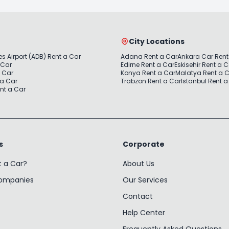
City Locations
s Airport (ADB) Rent a Car
Adana Rent a Car
Ankara Car Rent
 Car
Edirne Rent a Car
Eskisehir Rent a 
a Car
Konya Rent a Car
Malatya Rent a 
 a Car
Trabzon Rent a Car
Istanbul Rent a
nt a Car
s
Corporate
t a Car?
About Us
Companies
Our Services
Contact
Help Center