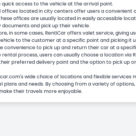
 quick access to the vehicle at the arrival point.
 offices located in city centers offer users a convenient 
These offices are usually located in easily accessible locat
 documents and pick up their vehicle.
e, in some cases, RentiCar offers valet service, giving use
ehicle to the customer at a specific point and picking it 
 convenience to pick up and return their car at a specifi
 rental process, users can usually choose a location via R
heir preferred delivery point and the option to pick up or
ar.com's wide choice of locations and flexible services m
el plans and needs. By choosing from a variety of options,
make their travels more enjoyable.