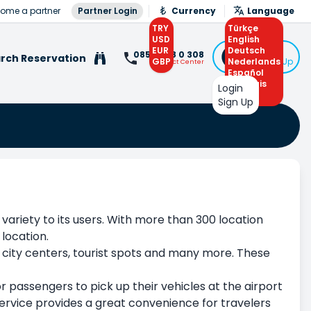
ome a partner
Partner Login
Currency
Language
TRY
Türkçe
USD
English
EUR
Deutsch
Login
0850 308 0 308
rch Reservation
GBP
Nederlands
or Sign Up
Contact Center
Español
Français
Login
Arabic
Sign Up
 variety to its users. With more than 300 location
 location.
, city centers, tourist spots and many more. These
or passengers to pick up their vehicles at the airport
 service provides a great convenience for travelers