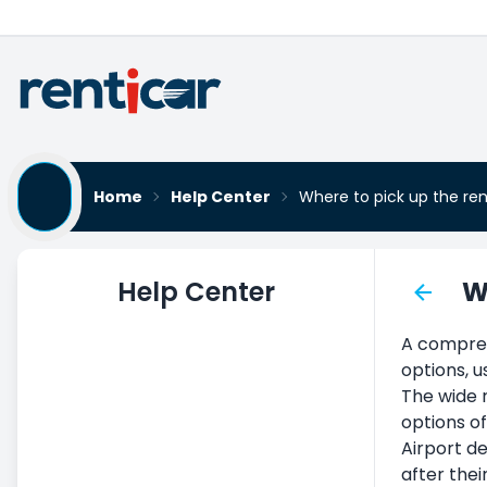
Home
Help Center
Where to pick up the re
Help Center
W
Car Rental
A comprehe
Vehicle Pickup
options, u
Delivering the Vehicle
The wide r
options of
Terms and Conditions of Car
Airport de
Rental
after thei
Monthly Car Rental