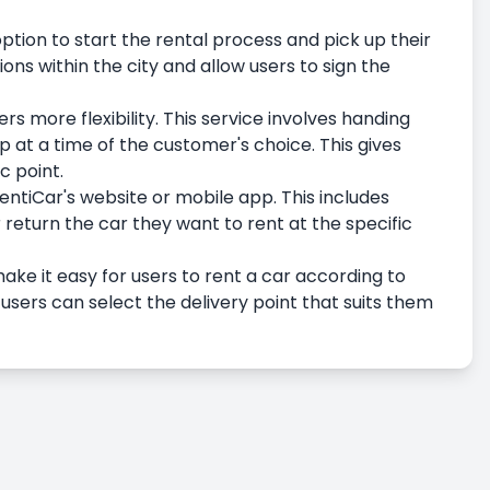
option to start the rental process and pick up their
ions within the city and allow users to sign the
rs more flexibility. This service involves handing
up at a time of the customer's choice. This gives
c point.
entiCar's website or mobile app. This includes
 return the car they want to rent at the specific
ake it easy for users to rent a car according to
 users can select the delivery point that suits them