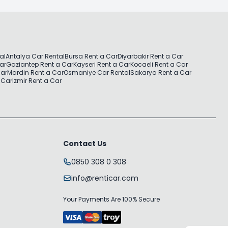
al
Antalya Car Rental
Bursa Rent a Car
Diyarbakir Rent a Car
Car
Gaziantep Rent a Car
Kayseri Rent a Car
Kocaeli Rent a Car
Car
Mardin Rent a Car
Osmaniye Car Rental
Sakarya Rent a Car
 Car
Izmir Rent a Car
Contact Us
0850 308 0 308
info@renticar.com
Your Payments Are 100% Secure