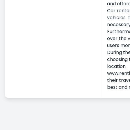
and offers
Additional Services
Car rental
Airport Car Rental
vehicles. 
Accident, Damage and Missing
necessary
Furthermor
Embezzlement Status
over the v
Commercial Vehicle Rental
users more
Long Term Car Rental
During the
Pricing & Payment
choosing t
location.
www.rentic
their trav
best and 