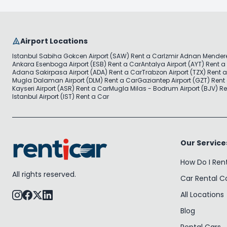
Airport Locations
Istanbul Sabiha Gokcen Airport (SAW) Rent a Car
Izmir Adnan Mendere
Ankara Esenboga Airport (ESB) Rent a Car
Antalya Airport (AYT) Rent a
Adana Sakirpasa Airport (ADA) Rent a Car
Trabzon Airport (TZX) Rent 
Mugla Dalaman Airport (DLM) Rent a Car
Gaziantep Airport (GZT) Rent
Kayseri Airport (ASR) Rent a Car
Mugla Milas - Bodrum Airport (BJV) Re
Istanbul Airport (IST) Rent a Car
Our Service
How Do I Ren
All rights reserved.
Car Rental 
All Locations
Blog