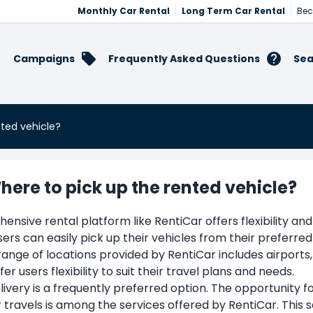
Monthly Car Rental
Long Term Car Rental
Bec
Campaigns
Frequently Asked Questions
Sea
nted vehicle?
here to pick up the rented vehicle?
nsive rental platform like RentiCar offers flexibility and
sers can easily pick up their vehicles from their preferred
ange of locations provided by RentiCar includes airports
fer users flexibility to suit their travel plans and needs.
livery is a frequently preferred option. The opportunity f
r travels is among the services offered by RentiCar. This