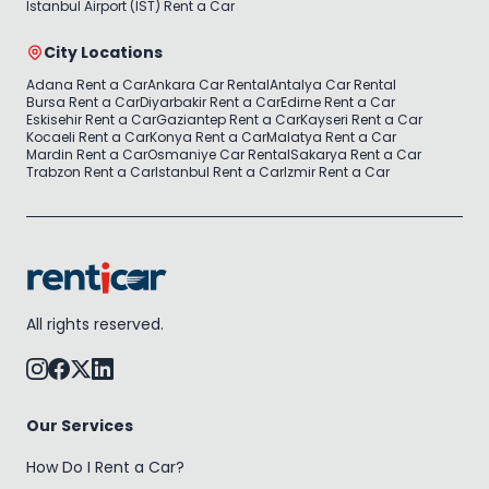
Istanbul Airport (IST) Rent a Car
City Locations
Adana Rent a Car
Ankara Car Rental
Antalya Car Rental
Bursa Rent a Car
Diyarbakir Rent a Car
Edirne Rent a Car
Eskisehir Rent a Car
Gaziantep Rent a Car
Kayseri Rent a Car
Kocaeli Rent a Car
Konya Rent a Car
Malatya Rent a Car
Mardin Rent a Car
Osmaniye Car Rental
Sakarya Rent a Car
Trabzon Rent a Car
Istanbul Rent a Car
Izmir Rent a Car
All rights reserved.
Our Services
How Do I Rent a Car?