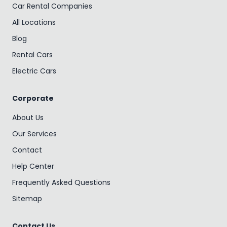
Car Rental Companies
All Locations
Blog
Rental Cars
Electric Cars
Corporate
About Us
Our Services
Contact
Help Center
Frequently Asked Questions
Sitemap
Contact Us