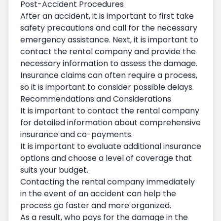
Post-Accident Procedures
After an accident, it is important to first take
safety precautions and call for the necessary
emergency assistance. Next, it is important to
contact the rental company and provide the
necessary information to assess the damage.
Insurance claims can often require a process,
so it is important to consider possible delays.
Recommendations and Considerations
It is important to contact the rental company
for detailed information about comprehensive
insurance and co-payments.
It is important to evaluate additional insurance
options and choose a level of coverage that
suits your budget.
Contacting the rental company immediately
in the event of an accident can help the
process go faster and more organized.
As a result, who pays for the damage in the