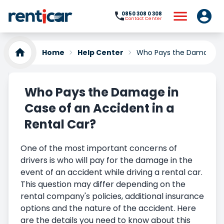
0850 308 0 308
Contact Center
Home
Help Center
Who Pays the Damage in 
Who Pays the Damage in
Case of an Accident in a
Rental Car?
One of the most important concerns of
drivers is who will pay for the damage in the
event of an accident while driving a rental car.
This question may differ depending on the
rental company's policies, additional insurance
options and the nature of the accident. Here
are the details you need to know about this