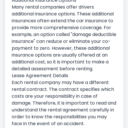
Additional Insurance Options
Many rental companies offer drivers
additional insurance options. These additional
insurances often extend the car insurance to
provide more comprehensive coverage. For
example, an option called "damage deductible
insurance" can reduce or eliminate your co-
payment to zero. However, these additional
insurance options are usually offered at an
additional cost, so it is important to make a
detailed assessment before renting.
Lease Agreement Details
Each rental company may have a different
rental contract. The contract specifies which
costs are your responsibility in case of
damage. Therefore, it is important to read and
understand the rental agreement carefully in
order to know the responsibilities you may
face in the event of an accident.