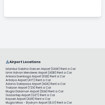
Commercial Vehicle Rental
Long Term Car Rental
Pricing & Payment
Airport Locations
Istanbul Sabiha Gokcen Airport (SAW) Rent a Car
Izmir Adnan Menderes Airport (ADB) Rent a Car
Ankara Esenboga Airport (ESB) Rent a Car
Antalya Airport (AYT) Rent a Car
Adana Sakirpasa Airport (ADA) Rent a Car
Trabzon Airport (TZX) Rent a Car
Mugla Dalaman Airport (DLM) Rent a Car
Gaziantep Airport (GZT) Rent a Car
Kayseri Airport (ASR) Rent a Car
Mugla Milas - Bodrum Airport (BJV) Rent a Car