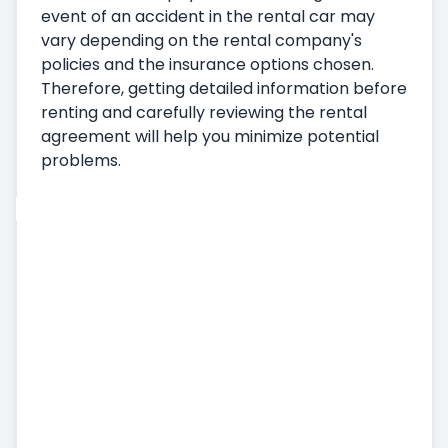
event of an accident in the rental car may
vary depending on the rental company's
policies and the insurance options chosen.
Therefore, getting detailed information before
renting and carefully reviewing the rental
agreement will help you minimize potential
problems.
Car Rental
Vehicle Pickup
Delivering the Vehicle
Terms and Conditions of Car Rental
Monthly Car Rental
Additional Services
Airport Car Rental
Accident, Damage and Missing Embezzlement
Status