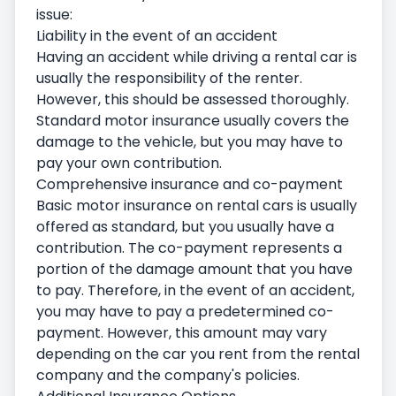
issue:
Liability in the event of an accident
Having an accident while driving a rental car is
usually the responsibility of the renter.
However, this should be assessed thoroughly.
Standard motor insurance usually covers the
damage to the vehicle, but you may have to
pay your own contribution.
Comprehensive insurance and co-payment
Basic motor insurance on rental cars is usually
offered as standard, but you usually have a
contribution. The co-payment represents a
portion of the damage amount that you have
to pay. Therefore, in the event of an accident,
you may have to pay a predetermined co-
payment. However, this amount may vary
depending on the car you rent from the rental
company and the company's policies.