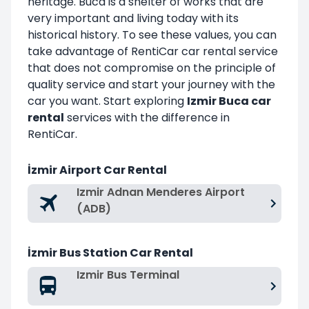
heritage. Buca is a shelter of works that are
very important and living today with its
historical history. To see these values, you can
take advantage of RentiCar car rental service
that does not compromise on the principle of
quality service and start your journey with the
car you want. Start exploring
Izmir Buca car
rental
services with the difference in
RentiCar.
İzmir Airport Car Rental
Izmir Adnan Menderes Airport
(ADB)
İzmir Bus Station Car Rental
Izmir Bus Terminal