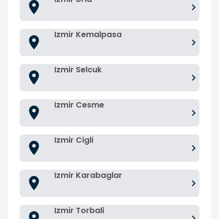
Izmir Kemalpasa
Izmir Selcuk
Izmir Cesme
Izmir Cigli
Izmir Karabaglar
Izmir Torbali