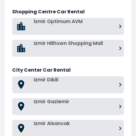
Shopping Centre Car Rental
İzmir Optimum AVM
Izmir Hilltown Shopping Mall
City Center Car Rental
Izmir Dikili
Izmir Gaziemir
Izmir Alsancak