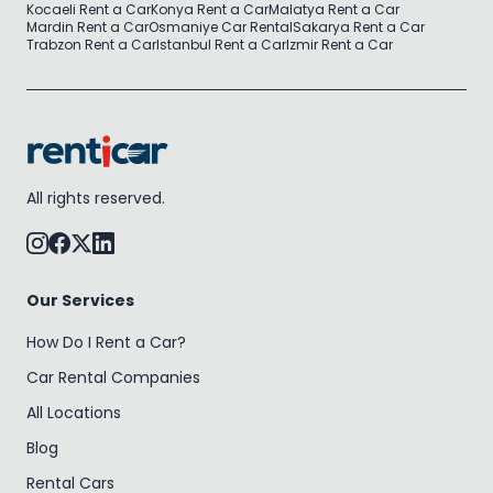
Kocaeli Rent a Car
Konya Rent a Car
Malatya Rent a Car
Mardin Rent a Car
Osmaniye Car Rental
Sakarya Rent a Car
Trabzon Rent a Car
Istanbul Rent a Car
Izmir Rent a Car
All rights reserved.
Our Services
How Do I Rent a Car?
Car Rental Companies
All Locations
Blog
Rental Cars