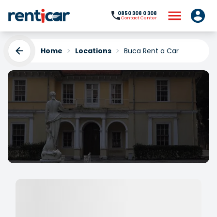
0850 308 0 308
Contact Center
Home
Locations
Buca Rent a Car
Buca Rent a Car
Yükleniyor...