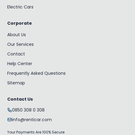
Electric Cars
Corporate
About Us
Our Services
Contact
Help Center
Frequently Asked Questions
Sitemap
Contact Us
0850 308 0 308
info@renticar.com
Your Payments Are 100% Secure