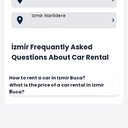
Izmir Narlidere
İzmir Frequantly Asked
Questions About Car Rental
How to rent a car in Izmir Buca?
What is the price of a car rental in Izmir
Buca?