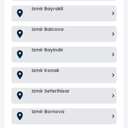
Izmir Bayrakli
Izmir Balcova
Izmir Bayindir
Izmir Konak
Izmir Seferihisar
Izmir Bornova