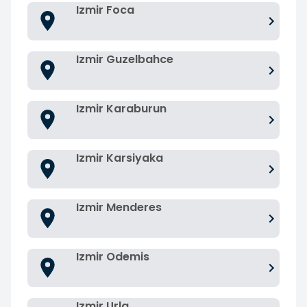
Izmir Foca
Izmir Guzelbahce
Izmir Karaburun
Izmir Karsiyaka
Izmir Menderes
Izmir Odemis
Izmir Urla