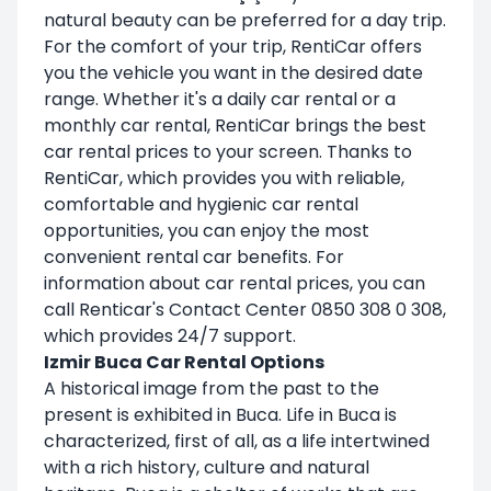
natural beauty can be preferred for a day trip.
For the comfort of your trip, RentiCar offers
you the vehicle you want in the desired date
range. Whether it's a daily car rental or a
monthly car rental, RentiCar brings the best
car rental prices to your screen. Thanks to
RentiCar, which provides you with reliable,
comfortable and hygienic car rental
opportunities, you can enjoy the most
convenient rental car benefits. For
information about car rental prices, you can
call Renticar's Contact Center 0850 308 0 308,
which provides 24/7 support.
Izmir Buca Car Rental Options
A historical image from the past to the
present is exhibited in Buca. Life in Buca is
characterized, first of all, as a life intertwined
with a rich history, culture and natural