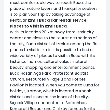
most comfortable way to reach Buca, the
place of nature lovers and tranquility seekers
is to plan your trip by taking advantage of
RentiCar
Izmir Buca car rental
service.
Places to Visit in Izmir Buca
With its location 20 km away from Izmir city
center and close to the tourist attractions of
the city, Buca district of Izmir is among the first
places to visit in Izmir. It is possible to find a
wide variety of places to visit in Buca with its
historical homes, cultural values, natural
beauty, shopping and entertainment points.
Buca Hasan Aga Park, Protestant Baptist
Church, Resources Village ü and Forbes
Pavilion is located. When you come to Buca for
holidays, Kordon, which is located in Konak
district and is one of the icons of the city,
Sıçacık Village connected to Seferihisar,
Kemeralti Bazaar and Çiçliköy famous for its