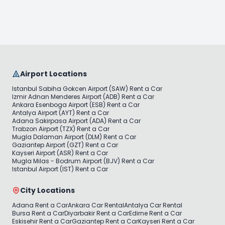
Airport Locations
Istanbul Sabiha Gokcen Airport (SAW) Rent a Car
Izmir Adnan Menderes Airport (ADB) Rent a Car
Ankara Esenboga Airport (ESB) Rent a Car
Antalya Airport (AYT) Rent a Car
Adana Sakirpasa Airport (ADA) Rent a Car
Trabzon Airport (TZX) Rent a Car
Mugla Dalaman Airport (DLM) Rent a Car
Gaziantep Airport (GZT) Rent a Car
Kayseri Airport (ASR) Rent a Car
Mugla Milas - Bodrum Airport (BJV) Rent a Car
Istanbul Airport (IST) Rent a Car
City Locations
Adana Rent a Car
Ankara Car Rental
Antalya Car Rental
Bursa Rent a Car
Diyarbakir Rent a Car
Edirne Rent a Car
Eskisehir Rent a Car
Gaziantep Rent a Car
Kayseri Rent a Car