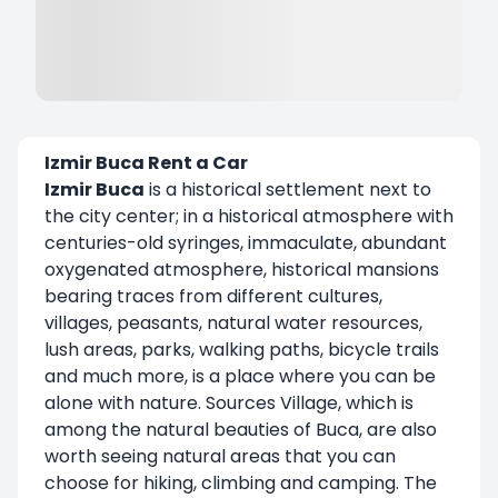
Izmir Buca Rent a Car
Izmir Buca
is a historical settlement next to
the city center; in a historical atmosphere with
centuries-old syringes, immaculate, abundant
oxygenated atmosphere, historical mansions
bearing traces from different cultures,
villages, peasants, natural water resources,
lush areas, parks, walking paths, bicycle trails
and much more, is a place where you can be
alone with nature. Sources Village, which is
among the natural beauties of Buca, are also
worth seeing natural areas that you can
choose for hiking, climbing and camping. The