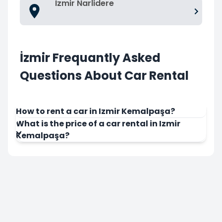
Izmir Narlidere
İzmir Frequantly Asked
Questions About Car Rental
How to rent a car in Izmir Kemalpaşa?
What is the price of a car rental in Izmir
Kemalpaşa?