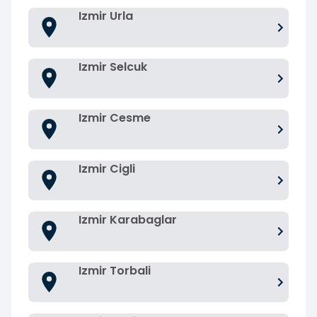
Izmir Urla
Izmir Selcuk
Izmir Cesme
Izmir Cigli
Izmir Karabaglar
Izmir Torbali