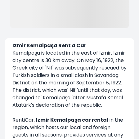
Izmir Kemalpaşa Rent a Car
Kemalpaşa is located in the east of Izmir. Izmir
city centre is 30 km away. On May 16, 1922, the
Greek city of 'Nif' was subsequently rescued by
Turkish soldiers in a small clash in Savandag
District on the morning of September 8, 1922.
The district, which was' Nif 'until that day, was
changed to' Kemalpaşa 'after Mustafa Kemal
Atatürk's declaration of the republic.
RentiCar,
Izmir Kemalpaşa car rental
in the
region, which hosts our local and foreign
guests in all seasons, provides services at any