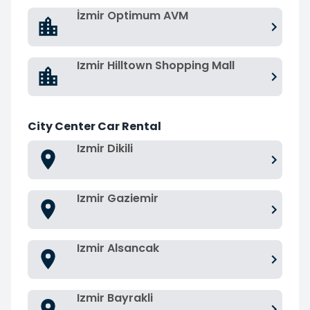
İzmir Optimum AVM
Izmir Hilltown Shopping Mall
City Center Car Rental
Izmir Dikili
Izmir Gaziemir
Izmir Alsancak
Izmir Bayrakli