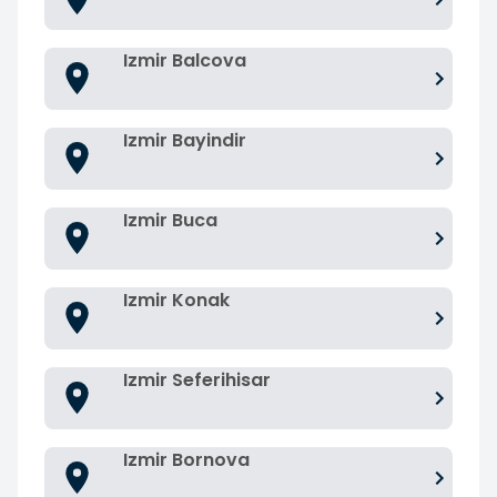
Izmir Balcova
Izmir Bayindir
Izmir Buca
Izmir Konak
Izmir Seferihisar
Izmir Bornova