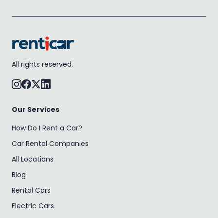
All rights reserved.
Our Services
How Do I Rent a Car?
Car Rental Companies
All Locations
Blog
Rental Cars
Electric Cars