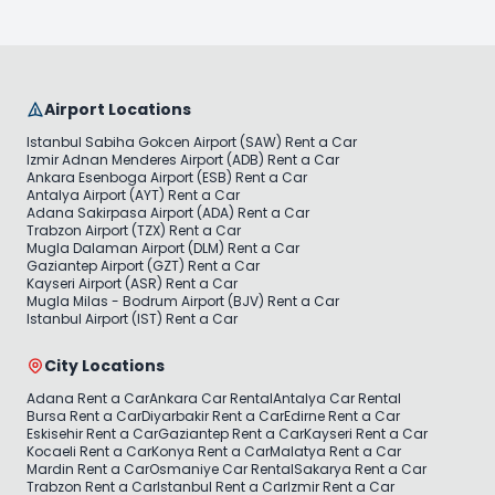
Airport Locations
Istanbul Sabiha Gokcen Airport (SAW) Rent a Car
Izmir Adnan Menderes Airport (ADB) Rent a Car
Ankara Esenboga Airport (ESB) Rent a Car
Antalya Airport (AYT) Rent a Car
Adana Sakirpasa Airport (ADA) Rent a Car
Trabzon Airport (TZX) Rent a Car
Mugla Dalaman Airport (DLM) Rent a Car
Gaziantep Airport (GZT) Rent a Car
Kayseri Airport (ASR) Rent a Car
Mugla Milas - Bodrum Airport (BJV) Rent a Car
Istanbul Airport (IST) Rent a Car
City Locations
Adana Rent a Car
Ankara Car Rental
Antalya Car Rental
Bursa Rent a Car
Diyarbakir Rent a Car
Edirne Rent a Car
Eskisehir Rent a Car
Gaziantep Rent a Car
Kayseri Rent a Car
Kocaeli Rent a Car
Konya Rent a Car
Malatya Rent a Car
Mardin Rent a Car
Osmaniye Car Rental
Sakarya Rent a Car
Trabzon Rent a Car
Istanbul Rent a Car
Izmir Rent a Car