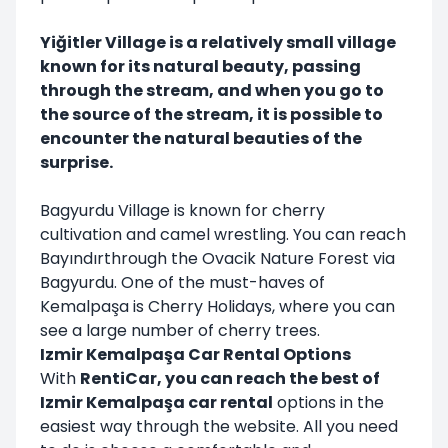
Yiğitler Village is a relatively small village
known for its natural beauty, passing
through the stream, and when you go to
the source of the stream, it is possible to
encounter the natural beauties of the
surprise.
Bagyurdu Village is known for cherry
cultivation and camel wrestling. You can reach
Bayındırthrough the Ovacik Nature Forest via
Bagyurdu. One of the must-haves of
Kemalpaşa is Cherry Holidays, where you can
see a large number of cherry trees.
Izmir Kemalpaşa Car Rental Options
With
RentiCar, you can reach the best of
Izmir Kemalpaşa car rental
options in the
easiest way through the website. All you need