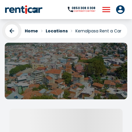
0850 308 0 308
Contact Center
Home
Locations
Kemalpasa Rent a Car
Kemalpasa Rent a Car
Yükleniyor...