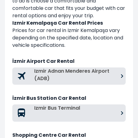
to do is choose a comfortable and
comfortable car that fits your budget with car
rental options and enjoy your trip.
Izmir Kemalpaşa Car Rental Prices
Prices for car rental in Izmir Kemalpaşa vary
depending on the specified date, location and
vehicle specifications.
İzmir Airport Car Rental
Izmir Adnan Menderes Airport
(ADB)
İzmir Bus Station Car Rental
Izmir Bus Terminal
Shopping Centre Car Rental