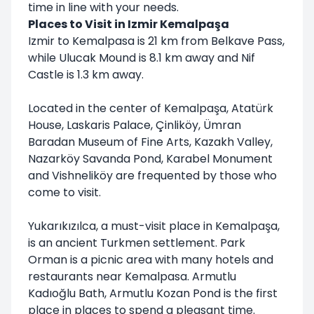
time in line with your needs.
Places to Visit in Izmir Kemalpaşa
Izmir to Kemalpasa is 21 km from Belkave Pass,
while Ulucak Mound is 8.1 km away and Nif
Castle is 1.3 km away.
Located in the center of Kemalpaşa, Atatürk
House, Laskaris Palace, Çinliköy, Ümran
Baradan Museum of Fine Arts, Kazakh Valley,
Nazarköy Savanda Pond, Karabel Monument
and Vishneliköy are frequented by those who
come to visit.
Yukarıkızılca, a must-visit place in Kemalpaşa,
is an ancient Turkmen settlement. Park
Orman is a picnic area with many hotels and
restaurants near Kemalpasa. Armutlu
Kadıoğlu Bath, Armutlu Kozan Pond is the first
place in places to spend a pleasant time.