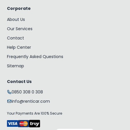
Corporate
About Us
Our Services
Contact
Help Center
Frequently Asked Questions
Sitemap
Contact Us
0850 308 0 308
info@renticar.com
Your Payments Are 100% Secure