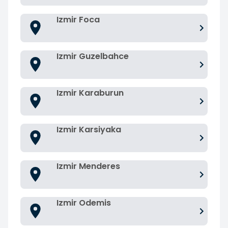
Izmir Foca
Izmir Guzelbahce
Izmir Karaburun
Izmir Karsiyaka
Izmir Menderes
Izmir Odemis