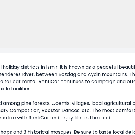
holiday districts in Izmir. It is known as a peaceful beautiful 
enderes River, between Bozdağ and Aydin mountains. There
d for car rental. RentiCar continues to campaign and offe
le facilities.
among pine forests, Odemis; villages, local agricultural 
ry Competition, Rooster Dances, etc. The most comfortab
u like with RentiCar and enjoy life on the road...
shops and 3 historical mosques. Be sure to taste local del