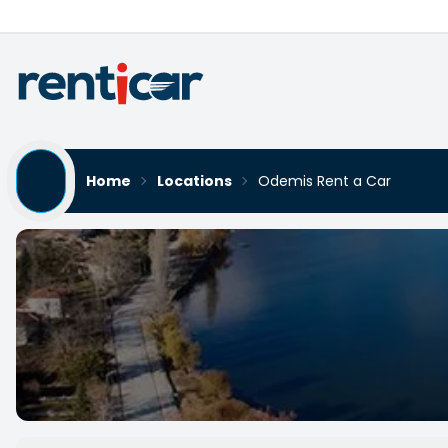
Home
Locations
Odemis Rent a Car
Odemis Rent a Car
Yükleniyor...