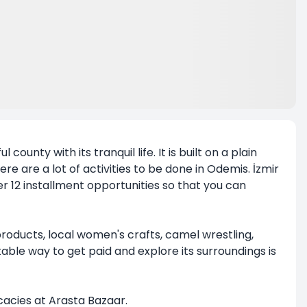
county with its tranquil life. It is built on a plain
 are a lot of activities to be done in Odemis. İzmir
r 12 installment opportunities so that you can
products, local women's crafts, camel wrestling,
le way to get paid and explore its surroundings is
icacies at Arasta Bazaar.