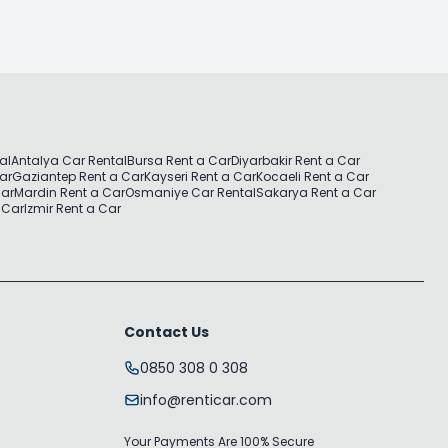
al
Antalya Car Rental
Bursa Rent a Car
Diyarbakir Rent a Car
Car
Gaziantep Rent a Car
Kayseri Rent a Car
Kocaeli Rent a Car
Car
Mardin Rent a Car
Osmaniye Car Rental
Sakarya Rent a Car
 Car
Izmir Rent a Car
Contact Us
0850 308 0 308
info@renticar.com
Your Payments Are 100% Secure