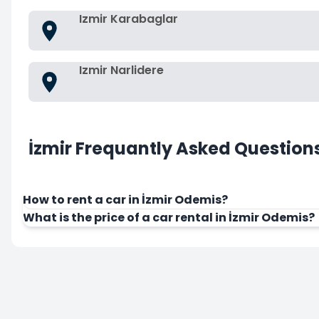
Izmir Karabaglar
Izmir Narlidere
İzmir Frequantly Asked Question
How to rent a car in İzmir Odemis?
What is the price of a car rental in İzmir Odemis?