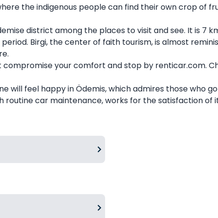
re the indigenous people can find their own crop of frui
demise district among the places to visit and see. It is 7
iod. Birgi, the center of faith tourism, is almost remini
re.
't compromise your comfort and stop by renticar.com. Ch
yone will feel happy in Ödemis, which admires those who go 
 routine car maintenance, works for the satisfaction of i