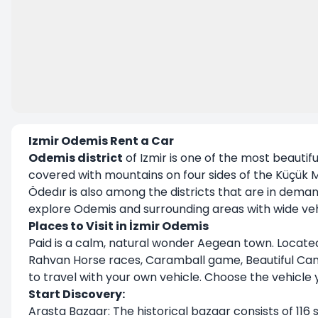
Izmir Odemis Rent a Car
Odemis district
of Izmir is one of the most beautiful 
covered with mountains on four sides of the Küçük M
Ödedır is also among the districts that are in deman
explore Odemis and surrounding areas with wide vehic
Places to Visit in İzmir Odemis
Paid is a calm, natural wonder Aegean town. Located 
Rahvan Horse races, Caramball game, Beautiful Cana
to travel with your own vehicle. Choose the vehicle yo
Start Discovery:
Arasta Bazaar: The historical bazaar consists of 116 