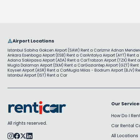
Airport Locations
Istanbul Sabiha Gokcen Airport (SAW) Rent a Car
Izmir Adnan Mendere
Ankara Esenboga Airport (ESB) Rent a Car
Antalya Airport (AYT) Rent a
Adana Sakirpasa Airport (ADA) Rent a Car
Trabzon Airport (TZX) Rent 
Mugla Dalaman Airport (DLM) Rent a Car
Gaziantep Airport (GZT) Rent
Kayseri Airport (ASR) Rent a Car
Mugla Milas - Bodrum Airport (BJV) Re
Istanbul Airport (IST) Rent a Car
Our Service
How Do I Ren
All rights reserved.
Car Rental 
All Locations