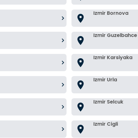
Izmir Bornova
Izmir Guzelbahce
Izmir Karsiyaka
Izmir Urla
Izmir Selcuk
Izmir Cigli