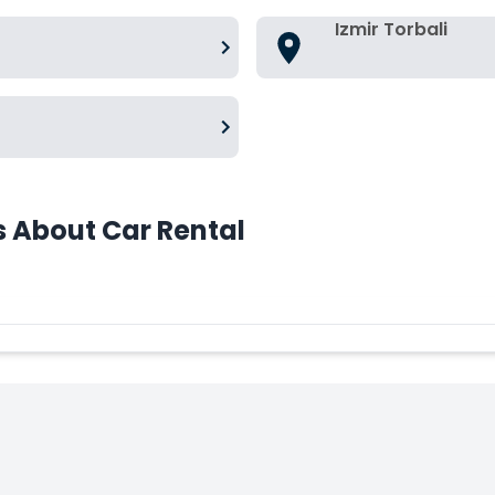
Izmir Torbali
s About Car Rental