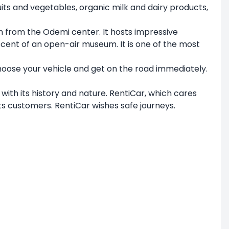
ts and vegetables, organic milk and dairy products,
 km from the Odemi center. It hosts impressive
scent of an open-air museum. It is one of the most
oose your vehicle and get on the road immediately.
with its history and nature. RentiCar, which cares
ts customers. RentiCar wishes safe journeys.