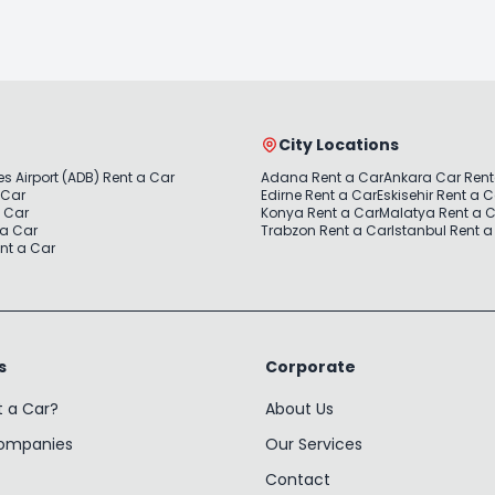
City Locations
s Airport (ADB) Rent a Car
Adana Rent a Car
Ankara Car Rent
 Car
Edirne Rent a Car
Eskisehir Rent a 
a Car
Konya Rent a Car
Malatya Rent a 
 a Car
Trabzon Rent a Car
Istanbul Rent a
nt a Car
s
Corporate
t a Car?
About Us
Companies
Our Services
Contact