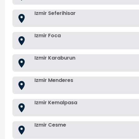
Izmir Seferihisar
Izmir Foca
Izmir Karaburun
Izmir Menderes
Izmir Kemalpasa
Izmir Cesme