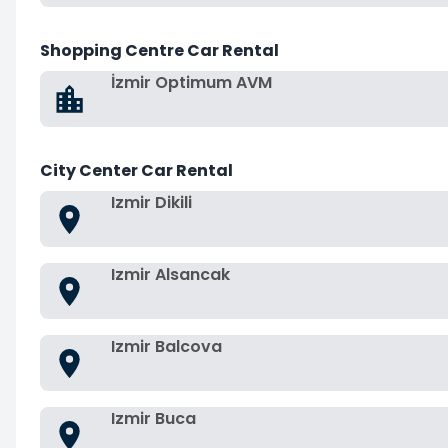
Shopping Centre Car Rental
İzmir Optimum AVM
City Center Car Rental
Izmir Dikili
Izmir Alsancak
Izmir Balcova
Izmir Buca