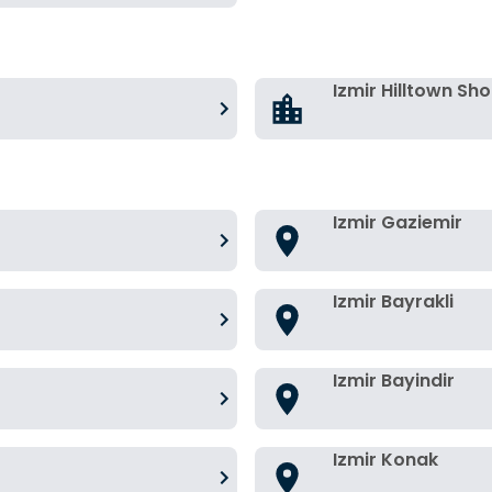
Izmir Hilltown Sh
Izmir Gaziemir
Izmir Bayrakli
Izmir Bayindir
Izmir Konak