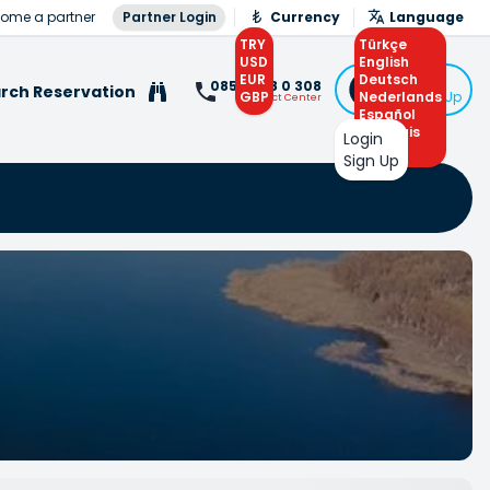
ome a partner
Partner Login
Currency
Language
TRY
Türkçe
USD
English
EUR
Deutsch
Login
0850 308 0 308
rch Reservation
GBP
Nederlands
or Sign Up
Contact Center
Español
Français
Login
Arabic
Sign Up