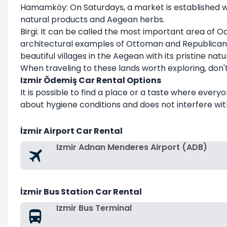
Hamamköy: On Saturdays, a market is established whe
natural products and Aegean herbs.
Birgi: It can be called the most important area of O
architectural examples of Ottoman and Republican per
beautiful villages in the Aegean with its pristine natu
When traveling to these lands worth exploring, don
Izmir Ödemiş Car Rental Options
It is possible to find a place or a taste where ever
about hygiene conditions and does not interfere with
İzmir Airport Car Rental
Izmir Adnan Menderes Airport (ADB)
İzmir Bus Station Car Rental
Izmir Bus Terminal