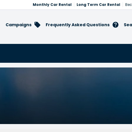
Monthly Car Rental
Long Term Car Rental
Bec
Campaigns
Frequently Asked Questions
Sea