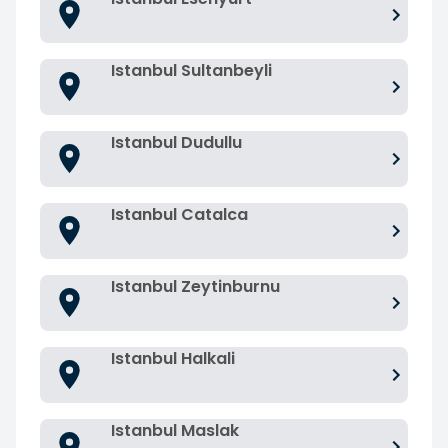
Istanbul Sultanbeyli
Istanbul Dudullu
Istanbul Catalca
Istanbul Zeytinburnu
Istanbul Halkali
Istanbul Maslak