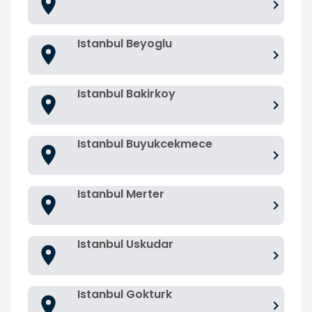
Istanbul Beyoglu
Istanbul Bakirkoy
Istanbul Buyukcekmece
Istanbul Merter
Istanbul Uskudar
Istanbul Gokturk