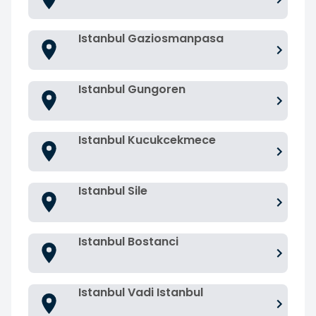
Istanbul Gaziosmanpasa
Istanbul Gungoren
Istanbul Kucukcekmece
Istanbul Sile
Istanbul Bostanci
Istanbul Vadi Istanbul