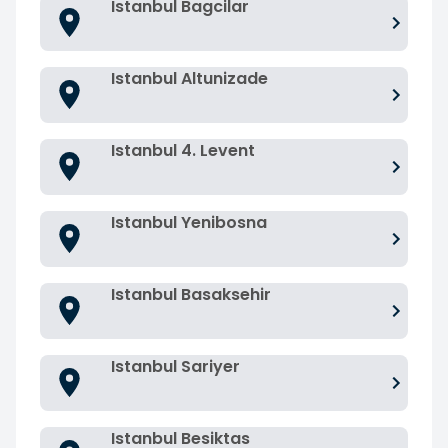
Istanbul Bagcilar
Istanbul Altunizade
Istanbul 4. Levent
Istanbul Yenibosna
Istanbul Basaksehir
Istanbul Sariyer
Istanbul Besiktas