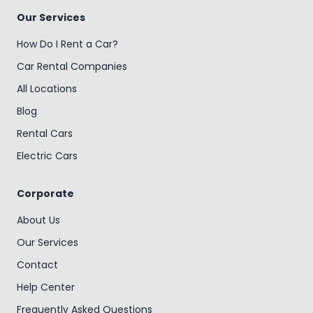
Our Services
How Do I Rent a Car?
Car Rental Companies
All Locations
Blog
Rental Cars
Electric Cars
Corporate
About Us
Our Services
Contact
Help Center
Frequently Asked Questions