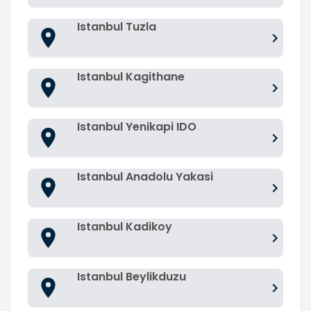
Istanbul Tuzla
Istanbul Kagithane
Istanbul Yenikapi IDO
Istanbul Anadolu Yakasi
Istanbul Kadikoy
Istanbul Beylikduzu