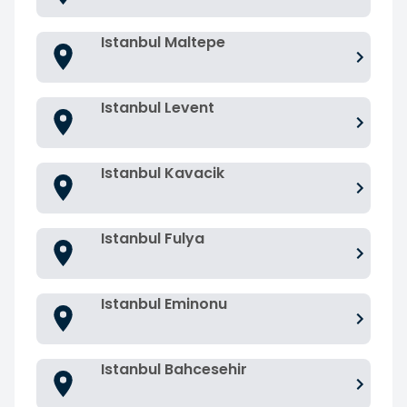
Istanbul Maltepe
Istanbul Levent
Istanbul Kavacik
Istanbul Fulya
Istanbul Eminonu
Istanbul Bahcesehir