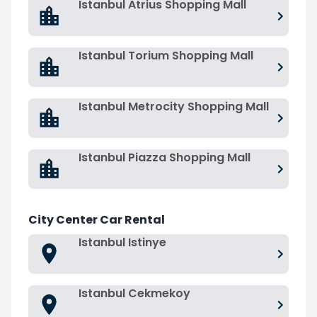
Istanbul Atrius Shopping Mall
Istanbul Torium Shopping Mall
Istanbul Metrocity Shopping Mall
Istanbul Piazza Shopping Mall
City Center Car Rental
Istanbul Istinye
Istanbul Cekmekoy