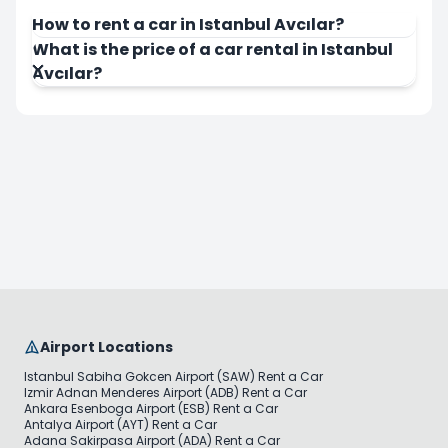
How to rent a car in Istanbul Avcılar?
What is the price of a car rental in Istanbul
Avcılar?
Airport Locations
Istanbul Sabiha Gokcen Airport (SAW) Rent a Car
Izmir Adnan Menderes Airport (ADB) Rent a Car
Ankara Esenboga Airport (ESB) Rent a Car
Antalya Airport (AYT) Rent a Car
Adana Sakirpasa Airport (ADA) Rent a Car