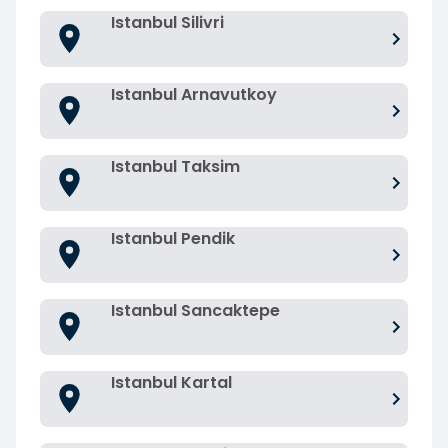
Istanbul Silivri
Istanbul Arnavutkoy
Istanbul Taksim
Istanbul Pendik
Istanbul Sancaktepe
Istanbul Kartal