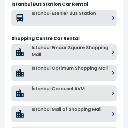
İstanbul Bus Station Car Rental
Istanbul Esenler Bus Station
Shopping Centre Car Rental
Istanbul Emaar Square Shopping
Mall
Istanbul Optimum Shopping Mall
İstanbul Carousel AVM
Istanbul Mall of Shopping Mall