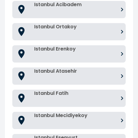
Istanbul Acibadem
Istanbul Ortakoy
Istanbul Erenkoy
Istanbul Atasehir
Istanbul Fatih
Istanbul Mecidiyekoy
Istanbul Esenyurt