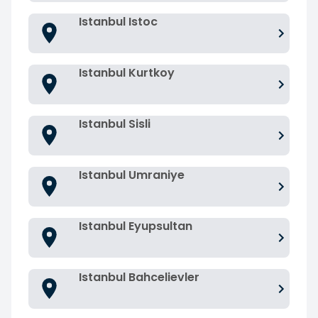
Istanbul Istoc
Istanbul Kurtkoy
Istanbul Sisli
Istanbul Umraniye
Istanbul Eyupsultan
Istanbul Bahcelievler