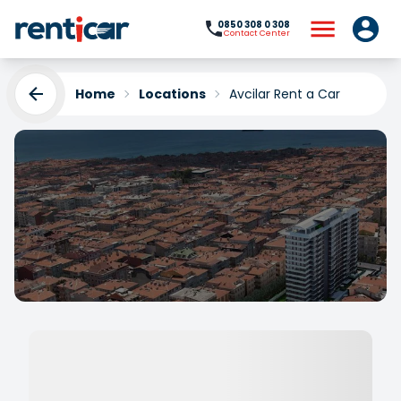
0850 308 0 308
Contact Center
Home
Locations
Avcilar Rent a Car
Avcilar Rent a Car
Yükleniyor...