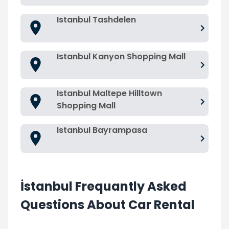
Istanbul Tashdelen
Istanbul Kanyon Shopping Mall
Istanbul Maltepe Hilltown
Shopping Mall
Istanbul Bayrampasa
İstanbul Frequantly Asked
Questions About Car Rental