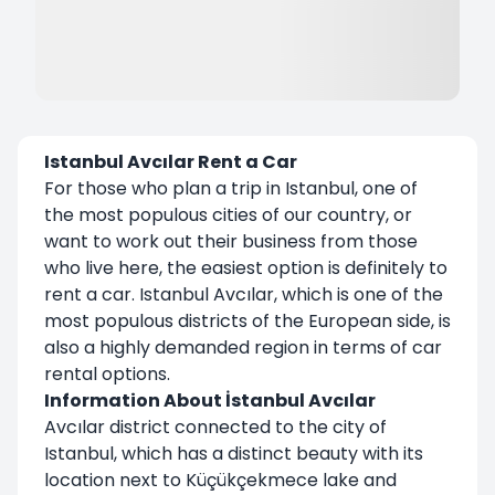
Istanbul Avcılar Rent a Car
For those who plan a trip in Istanbul, one of
the most populous cities of our country, or
want to work out their business from those
who live here, the easiest option is definitely to
rent a car.
Istanbul Avcılar
, which is one of the
most populous districts of the European side, is
also a highly demanded region in terms of car
rental options.
Information About İstanbul Avcılar
Avcılar district connected to the city of
Istanbul, which has a distinct beauty with its
location next to Küçükçekmece lake and