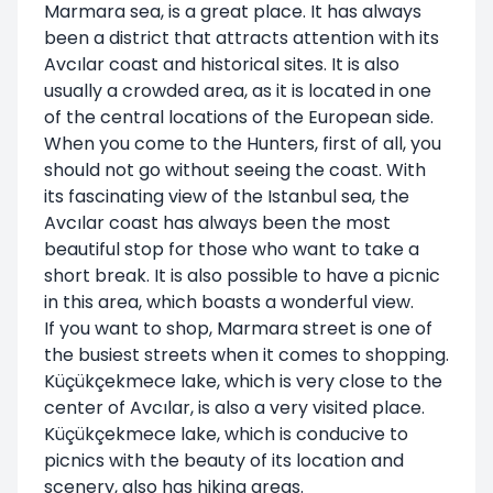
Marmara sea, is a great place. It has always
been a district that attracts attention with its
Avcılar coast and historical sites. It is also
usually a crowded area, as it is located in one
of the central locations of the European side.
When you come to the Hunters, first of all, you
should not go without seeing the coast. With
its fascinating view of the Istanbul sea, the
Avcılar coast has always been the most
beautiful stop for those who want to take a
short break. It is also possible to have a picnic
in this area, which boasts a wonderful view.
If you want to shop, Marmara street is one of
the busiest streets when it comes to shopping.
Küçükçekmece lake, which is very close to the
center of Avcılar, is also a very visited place.
Küçükçekmece lake, which is conducive to
picnics with the beauty of its location and
scenery, also has hiking areas.