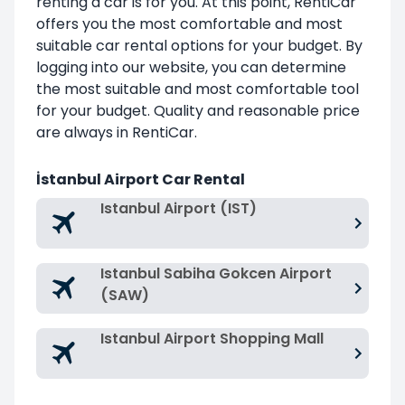
renting a car is for you. At this point, RentiCar
offers you the most comfortable and most
suitable car rental options for your budget. By
logging into our website, you can determine
the most suitable and most comfortable tool
for your budget. Quality and reasonable price
are always in RentiCar.
İstanbul Airport Car Rental
Istanbul Airport (IST)
Istanbul Sabiha Gokcen Airport
(SAW)
Istanbul Airport Shopping Mall