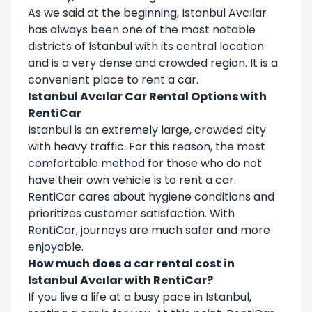
As we said at the beginning, Istanbul Avcılar
has always been one of the most notable
districts of Istanbul with its central location
and is a very dense and crowded region. It is a
convenient place to rent a car.
Istanbul Avcılar Car Rental Options with
RentiCar
Istanbul is an extremely large, crowded city
with heavy traffic. For this reason, the most
comfortable method for those who do not
have their own vehicle is to rent a car.
RentiCar cares about hygiene conditions and
prioritizes customer satisfaction. With
RentiCar, journeys are much safer and more
enjoyable.
How much does a car rental cost in
Istanbul Avcılar with RentiCar?
If you live a life at a busy pace in Istanbul,