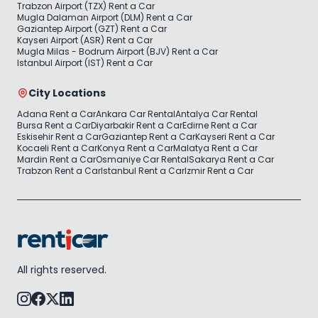
Trabzon Airport (TZX) Rent a Car
Mugla Dalaman Airport (DLM) Rent a Car
Gaziantep Airport (GZT) Rent a Car
Kayseri Airport (ASR) Rent a Car
Mugla Milas - Bodrum Airport (BJV) Rent a Car
Istanbul Airport (IST) Rent a Car
City Locations
Adana Rent a Car
Ankara Car Rental
Antalya Car Rental
Bursa Rent a Car
Diyarbakir Rent a Car
Edirne Rent a Car
Eskisehir Rent a Car
Gaziantep Rent a Car
Kayseri Rent a Car
Kocaeli Rent a Car
Konya Rent a Car
Malatya Rent a Car
Mardin Rent a Car
Osmaniye Car Rental
Sakarya Rent a Car
Trabzon Rent a Car
Istanbul Rent a Car
Izmir Rent a Car
All rights reserved.