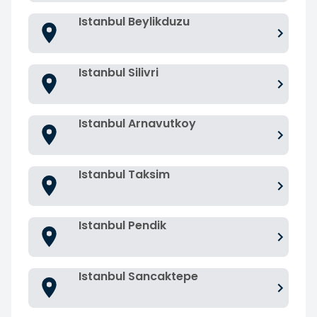
Istanbul Beylikduzu
Istanbul Silivri
Istanbul Arnavutkoy
Istanbul Taksim
Istanbul Pendik
Istanbul Sancaktepe