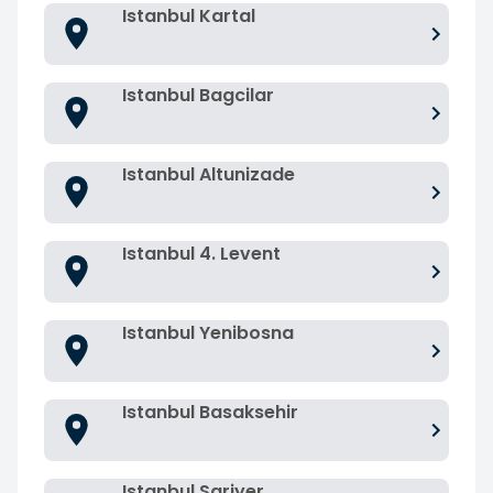
Istanbul Kartal
Istanbul Bagcilar
Istanbul Altunizade
Istanbul 4. Levent
Istanbul Yenibosna
Istanbul Basaksehir
Istanbul Sariyer