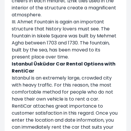
cheers in each minaret. Iznik tiles used in the
interior of the structure create a magnificent
atmosphere.
III. Ahmet Fountain is again an important
structure that history lovers must see. The
fountain in Iskele Square was built by Mehmet
Agha between 1703 and 1730. The fountain,
built by the sea, has been moved to its
present place over time.
Istanbul Üsküdar Car Rental Options with
RentiCar
Istanbul is an extremely large, crowded city
with heavy traffic. For this reason, the most
comfortable method for people who do not
have their own vehicle is to rent a car.
RentiCar attaches great importance to
customer satisfaction in this regard. Once you
enter the location and date information, you
can immediately rent the car that suits your