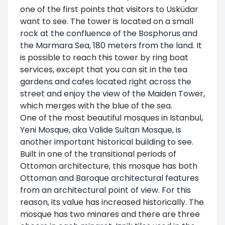
one of the first points that visitors to Usküdar
want to see. The tower is located on a small
rock at the confluence of the Bosphorus and
the Marmara Sea, 180 meters from the land. It
is possible to reach this tower by ring boat
services, except that you can sit in the tea
gardens and cafes located right across the
street and enjoy the view of the Maiden Tower,
which merges with the blue of the sea.
One of the most beautiful mosques in Istanbul,
Yeni Mosque, aka Valide Sultan Mosque, is
another important historical building to see.
Built in one of the transitional periods of
Ottoman architecture, this mosque has both
Ottoman and Baroque architectural features
from an architectural point of view. For this
reason, its value has increased historically. The
mosque has two minares and there are three