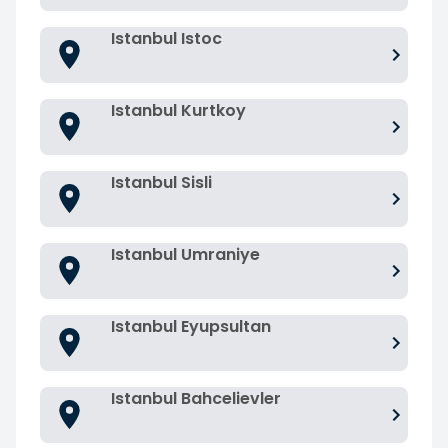
Istanbul Istoc
Istanbul Kurtkoy
Istanbul Sisli
Istanbul Umraniye
Istanbul Eyupsultan
Istanbul Bahcelievler