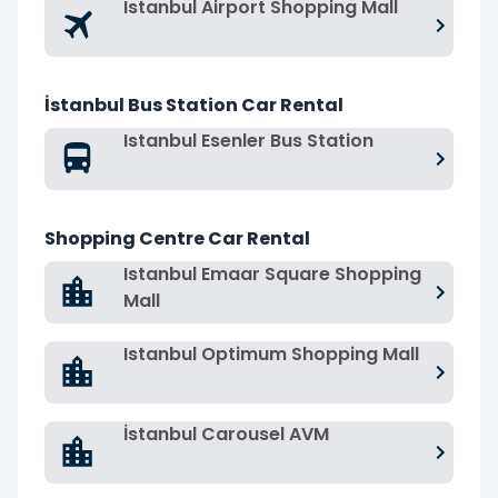
Istanbul Airport Shopping Mall
İstanbul Bus Station Car Rental
Istanbul Esenler Bus Station
Shopping Centre Car Rental
Istanbul Emaar Square Shopping
Mall
Istanbul Optimum Shopping Mall
İstanbul Carousel AVM