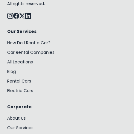
All rights reserved.
Our Services
How Do I Rent a Car?
Car Rental Companies
All Locations
Blog
Rental Cars
Electric Cars
Corporate
About Us
Our Services