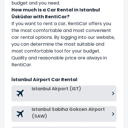
budget and you need.
How much is a Car Rental in Istanbul
Üsküdar with RentiCar?
If you want to rent a car, RentiCar offers you
the most comfortable and most convenient
car rental options. By logging into our website,
you can determine the most suitable and
most comfortable tool for your budget.
Quality and reasonable price are always in
RentiCar.
İstanbul Airport Car Rental
Istanbul Airport (IST)
Istanbul Sabiha Gokcen Airport
(SAW)