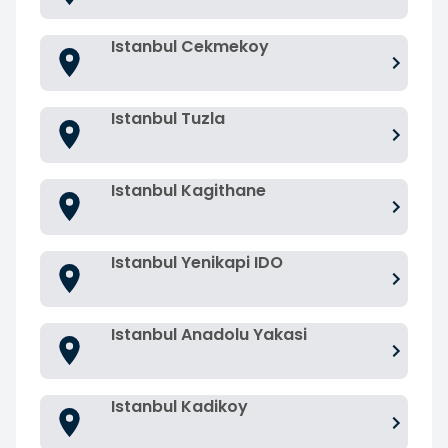
Istanbul Cekmekoy
Istanbul Tuzla
Istanbul Kagithane
Istanbul Yenikapi IDO
Istanbul Anadolu Yakasi
Istanbul Kadikoy