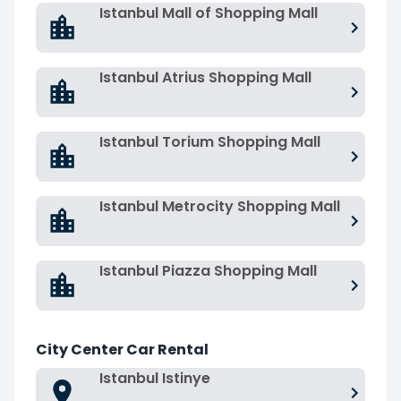
Istanbul Mall of Shopping Mall
Istanbul Atrius Shopping Mall
Istanbul Torium Shopping Mall
Istanbul Metrocity Shopping Mall
Istanbul Piazza Shopping Mall
City Center Car Rental
Istanbul Istinye