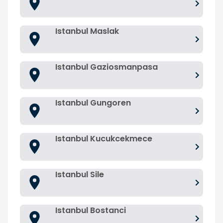
Istanbul Maslak
Istanbul Gaziosmanpasa
Istanbul Gungoren
Istanbul Kucukcekmece
Istanbul Sile
Istanbul Bostanci