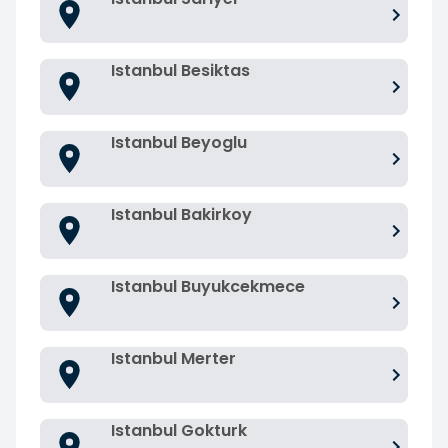
Istanbul Besiktas
Istanbul Beyoglu
Istanbul Bakirkoy
Istanbul Buyukcekmece
Istanbul Merter
Istanbul Gokturk