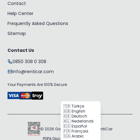
Contact
Help Center
Frequently Asked Questions
Sitemap
Contact Us
0850 308 0 308
info@renticar.com
Your Payments Are 100% Secure
🇹🇷 Türkçe
🇬🇧 English
🇩🇪 Deutsch
🇳🇱 Nederlands
🇪🇸 Español
© 2026 Gogocar Bilişim A.Ş. | RentiCar
🇫🇷 Français
🇸🇦 Arabic
PDPA Disclosure
Cookie Policy