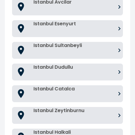
Istanbul Avcilar
Istanbul Esenyurt
Istanbul Sultanbeyli
Istanbul Dudullu
Istanbul Catalca
Istanbul Zeytinburnu
Istanbul Halkali