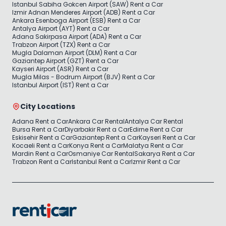
Istanbul Sabiha Gokcen Airport (SAW) Rent a Car
Izmir Adnan Menderes Airport (ADB) Rent a Car
Ankara Esenboga Airport (ESB) Rent a Car
Antalya Airport (AYT) Rent a Car
Adana Sakirpasa Airport (ADA) Rent a Car
Trabzon Airport (TZX) Rent a Car
Mugla Dalaman Airport (DLM) Rent a Car
Gaziantep Airport (GZT) Rent a Car
Kayseri Airport (ASR) Rent a Car
Mugla Milas - Bodrum Airport (BJV) Rent a Car
Istanbul Airport (IST) Rent a Car
City Locations
Adana Rent a Car
Ankara Car Rental
Antalya Car Rental
Bursa Rent a Car
Diyarbakir Rent a Car
Edirne Rent a Car
Eskisehir Rent a Car
Gaziantep Rent a Car
Kayseri Rent a Car
Kocaeli Rent a Car
Konya Rent a Car
Malatya Rent a Car
Mardin Rent a Car
Osmaniye Car Rental
Sakarya Rent a Car
Trabzon Rent a Car
Istanbul Rent a Car
Izmir Rent a Car