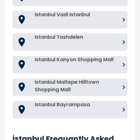
Istanbul Vadi Istanbul
Istanbul Tashdelen
Istanbul Kanyon Shopping Mall
Istanbul Maltepe Hilltown
Shopping Mall
Istanbul Bayrampasa
İstanbul Frequantly Asked