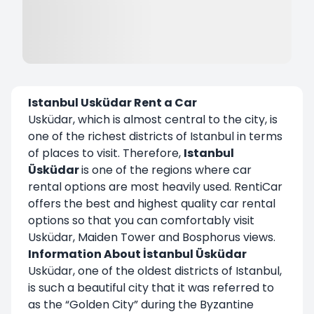
Istanbul Usküdar Rent a Car
Usküdar, which is almost central to the city, is
one of the richest districts of Istanbul in terms
of places to visit. Therefore,
Istanbul
Üsküdar
is one of the regions where car
rental options are most heavily used. RentiCar
offers the best and highest quality car rental
options so that you can comfortably visit
Usküdar, Maiden Tower and Bosphorus views.
Information About İstanbul Üsküdar
Usküdar, one of the oldest districts of Istanbul,
is such a beautiful city that it was referred to
as the “Golden City” during the Byzantine