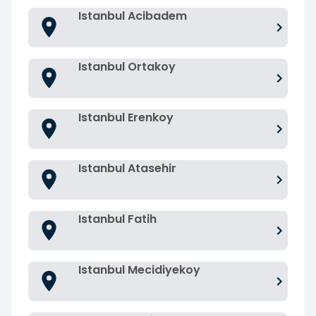
Istanbul Acibadem
Istanbul Ortakoy
Istanbul Erenkoy
Istanbul Atasehir
Istanbul Fatih
Istanbul Mecidiyekoy