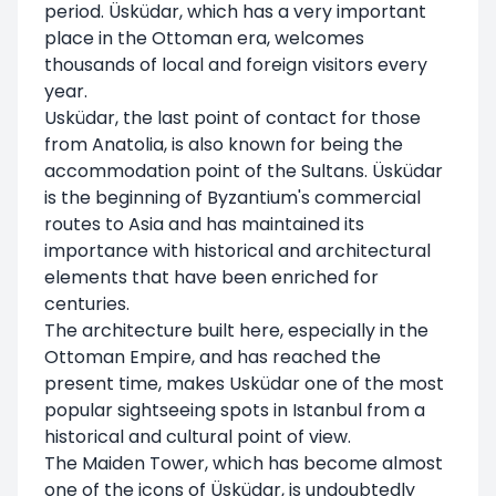
period. Üsküdar, which has a very important
place in the Ottoman era, welcomes
thousands of local and foreign visitors every
year.
Usküdar, the last point of contact for those
from Anatolia, is also known for being the
accommodation point of the Sultans. Üsküdar
is the beginning of Byzantium's commercial
routes to Asia and has maintained its
importance with historical and architectural
elements that have been enriched for
centuries.
The architecture built here, especially in the
Ottoman Empire, and has reached the
present time, makes Usküdar one of the most
popular sightseeing spots in Istanbul from a
historical and cultural point of view.
The Maiden Tower, which has become almost
one of the icons of Üsküdar, is undoubtedly