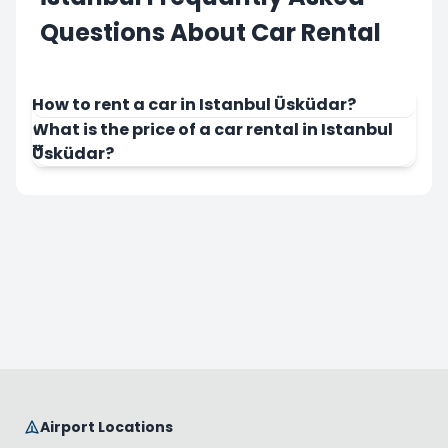
Questions About Car Rental
How to rent a car in Istanbul Üsküdar?
What is the price of a car rental in Istanbul
Üsküdar?
Airport Locations