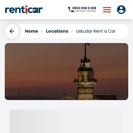
0850 308 0 308
Contact Center
Home
Locations
Uskudar Rent a Car
Uskudar Rent a Car
Yükleniyor...