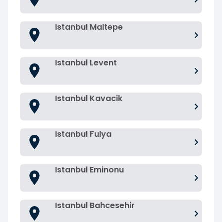
Istanbul Maltepe
Istanbul Levent
Istanbul Kavacik
Istanbul Fulya
Istanbul Eminonu
Istanbul Bahcesehir