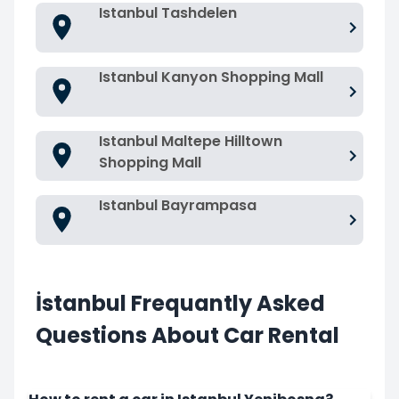
Istanbul Tashdelen
Istanbul Kanyon Shopping Mall
Istanbul Maltepe Hilltown
Shopping Mall
Istanbul Bayrampasa
İstanbul Frequantly Asked
Questions About Car Rental