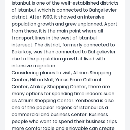
Istanbul, is one of the well-established districts
of Istanbul, which is connected to Bahçelievler
district. After 1990, it showed an intensive
population growth and grew unplanned. Apart
from these, it is the main point where all
transport lines in the west of Istanbul
intersect. The district, formerly connected to
Bakırköy, was then connected to Bahçelievler
due to the population growth it lived with
intensive migration.
Considering places to visit; Atrium Shopping
Center, Hilton Mall, Yunus Emre Cultural
Center, Ataköy Shopping Center, there are
many options for spending time indoors such
as Atrium Shopping Center. Yenibosna is also
one of the popular regions of Istanbul as a
commercial and business center. Business
people who want to spend their business trips
more comfortable and enjoyable can create