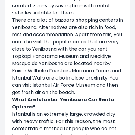
comfort zones by saving time with rental
vehicles suitable for them.
There are a lot of bazaars, shopping centers in
Yenibosna. Alternatives are also rich in food,
rest and accommodation. Apart from this, you
can also visit the popular areas that are very
close to Yenibosna with the car you rent.
Topkapi Panorama Museum and Mecidiye
Mosque de Yenibosna are located nearby.
Kaiser Willhelm Fountain, Marmara Forum and
Istanbul Walls are also in close proximity. You
can visit Istanbul Air Force Museum and then
get fresh air on the beach.
What Are Istanbul Yenibosna Car Rental
Options?
Istanbul is an extremely large, crowded city
with heavy traffic. For this reason, the most
comfortable method for people who do not