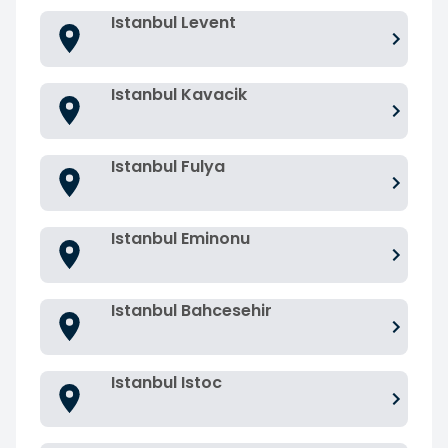
Istanbul Levent
Istanbul Kavacik
Istanbul Fulya
Istanbul Eminonu
Istanbul Bahcesehir
Istanbul Istoc