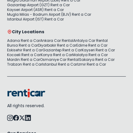
Mugla Dalaman Airport (DLM) Rent a Car
Gaziantep Airport (GZT) Rent a Car
Kayseri Airport (ASR) Rent a Car
Mugla Milas - Bodrum Airport (BJV) Rent a Car
Istanbul Airport (IST) Rent a Car
City Locations
Adana Rent a Car
Ankara Car Rental
Antalya Car Rental
Bursa Rent a Car
Diyarbakir Rent a Car
Edirne Rent a Car
Eskisehir Rent a Car
Gaziantep Rent a Car
Kayseri Rent a Car
Kocaeli Rent a Car
Konya Rent a Car
Malatya Rent a Car
Mardin Rent a Car
Osmaniye Car Rental
Sakarya Rent a Car
Trabzon Rent a Car
Istanbul Rent a Car
Izmir Rent a Car
All rights reserved.