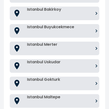
Istanbul Bakirkoy
Istanbul Buyukcekmece
Istanbul Merter
Istanbul Uskudar
Istanbul Gokturk
Istanbul Maltepe