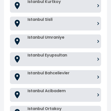
Istanbul Kurtkoy
Istanbul Sisli
Istanbul Umraniye
Istanbul Eyupsultan
Istanbul Bahcelievler
Istanbul Acibadem
Istanbul Ortakoy