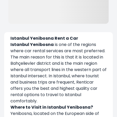
Istanbul Yenibosna Rent a Car
Istanbul Yenibosna
is one of the regions
where car rental services are most preferred.
The main reason for this is that it is located in
Bahçelievler district and is the main region
where all transport lines in the western part of
Istanbul intersect. In Istanbul, where tourist
and business trips are frequent, Renticar
offers you the best and highest quality car
rental options to travel to Istanbul
comfortably.
Where to Visit in Istanbul Yenibosna?
Yenibosna, located on the European side of