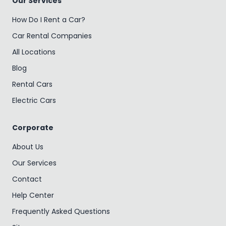
Our Services
How Do I Rent a Car?
Car Rental Companies
All Locations
Blog
Rental Cars
Electric Cars
Corporate
About Us
Our Services
Contact
Help Center
Frequently Asked Questions