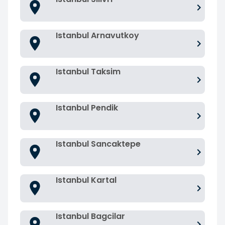
Istanbul Arnavutkoy
Istanbul Taksim
Istanbul Pendik
Istanbul Sancaktepe
Istanbul Kartal
Istanbul Bagcilar