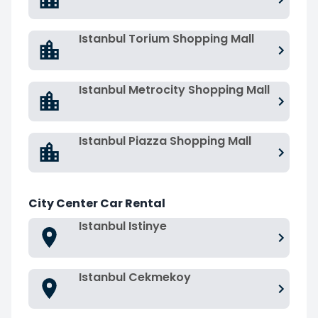
Istanbul Torium Shopping Mall
Istanbul Metrocity Shopping Mall
Istanbul Piazza Shopping Mall
City Center Car Rental
Istanbul Istinye
Istanbul Cekmekoy