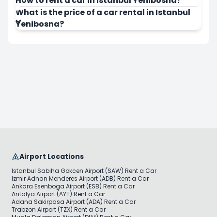
How to rent a car in Istanbul Yenibosna?
What is the price of a car rental in Istanbul
Yenibosna?
Airport Locations
Istanbul Sabiha Gokcen Airport (SAW) Rent a Car
Izmir Adnan Menderes Airport (ADB) Rent a Car
Ankara Esenboga Airport (ESB) Rent a Car
Antalya Airport (AYT) Rent a Car
Adana Sakirpasa Airport (ADA) Rent a Car
Trabzon Airport (TZX) Rent a Car