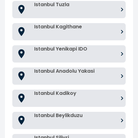
Istanbul Tuzla
Istanbul Kagithane
Istanbul Yenikapi IDO
Istanbul Anadolu Yakasi
Istanbul Kadikoy
Istanbul Beylikduzu
Istanbul Silivri