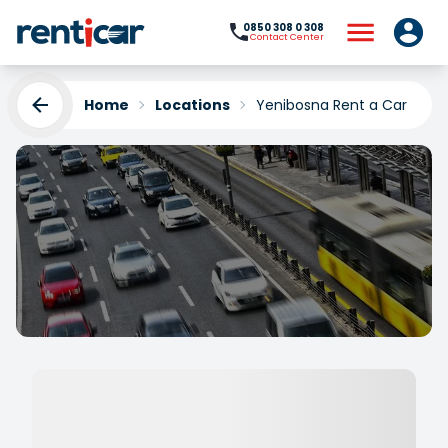
0850 308 0 308
Contact Center
Home
Locations
Yenibosna Rent a Car
Yenibosna Rent a Car
Yükleniyor...