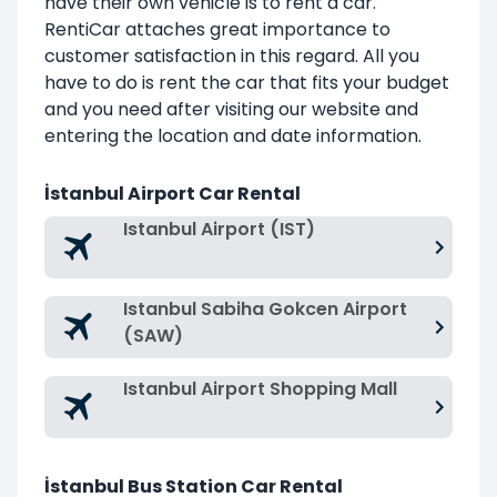
have their own vehicle is to rent a car.
RentiCar attaches great importance to
customer satisfaction in this regard. All you
have to do is rent the car that fits your budget
and you need after visiting our website and
entering the location and date information.
İstanbul Airport Car Rental
Istanbul Airport (IST)
Istanbul Sabiha Gokcen Airport
(SAW)
Istanbul Airport Shopping Mall
İstanbul Bus Station Car Rental