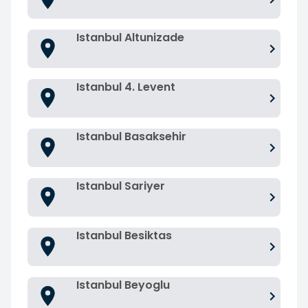
Istanbul Altunizade
Istanbul 4. Levent
Istanbul Basaksehir
Istanbul Sariyer
Istanbul Besiktas
Istanbul Beyoglu