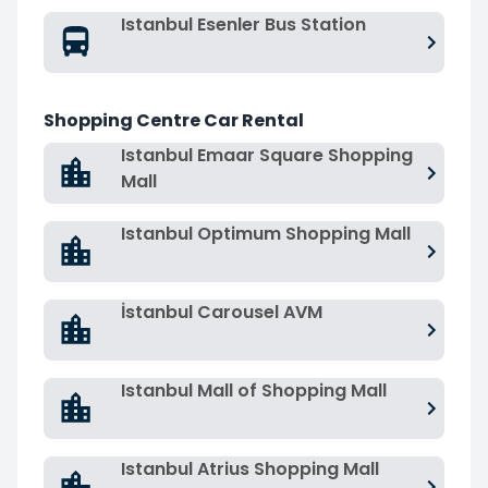
Istanbul Esenler Bus Station
Shopping Centre Car Rental
Istanbul Emaar Square Shopping
Mall
Istanbul Optimum Shopping Mall
İstanbul Carousel AVM
Istanbul Mall of Shopping Mall
Istanbul Atrius Shopping Mall