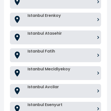
Istanbul Erenkoy
Istanbul Atasehir
Istanbul Fatih
Istanbul Mecidiyekoy
Istanbul Avcilar
Istanbul Esenyurt