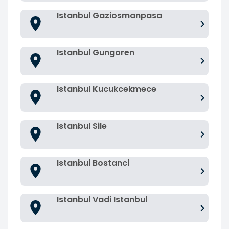
Istanbul Gaziosmanpasa
Istanbul Gungoren
Istanbul Kucukcekmece
Istanbul Sile
Istanbul Bostanci
Istanbul Vadi Istanbul