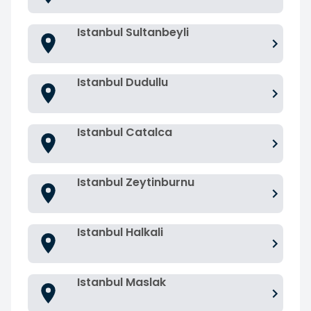
Istanbul Sultanbeyli
Istanbul Dudullu
Istanbul Catalca
Istanbul Zeytinburnu
Istanbul Halkali
Istanbul Maslak